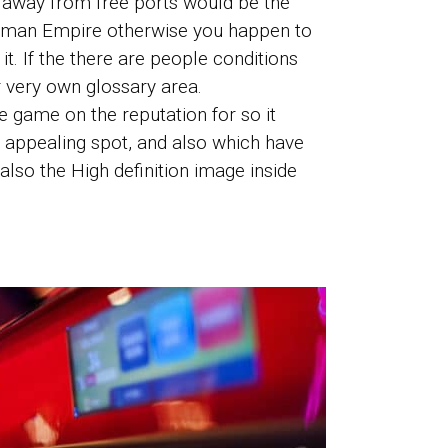
ds away from free ports would be the
Roman Empire otherwise you happen to
 it. If the there are people conditions
 very own glossary area.
 game on the reputation for so it
n appealing spot, and also which have
also the High definition image inside