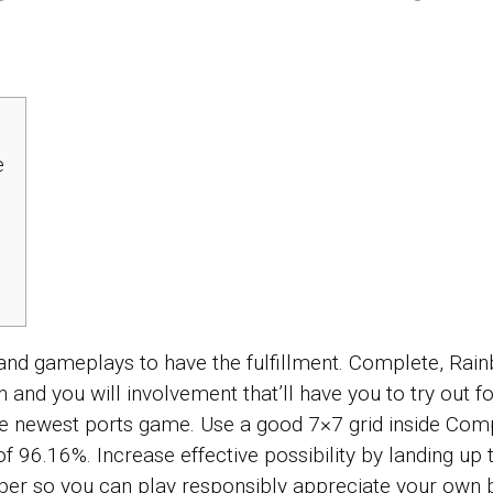
e
 and gameplays to have the fulfillment. Complete, Rai
n and you will involvement that’ll have you to try out
the newest ports game.
Use a good 7×7 grid inside Compe
f 96.16%. Increase effective possibility by landing up
er so you can play responsibly appreciate your own b