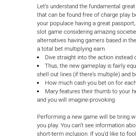
Let’s understand the fundamental great
that can be found free of charge play b
your populace having a great passport,
slot game considering amazing societies
alternatives having gamers based in th
a total bet multiplying earn.
Dive straight into the action instead
Thus, the new gameplay is fairly equ
shell out lines (if there’s multiple) and
How much cash you bet on for each a
Mary features their thumb to your he
and you will imagine-provoking.
Performing a new game will be tiring w
you play. You can’t see information abou
short-term inclusion. If you’d like to 