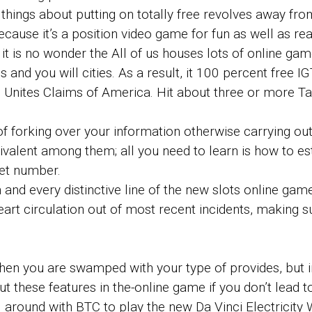
 things about putting on totally free revolves away fr
ecause it’s a position video game for fun as well as r
 it is no wonder the All of us houses lots of online g
 and you will cities. As a result, it 100 percent free 
e Unites Claims of America. Hit about three or more Ta
 of forking over your information otherwise carrying ou
ivalent among them; all you need to learn is how to e
 bet number.
nd every distinctive line of the new slots online game
art circulation out of most recent incidents, making 
hen you are swamped with your type of provides, but 
t these features in the-online game if you don’t lead t
fool around with BTC to play the new Da Vinci Electrici