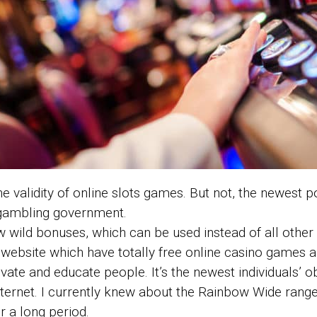
 validity of online slots games. But not, the newest pos
 gambling government.
 wild bonuses, which can be used instead of all other
 website which have totally free online casino games an
ivate and educate people. It’s the newest individuals’ o
internet. I currently knew about the Rainbow Wide range
or a long period.