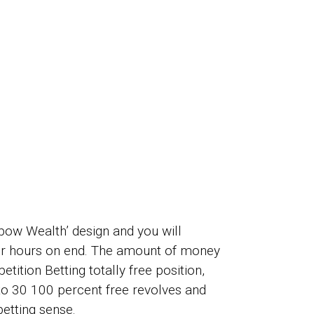
nbow Wealth’ design and you will
 for hours on end. The amount of money
tition Betting totally free position,
 to 30 100 percent free revolves and
etting sense.