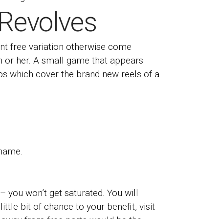
 Revolves
nt free variation otherwise come
im or her. A small game that appears
os which cover the brand new reels of a
 name.
 – you won’t get saturated. You will
ttle bit of chance to your benefit,
visit