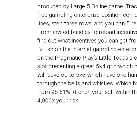
produced by Large 5 Online game. Trac
free gambling enterprise position com
lines, step three rows, and you can 5 re
From invited bundles to reload incent
find out what incentives you can get fr
British on the internet gambling enterpr
on the Pragmatic Play’s Little Toads slot
slot presenting a great 5×4 grid which 
will develop to 5×6 which have one hun
through the bells and whistles. Which 
from 96.51%, drench your self within th
4,000x your risk.