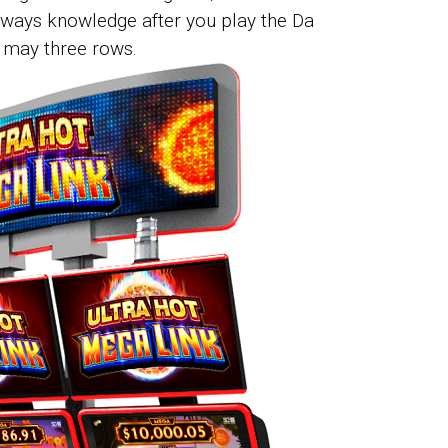
 ways knowledge after you play the Da
u may three rows.