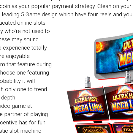
tcoin as your popular payment strategy. Clean on your
a leading 5 Game design which have four reels and yo
ucated online slots
y who’re not used to
 these may sound
to experience totally
re enjoyable.
m that feature during
 choose one featuring
bability it will
h only one to trend
-depth
video game at
 partner of playing
centive has for fun,
astic slot machine