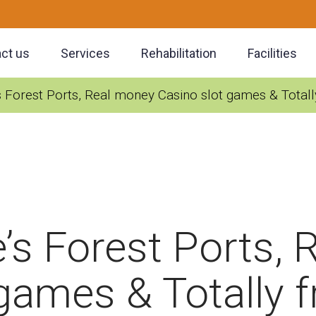
ct us
Services
Rehabilitation
Facilities
’s Forest Ports, Real money Casino slot games & Tota
e’s Forest Ports,
 games & Totally 