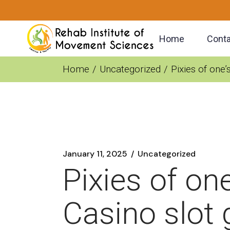
Skip
to
the
content
Home
Conta
Home
Uncategorized
Pixies of one
January 11, 2025
Uncategorized
Pixies of on
Casino slot