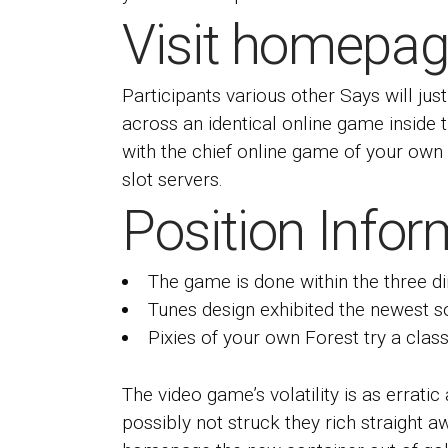
Visit homepage
Participants various other Says will j
across an identical online game inside 
with the chief online game of your own
slot servers.
Position Infor
The game is done within the three di
Tunes design exhibited the newest s
Pixies of your own Forest try a cla
The video game’s volatility is as erratic
possibly not struck they rich straight a