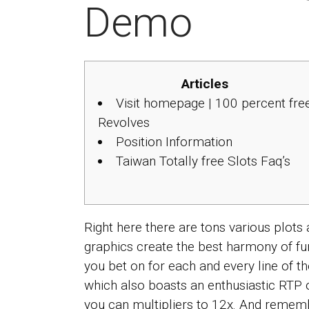
Demo
Articles
Visit homepage | 100 percent fre
Revolves
Position Information
Taiwan Totally free Slots Faq’s
Right here there are tons various plots
graphics create the best harmony of fu
you bet on for each and every line of 
which also boasts an enthusiastic RTP o
you can multipliers to 12x. And rememb