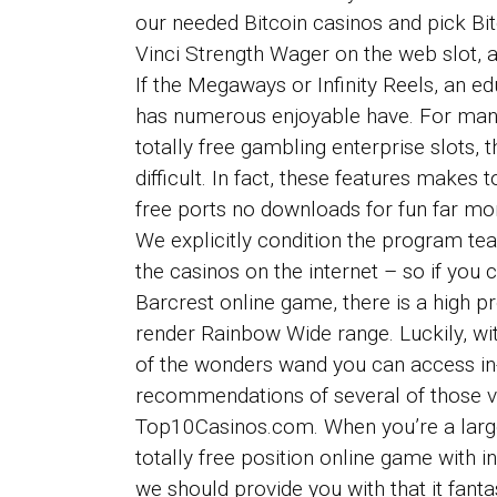
our needed Bitcoin casinos and pick Bi
Vinci Strength Wager on the web slot, 
If the Megaways or Infinity Reels, an ed
has numerous enjoyable have. For man
totally free gambling enterprise slots,
difficult. In fact, these features makes 
free ports no downloads for fun far mo
We explicitly condition the program tea
the casinos on the internet – so if you
Barcrest online game, there is a high pro
render Rainbow Wide range. Luckily, wit
of the wonders wand you can access in
recommendations of several of those 
Top10Casinos.com. When you’re a large
totally free position online game with in
we should provide you with that it fant