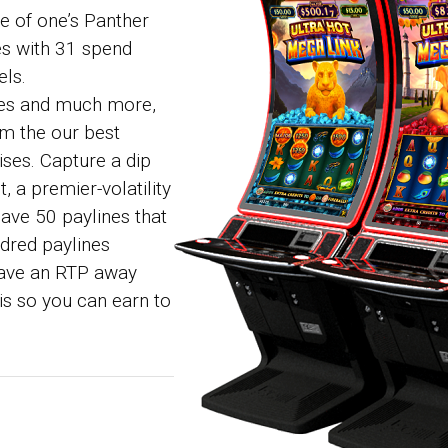
e of one’s Panther
es with 31 spend
els.
ives and much more,
om the our best
ises. Capture a dip
, a premier-volatility
have 50 paylines that
dred paylines
have an RTP away
is so you can earn to