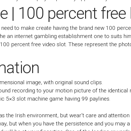
 | 100 percent free
ust need to make create having the brand new 100 perce
the an internet gambling establishment one to suits h
 100 percent free video slot. These represent the phot
mation
mensional image, with original sound clips.
ound recording to your motion picture of the identical
ssic 5×3 slot machine game having 99 paylines.
 as the Irish environment, but wear’t care and attention
way, but when you have the persistence and you may a li