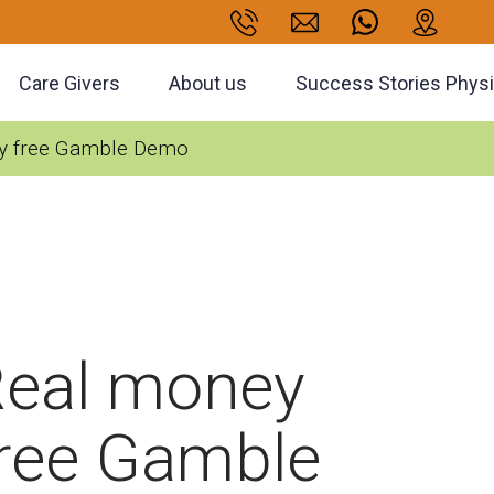
Care Givers
About us
Success Stories Phys
lly free Gamble Demo
 Real money
free Gamble