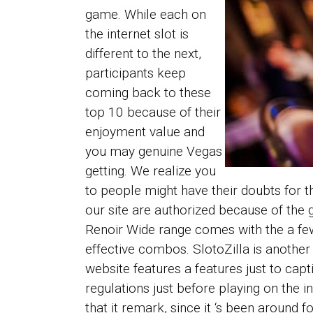
game. While each on
the internet slot is
different to the next,
participants keep
coming back to these
top 10 because of their
enjoyment value and
you may genuine Vegas
getting. We realize you
to people might have their doubts for the
our site are authorized because of the
Renoir Wide range comes with the a few
effective combos. SlotoZilla is another
website features a features just to capt
regulations just before playing on the 
that it remark, since it ‘s been around f