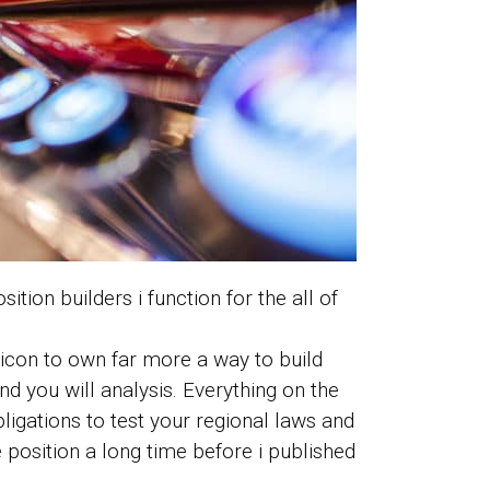
ition builders i function for the all of
 icon to own far more a way to build
d you will analysis. Everything on the
bligations to test your regional laws and
 position a long time before i published