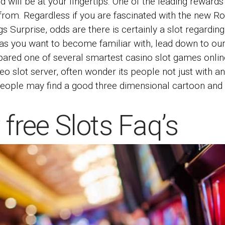
d will be at your fingertips. One of the leading rewar
from. Regardless if you are fascinated with the new 
ngs Surprise, odds are there is certainly a slot regarding
as you want to become familiar with, lead down to our
red one of several smartest casino slot games online
o slot server, often wonder its people not just with a
. People may find a good three dimensional cartoon and 
 free Slots Faq’s