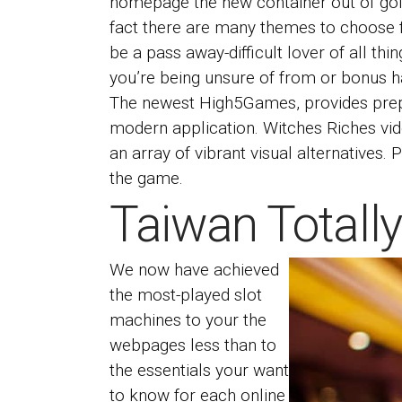
homepage
the new container out of gol
fact there are many themes to choose 
be a pass away-difficult lover of all thi
you’re being unsure of from or bonus h
The newest High5Games, provides prepa
modern application. Witches Riches vide
an array of vibrant visual alternatives
the game.
Taiwan Totally
We now have achieved
the most-played slot
machines to your the
webpages less than to
the essentials your want
to know for each online