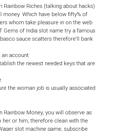
om Rainbow Riches (talking about hacks)
eal money. Which have below fifty% of
amers whom take pleasure in on the web
IGT Gems of India slot name try a famous
basco sauce scatters therefore’ll bank
t an account.
stablish the newest needed keys that are
.
sure the woman job is usually associated
in Rainbow Money, you will observe as
o her or him, therefore clean with the
ty Wager slot machine game, subscribe