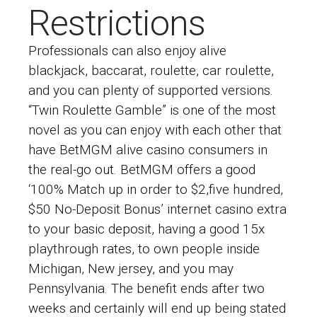
Restrictions
Professionals can also enjoy alive
blackjack, baccarat, roulette, car roulette,
and you can plenty of supported versions.
“Twin Roulette Gamble” is one of the most
novel as you can enjoy with each other that
have BetMGM alive casino consumers in
the real-go out. BetMGM offers a good
‘100% Match up in order to $2,five hundred,
$50 No-Deposit Bonus’ internet casino extra
to your basic deposit, having a good 15x
playthrough rates, to own people inside
Michigan, New jersey, and you may
Pennsylvania. The benefit ends after two
weeks and certainly will end up being stated