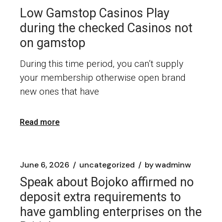
Low Gamstop Casinos Play
during the checked Casinos not
on gamstop
During this time period, you can’t supply
your membership otherwise open brand
new ones that have
Read more
June 6, 2026
uncategorized
by
wadminw
Speak about Bojoko affirmed no
deposit extra requirements to
have gambling enterprises on the