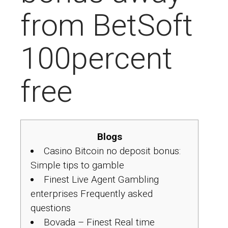
from BetSoft
100percent
free
Blogs
Casino Bitcoin no deposit bonus:
Simple tips to gamble
Finest Live Agent Gambling
enterprises Frequently asked
questions
Bovada – Finest Real time