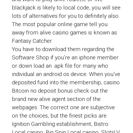
blackjack is likely to local code, you will see
lots of alternatives for you to definitely also.
The most popular online game tell you
away from alive casino games is known as
Fantasy Catcher.
You have to download them regarding the
Software Shop if you’re an iphone member
or down load an .apk file for many who
individual an android os device. When you’ve
deposited fund into the membership,
casino
Bitcoin no deposit bonus
check out the
brand new alive agent section of the
webpages. The correct one are subjective
on the choices, but the finest picks are
Ignition Gambling establishment, Bistro
Local casino, Big Spin Local casino, SlotsLV,