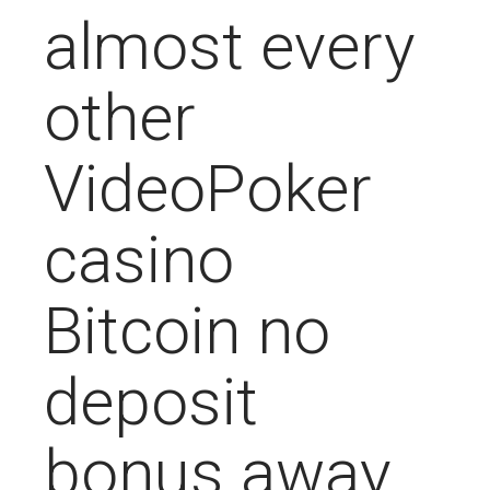
almost every
other
VideoPoker
casino
Bitcoin no
deposit
bonus away