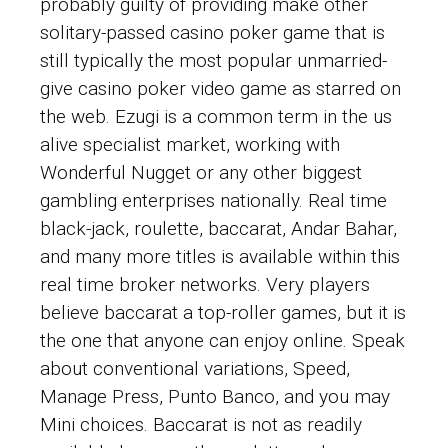
probably guilty of providing make other
solitary-passed casino poker game that is
still typically the most popular unmarried-
give casino poker video game as starred on
the web. Ezugi is a common term in the us
alive specialist market, working with
Wonderful Nugget or any other biggest
gambling enterprises nationally. Real time
black-jack, roulette, baccarat, Andar Bahar,
and many more titles is available within this
real time broker networks. Very players
believe baccarat a top-roller games, but it is
the one that anyone can enjoy online. Speak
about conventional variations, Speed,
Manage Press, Punto Banco, and you may
Mini choices. Baccarat is not as readily