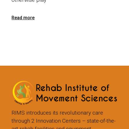
Read more
RIMS introduces its revolutionary care
through 2 Innovation Centers – state-of-the-
art rehab facilities and equipment