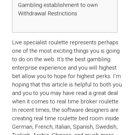
Gambling establishment to own
Withdrawal Restrictions
Live specialist roulette represents perhaps
one of the most exciting things you is going
to do on the web. It’s the best gambling
enterprise experience and you will highest
bet allow you to hope for highest perks. I’m
hoping that this article is helpful to both you
and you to you may have read a great deal
when it comes to real time broker roulette.
In recent times, the software designers are
creating real time roulette bed room inside
German, French, Italian, Spanish, Swedish,