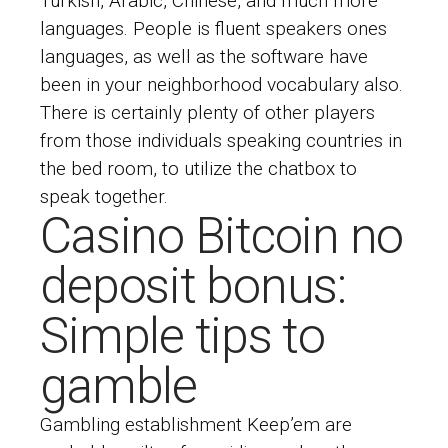
Turkish, Arabic, Chinese, and much more
languages. People is fluent speakers ones
languages, as well as the software have
been in your neighborhood vocabulary also.
There is certainly plenty of other players
from those individuals speaking countries in
the bed room, to utilize the chatbox to
speak together.
Casino Bitcoin no
deposit bonus:
Simple tips to
gamble
Gambling establishment Keep’em are