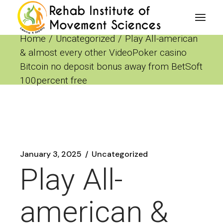
Skip
to
the
content
Home
Uncategorized
Play All-american
& almost every other VideoPoker casino
Bitcoin no deposit bonus away from BetSoft
100percent free
January 3, 2025
Uncategorized
Play All-
american &