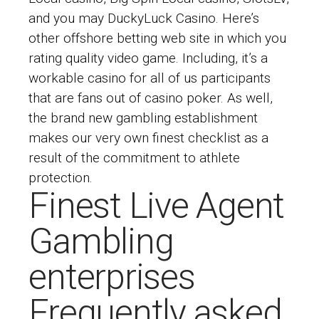
and you may DuckyLuck Casino. Here’s
other offshore betting web site in which you
rating quality video game. Including, it’s a
workable casino for all of us participants
that are fans out of casino poker. As well,
the brand new gambling establishment
makes our very own finest checklist as a
result of the commitment to athlete
protection.
Finest Live Agent
Gambling
enterprises
Frequently asked