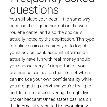
questions
You still place your bets in the same way
because the a good normal on the web
roulette game, and also the choice is
actually noted by the application. This type
of online casinos requires you to log off
yours advice, bank account information,
actually have fun with real money should
you choose. Very, it’s important of your
preference casinos on the internet which
can include your own confidentiality while
you are getting everything you’re trying to
find. In terms of discovering the right live
broker baccarat United states casinos on
the internet, it’s required to favor simply