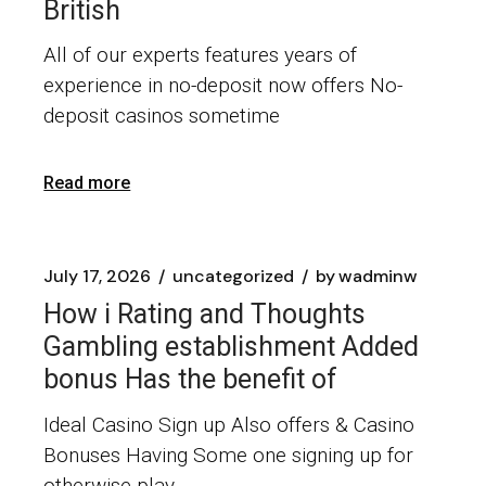
British
All of our experts features years of
experience in no-deposit now offers No-
deposit casinos sometime
Read more
July 17, 2026
uncategorized
by
wadminw
How i Rating and Thoughts
Gambling establishment Added
bonus Has the benefit of
Ideal Casino Sign up Also offers & Casino
Bonuses Having Some one signing up for
otherwise play