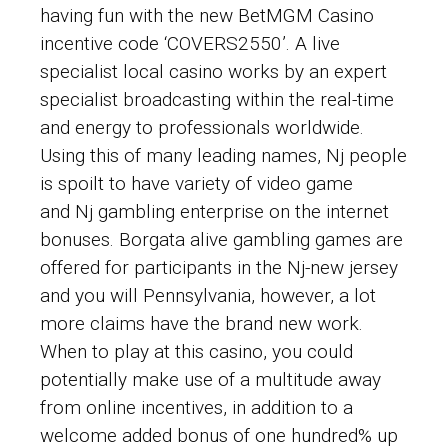
having fun with the new BetMGM Casino
incentive code ‘COVERS2550’. A live
specialist local casino works by an expert
specialist broadcasting within the real-time
and energy to professionals worldwide.
Using this of many leading names, Nj people
is spoilt to have variety of video game
and Nj gambling enterprise on the internet
bonuses. Borgata alive gambling games are
offered for participants in the Nj-new jersey
and you will Pennsylvania, however, a lot
more claims have the brand new work.
When to play at this casino, you could
potentially make use of a multitude away
from online incentives, in addition to a
welcome added bonus of one hundred% up