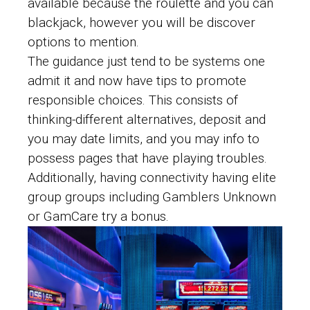
available because the roulette and you can
blackjack, however you will be discover
options to mention.
The guidance just tend to be systems one
admit it and now have tips to promote
responsible choices. This consists of
thinking-different alternatives, deposit and
you may date limits, and you may info to
possess pages that have playing troubles.
Additionally, having connectivity having elite
group groups including Gamblers Unknown
or GamCare try a bonus.