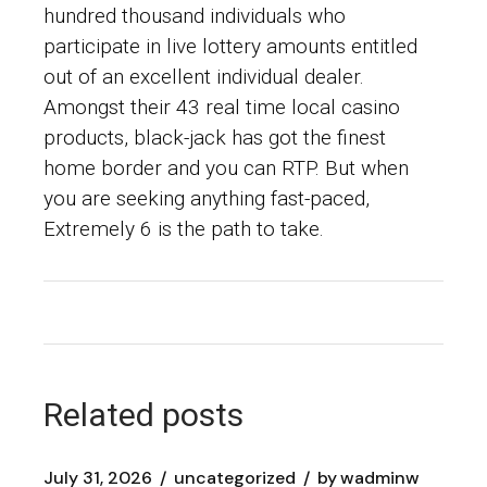
hundred thousand individuals who
participate in live lottery amounts entitled
out of an excellent individual dealer.
Amongst their 43 real time local casino
products, black-jack has got the finest
home border and you can RTP. But when
you are seeking anything fast-paced,
Extremely 6 is the path to take.
Related posts
July 31, 2026
uncategorized
by
wadminw