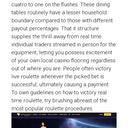
cuatro to one on the flushes. These dining
tables routinely have a lesser household
boundary compared to those with different
payout percentages. That it structure
supplies the thrill away from real time
individual traders streamed in person for the
equipment, letting you possess excitement
of your own local casino flooring regardless
out of where you are. People often victory
live roulette whenever the picked bet is
successful, ultimately causing a payment.
To own guidelines on how to victory real
time roulette, try brushing abreast of the
most popular roulette procedures.