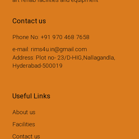
Contact us
Phone No: +91 970 468 7658
e-mail: rims4u.in@gmail.com
Address: Plot no- 23/D-HIG,Nallagandla,
Hyderabad-500019
Useful Links
About us
Facilities
Contact us