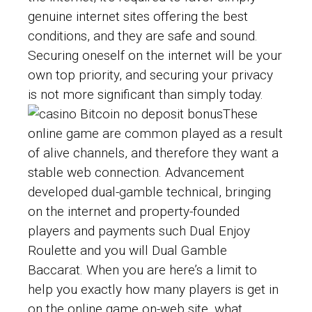
genuine internet sites offering the best
conditions, and they are safe and sound.
Securing oneself on the internet will be your
own top priority, and securing your privacy
is not more significant than simply today.
These
online game are common played as a result
of alive channels, and therefore they want a
stable web connection. Advancement
developed dual-gamble technical, bringing
on the internet and property-founded
players and payments such Dual Enjoy
Roulette and you will Dual Gamble
Baccarat. When you are here’s a limit to
help you exactly how many players is get in
on the online game on-web site, what