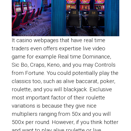
It casino webpages that have real time
traders even offers expertise live video
game for example Real time Dominance,
Sic Bo, Craps, Keno, and you may Controls
from Fortune. You could potentially play the
classics too, such as alive baccarat, poker,
roulette, and you will blackjack. Exclusive
most important factor of their roulette
variations is because they give nice
multipliers ranging from 50x and you will
500x per round. However, if you think hotter
and want to play alive roulette or live