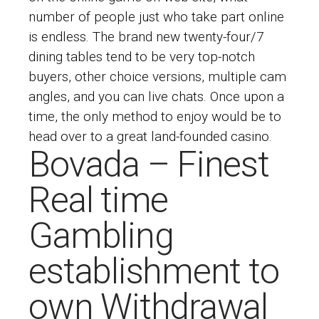
number of people just who take part online
is endless. The brand new twenty-four/7
dining tables tend to be very top-notch
buyers, other choice versions, multiple cam
angles, and you can live chats. Once upon a
time, the only method to enjoy would be to
head over to a great land-founded casino.
Bovada – Finest
Real time
Gambling
establishment to
own Withdrawal