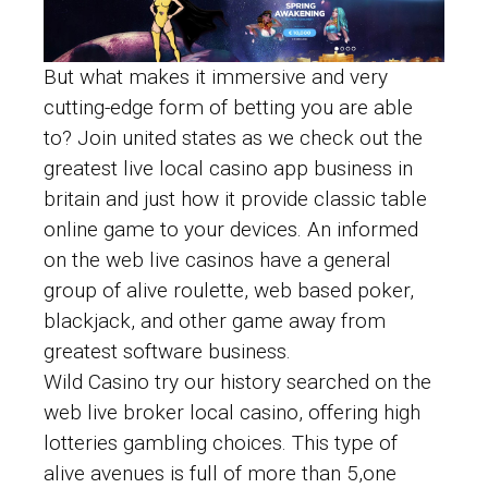
But what makes it immersive and very
cutting-edge form of betting you are able
to? Join united states as we check out the
greatest live local casino app business in
britain and just how it provide classic table
online game to your devices. An informed
on the web live casinos have a general
group of alive roulette, web based poker,
blackjack, and other game away from
greatest software business.
Wild Casino try our history searched on the
web live broker local casino, offering high
lotteries gambling choices. This type of
alive avenues is full of more than 5,one