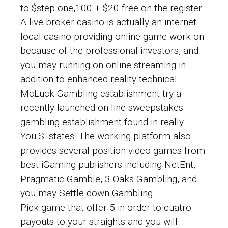
to $step one,100 + $20 free on the register.
A live broker casino is actually an internet
local casino providing online game work on
because of the professional investors, and
you may running on online streaming in
addition to enhanced reality technical.
McLuck Gambling establishment try a
recently-launched on line sweepstakes
gambling establishment found in really
You.S. states. The working platform also
provides several position video games from
best iGaming publishers including NetEnt,
Pragmatic Gamble, 3 Oaks Gambling, and
you may Settle down Gambling.
Pick game that offer 5 in order to cuatro
payouts to your straights and you will