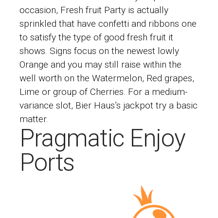
occasion, Fresh fruit Party is actually
sprinkled that have confetti and ribbons one
to satisfy the type of good fresh fruit it
shows. Signs focus on the newest lowly
Orange and you may still raise within the
well worth on the Watermelon, Red grapes,
Lime or group of Cherries. For a medium-
variance slot, Bier Haus’s jackpot try a basic
matter.
Pragmatic Enjoy
Ports