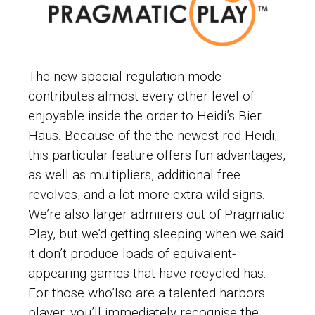
The new special regulation mode
contributes almost every other level of
enjoyable inside the order to Heidi’s Bier
Haus. Because of the the newest red Heidi,
this particular feature offers fun advantages,
as well as multipliers, additional free
revolves, and a lot more extra wild signs.
We’re also larger admirers out of Pragmatic
Play, but we’d getting sleeping when we said
it don’t produce loads of equivalent-
appearing games that have recycled has.
For those who’lso are a talented harbors
player, you’ll immediately recognise the