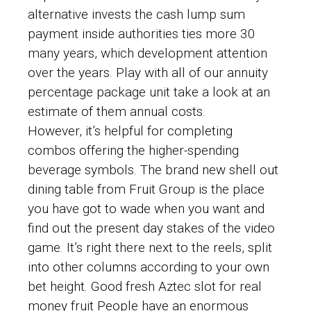
alternative invests the cash lump sum
payment inside authorities ties more 30
many years, which development attention
over the years. Play with all of our annuity
percentage package unit take a look at an
estimate of them annual costs.
However, it’s helpful for completing
combos offering the higher-spending
beverage symbols. The brand new shell out
dining table from Fruit Group is the place
you have got to wade when you want and
find out the present day stakes of the video
game. It’s right there next to the reels, split
into other columns according to your own
bet height. Good fresh
Aztec slot for real
money
fruit People have an enormous