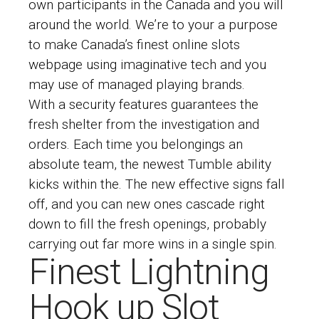
own participants in the Canada and you will
around the world. We’re to your a purpose
to make Canada’s finest online slots
webpage using imaginative tech and you
may use of managed playing brands.
With a security features guarantees the
fresh shelter from the investigation and
orders. Each time you belongings an
absolute team, the newest Tumble ability
kicks within the. The new effective signs fall
off, and you can new ones cascade right
down to fill the fresh openings, probably
carrying out far more wins in a single spin.
Finest Lightning
Hook up Slot