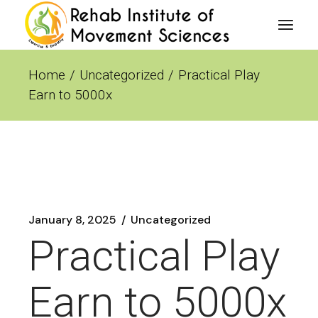
Skip
to
the
content
Home
Uncategorized
Practical Play
Earn to 5000x
January 8, 2025
Uncategorized
Practical Play
Earn to 5000x