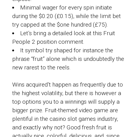
Minimal wager for every spin initiate
during the $0.20 (£0.15), while the limit bet
try capped at the $one hundred (£75).
Let’s bring a detailed look at this Fruit
People 2 position comment.
It symbol try shaped for instance the
phrase “fruit” alone which is undoubtedly the
new rarest to the reels.
Wins acquired’t happen as frequently due to
the highest volatility, but there is however a
top options you to a winnings will supply a
bigger prize. Fruit-themed video game are
plentiful in the casino slot games industry,
and exactly why not? Good fresh fruit is
actually nice, colorful, delicious, and, since