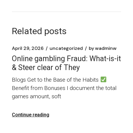
Related posts
April 29, 2026
uncategorized
by
wadminw
Online gambling Fraud: What-is-it
& Steer clear of They
Blogs Get to the Base of the Habits
Benefit from Bonuses I document the total
games amount, soft
Continue reading