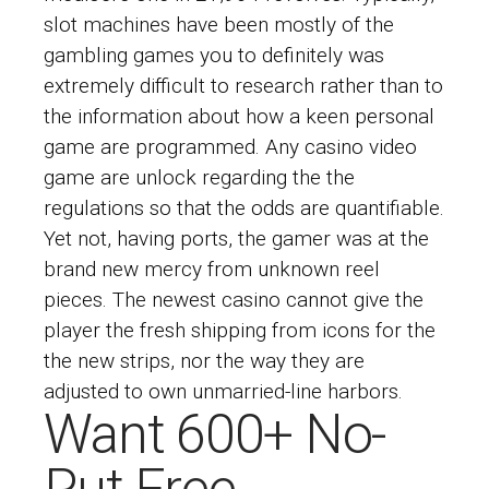
slot machines have been mostly of the
gambling games you to definitely was
extremely difficult to research rather than to
the information about how a keen personal
game are programmed. Any casino video
game are unlock regarding the the
regulations so that the odds are quantifiable.
Yet not, having ports, the gamer was at the
brand new mercy from unknown reel
pieces.
The newest casino cannot give the
player the fresh shipping from icons for the
the new strips, nor the way they are
adjusted to own unmarried-line harbors.
Want 600+ No-