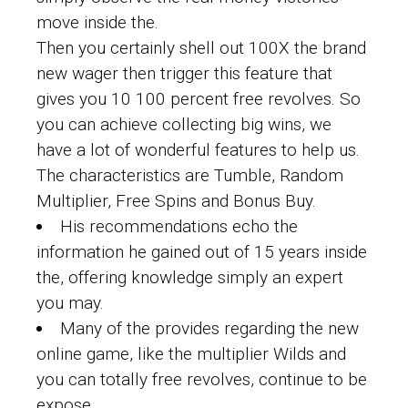
move inside the.
Then you certainly shell out 100X the brand
new wager then trigger this feature that
gives you 10 100 percent free revolves. So
you can achieve collecting big wins, we
have a lot of wonderful features to help us.
The characteristics are Tumble, Random
Multiplier, Free Spins and Bonus Buy.
His recommendations echo the
information he gained out of 15 years inside
the, offering knowledge simply an expert
you may.
Many of the provides regarding the new
online game, like the multiplier Wilds and
you can totally free revolves, continue to be
expose.