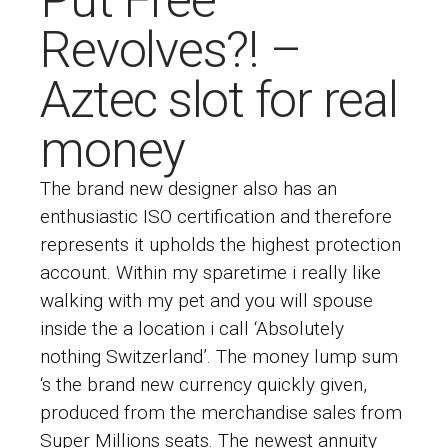
Put Free
Revolves?! –
Aztec slot for real
money
The brand new designer also has an
enthusiastic ISO certification and therefore
represents it upholds the highest protection
account. Within my sparetime i really like
walking with my pet and you will spouse
inside the a location i call ‘Absolutely
nothing Switzerland’. The money lump sum
‘s the brand new currency quickly given,
produced from the merchandise sales from
Super Millions seats. The newest annuity