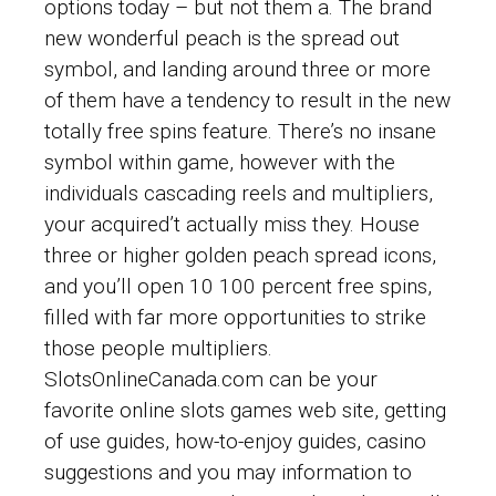
options today – but not them a. The brand
new wonderful peach is the spread out
symbol, and landing around three or more
of them have a tendency to result in the new
totally free spins feature. There’s no insane
symbol within game, however with the
individuals cascading reels and multipliers,
your acquired’t actually miss they. House
three or higher golden peach spread icons,
and you’ll open 10 100 percent free spins,
filled with far more opportunities to strike
those people multipliers.
SlotsOnlineCanada.com can be your
favorite online slots games web site, getting
of use guides, how-to-enjoy guides, casino
suggestions and you may information to