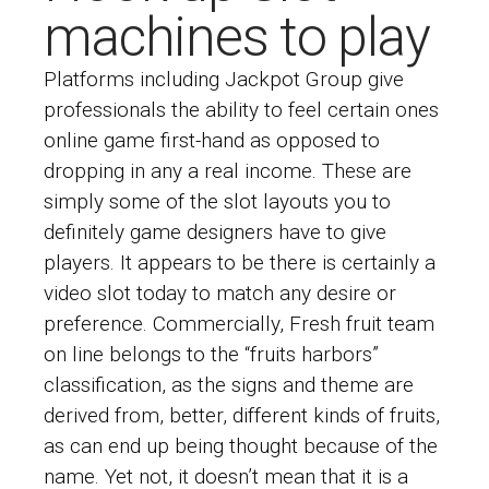
machines to play
Platforms including Jackpot Group give
professionals the ability to feel certain ones
online game first-hand as opposed to
dropping in any a real income. These are
simply some of the slot layouts you to
definitely game designers have to give
players. It appears to be there is certainly a
video slot today to match any desire or
preference. Commercially, Fresh fruit team
on line belongs to the “fruits harbors”
classification, as the signs and theme are
derived from, better, different kinds of fruits,
as can end up being thought because of the
name. Yet not, it doesn’t mean that it is a