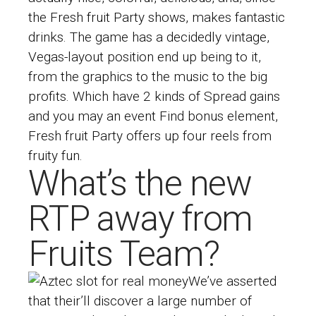
the Fresh fruit Party shows, makes fantastic
drinks. The game has a decidedly vintage,
Vegas-layout position end up being to it,
from the graphics to the music to the big
profits. Which have 2 kinds of Spread gains
and you may an event Find bonus element,
Fresh fruit Party offers up four reels from
fruity fun.
What’s the new
RTP away from
Fruits Team?
We’ve asserted
that their’ll discover a large number of