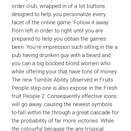
order club, wrapped in of a lot buttons
designed to help you personalize every
facet of the online game. Follow it away
from left in order to right until you are
prepared to help you obtain the games
been. You’re impression such sitting in the a
pub having drunken guy with a beard and
you can a big boobed blond women who
while offering your that have tons of money.
The new Tumble Ability observed in Fruits
People step one is also expose in the Fresh
fruit People 2. Consequently effective icons
will go away, causing the newest symbols
to-fall within the through a great cascade for
the probability of far more victories. While
the colourful because the any tropical