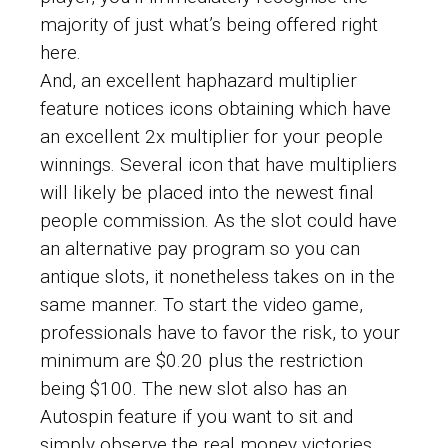
majority of just what’s being offered right
here.
And, an excellent haphazard multiplier
feature notices icons obtaining which have
an excellent 2x multiplier for your people
winnings. Several icon that have multipliers
will likely be placed into the newest final
people commission. As the slot could have
an alternative pay program so you can
antique slots, it nonetheless takes on in the
same manner. To start the video game,
professionals have to favor the risk, to your
minimum are $0.20 plus the restriction
being $100. The new slot also has an
Autospin feature if you want to sit and
simply observe the real money victories