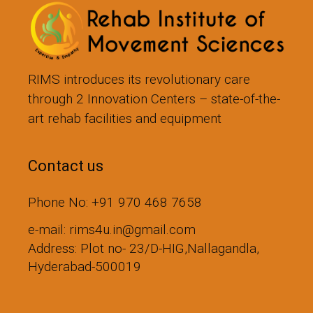
RIMS introduces its revolutionary care
through 2 Innovation Centers – state-of-the-
art rehab facilities and equipment
Contact us
Phone No: +91 970 468 7658
e-mail: rims4u.in@gmail.com
Address: Plot no- 23/D-HIG,Nallagandla,
Hyderabad-500019