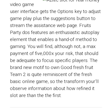
video game
user interface gets the Options key to adjust
game play plus the suggestions button to
stream the assistance web page. Fruits
Party dos features an enthusiastic autoplay
element that enables a hand-of method to
gaming. You will find, although not, a max
payment of five,000x your risk, that should
be adequate to focus specific players. The
brand new motif to own Good fresh fruit
Team 2 is quite reminiscent of the fresh
basic online game, so the transform your’ll
observe information about how refined it
slot are than the the first.