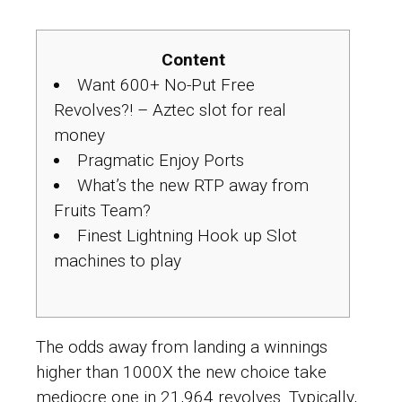
Content
Want 600+ No-Put Free
Revolves?! – Aztec slot for real
money
Pragmatic Enjoy Ports
What’s the new RTP away from
Fruits Team?
Finest Lightning Hook up Slot
machines to play
The odds away from landing a winnings
higher than 1000X the new choice take
mediocre one in 21,964 revolves. Typically,