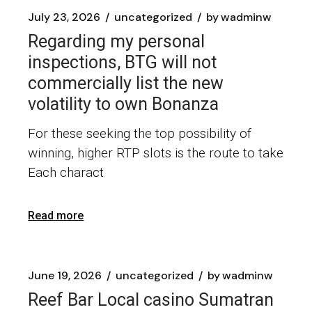
July 23, 2026
uncategorized
by
wadminw
Regarding my personal
inspections, BTG will not
commercially list the new
volatility to own Bonanza
For these seeking the top possibility of
winning, higher RTP slots is the route to take
Each charact
Read more
June 19, 2026
uncategorized
by
wadminw
Reef Bar Local casino Sumatran