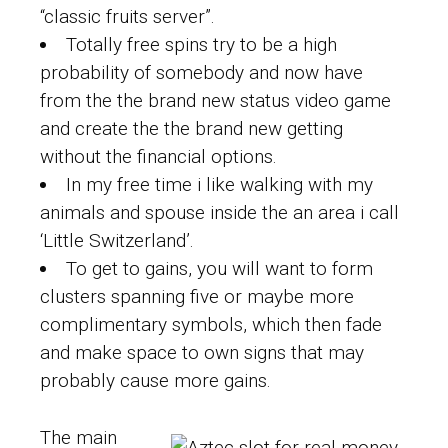
“classic fruits server”.
Totally free spins try to be a high
probability of somebody and now have
from the the brand new status video game
and create the the brand new getting
without the financial options.
In my free time i like walking with my
animals and spouse inside the an area i call
‘Little Switzerland’.
To get to gains, you will want to form
clusters spanning five or maybe more
complimentary symbols, which then fade
and make space to own signs that may
probably cause more gains.
The main