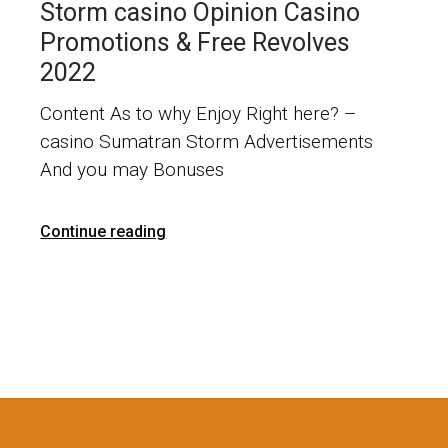
Storm casino Opinion Casino
Promotions & Free Revolves
2022
Content As to why Enjoy Right here? –
casino Sumatran Storm Advertisements
And you may Bonuses
Continue reading