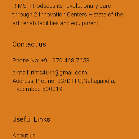
RIMS introduces its revolutionary care
through 2 Innovation Centers – state-of-the-
art rehab facilities and equipment
Contact us
Phone No: +91 970 468 7658
e-mail: rims4u.in@gmail.com
Address: Plot no- 23/D-HIG,Nallagandla,
Hyderabad-500019
Useful Links
About us