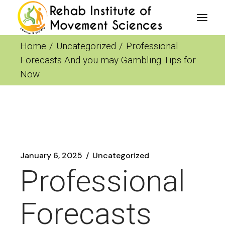
Skip
to
the
content
Home
Uncategorized
Professional
Forecasts And you may Gambling Tips for
Now
January 6, 2025
Uncategorized
Professional
Forecasts