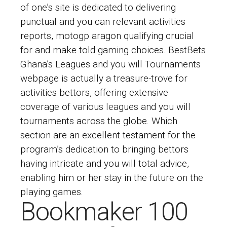
of one’s site is dedicated to delivering
punctual and you can relevant activities
reports,
motogp aragon qualifying
crucial
for and make told gaming choices. BestBets
Ghana’s Leagues and you will Tournaments
webpage is actually a treasure-trove for
activities bettors, offering extensive
coverage of various leagues and you will
tournaments across the globe. Which
section are an excellent testament for the
program’s dedication to bringing bettors
having intricate and you will total advice,
enabling him or her stay in the future on the
playing games.
Bookmaker 100