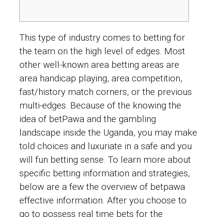
This type of industry comes to betting for
the team on the high level of edges. Most
other well-known area betting areas are
area handicap playing, area competition,
fast/history match corners, or the previous
multi-edges. Because of the knowing the
idea of betPawa and the gambling
landscape inside the Uganda, you may make
told choices and luxuriate in a safe and you
will fun betting sense.
To learn more about
specific betting information and strategies,
below are a few the overview of betpawa
effective information. After you choose to
go to possess real time bets for the