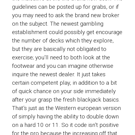
guidelines can be posted up for grabs, or if
you may need to ask the brand new broker
on the subject. The newest gambling
establishment could possibly get encourage
the number of decks which they explore,
but they are basically not obligated to
exercise; you’ll need to both look at the
footwear and you can imagine otherwise
inquire the newest dealer. It just takes
certain competent play, in addition to a bit
of quick chance on your side immediately
after your grasp the fresh blackjack basics.
That’s just as the Western european version
of simply having the ability to double down
on a hard 10 or 11. So it code isn’t positive
for the pro because the increasing off that