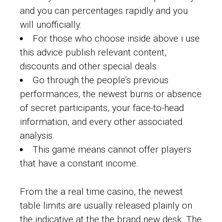
and you can percentages rapidly and you
will unofficially.
For those who choose inside above i use
this advice publish relevant content,
discounts and other special deals.
Go through the people’s previous
performances, the newest burns or absence
of secret participants, your face-to-head
information, and every other associated
analysis.
This game means cannot offer players
that have a constant income.
From the a real time casino, the newest
table limits are usually released plainly on
the indicative at the the brand new desk. The