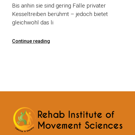
Bis anhin sie sind gering Fälle privater
Kesseltreiben berühmt – jedoch bietet
gleichwohl das li
Continue reading