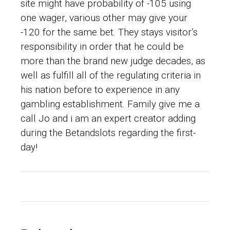
site might have probability of -105 using
one wager, various other may give your
-120 for the same bet. They stays visitor’s
responsibility in order that he could be
more than the brand new judge decades, as
well as fulfill all of the regulating criteria in
his nation before to experience in any
gambling establishment. Family give me a
call Jo and i am an expert creator adding
during the Betandslots regarding the first-
day!