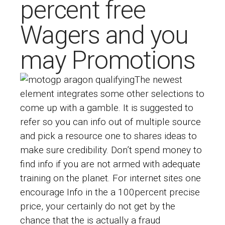
percent free
Wagers and you
may Promotions
The newest
element integrates some other selections to
come up with a gamble. It is suggested to
refer so you can info out of multiple source
and pick a resource one to shares ideas to
make sure credibility. Don’t spend money to
find info if you are not armed with adequate
training on the planet. For internet sites one
encourage Info in the a 100percent precise
price, your certainly do not get by the
chance that the is actually a fraud