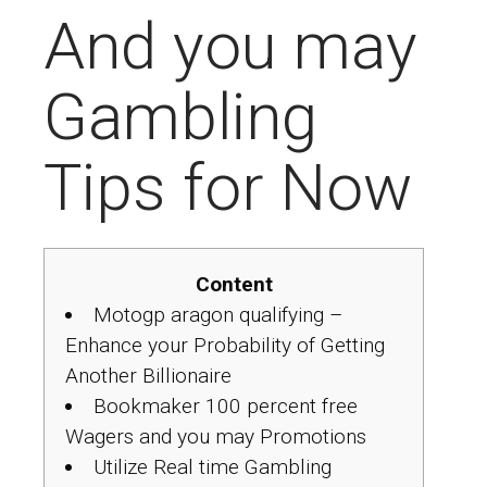
And you may
Gambling
Tips for Now
Content
Motogp aragon qualifying –
Enhance your Probability of Getting
Another Billionaire
Bookmaker 100 percent free
Wagers and you may Promotions
Utilize Real time Gambling