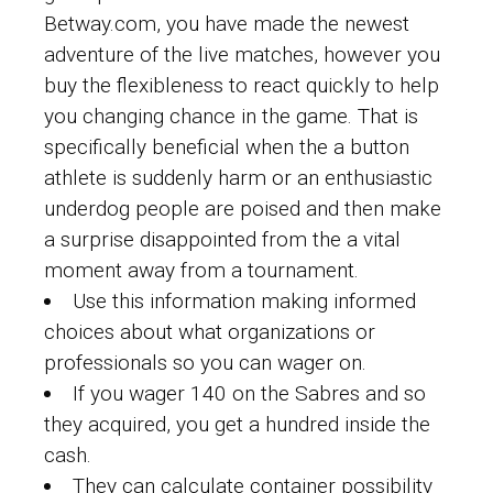
Betway.com, you have made the newest
adventure of the live matches, however you
buy the flexibleness to react quickly to help
you changing chance in the game. That is
specifically beneficial when the a button
athlete is suddenly harm or an enthusiastic
underdog people are poised and then make
a surprise disappointed from the a vital
moment away from a tournament.
Use this information making informed
choices about what organizations or
professionals so you can wager on.
If you wager 140 on the Sabres and so
they acquired, you get a hundred inside the
cash.
They can calculate container possibility