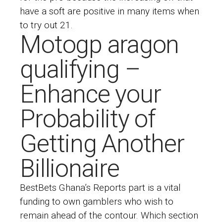
have a soft are positive in many items when
to try out 21.
Motogp aragon
qualifying –
Enhance your
Probability of
Getting Another
Billionaire
BestBets Ghana’s Reports part is a vital
funding to own gamblers who wish to
remain ahead of the contour. Which section