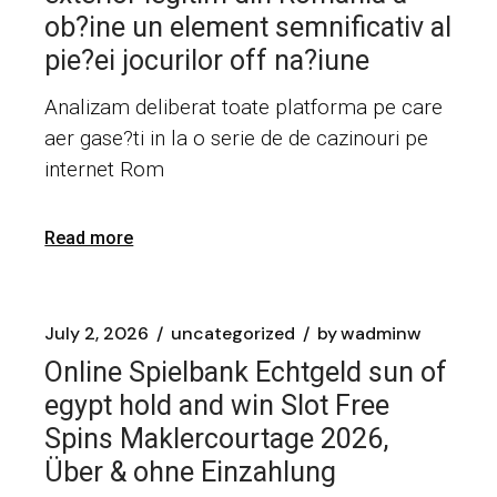
ob?ine un element semnificativ al
pie?ei jocurilor off na?iune
Analizam deliberat toate platforma pe care
aer gase?ti in la o serie de de cazinouri pe
internet Rom
Read more
July 2, 2026
uncategorized
by
wadminw
Online Spielbank Echtgeld sun of
egypt hold and win Slot Free
Spins Maklercourtage 2026,
Über & ohne Einzahlung