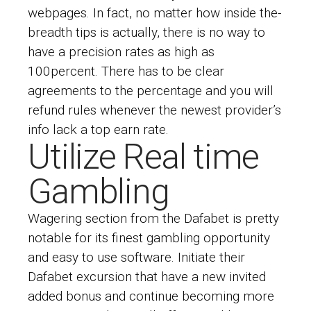
webpages. In fact, no matter how inside the-
breadth tips is actually, there is no way to
have a precision rates as high as
100percent. There has to be clear
agreements to the percentage and you will
refund rules whenever the newest provider’s
info lack a top earn rate.
Utilize Real time
Gambling
Wagering section from the Dafabet is pretty
notable for its finest gambling opportunity
and easy to use software. Initiate their
Dafabet excursion that have a new invited
added bonus and continue becoming more