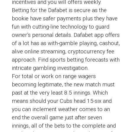
incentives and you will offers weekly.
Betting for the Dafabet is secure as the
bookie have safer payments plus they have
fun with cutting-line technology to guard
owner’s personal details. Dafabet app offers
of a lot has as with-gamble playing, cashout,
alive online streaming, cryptocurrency fee
approach. Find sports betting forecasts with
intricate gambling investigation.
For total or work on range wagers
becoming legitimate, the new match must
past at the very least 8.5 innings. Which
means should your Cubs head 15-six and
you can inclement weather comes to an
end the overall game just after seven
innings, all of the bets to the complete and