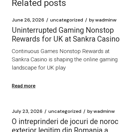
Related posts
June 26, 2026
uncategorized
by
wadminw
Uninterrupted Gaming Nonstop
Rewards for UK at Sankra Casino
Continuous Games Nonstop Rewards at
Sankra Casino is shaping the online gaming
landscape for UK play
Read more
July 23, 2026
uncategorized
by
wadminw
O intreprinderi de jocuri de noroc
exterior legitim din Romania a