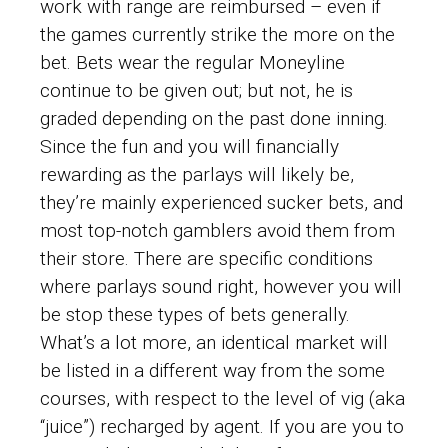
work with range are reimbursed – even if
the games currently strike the more on the
bet. Bets wear the regular Moneyline
continue to be given out; but not, he is
graded depending on the past done inning.
Since the fun and you will financially
rewarding as the parlays will likely be,
they’re mainly experienced sucker bets, and
most top-notch gamblers avoid them from
their store. There are specific conditions
where parlays sound right, however you will
be stop these types of bets generally.
What’s a lot more, an identical market will
be listed in a different way from the some
courses, with respect to the level of vig (aka
“juice”) recharged by agent. If you are you to