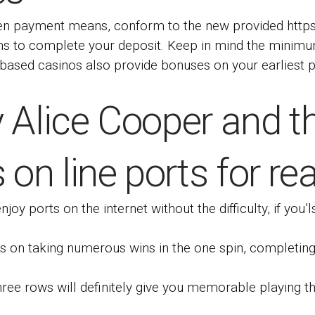
osen payment means, conform to the new provided
http
to complete your deposit. Keep in mind the minimum 
based casinos also provide bonuses on your earliest pu
y Alice Cooper and 
on line ports for re
njoy ports on the internet without the difficulty, if yo
s on taking numerous wins in the one spin, completing
ree rows will definitely give you memorable playing t