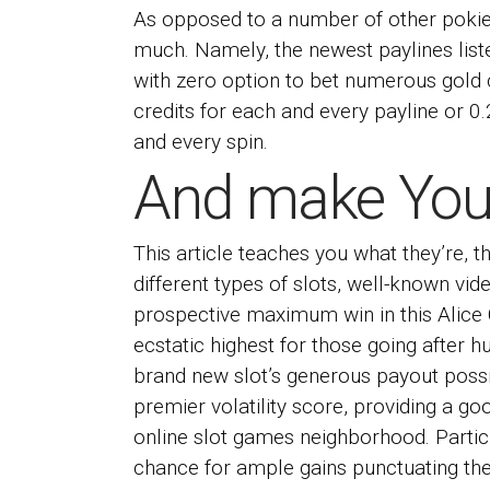
As opposed to a number of other pokies 
much. Namely, the newest paylines liste
with zero option to bet numerous gold 
credits for each and every payline or 0.
and every spin.
And make Your
This article teaches you what they’re, t
different types of slots, well-known vi
prospective maximum win in this Alice C
ecstatic highest for those going after h
brand new slot’s generous payout possi
premier volatility score, providing a g
online slot games neighborhood. Partic
chance for ample gains punctuating th