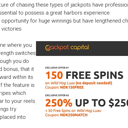
ure of chasing these types of jackpots have professio
essential to possess a great harbors experience.
 opportunity for huge winnings but have lengthened c
victories.
ame where you
rength switches
hough you do
 bonus, that it
ward within its
f the feature is
tripes which
ar to your reels
ngs try
 placed into