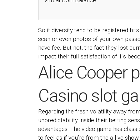
virtual Coin Balance
So it diversity tend to be registered bi
scan or even photos of your own passpo
have fee.
But not, the fact they lost cur
impact their full satisfaction of 1’s be
Alice Cooper p
Casino slot g
Regarding the fresh volatility away fro
unpredictability inside their betting sen
advantages. The video game has classi
to feel as if you’re from the a live show.