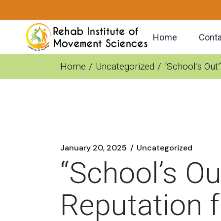
Skip
to
the
content
Home
Conta
Home
Uncategorized
“School’s Out
January 20, 2025
Uncategorized
“School’s Ou
Reputation f