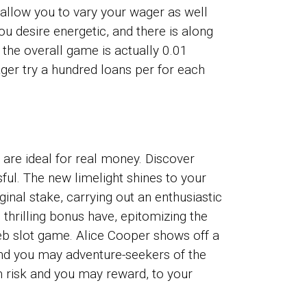
 allow you to vary your wager as well
u desire energetic, and there is along
the overall game is actually 0.01
wager try a hundred loans per for each
s are ideal for real money. Discover
ful. The new limelight shines to your
inal stake, carrying out an enthusiastic
 thrilling bonus have, epitomizing the
eb slot game. Alice Cooper shows off a
 and you may adventure-seekers of the
m risk and you may reward, to your