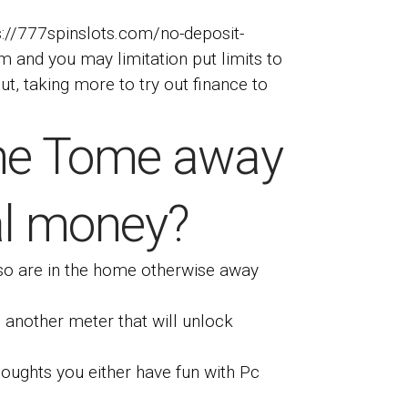
s://777spinslots.com/no-deposit-
and you may limitation put limits to
t, taking more to try out finance to
the Tome away
al money?
u’lso are in the home otherwise away
 another meter that will unlock
houghts you either have fun with Pc