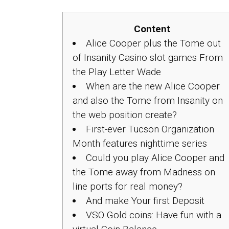
Content
Alice Cooper plus the Tome out
of Insanity Casino slot games From
the Play Letter Wade
When are the new Alice Cooper
and also the Tome from Insanity on
the web position create?
First-ever Tucson Organization
Month features nighttime series
Could you play Alice Cooper and
the Tome away from Madness on
line ports for real money?
And make Your first Deposit
VSO Gold coins: Have fun with a