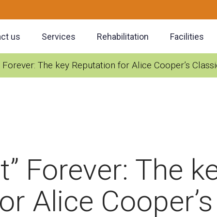
ct us
Services
Rehabilitation
Facilities
” Forever: The key Reputation for Alice Cooper’s Classi
t” Forever: The k
or Alice Cooper’s