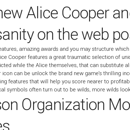
new Alice Cooper an
nity on the web pos
 features, amazing awards and you may structure which
lice Cooper features a great traumatic selection of uni
icted while the Alice themselves, that can substitute a
r icon can be unlock the brand new game’s thrilling in
ng features that will help you score nearer to profita
cal symbols often turn out to be wilds, more wilds loo
son Organization Mo
es