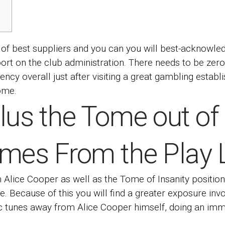
ts of best suppliers and you can you will best-acknowle
rt on the club administration. There needs to be zero
rency overall just after visiting a great gambling establ
come.
lus the Tome out of 
ames From the Play 
m Alice Cooper as well as the Tome of Insanity position
se. Because of this you will find a greater exposure invo
c tunes away from Alice Cooper himself, doing an im