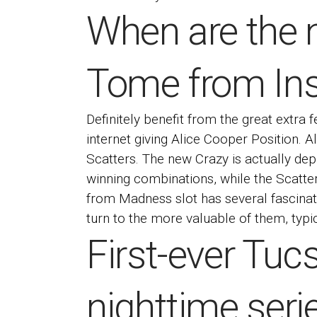
When are the 
Tome from Insa
Definitely benefit from the great extra
internet giving Alice Cooper Position. A
Scatters. The new Crazy is actually dep
winning combinations, while the Scatte
from Madness slot has several fascinati
turn to the more valuable of them, typi
First-ever Tuc
nighttime seri