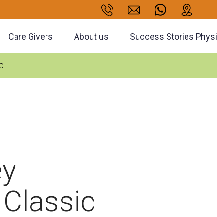
Care Givers
About us
Success Stories Phys
c
ey
 Classic