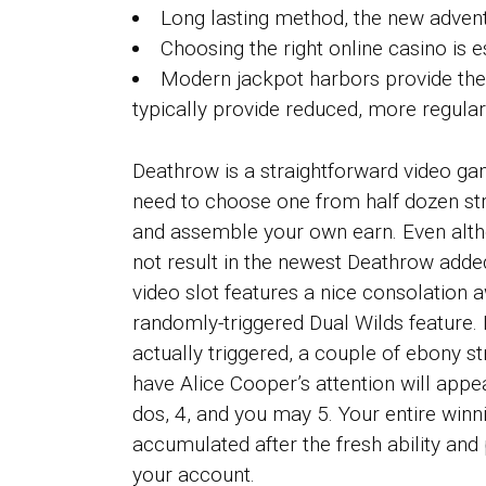
Long lasting method, the new advent
Choosing the right online casino is 
Modern jackpot harbors provide the
typically provide reduced, more regular 
Deathrow is a straightforward video g
need to choose one from half dozen st
and assemble your own earn. Even alt
not result in the newest Deathrow added
video slot features a nice consolation a
randomly-triggered Dual Wilds feature. I
actually triggered, a couple of ebony s
have Alice Cooper’s attention will appe
dos, 4, and you may 5. Your entire winni
accumulated after the fresh ability and
your account.