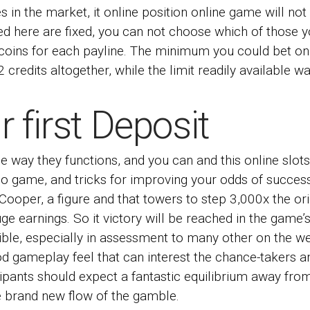
in the market, it online position online game will not
d here are fixed, you can not choose which of those yo
coins for each payline. The minimum you could bet on 
2 credits altogether, while the limit readily available 
 first Deposit
he way they functions, and you can and this online slot
deo game, and tricks for improving your odds of success
ooper, a figure and that towers to step 3,000x the orig
uge earnings. So it victory will be reached in the game’s
ble, especially in assessment to many other on the w
ood gameplay feel that can interest the chance-takers
ipants should expect a fantastic equilibrium away fro
e brand new flow of the gamble.