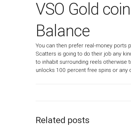
VSO Gold coins
Balance
You can then prefer real-money ports p
Scatters is going to do their job any ki
to inhabit surrounding reels otherwise t
unlocks 100 percent free spins or any ot
Related posts