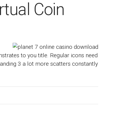
rtual Coin
nstrates to you title. Regular icons need
 landing 3 a lot more scatters constantly