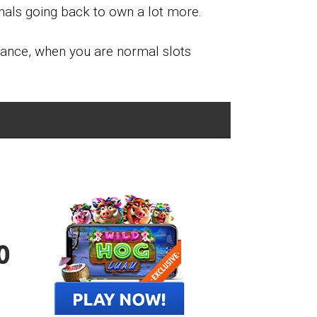
nals going back to own a lot more.
hance, when you are normal slots