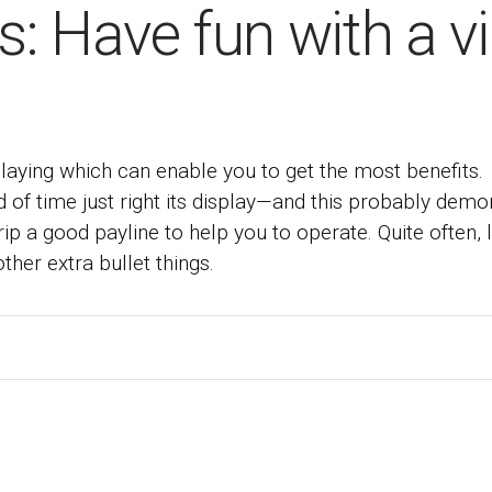
: Have fun with a vi
laying which can enable you to get the most benefits.
nd of time just right its display—and this probably demo
rip a good payline to help you to operate. Quite often,
her extra bullet things.