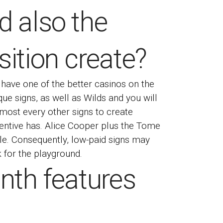
d also the
ition create?
 have one of the better casinos on the
que signs, as well as Wilds and you will
lmost every other signs to create
centive has. Alice Cooper plus the Tome
ble. Consequently, low-paid signs may
k for the playground.
nth features