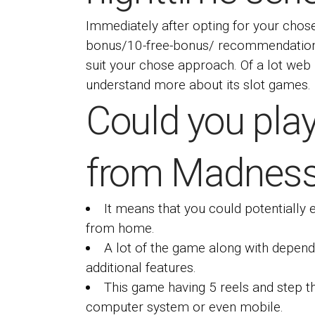
Immediately after opting for your ch
bonus/10-free-bonus/
recommendations 
suit your chose approach. Of a lot web 
understand more about its slot games.
Could you pla
from Madness 
It means that you could potentially e
from home.
A lot of the game along with depend
additional features.
This game having 5 reels and step th
computer system or even mobile.