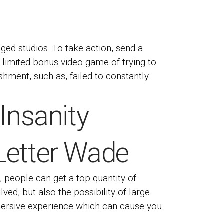
dged studios. To take action, send a
 limited bonus video game of trying to
ishment, such as, failed to constantly
Insanity
Letter Wade
, people can get a top quantity of
lved, but also the possibility of large
mersive experience which can cause you