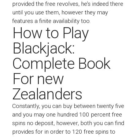
provided the free revolves, he’s indeed there
until you use them, however they may
features a finite availability too.
How to Play
Blackjack:
Complete Book
For new
Zealanders
Constantly, you can buy between twenty five
and you may one hundred 100 percent free
spins no deposit, however, both you can find
provides for in order to 120 free spins to