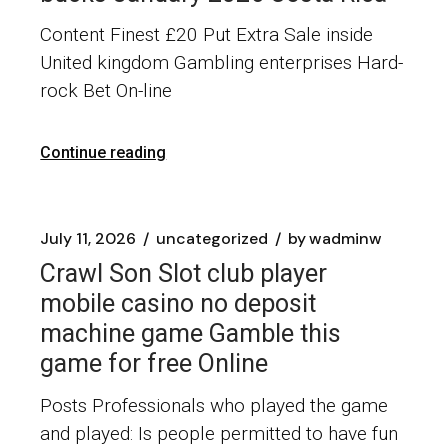
Content Finest £20 Put Extra Sale inside
United kingdom Gambling enterprises Hard-
rock Bet On-line
Continue reading
July 11, 2026
uncategorized
by
wadminw
Crawl Son Slot club player
mobile casino no deposit
machine game Gamble this
game for free Online
Posts Professionals who played the game
and played: Is people permitted to have fun