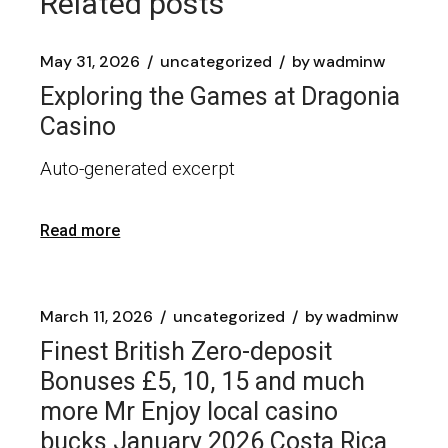
Related posts
May 31, 2026
uncategorized
by
wadminw
Exploring the Games at Dragonia
Casino
Auto-generated excerpt
Read more
March 11, 2026
uncategorized
by
wadminw
Finest British Zero-deposit
Bonuses £5, 10, 15 and much
more Mr Enjoy local casino
bucks January 2026 Costa Rica