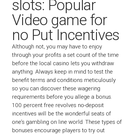
slots: Popular
Video game for
no Put Incentives
Although not, you may have to enjoy
through your profits a set count of the time
before the local casino lets you withdraw
anything. Always keep in mind to test the
benefit terms and conditions meticulously
so you can discover these wagering
requirements before you allege a bonus.
100 percent free revolves no-deposit
incentives will be the wonderful seats of
one’s gambling on line world. These types of
bonuses encourage players to try out