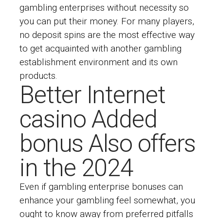
gambling enterprises without necessity so
you can put their money. For many players,
no deposit spins are the most effective way
to get acquainted with another gambling
establishment environment and its own
products.
Better Internet
casino Added
bonus Also offers
in the 2024
Even if gambling enterprise bonuses can
enhance your gambling feel somewhat, you
ought to know away from preferred pitfalls