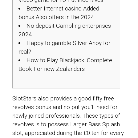
Better Internet casino Added
bonus Also offers in the 2024
No deposit Gambling enterprises
2024
Happy to gamble Silver Ahoy for
real?
How to Play Blackjack: Complete
Book For new Zealanders
SlotStars also provides a good fifty free
revolves bonus and no put you’ll need for
newly joined professionals. These types of
revolves is to possess Larger Bass Splash
slot, appreciated during the £0.ten for every