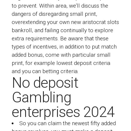
to prevent. Within area, we’ll discuss the
dangers of disregarding small print,
overextending your own
new aristocrat slots
bankroll, and failing continually to explore
extra requirements. Be aware that these
types of incentives, in addition to put match
added bonus, come with particular small
print, for example lowest deposit criteria
and you can betting criteria.
No deposit
Gambling
enterprises 2024
So you can claim the newest fifty added