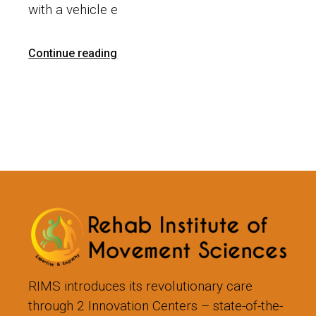
with a vehicle e
Continue reading
RIMS introduces its revolutionary care
through 2 Innovation Centers – state-of-the-