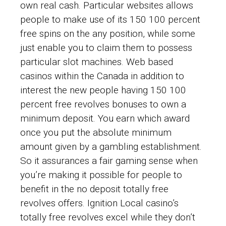
own real cash. Particular websites allows
people to make use of its 150 100 percent
free spins on the any position, while some
just enable you to claim them to possess
particular slot machines. Web based
casinos within the Canada in addition to
interest the new people having 150 100
percent free revolves bonuses to own a
minimum deposit. You earn which award
once you put the absolute minimum
amount given by a gambling establishment.
So it assurances a fair gaming sense when
you’re making it possible for people to
benefit in the no deposit totally free
revolves offers. Ignition Local casino’s
totally free revolves excel while they don’t