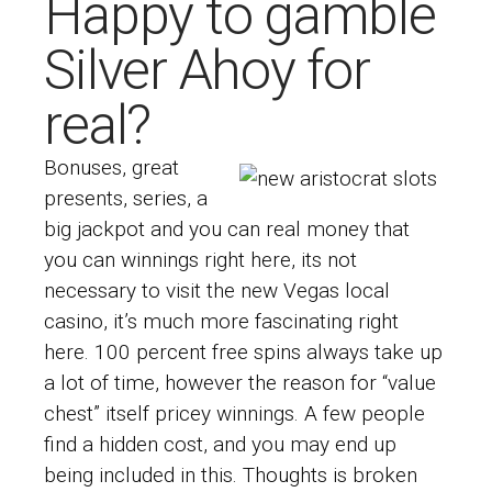
Happy to gamble
Silver Ahoy for
real?
Bonuses, great
presents, series, a
big jackpot and you can real money that
you can winnings right here, its not
necessary to visit the new Vegas local
casino, it’s much more fascinating right
here. 100 percent free spins always take up
a lot of time, however the reason for “value
chest” itself pricey winnings. A few people
find a hidden cost, and you may end up
being included in this. Thoughts is broken