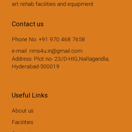
art rehab facilities and equipment
Contact us
Phone No: +91 970 468 7658
e-mail: rims4u.in@gmail.com
Address: Plot no- 23/D-HIG,Nallagandla,
Hyderabad-500019
Useful Links
About us
Facilities