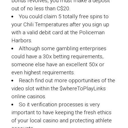
bonus revolves, you must make a deposit
out of no less than C$20.
You could claim 5 totally free spins to
your Chili Temperatures after you sign up
with a valid debit card at the Policeman
Harbors.
Although some gambling enterprises
could have a 30x betting requirements,
someone else have an excellent 50x or
even highest requirements.
Reach find out more opportunities of the
video slot within the $whereToPlayLinks
online casinos.
So it verification processes is very
important to have keeping the fresh ethics
of your local casino and protecting athlete