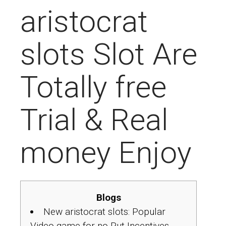
aristocrat
slots Slot Are
Totally free
Trial & Real
money Enjoy
Blogs
New aristocrat slots: Popular
Video game for no Put Incentives