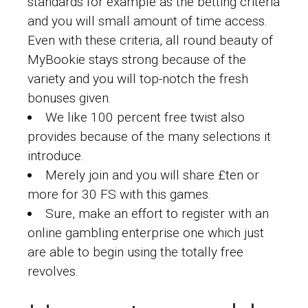
standards for example as the betting criteria
and you will small amount of time access.
Even with these criteria, all round beauty of
MyBookie stays strong because of the
variety and you will top-notch the fresh
bonuses given.
We like 100 percent free twist also
provides because of the many selections it
introduce.
Merely join and you will share £ten or
more for 30 FS with this games.
Sure, make an effort to register with an
online gambling enterprise one which just
are able to begin using the totally free
revolves.