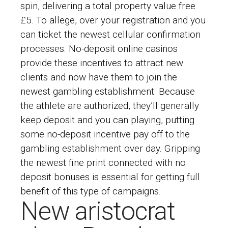
spin, delivering a total property value free
£5. To allege, over your registration and you
can ticket the newest cellular confirmation
processes. No-deposit online casinos
provide these incentives to attract new
clients and now have them to join the
newest gambling establishment.
Because
the athlete are authorized, they’ll generally
keep deposit and you can playing, putting
some no-deposit incentive pay off to the
gambling establishment over day. Gripping
the newest fine print connected with no
deposit bonuses is essential for getting full
benefit of this type of campaigns.
New aristocrat