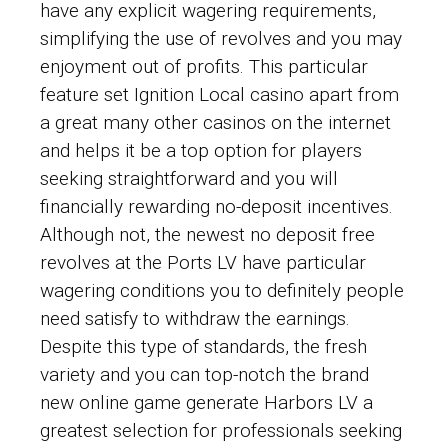
have any explicit wagering requirements,
simplifying the use of revolves and you may
enjoyment out of profits. This particular
feature set Ignition Local casino apart from
a great many other casinos on the internet
and helps it be a top option for players
seeking straightforward and you will
financially rewarding no-deposit incentives.
Although not, the newest no deposit free
revolves at the Ports LV have particular
wagering conditions you to definitely people
need satisfy to withdraw the earnings.
Despite this type of standards, the fresh
variety and you can top-notch the brand
new online game generate Harbors LV a
greatest selection for professionals seeking