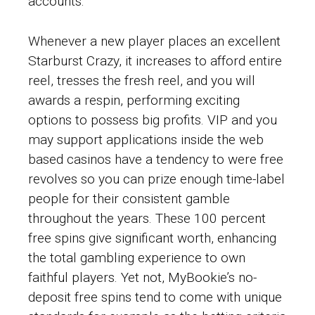
accounts.
Whenever a new player places an excellent
Starburst Crazy, it increases to afford entire
reel, tresses the fresh reel, and you will
awards a respin, performing exciting
options to possess big profits. VIP and you
may support applications inside the web
based casinos have a tendency to were free
revolves so you can prize enough time-label
people for their consistent gamble
throughout the years. These 100 percent
free spins give significant worth, enhancing
the total gambling experience to own
faithful players. Yet not, MyBookie’s no-
deposit free spins tend to come with unique