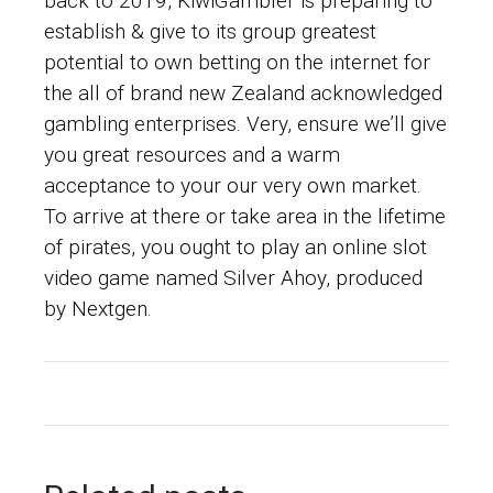
back to 2019, KiwiGambler is preparing to
establish & give to its group greatest
potential to own betting on the internet for
the all of brand new Zealand acknowledged
gambling enterprises. Very, ensure we’ll give
you great resources and a warm
acceptance to your our very own market.
To arrive at there or take area in the lifetime
of pirates, you ought to play an online slot
video game named Silver Ahoy, produced
by Nextgen.