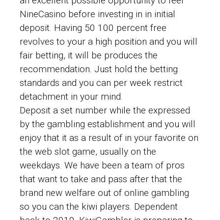
an excellent possible opportunity to feel
NineCasino before investing in in initial
deposit. Having 50 100 percent free
revolves to your a high position and you will
fair betting, it will be produces the
recommendation. Just hold the betting
standards and you can per week restrict
detachment in your mind.
Deposit a set number while the expressed
by the gambling establishment and you will
enjoy that it as a result of in your favorite on
the web slot game, usually on the
weekdays. We have been a team of pros
that want to take and pass after that the
brand new welfare out of online gambling
so you can the kiwi players. Dependent