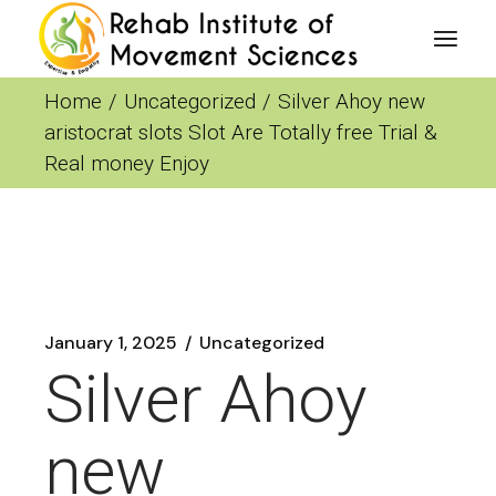
Skip
to
the
content
Home
Uncategorized
Silver Ahoy new
aristocrat slots Slot Are Totally free Trial &
Real money Enjoy
January 1, 2025
Uncategorized
Silver Ahoy
new