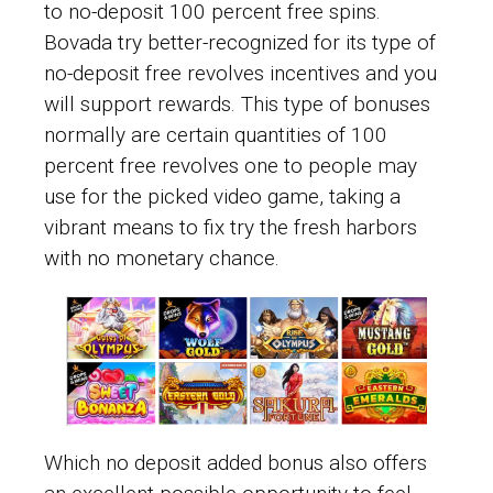
to no-deposit 100 percent free spins.
Bovada try better-recognized for its type of
no-deposit free revolves incentives and you
will support rewards. This type of bonuses
normally are certain quantities of 100
percent free revolves one to people may
use for the picked video game, taking a
vibrant means to fix try the fresh harbors
with no monetary chance.
Which no deposit added bonus also offers