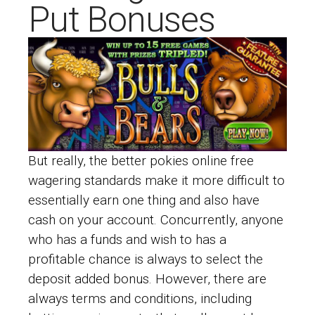
Put Bonuses
But really, the better
pokies online free
wagering standards make it more difficult to
essentially earn one thing and also have
cash on your account. Concurrently, anyone
who has a funds and wish to has a
profitable chance is always to select the
deposit added bonus. However, there are
always terms and conditions, including