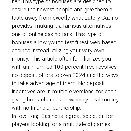
her. This type of bonuses are designed to
desire the newest people and give them a
taste away from exactly what Eatery Casino
provides, making it a famous alternatives
one of online casino fans. This type of
bonuses allow you to test finest web based
casinos instead utilizing your very own
money. This article often familiarizes you
with an informed 100 percent free revolves
no deposit offers to own 2024 and the ways
to take advantage of them. No deposit
incentives are in multiple versions, for each
giving book chances to winnings real money
with no financial partnership.
In love King Casino is a great selection for
players looking for a multitude of games,