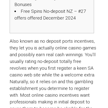
Bonuses
Free Spins No-deposit NZ – #27
offers offered December 2024
Also known as no deposit ports incentives,
they let you is actually online casino games
and possibly earn real cash winnings. You’ll
usually rating no-deposit totally free
revolves when you first register a keen SA
casino web site while the a welcome extra.
Naturally, so it relies on and this gambling
establishment you determine to register
with. Most online casino incentives want
professionals making in initial deposit to