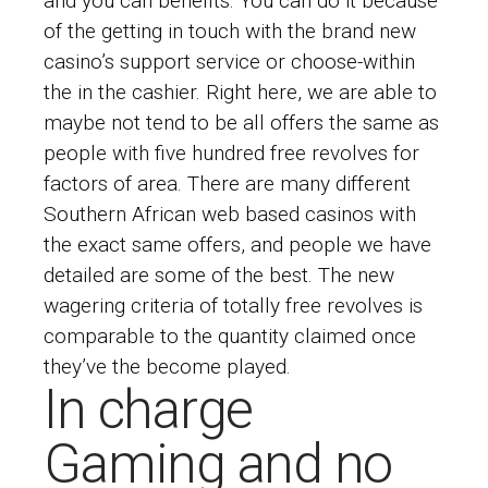
and you can benefits. You can do it because
of the getting in touch with the brand new
casino’s support service or choose-within
the in the cashier. Right here, we are able to
maybe not tend to be all offers the same as
people with five hundred free revolves for
factors of area. There are many different
Southern African web based casinos with
the exact same offers, and people we have
detailed are some of the best. The new
wagering criteria of totally free revolves is
comparable to the quantity claimed once
they’ve the become played.
In charge
Gaming and no