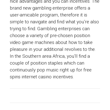
nice advantages and you can incentives. The
brand new gambling enterprise offers a
user-amicable program, therefore it is
simple to navigate and find what you’re also
trying to find. Gambling enterprises can
choose a variety of pre-chosen position
video game machines about how to take
pleasure in your additional revolves to the.
In the Southern area Africa, you’ll find a
couple of position staples which can
continuously pop music right up for free
spins internet casino incentives.