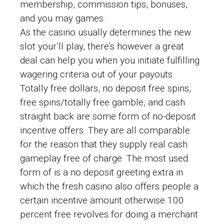
membership, commission tips, bonuses,
and you may games.
As the casino usually determines the new
slot your’ll play, there’s however a great
deal can help you when you initiate fulfilling
wagering criteria out of your payouts.
Totally free dollars, no deposit free spins,
free spins/totally free gamble, and cash
straight back are some form of no-deposit
incentive offers. They are all comparable
for the reason that they supply real cash
gameplay free of charge. The most used
form of is a no deposit greeting extra in
which the fresh casino also offers people a
certain incentive amount otherwise 100
percent free revolves for doing a merchant