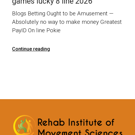
games lucky 8 line 2026
Blogs Betting Ought to be Amusement —
Absolutely no way to make money Greatest
PayID On line Pokie
Continue reading