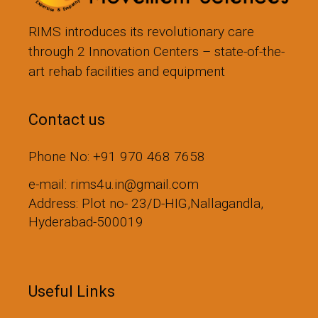
RIMS introduces its revolutionary care
through 2 Innovation Centers – state-of-the-
art rehab facilities and equipment
Contact us
Phone No: +91 970 468 7658
e-mail: rims4u.in@gmail.com
Address: Plot no- 23/D-HIG,Nallagandla,
Hyderabad-500019
Useful Links