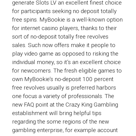
generate Slots LV an excellent finest choice
for participants seeking no deposit totally
free spins. MyBookie is a well-known option
for internet casino players, thanks to their
sort of no-deposit totally free revolves
sales. Such now offers make it people to
play video game as opposed to risking the
individual money, so it’s an excellent choice
for newcomers. The fresh eligible games to
own MyBookie’s no-deposit 100 percent
free revolves usually is preferred harbors
one focus a variety of professionals. The
new FAQ point at the Crazy King Gambling
establishment will bring helpful tips
regarding the some regions of the new
gambling enterprise, for example account