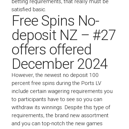
betting requirements, that really must be
satisfied basic.
Free Spins No-
deposit NZ – #27
offers offered
December 2024
However, the newest no deposit 100
percent free spins during the Ports LV
include certain wagering requirements you
to participants have to see so you can
withdraw its winnings. Despite this type of
requirements, the brand new assortment
and you can top-notch the new games