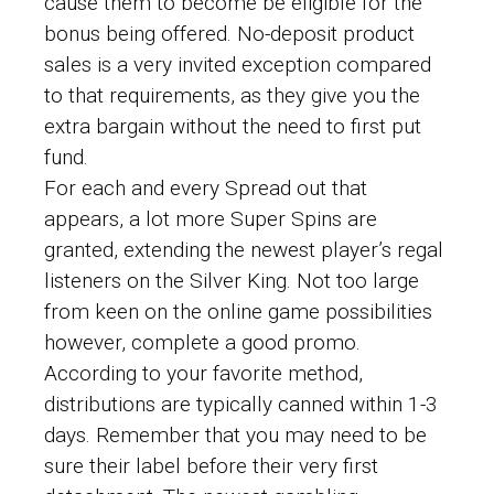
cause them to become be eligible for the
bonus being offered.
No-deposit product
sales is a very invited exception compared
to that requirements, as they give you the
extra bargain without the need to first put
fund.
For each and every Spread out that
appears, a lot more Super Spins are
granted, extending the newest player’s regal
listeners on the Silver King. Not too large
from keen on the online game possibilities
however, complete a good promo.
According to your favorite method,
distributions are typically canned within 1-3
days. Remember that you may need to be
sure their label before their very first