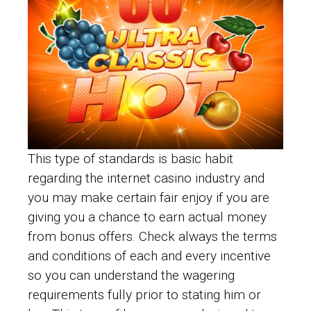
This type of standards is basic habit
regarding the internet casino industry and
you may make certain fair enjoy if you are
giving you a chance to earn actual money
from bonus offers. Check always the terms
and conditions of each and every incentive
so you can understand the wagering
requirements fully prior to stating him or