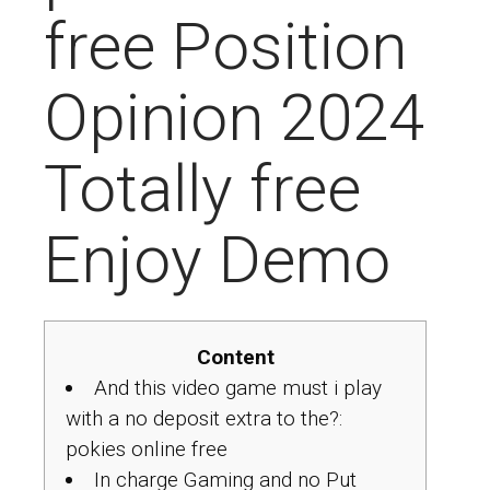
free Position
Opinion 2024
Totally free
Enjoy Demo
Content
And this video game must i play
with a no deposit extra to the?:
pokies online free
In charge Gaming and no Put