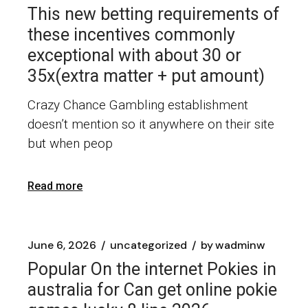
This new betting requirements of
these incentives commonly
exceptional with about 30 or
35x(extra matter + put amount)
Crazy Chance Gambling establishment
doesn’t mention so it anywhere on their site
but when peop
Read more
June 6, 2026
uncategorized
by
wadminw
Popular On the internet Pokies in
australia for Can get online pokie