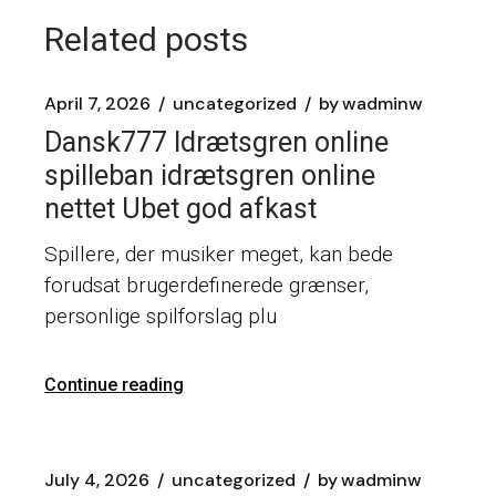
Related posts
April 7, 2026
uncategorized
by
wadminw
Dansk777 Idrætsgren online
spilleban idrætsgren online
nettet Ubet god afkast
Spillere, der musiker meget, kan bede
forudsat brugerdefinerede grænser,
personlige spilforslag plu
Continue reading
July 4, 2026
uncategorized
by
wadminw