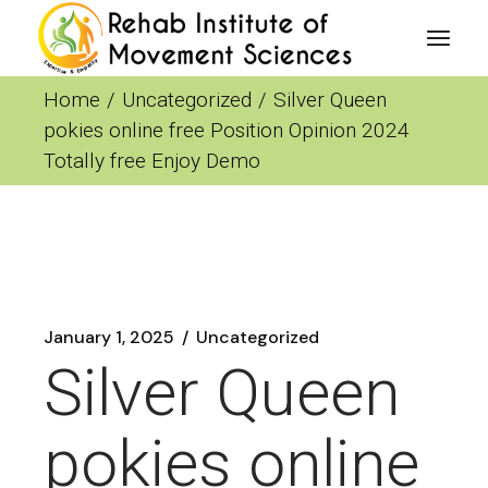
Skip
to
the
content
Home
Uncategorized
Silver Queen
pokies online free Position Opinion 2024
Totally free Enjoy Demo
January 1, 2025
Uncategorized
Silver Queen
pokies online