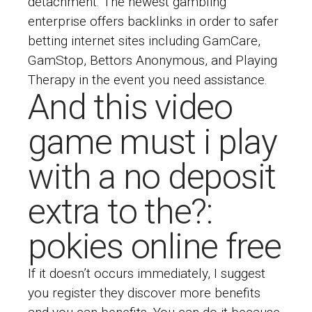
detachment. The newest gambling
enterprise offers backlinks in order to safer
betting internet sites including GamCare,
GamStop, Bettors Anonymous, and Playing
Therapy in the event you need assistance.
And this video
game must i play
with a no deposit
extra to the?:
pokies online free
If it doesn’t occurs immediately, I suggest
you register they discover more benefits