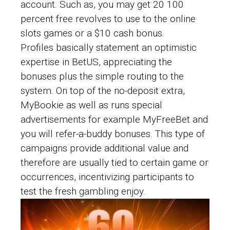
account. Such as, you may get 20 100
percent free revolves to use to the online
slots games or a $10 cash bonus.
Profiles basically statement an optimistic
expertise in BetUS, appreciating the
bonuses plus the simple routing to the
system. On top of the no-deposit extra,
MyBookie as well as runs special
advertisements for example MyFreeBet and
you will refer-a-buddy bonuses. This type of
campaigns provide additional value and
therefore are usually tied to certain game or
occurrences, incentivizing participants to
test the fresh gambling enjoy.