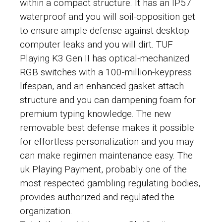
within a compact structure. It has an IP57
waterproof and you will soil-opposition get
to ensure ample defense against desktop
computer leaks and you will dirt. TUF
Playing K3 Gen II has optical-mechanized
RGB switches with a 100-million-keypress
lifespan, and an enhanced gasket attach
structure and you can dampening foam for
premium typing knowledge. The new
removable best defense makes it possible
for effortless personalization and you may
can make regimen maintenance easy. The
uk Playing Payment, probably one of the
most respected gambling regulating bodies,
provides authorized and regulated the
organization.