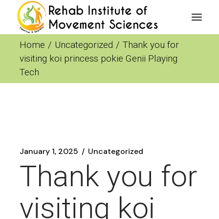
Skip
to
the
content
Home
Uncategorized
Thank you for
visiting koi princess pokie Genii Playing
Tech
January 1, 2025
Uncategorized
Thank you for
visiting koi