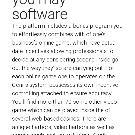
software
The platform includes a bonus program you
to effortlessly combines with of one’s
business’s online game, which have actual-
date incentives allowing professionals to
decide at any considering second inside go
out the way they’lso are carrying out. For
each online game one to operates on the
Genii’s system possesses its own incentive
controlling attached to ensure accuracy.
You’ll find more than 70 some other video
game which can be played inside the of
several web based casinos. There are
antique harbors, video harbors as well as