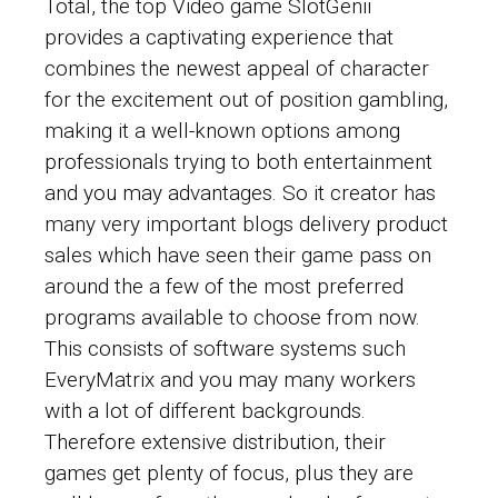
Total, the top Video game SlotGenii
provides a captivating experience that
combines the newest appeal of character
for the excitement out of position gambling,
making it a well-known options among
professionals trying to both entertainment
and you may advantages. So it creator has
many very important blogs delivery product
sales which have seen their game pass on
around the a few of the most preferred
programs available to choose from now.
This consists of software systems such
EveryMatrix and you may many workers
with a lot of different backgrounds.
Therefore extensive distribution, their
games get plenty of focus, plus they are