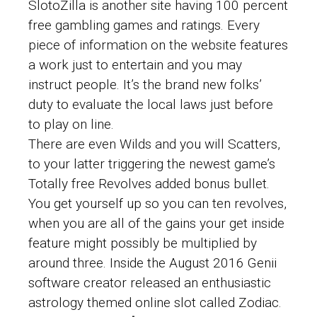
SlotoZilla is another site having 100 percent
free gambling games and ratings. Every
piece of information on the website features
a work just to entertain and you may
instruct people. It’s the brand new folks’
duty to evaluate the local laws just before
to play on line.
There are even Wilds and you will Scatters,
to your latter triggering the newest game’s
Totally free Revolves added bonus bullet.
You get yourself up so you can ten revolves,
when you are all of the gains your get inside
feature might possibly be multiplied by
around three. Inside the August 2016 Genii
software creator released an enthusiastic
astrology themed online slot called Zodiac.