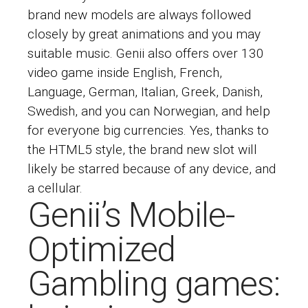
brand new models are always followed
closely by great animations and you may
suitable music. Genii also offers over 130
video game inside English, French,
Language, German, Italian, Greek, Danish,
Swedish, and you can Norwegian, and help
for everyone big currencies. Yes, thanks to
the HTML5 style, the brand new slot will
likely be starred because of any device, and
a cellular.
Genii’s Mobile-
Optimized
Gambling games: