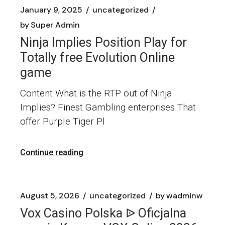
January 9, 2025
uncategorized
by
Super Admin
Ninja Implies Position Play for
Totally free Evolution Online
game
Content What is the RTP out of Ninja
Implies? Finest Gambling enterprises That
offer Purple Tiger Pl
Continue reading
August 5, 2026
uncategorized
by
wadminw
Vox Casino Polska ᐉ Oficjalna