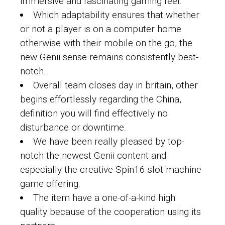
immersive and fascinating gaming feel.
Which adaptability ensures that whether
or not a player is on a computer home
otherwise with their mobile on the go, the
new Genii sense remains consistently best-
notch.
Overall team closes day in britain, other
begins effortlessly regarding the China,
definition you will find effectively no
disturbance or downtime.
We have been really pleased by top-
notch the newest Genii content and
especially the creative Spin16 slot machine
game offering.
The item have a one-of-a-kind high
quality because of the cooperation using its