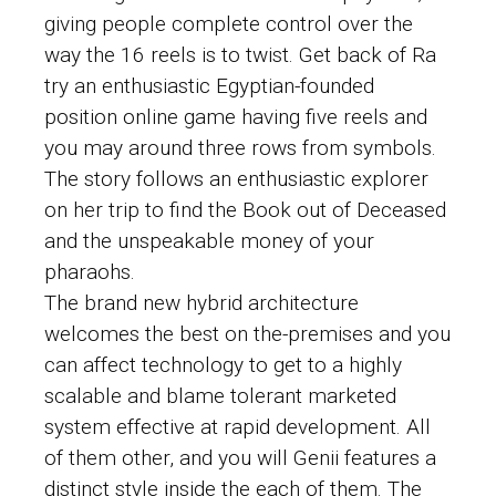
giving people complete control over the
way the 16 reels is to twist. Get back of Ra
try an enthusiastic Egyptian-founded
position online game having five reels and
you may around three rows from symbols.
The story follows an enthusiastic explorer
on her trip to find the Book out of Deceased
and the unspeakable money of your
pharaohs.
The brand new hybrid architecture
welcomes the best on the-premises and you
can affect technology to get to a highly
scalable and blame tolerant marketed
system effective at rapid development. All
of them other, and you will Genii features a
distinct style inside the each of them. The