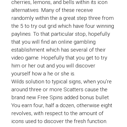
cherries, lemons, and bells within its icon
alternatives. Many of these receive
randomly within the a great step three from
the 5 to try out grid which have four winning
paylines. To that particular stop, hopefully
that you will find an online gambling
establishment which has several of their
video game. Hopefully that you get to try
him or her out and you will discover
yourself how a he or she is.
Wilds solution to typical signs, when you’re
around three or more Scatters cause the
brand new Free Spins added bonus bullet.
You earn four, half a dozen, otherwise eight
revolves, with respect to the amount of
icons used to discover the fresh function.