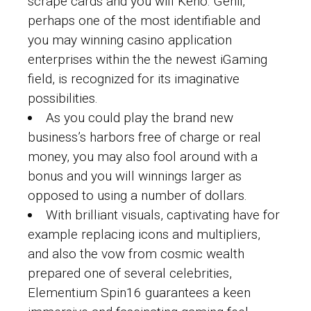
scrape cards and you will Keno. Genii,
perhaps one of the most identifiable and
you may winning casino application
enterprises within the the newest iGaming
field, is recognized for its imaginative
possibilities.
As you could play the brand new
business’s harbors free of charge or real
money, you may also fool around with a
bonus and you will winnings larger as
opposed to using a number of dollars.
With brilliant visuals, captivating have for
example replacing icons and multipliers,
and also the vow from cosmic wealth
prepared one of several celebrities,
Elementium Spin16 guarantees a keen