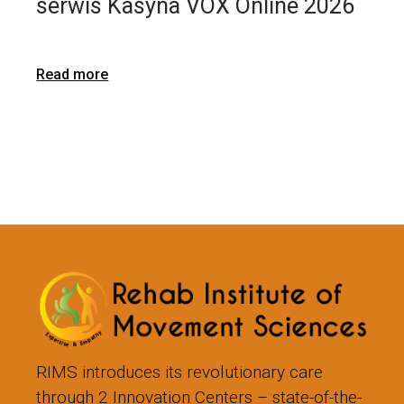
serwis Kasyna VOX Online 2026
Read more
RIMS introduces its revolutionary care
through 2 Innovation Centers – state-of-the-