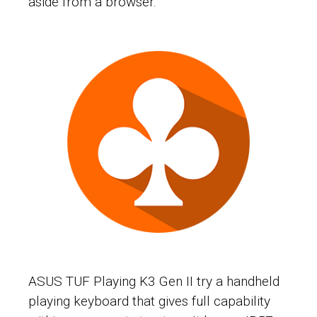
aside from a browser.
ASUS TUF Playing K3 Gen II try a handheld
playing keyboard that gives full capability