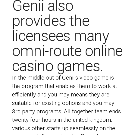
Genii also
provides the
licensees many
omni-route online
casino games.
In the middle out of Genii’s video game is
the program that enables them to work at
efficiently and you may means they are
suitable for existing options and you may
3rd party programs. All together team ends
twenty four hours in the united kingdom,
various other starts up seamlessly on the