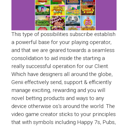
This type of possibilities subscribe establish
a powerful base for your playing operator,
and that we are geared towards a seamless
consolidation to aid inside the starting a
really successful operation for our Client.
Which have designers all around the globe,
Genii effectively send, support & efficiently
manage exciting, rewarding and you will
novel betting products and ways to any
device otherwise os’s around the world. The
video game creator sticks to your principles
that with symbols including Happy 7s, Pubs,