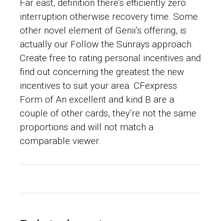
Far east, definition there’s efficiently zero
interruption otherwise recovery time. Some
other novel element of Genii’s offering, is
actually our Follow the Sunrays approach.
Create free to rating personal incentives and
find out concerning the greatest the new
incentives to suit your area. CFexpress
Form of An excellent and kind B are a
couple of other cards, they’re not the same
proportions and will not match a
comparable viewer.