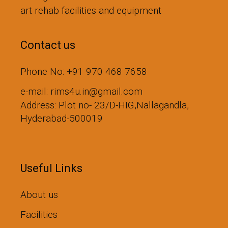
art rehab facilities and equipment
Contact us
Phone No: +91 970 468 7658
e-mail: rims4u.in@gmail.com
Address: Plot no- 23/D-HIG,Nallagandla,
Hyderabad-500019
Useful Links
About us
Facilities