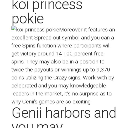
koi princess
pokie
Moreover it features an
excellent Spread out symbol and you can a
free Spins function where participants will
get victory around 14 100 percent free
spins. They may also be in a position to
twice the payouts or winnings up to 9,370
coins utilizing the Crazy signs. Work with by
celebrated and you may knowledgeable
leaders in the market, it’s no surprise as to
why Genii’s games are so exciting.
Genii harbors and
you may