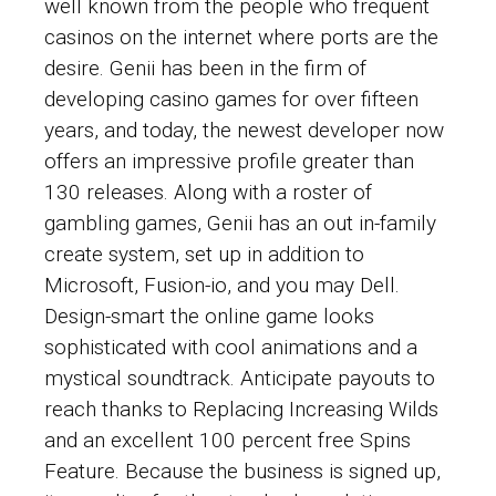
well known from the people who frequent
casinos on the internet where ports are the
desire. Genii has been in the firm of
developing casino games for over fifteen
years, and today, the newest developer now
offers an impressive profile greater than
130 releases. Along with a roster of
gambling games, Genii has an out in-family
create system, set up in addition to
Microsoft, Fusion-io, and you may Dell.
Design-smart the online game looks
sophisticated with cool animations and a
mystical soundtrack. Anticipate payouts to
reach thanks to Replacing Increasing Wilds
and an excellent 100 percent free Spins
Feature. Because the business is signed up,