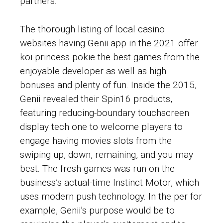
partners.
The thorough listing of local casino
websites having Genii app in the 2021 offer
koi princess pokie
the best games from the
enjoyable developer as well as high
bonuses and plenty of fun. Inside the 2015,
Genii revealed their Spin16 products,
featuring reducing-boundary touchscreen
display tech one to welcome players to
engage having movies slots from the
swiping up, down, remaining, and you may
best. The fresh games was run on the
business’s actual-time Instinct Motor, which
uses modern push technology. In the per for
example, Genii’s purpose would be to