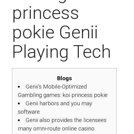
princess
pokie Genii
Playing Tech
Blogs
Genii’s Mobile-Optimized
Gambling games: koi princess pokie
Genii harbors and you may
software
Genii also provides the licensees
many omni-route online casino