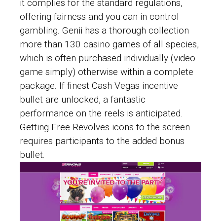
it complies for the standard regulations,
offering fairness and you can in control
gambling. Genii has a thorough collection
more than 130 casino games of all species,
which is often purchased individually (video
game simply) otherwise within a complete
package. If finest Cash Vegas incentive
bullet are unlocked, a fantastic
performance on the reels is anticipated.
Getting Free Revolves icons to the screen
requires participants to the added bonus
bullet.