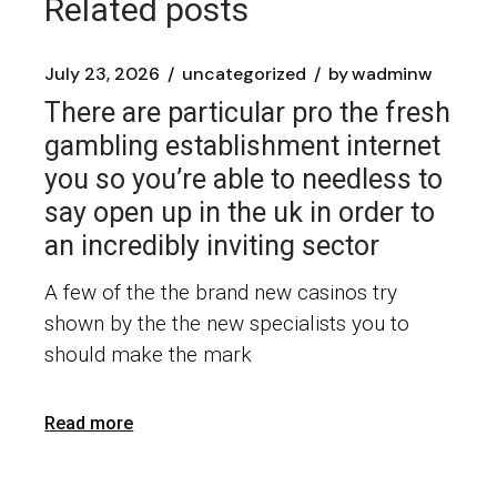
Related posts
July 23, 2026
uncategorized
by
wadminw
There are particular pro the fresh
gambling establishment internet
you so you’re able to needless to
say open up in the uk in order to
an incredibly inviting sector
A few of the the brand new casinos try
shown by the the new specialists you to
should make the mark
Read more