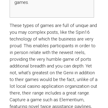
games.
These types of games are full of unique and
you may complex posts, like the Spin16
technology of which the business are very
proud. This enables participants in order to
in person relate with the newest reels,
providing the very humble game of ports
additional breadth and you can depth.
Yet
not, what’s greatest on the Genii in addition
to their games would be the fact, unlike of a
lot local casino application organization out
there, their range includes a great range.
Capture a game such as Elementium,
featuring novel twice assistance paylines,