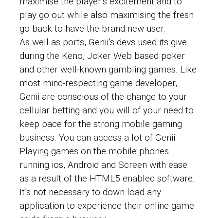
maximise the player’s excitement and to
play go out while also maximising the fresh
go back to have the brand new user.
As well as ports, Genii’s devs used its give
during the Keno, Joker Web based poker
and other well-known gambling games. Like
most mind-respecting game developer,
Genii are conscious of the change to your
cellular betting and you will of your need to
keep pace for the strong mobile gaming
business. You can access a lot of Genii
Playing games on the mobile phones
running ios, Android and Screen with ease
as a result of the HTML5 enabled software.
It’s not necessary to down load any
application to experience their online game