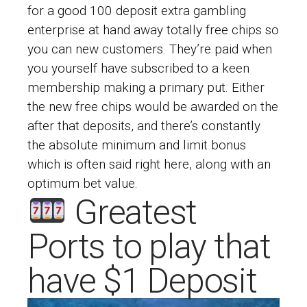
for a good 100 deposit extra gambling
enterprise at hand away totally free chips so
you can new customers. They’re paid when
you yourself have subscribed to a keen
membership making a primary put. Either
the new free chips would be awarded on the
after that deposits, and there’s constantly
the absolute minimum and limit bonus
which is often said right here, along with an
optimum bet value.
Greatest
Ports to play that
have $1 Deposit