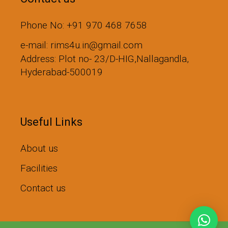
Phone No: +91 970 468 7658
e-mail: rims4u.in@gmail.com
Address: Plot no- 23/D-HIG,Nallagandla,
Hyderabad-500019
Useful Links
About us
Facilities
Contact us