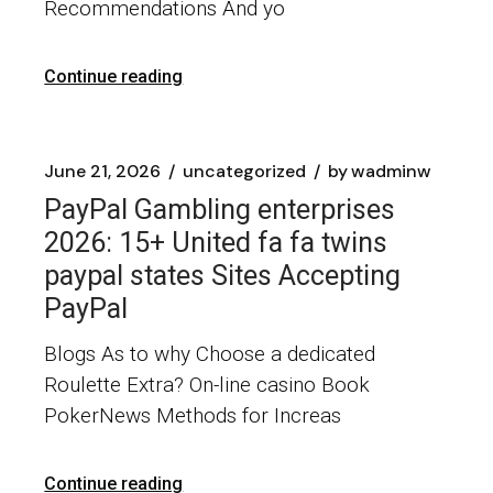
Recommendations And yo
Continue reading
June 21, 2026
uncategorized
by
wadminw
PayPal Gambling enterprises
2026: 15+ United fa fa twins
paypal states Sites Accepting
PayPal
Blogs As to why Choose a dedicated
Roulette Extra? On-line casino Book
PokerNews Methods for Increas
Continue reading