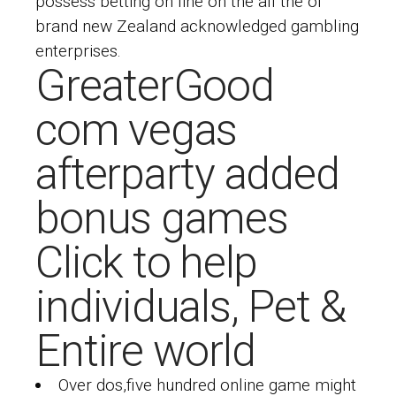
possess betting on line on the all the of
brand new Zealand acknowledged gambling
enterprises.
GreaterGood
com vegas
afterparty added
bonus games
Click to help
individuals, Pet &
Entire world
Over dos,five hundred online game might