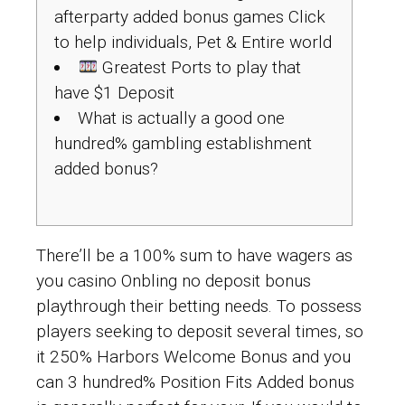
afterparty added bonus games Click
to help individuals, Pet & Entire world
Greatest Ports to play that
have $1 Deposit
What is actually a good one
hundred% gambling establishment
added bonus?
There’ll be a 100% sum to have wagers as
you
casino Onbling no deposit bonus
playthrough their betting needs. To possess
players seeking to deposit several times, so
it 250% Harbors Welcome Bonus and you
can 3 hundred% Position Fits Added bonus