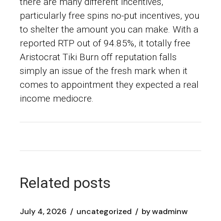
there are many different incentives,
particularly free spins no-put incentives, you
to shelter the amount you can make. With a
reported RTP out of 94.85%, it totally free
Aristocrat Tiki Burn off reputation falls
simply an issue of the fresh mark when it
comes to appointment they expected a real
income mediocre.
Related posts
July 4, 2026
uncategorized
by
wadminw