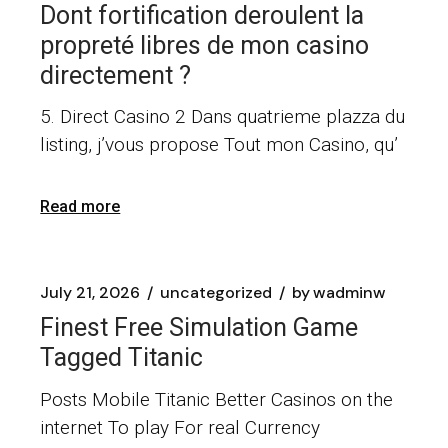
Dont fortification deroulent la
propreté libres de mon casino
directement ?
5. Direct Casino 2 Dans quatrieme plazza du
listing, j’vous propose Tout mon Casino, qu’
Read more
July 21, 2026
uncategorized
by
wadminw
Finest Free Simulation Game
Tagged Titanic
Posts Mobile Titanic Better Casinos on the
internet To play For real Currency