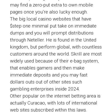
may find a zero-put extra to own mobile
pages once you’re also lucky enough.
The big local casino websites that have
$step one minimal put take on immediate
dumps and you will prompt distributions
through Neteller. He is found in the United
kingdom, but perform global, with countless
customers around the world. Skrill are most
widely used because of their e-bag system,
that enables gamers and then make
immediate deposits and you may fast
dollars outs out of other sites such
gambling enterprises inside 2024.
Other popular on the internet betting area is
actually Curacao, with lots of international
web sites subscribed within this laws.