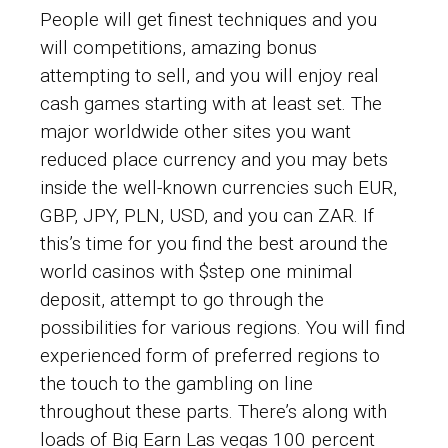
People will get finest techniques and you
will competitions, amazing bonus
attempting to sell, and you will enjoy real
cash games starting with at least set. The
major worldwide other sites you want
reduced place currency and you may bets
inside the well-known currencies such EUR,
GBP, JPY, PLN, USD, and you can ZAR. If
this’s time for you find the best around the
world casinos with $step one minimal
deposit, attempt to go through the
possibilities for various regions. You will find
experienced form of preferred regions to
the touch to the gambling on line
throughout these parts. There’s along with
loads of Big Earn Las vegas 100 percent