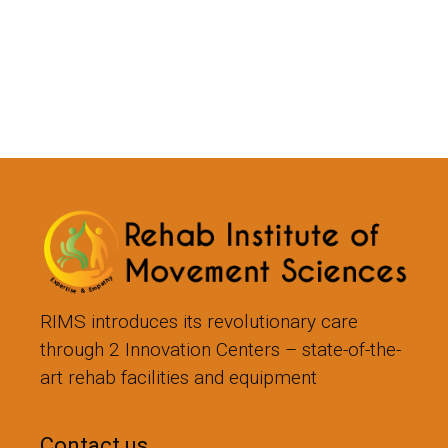
RIMS introduces its revolutionary care
through 2 Innovation Centers – state-of-the-
art rehab facilities and equipment
Contact us