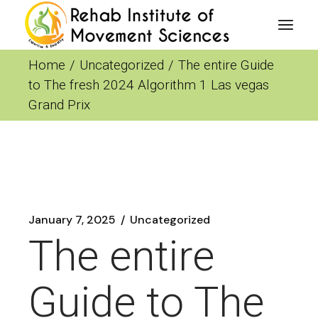
Skip
to
the
content
Home
Uncategorized
The entire Guide
to The fresh 2024 Algorithm 1 Las vegas
Grand Prix
January 7, 2025
Uncategorized
The entire
Guide to The