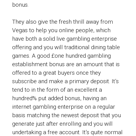
bonus.
They also give the fresh thrill away from
Vegas to help you online people, which
have both a solid live gambling enterprise
offering and you will traditional dining table
games. A good £one hundred gambling
establishment bonus are an amount that is
offered to a great buyers once they
subscribe and make a primary deposit. It’s
tend to in the form of an excellent a
hundred% put added bonus, having an
internet gambling enterprise on a regular
basis matching the newest deposit that you
generate just after enrolling and you will
undertaking a free account. It’s quite normal