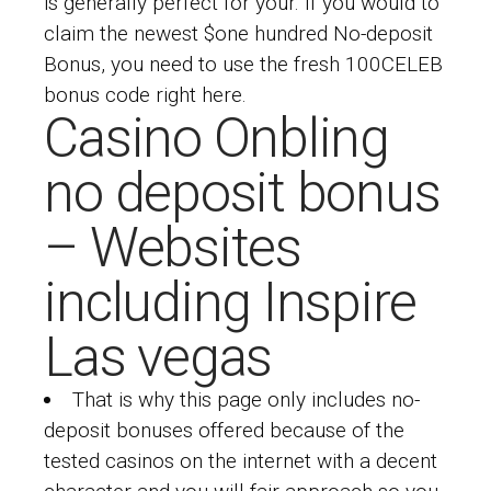
is generally perfect for your.
If you would to
claim the newest $one hundred No-deposit
Bonus, you need to use the fresh 100CELEB
bonus code right here.
Casino Onbling
no deposit bonus
– Websites
including Inspire
Las vegas
That is why this page only includes no-
deposit bonuses offered because of the
tested casinos on the internet with a decent