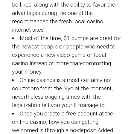
be liked, along with the ability to favor their
advantages during the one of the
recommended the fresh local casino
internet sites.
Most of the time, $1 dumps are great for
the newest people or people who need to
experience a new video game or local
casino instead of more than-committing
your money.
Online casinos is almost certainly not
courtroom from the Nyc at the moment,
nevertheless ongoing times with the
legalization tell you your’ll manage to.
Once you create a free account at the
on-line casino, how you can getting
welcomed is through a no-deposit Added