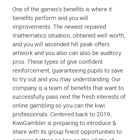
One of the games’s benefits is where it
benefits perform and you will
improvements. The newest repaired
mathematics situation, obtained well worth,
and you will ascended hill peak offers
artwork and you also can also be auditory
pros. These types of give confident
reinforcement, guaranteeing pupils to save
to try out and you may understanding. Our
company is a team of benefits that want to
successfully pass next the fresh interests of
online gambling so you can the kiwi
professionals. Centered back to 2019,
KiwiGambler is preparing to introduce &
share with its group finest opportunities to