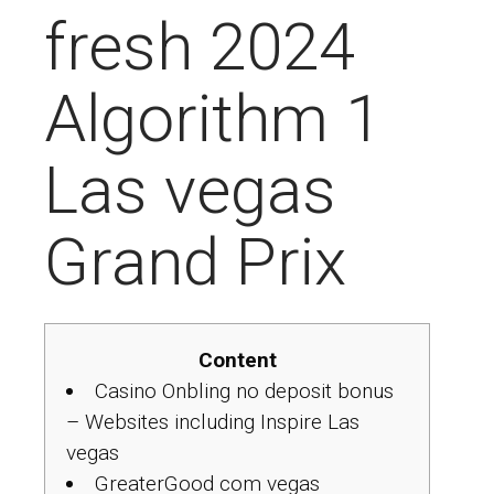
fresh 2024
Algorithm 1
Las vegas
Grand Prix
Content
Casino Onbling no deposit bonus
– Websites including Inspire Las
vegas
GreaterGood com vegas