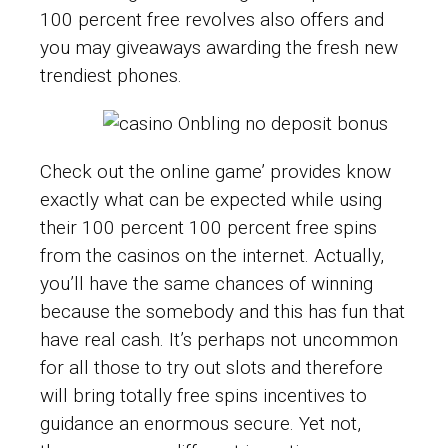
100 percent free revolves also offers and
you may giveaways awarding the fresh new
trendiest phones.
Check out the online game’ provides know
exactly what can be expected while using
their 100 percent 100 percent free spins
from the casinos on the internet. Actually,
you’ll have the same chances of winning
because the somebody and this has fun that
have real cash. It’s perhaps not uncommon
for all those to try out slots and therefore
will bring totally free spins incentives to
guidance an enormous secure. Yet not,