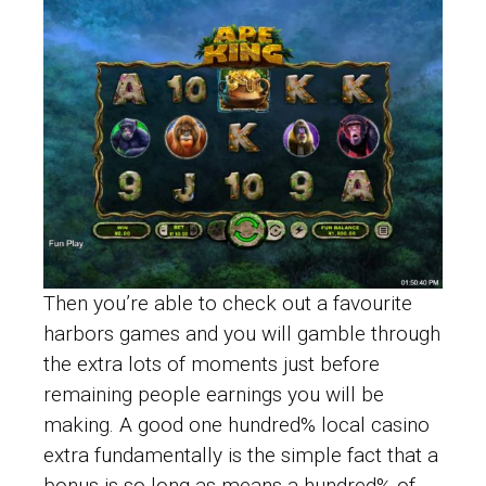
Then you’re able to check out a favourite
harbors games and you will gamble through
the extra lots of moments just before
remaining people earnings you will be
making. A good one hundred% local casino
extra fundamentally is the simple fact that a
bonus is so long as means a hundred% of