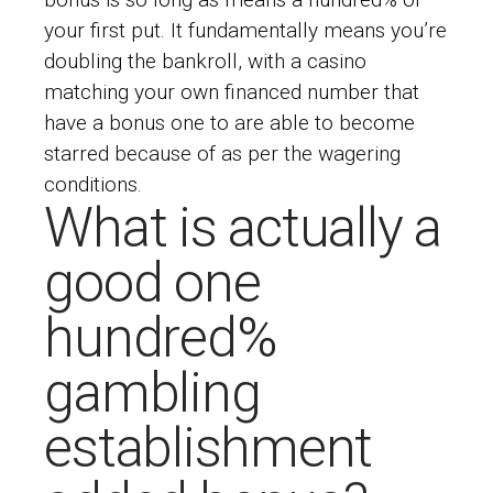
your first put. It fundamentally means you’re
doubling the bankroll, with a casino
matching your own financed number that
have a bonus one to are able to become
starred because of as per the wagering
conditions.
What is actually a
good one
hundred%
gambling
establishment