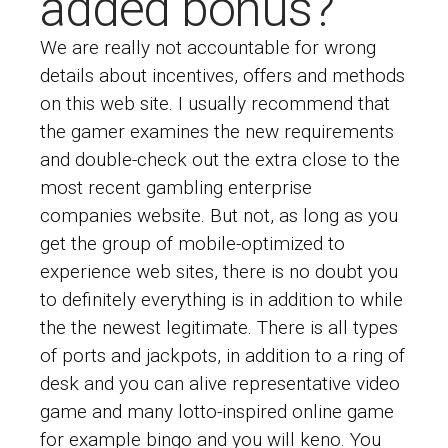
added bonus?
We are really not accountable for wrong
details about incentives, offers and methods
on this web site. I usually recommend that
the gamer examines the new requirements
and double-check out the extra close to the
most recent gambling enterprise
companies website. But not, as long as you
get the group of mobile-optimized to
experience web sites, there is no doubt you
to definitely everything is in addition to while
the the newest legitimate. There is all types
of ports and jackpots, in addition to a ring of
desk and you can alive representative video
game and many lotto-inspired online game
for example bingo and you will keno. You