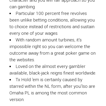
character and you will fair approach so you
can gambing.
Particular 100 percent free revolves
been unlike betting conditions, allowing you
to choice instead of restrictions and sustain
every one of your wages.
With random amount turbines, it’s
impossible right so you can welcome the
outcome away from a great poker game on
the websites.
Loved on the almost every gambler
available, black-jack reigns finest worldwide.
Tx Hold ’em is certainly caused by
starred within the NL form, after you’lso are
Omaha PL is among the most common
version.