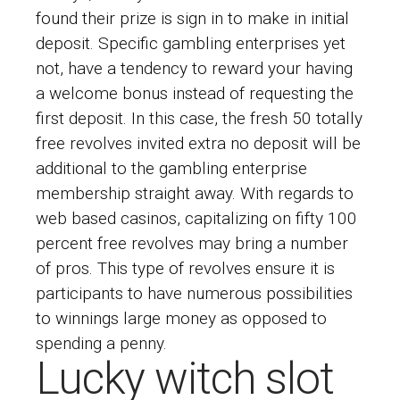
found their prize is sign in to make in initial
deposit. Specific gambling enterprises yet
not, have a tendency to reward your having
a welcome bonus instead of requesting the
first deposit. In this case, the fresh 50 totally
free revolves invited extra no deposit will be
additional to the gambling enterprise
membership straight away. With regards to
web based casinos, capitalizing on fifty 100
percent free revolves may bring a number
of pros. This type of revolves ensure it is
participants to have numerous possibilities
to winnings large money as opposed to
spending a penny.
Lucky witch slot