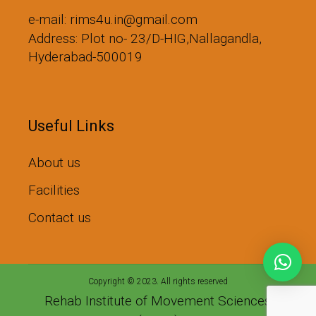
e-mail: rims4u.in@gmail.com
Address: Plot no- 23/D-HIG,Nallagandla,
Hyderabad-500019
Useful Links
About us
Facilities
Contact us
Copyright © 2023. All rights reserved
Rehab Institute of Movement Sciences