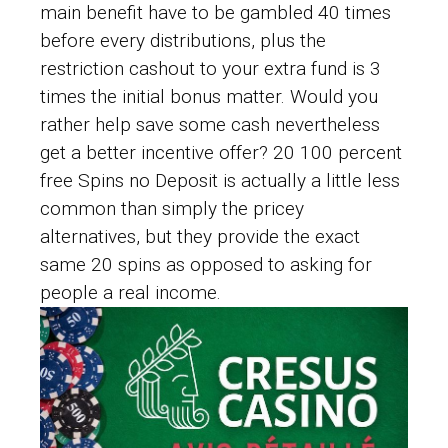
main benefit have to be gambled 40 times
before every distributions, plus the
restriction cashout to your extra fund is 3
times the initial bonus matter. Would you
rather help save some cash nevertheless
get a better incentive offer? 20 100 percent
free Spins no Deposit is actually a little less
common than simply the pricey
alternatives, but they provide the exact
same 20 spins as opposed to asking for
people a real income.