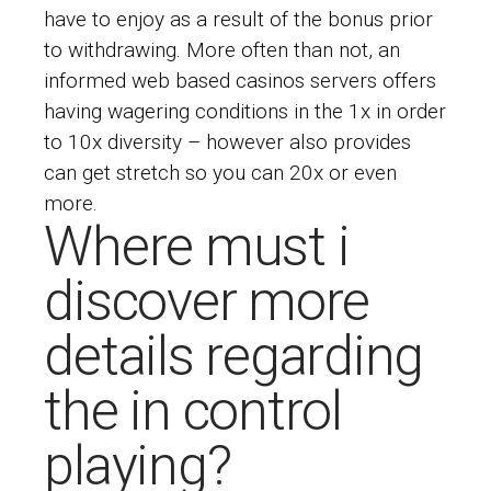
have to enjoy as a result of the bonus prior
to withdrawing. More often than not, an
informed web based casinos servers offers
having wagering conditions in the 1x in order
to 10x diversity – however also provides
can get stretch so you can 20x or even
more.
Where must i
discover more
details regarding
the in control
playing?