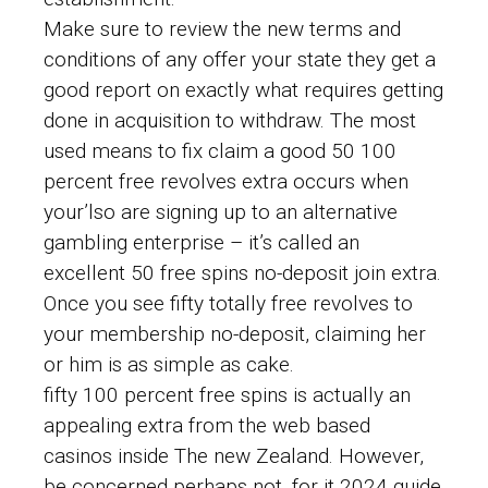
Make sure to review the new terms and
conditions of any offer your state they get a
good report on exactly what requires getting
done in acquisition to withdraw. The most
used means to fix claim a good 50 100
percent free revolves extra occurs when
your’lso are signing up to an alternative
gambling enterprise – it’s called an
excellent 50 free spins no-deposit join extra.
Once you see fifty totally free revolves to
your membership no-deposit, claiming her
or him is as simple as cake.
fifty 100 percent free spins is actually an
appealing extra from the web based
casinos inside The new Zealand. However,
be concerned perhaps not, for it 2024 guide