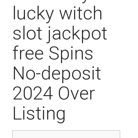
lucky witch
slot jackpot
free Spins
No-deposit
2024 Over
Listing