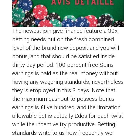
The newest join give finance feature a 30x
betting needs put on the fresh combined
level of the brand new deposit and you will
bonus, and that should be satisfied inside
thirty day period. 100 percent free Spins
earnings is paid as the real money without
having any wagering standards, nevertheless
they is employed in this 3 days. Note that
the maximum cashout to possess bonus
earnings is £five hundred, and the limitation
allowable bet is actually £dos for each twist
while the incentive try productive. Betting
standards write to us how frequently we