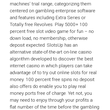
machines’ trial range, categorizing them
centered on gambling enterprise software
and features including Extra Series or
Totally free Revolves. Play 5000+ 100
percent free slot video game for fun – no
down load, no membership, otherwise
deposit expected. SlotsUp has an
alternative state-of-the-art on-line casino
algorithm developed to discover the best
internet casino in which players can take
advantage of to try out online slots for real
money. 100 percent free spins no deposit
also offers do enable you to play real
money ports free of charge. Yet not, you
may need to enjoy through your profits a
flat number of the time before the gambling