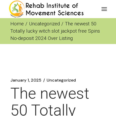
Skip
to
the
content
Home
Uncategorized
The newest 50
Totally lucky witch slot jackpot free Spins
No-deposit 2024 Over Listing
January 1, 2025
Uncategorized
The newest
50 Totally