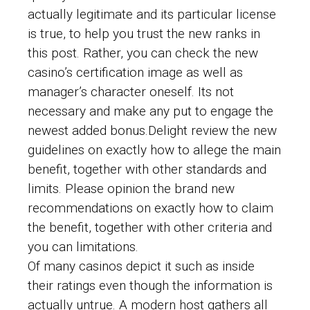
actually legitimate and its particular license
is true, to help you trust the new ranks in
this post. Rather, you can check the new
casino’s certification image as well as
manager’s character oneself.
Its not
necessary and make any put to engage the
newest added bonus.Delight review the new
guidelines on exactly how to allege the main
benefit, together with other standards and
limits. Please opinion the brand new
recommendations on exactly how to claim
the benefit, together with other criteria and
you can limitations.
Of many casinos depict it such as inside
their ratings even though the information is
actually untrue. A modern host gathers all