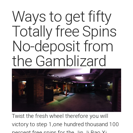
Ways to get fifty
Totally free Spins
No-deposit from
the Gamblizard
Twist the fresh wheel therefore you will
victory to step 1,one hundred thousand 100
percent free spins for the Jin Ji Bao Xi