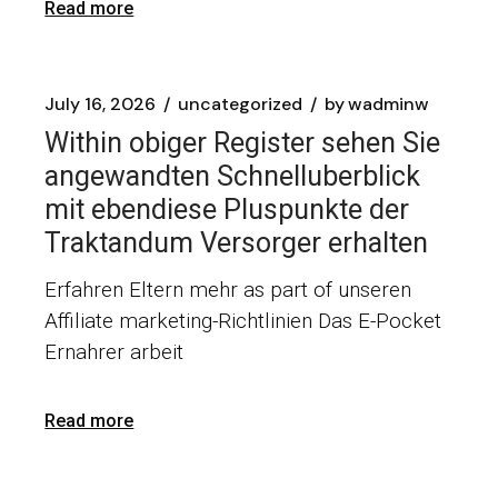
Read more
July 16, 2026
uncategorized
by
wadminw
Within obiger Register sehen Sie
angewandten Schnelluberblick
mit ebendiese Pluspunkte der
Traktandum Versorger erhalten
Erfahren Eltern mehr as part of unseren
Affiliate marketing-Richtlinien Das E-Pocket
Ernahrer arbeit
Read more