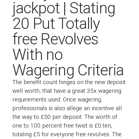
jackpot | Stating
20 Put Totally
free Revolves
With no
Wagering Criteria
The benefit count hinges on the new deposit
well worth, that have a great 35x wagering
requirements used. Once wagering,
professionals is also allege an incentive all
the way to £50 per deposit. The worth of
one to 100 percent free twist is £0.ten,
totaling £5 for everyone free revolves. The