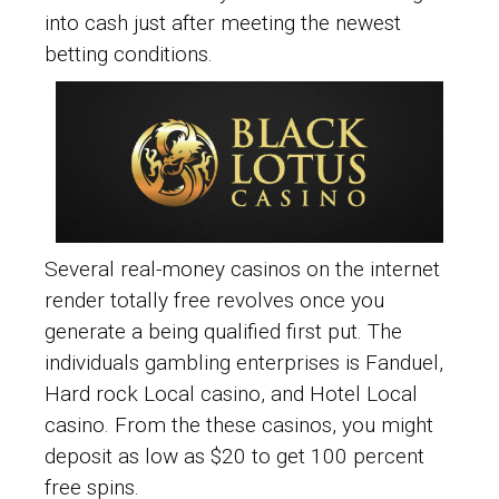
into cash just after meeting the newest
betting conditions.
Several real-money casinos on the internet
render totally free revolves once you
generate a being qualified first put. The
individuals gambling enterprises is Fanduel,
Hard rock Local casino, and Hotel Local
casino. From the these casinos, you might
deposit as low as $20 to get 100 percent
free spins.