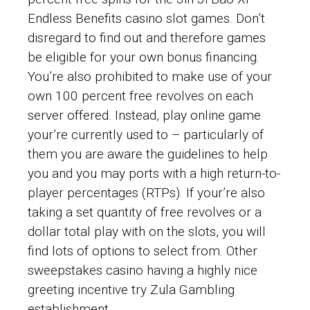
Endless Benefits casino slot games. Don’t
disregard to find out and therefore games
be eligible for your own bonus financing.
You’re also prohibited to make use of your
own 100 percent free revolves on each
server offered. Instead, play online game
your’re currently used to – particularly of
them you are aware the guidelines to help
you and you may ports with a high return-to-
player percentages (RTPs). If your’re also
taking a set quantity of free revolves or a
dollar total play with on the slots, you will
find lots of options to select from. Other
sweepstakes casino having a highly nice
greeting incentive try Zula Gambling
establishment.