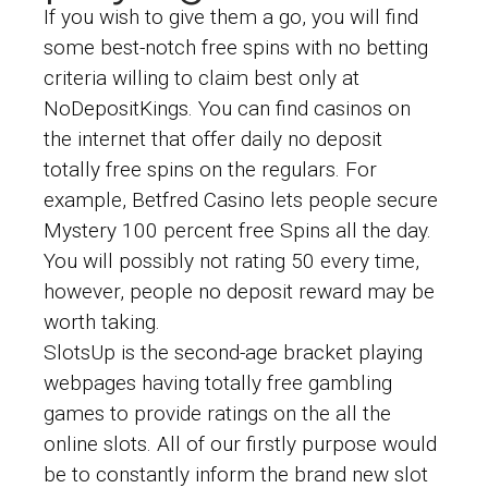
If you wish to give them a go, you will find
some best-notch free spins with no betting
criteria willing to claim best only at
NoDepositKings. You can find casinos on
the internet that offer daily no deposit
totally free spins on the regulars. For
example, Betfred Casino lets people secure
Mystery 100 percent free Spins all the day.
You will possibly not rating 50 every time,
however, people no deposit reward may be
worth taking.
SlotsUp is the second-age bracket playing
webpages having totally free gambling
games to provide ratings on the all the
online slots. All of our firstly purpose would
be to constantly inform the brand new slot