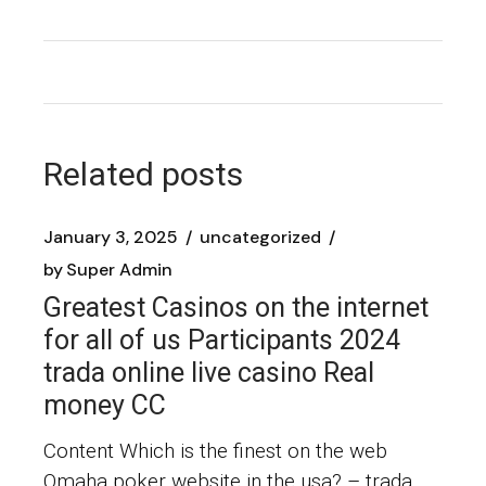
Related posts
January 3, 2025
uncategorized
by
Super Admin
Greatest Casinos on the internet
for all of us Participants 2024
trada online live casino Real
money CC
Content Which is the finest on the web
Omaha poker website in the usa? – trada