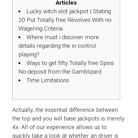
Articles
Lucky witch slot jackpot | Stating
20 Put Totally free Revolves With no
Wagering Criteria
Where must i discover more
details regarding the in control
playing?
Ways to get fifty Totally free Spins
No-deposit from the Gamblizard
Time Limitations
Actually, the essential difference between
the top and you will base jackpots is merely
4x. All of our experience allows us to
quickly take a look at whether an driver is