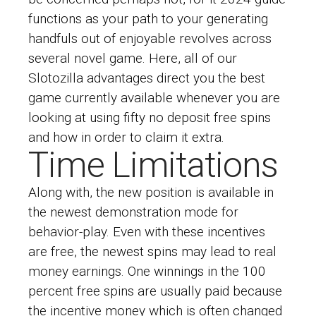
functions as your path to your generating
handfuls out of enjoyable revolves across
several novel game. Here, all of our
Slotozilla advantages direct you the best
game currently available whenever you are
looking at using fifty no deposit free spins
and how in order to claim it extra.
Time Limitations
Along with, the new position is available in
the newest demonstration mode for
behavior-play. Even with these incentives
are free, the newest spins may lead to real
money earnings. One winnings in the 100
percent free spins are usually paid because
the incentive money which is often changed