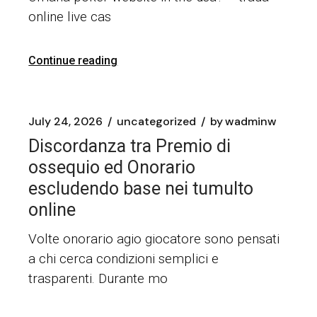
online live cas
Continue reading
July 24, 2026
uncategorized
by
wadminw
Discordanza tra Premio di
ossequio ed Onorario
escludendo base nei tumulto
online
Volte onorario agio giocatore sono pensati
a chi cerca condizioni semplici e
trasparenti. Durante mo