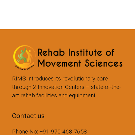
RIMS introduces its revolutionary care
through 2 Innovation Centers – state-of-the-
art rehab facilities and equipment
Contact us
Phone No: +91 970 468 7658