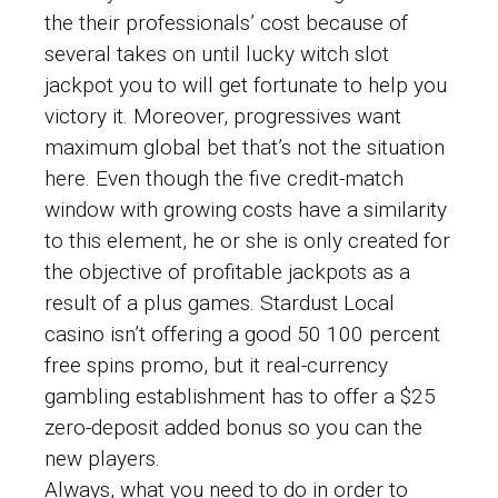
the their professionals’ cost because of
several takes on until
lucky witch slot
jackpot
you to will get fortunate to help you
victory it. Moreover, progressives want
maximum global bet that’s not the situation
here. Even though the five credit-match
window with growing costs have a similarity
to this element, he or she is only created for
the objective of profitable jackpots as a
result of a plus games. Stardust Local
casino isn’t offering a good 50 100 percent
free spins promo, but it real-currency
gambling establishment has to offer a $25
zero-deposit added bonus so you can the
new players.
Always, what you need to do in order to