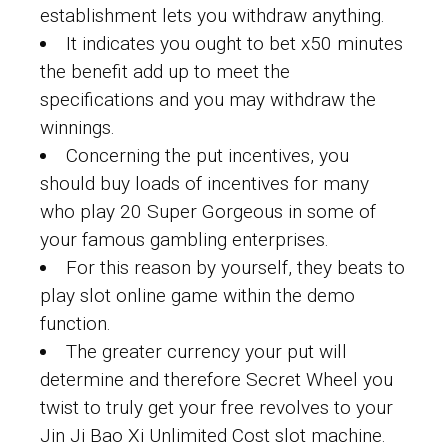
establishment lets you withdraw anything.
It indicates you ought to bet x50 minutes
the benefit add up to meet the
specifications and you may withdraw the
winnings.
Concerning the put incentives, you
should buy loads of incentives for many
who play 20 Super Gorgeous in some of
your famous gambling enterprises.
For this reason by yourself, they beats to
play slot online game within the demo
function.
The greater currency your put will
determine and therefore Secret Wheel you
twist to truly get your free revolves to your
Jin Ji Bao Xi Unlimited Cost slot machine.