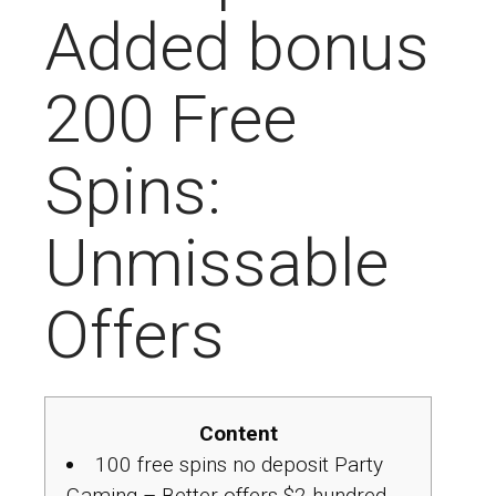
Added bonus
200 Free
Spins:
Unmissable
Offers
Content
100 free spins no deposit Party
Gaming – Better offers $2 hundred