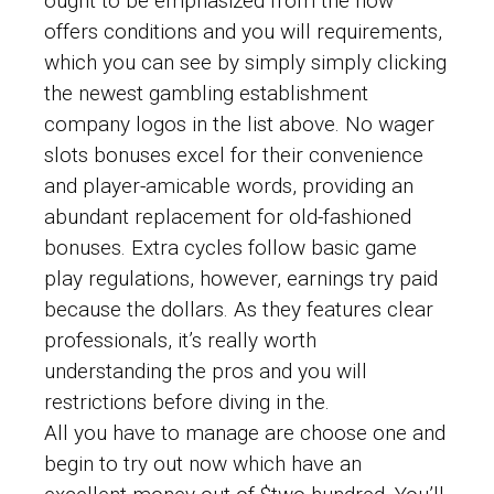
ought to be emphasized from the now
offers conditions and you will requirements,
which you can see by simply simply clicking
the newest gambling establishment
company logos in the list above. No wager
slots bonuses excel for their convenience
and player-amicable words, providing an
abundant replacement for old-fashioned
bonuses. Extra cycles follow basic game
play regulations, however, earnings try paid
because the dollars. As they features clear
professionals, it’s really worth
understanding the pros and you will
restrictions before diving in the.
All you have to manage are choose one and
begin to try out now which have an