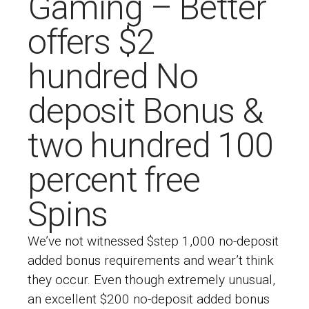
Gaming – Better
offers $2
hundred No
deposit Bonus &
two hundred 100
percent free
Spins
We’ve not witnessed $step 1,000 no-deposit
added bonus requirements and wear’t think
they occur. Even though extremely unusual,
an excellent $200 no-deposit added bonus