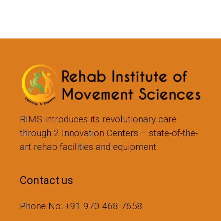
RIMS introduces its revolutionary care
through 2 Innovation Centers – state-of-the-
art rehab facilities and equipment
Contact us
Phone No: +91 970 468 7658