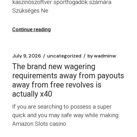
kaszinószoftver sportfogadók számára
Szükséges Ne
Continue reading
July 9, 2026
uncategorized
by
wadminw
The brand new wagering
requirements away from payouts
away from free revolves is
actually x40
If you are searching to possess a super
quick and you may safe way while making
Amazon Slots casino