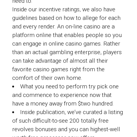
need to.
Inside our incentive ratings, we also have
guidelines based on how to allege for each
and every render. An on-line casino are a
platform online that enables people so you
can engage in online casino games. Rather
than an actual gambling enterprise, players
can take advantage of almost all their
favorite casino games right from the
comfort of their own home.
What you need to perform try pick one
and commence to experience now that
have a money away from $two hundred.
Inside publication, we’ve curated a listing
of such difficult-to-see 200 totally free
revolves bonuses and you can highest-well