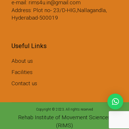
e-mail: rims4u.in@gmail.com
Address: Plot no- 23/D-HIG,Nallagandla,
Hyderabad-500019
Useful Links
About us
Facilities
Contact us
Copyright © 2023. All rights reserved
Rehab Institute of Movement Sciences
(RIMS)