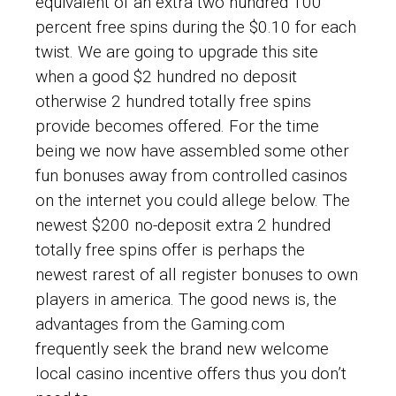
equivalent of an extra two hundred 100
percent free spins during the $0.10 for each
twist. We are going to upgrade this site
when a good $2 hundred no deposit
otherwise 2 hundred totally free spins
provide becomes offered. For the time
being we now have assembled some other
fun bonuses away from controlled casinos
on the internet you could allege below. The
newest $200 no-deposit extra 2 hundred
totally free spins offer is perhaps the
newest rarest of all register bonuses to own
players in america. The good news is, the
advantages from the Gaming.com
frequently seek the brand new welcome
local casino incentive offers thus you don’t