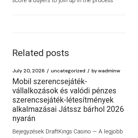
score a buyers to join up in the process.
Related posts
July 20, 2026
uncategorized
by
wadminw
Mobil szerencsejáték-
vállalkozások és valódi pénzes
szerencsejáték-létesítmények
alkalmazásai Játssz bárhol 2026
nyarán
Bejegyzések DraftKings Casino — A legjobb