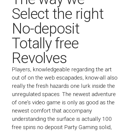
Select the right
No-deposit
Totally free
Revolves
Players, knowledgeable regarding the art
out of on the web escapades, know-all also
really the fresh hazards one lurk inside the
unregulated spaces. The newest adventure
of one’s video game is only as good as the
newest comfort that accompany
understanding the surface is actually
100
free spins no deposit Party Gaming
solid,