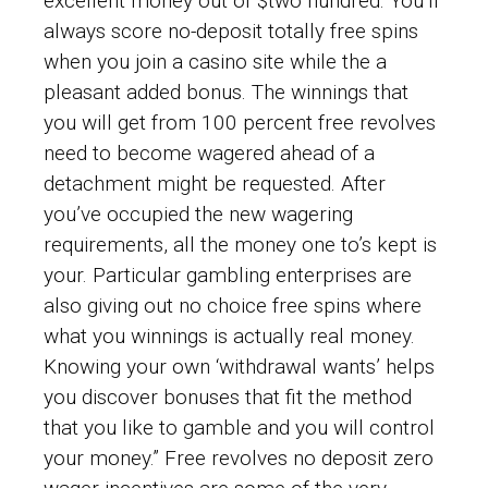
excellent money out of $two hundred. You’ll
always score no-deposit totally free spins
when you join a casino site while the a
pleasant added bonus. The winnings that
you will get from 100 percent free revolves
need to become wagered ahead of a
detachment might be requested. After
you’ve occupied the new wagering
requirements, all the money one to’s kept is
your. Particular gambling enterprises are
also giving out no choice free spins where
what you winnings is actually real money.
Knowing your own ‘withdrawal wants’ helps
you discover bonuses that fit the method
that you like to gamble and you will control
your money.” Free revolves no deposit zero