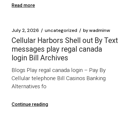
Read more
July 2, 2026
uncategorized
by
wadminw
Cellular Harbors Shell out By Text
messages play regal canada
login Bill Archives
Blogs Play regal canada login – Pay By
Cellular telephone Bill Casinos Banking
Alternatives fo
Continue reading