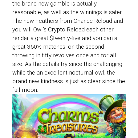
the brand new gamble is actually
reasonable, as well as the winnings is safer.
The new Feathers from Chance Reload and
you will Owl’s Crypto Reload each other
render a great $twenty-five and you can a
great 350% matches, on the second
throwing in fifty revolves once and for all
size. As the details try since the challenging
while the an excellent nocturnal owl, the
brand new kindness is just as clear since the
full-moon.