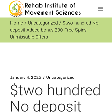
Skip
to
the
content
Home
Uncategorized
$two hundred No
deposit Added bonus 200 Free Spins:
Unmissable Offers
January 4, 2025
Uncategorized
$two hundred
No deposit