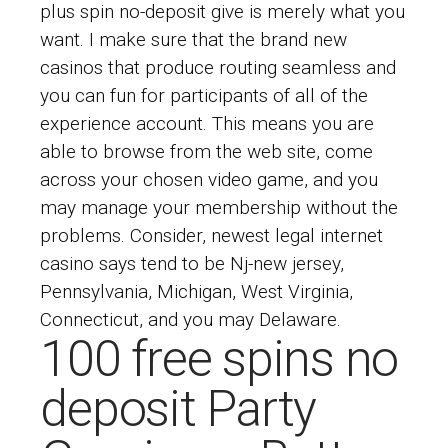
plus spin no-deposit give is merely what you
want. I make sure that the brand new
casinos that produce routing seamless and
you can fun for participants of all of the
experience account.
This means you are
able to browse from the web site, come
across your chosen video game, and you
may manage your membership without the
problems. Consider, newest legal internet
casino says tend to be Nj-new jersey,
Pennsylvania, Michigan, West Virginia,
Connecticut, and you may Delaware.
100 free spins no
deposit Party