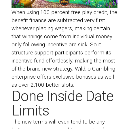
When using 100 percent free play credit, the
benefit finance are subtracted very first
whenever placing wagers, making certain
that winnings come from individual money
only following incentive are sick. So it
structure support participants perform its
incentive fund effortlessly, making the most
of the brand new strategy. Wild.io Gambling
enterprise offers exclusive bonuses as well
as over 2,100 better slots.
Done Inside Date
Limits
The new terms will even tend to be any