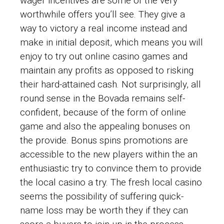
wager incentives are some of the very
worthwhile offers you’ll see. They give a
way to victory a real income instead and
make in initial deposit, which means you will
enjoy to try out online casino games and
maintain any profits as opposed to risking
their hard-attained cash. Not surprisingly, all
round sense in the Bovada remains self-
confident, because of the form of online
game and also the appealing bonuses on
the provide. Bonus spins promotions are
accessible to the new players within the an
enthusiastic try to convince them to provide
the local casino a try. The fresh local casino
seems the possibility of suffering quick-
name loss may be worth they if they can