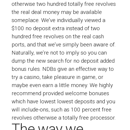
otherwise two hundred totally free revolves
the real deal money may be available
someplace. We’ve individually viewed a
$100 no deposit extra instead of two
hundred free revolves on the real cash
ports, and that we’ve simply been aware of.
Naturally, we’re not to imply so you can
dump the new search for no deposit added
bonus rules. NDBs give an effective way to
try a casino, take pleasure in game, or
maybe even earn a little money. We highly
recommend provided welcome bonuses
which have lowest lowest deposits and you
will include-ons, such as 100 percent free
revolves otherwise a totally free processor.
The way we