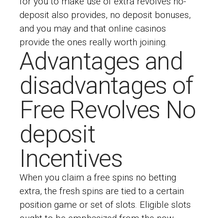
for you to make use of extra revolves no-
deposit also provides, no deposit bonuses,
and you may and that online casinos
provide the ones really worth joining.
Advantages and
disadvantages of
Free Revolves No
deposit
Incentives
When you claim a free spins no betting
extra, the fresh spins are tied to a certain
position game or set of slots. Eligible slots