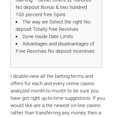
No deposit Bonus & two hundred
100 percent free Spins
The way we Select the right No-
deposit Totally free Revolves
Done Inside Date Limits
Advantages and disadvantages of
Free Revolves No deposit Incentives
I double-view all the betting terms and
offers for each and every online casino
analyzed month-to-month to be sure you
have got right up-to-time suggestions. If you
would like are a the newest on-line casino
rather than transferring any money, then a