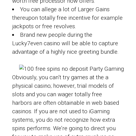
worth free processor now offers.
You can allege a lot of Larger Gains
thereupon totally free incentive for example
jackpots or free revolves.
Brand new people during the
Lucky7even casino will be able to capture
advantage of a highly nice greeting bundle.
Obviously, you can’t try games at the a
physical casino; however, trial models of
slots and you can wager totally free
harbors are often obtainable in web based
casinos. If you are not used to iGaming
systems, you do not recognize how extra
spins performs. We’re going to direct you