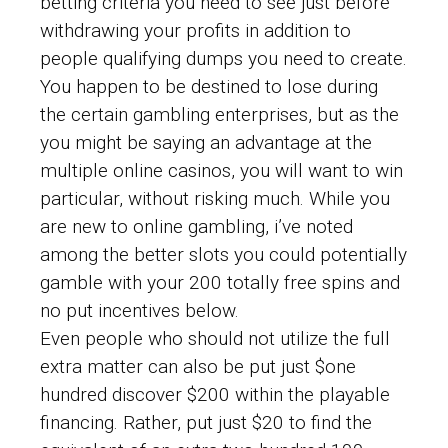
betting criteria you need to see just before
withdrawing your profits in addition to
people qualifying dumps you need to create.
You happen to be destined to lose during
the certain gambling enterprises, but as the
you might be saying an advantage at the
multiple online casinos, you will want to win
particular, without risking much. While you
are new to online gambling, i’ve noted
among the better slots you could potentially
gamble with your 200 totally free spins and
no put incentives below.
Even people who should not utilize the full
extra matter can also be put just $one
hundred discover $200 within the playable
financing. Rather, put just $20 to find the