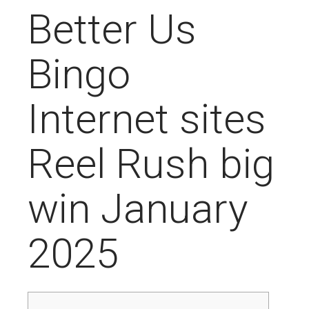
Better Us
Bingo
Internet sites
Reel Rush big
win January
2025