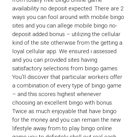
availability no deposit expected. There are 2
ways you can fool around with mobile bingo
sites and you can allege mobile bingo no-
deposit added bonus – utilizing the cellular
kind of the site otherwise from the getting a
loyal cellular app. We ensured i assessed
and you can provided sites having
satisfactory selections from bingo games.
You’ll discover that particular workers offer
a combination of every type of bingo game
– and this scores highest whenever
choosing an excellent bingo with bonus.
Twice as much enjoyable that have bingo
for the money and you can remain the new
lifestyle away from to play bingo online
game you to definitely shell out real cash.