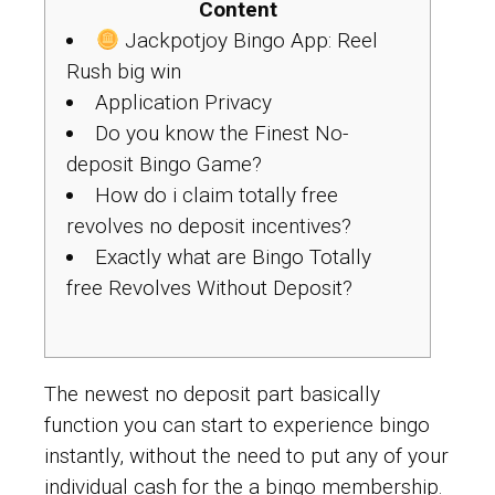
Content
Jackpotjoy Bingo App: Reel
Rush big win
Application Privacy
Do you know the Finest No-
deposit Bingo Game?
How do i claim totally free
revolves no deposit incentives?
Exactly what are Bingo Totally
free Revolves Without Deposit?
The newest no deposit part basically
function you can start to experience bingo
instantly, without the need to put any of your
individual cash for the a bingo membership.