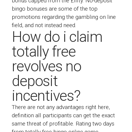
bonus capped from the £fifty. No-deposit
bingo bonuses are some of the top
promotions regarding the gambling on line
field, and not instead need.
How do i claim
totally free
revolves no
deposit
incentives?
There are not any advantages right here,
definition all participants can get the exact
same threat of profitable. Rating two days
from totally free bingo online game