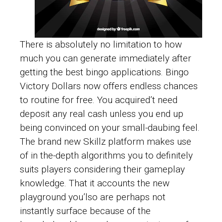
There is absolutely no limitation to how
much you can generate immediately after
getting the best bingo applications. Bingo
Victory Dollars now offers endless chances
to routine for free. You acquired’t need
deposit any real cash unless you end up
being convinced on your small-daubing feel.
The brand new Skillz platform makes use
of in the-depth algorithms you to definitely
suits players considering their gameplay
knowledge. That it accounts the new
playground you’lso are perhaps not
instantly surface because of the