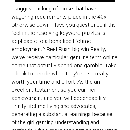
I suggest picking of those that have
wagering requirements place in the 40x
otherwise down. Have you questioned if the
feel in the resolving keyword puzzles is
applicable to a bona fide-lifetime
employment?
Reel Rush big win
Really,
we’ve receive particular genuine term online
game that actually spend one gamble. Take
a look to decide when they’re also really
worth your time and effort. As the an
excellent testament so you can her
achievement and you will dependability,
Trinity lifetime living she advocates,
generating a substantial earnings because
of the girl gaming understanding and