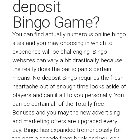
deposit
Bingo Game?
You can find actually numerous online bingo
sites and you may choosing in which to
experience will be challenging. Bingo
websites can vary a bit drastically because
the really does the participants certain
means. No-deposit Bingo requires the fresh
heartache out of enough time looks aside of
players and can it all to you personally. You
can be certain all of the Totally free
Bonuses and you may the new advertising
and marketing offers are upgraded every
day. Bingo has expanded tremendously for
the past a decade from brick and you can