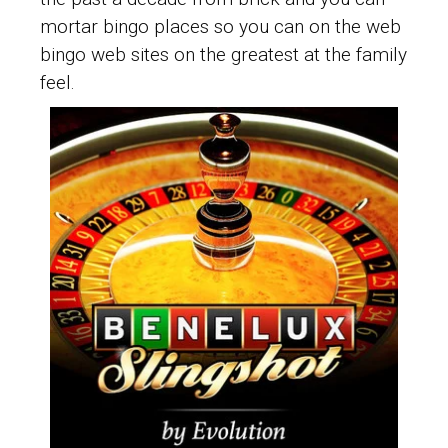
mortar bingo places so you can on the web
bingo web sites on the greatest at the family
feel.