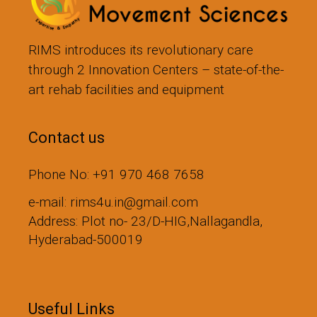
RIMS introduces its revolutionary care
through 2 Innovation Centers – state-of-the-
art rehab facilities and equipment
Contact us
Phone No: +91 970 468 7658
e-mail: rims4u.in@gmail.com
Address: Plot no- 23/D-HIG,Nallagandla,
Hyderabad-500019
Useful Links