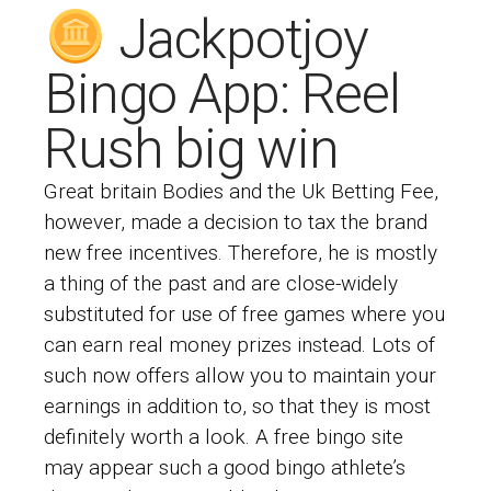
Jackpotjoy
Bingo App: Reel
Rush big win
Great britain Bodies and the Uk Betting Fee,
however, made a decision to tax the brand
new free incentives. Therefore, he is mostly
a thing of the past and are close-widely
substituted for use of free games where you
can earn real money prizes instead. Lots of
such now offers allow you to maintain your
earnings in addition to, so that they is most
definitely worth a look. A free bingo site
may appear such a good bingo athlete’s