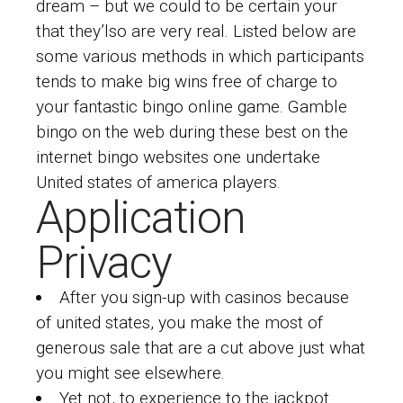
dream – but we could to be certain your
that they’lso are very real. Listed below are
some various methods in which participants
tends to make big wins free of charge to
your fantastic bingo online game. Gamble
bingo on the web during these best on the
internet bingo websites one undertake
United states of america players.
Application
Privacy
After you sign-up with casinos because
of united states, you make the most of
generous sale that are a cut above just what
you might see elsewhere.
Yet not, to experience to the jackpot