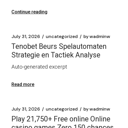
Continue reading
July 31, 2026
uncategorized
by
wadminw
Tenobet Beurs Spelautomaten
Strategie en Tactiek Analyse
Auto-generated excerpt
Read more
July 31, 2026
uncategorized
by
wadminw
Play 21,750+ Free online Online
casino games Zero 150 chances