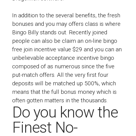
In addition to the several benefits, the fresh
bonuses and you may offers class is where
Bingo Billy stands out. Recently joined
people can also be claim an on-line bingo
free join incentive value $29 and you can an
unbelievable acceptance incentive bingo
composed of as numerous since the five
put-match offers. All the very first four
deposits will be matched up 500%, which
means that the full bonus money which is
often gotten matters in the thousands.
Do you know the
Finest No-