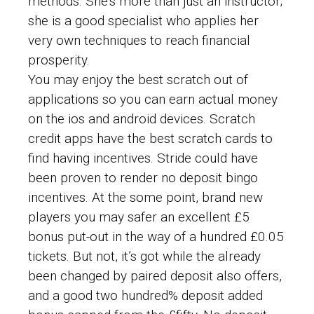
methods. She’s more than just an instructor;
she is a good specialist who applies her
very own techniques to reach financial
prosperity.
You may enjoy the best scratch out of
applications so you can earn actual money
on the ios and android devices. Scratch
credit apps have the best scratch cards to
find having incentives. Stride could have
been proven to render no deposit bingo
incentives. At the some point, brand new
players you may safer an excellent £5
bonus put-out in the way of a hundred £0.05
tickets. But not, it’s got while the already
been changed by paired deposit also offers,
and a good two hundred% deposit added