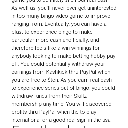
As well as, you’ll never ever get uninterested
in too many bingo video game to improve
ranging from. Eventually, you can have a
blast to experience bingo to make
particular more cash unofficially, and
therefore feels like a win-winnings for
anybody looking to make betting hobby pay
off. You could potentially withdraw your
earnings from Kashkick thru PayPal when
you are free to $ten. As you earn real cash
to experience series out of bingo, you could
withdraw funds from their Skillz
membership any time. You will discovered
profits thru PayPal when the to play
international or a good real sign in the usa.