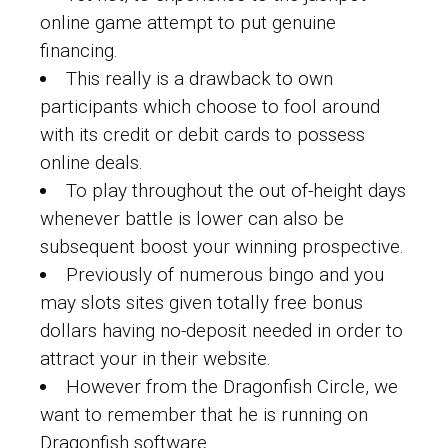
online game attempt to put genuine
financing.
This really is a drawback to own
participants which choose to fool around
with its credit or debit cards to possess
online deals.
To play throughout the out of-height days
whenever battle is lower can also be
subsequent boost your winning prospective.
Previously of numerous bingo and you
may slots sites given totally free bonus
dollars having no-deposit needed in order to
attract your in their website.
However from the Dragonfish Circle, we
want to remember that he is running on
Dragonfish software.