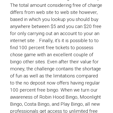
The total amount considering free of charge
differs from web site to web site however,
based in which you lookup you should buy
anywhere between $5 and you can $20 free
for only carrying out an account to your an
internet site .. Finally, it’s it is possible to to
find 100 percent free tickets to possess
chose game with an excellent couple of
bingo other sites. Even after their value for
money, the challenge contains the shortage
of fun as well as the limitations compared
to the no deposit now offers having regular
100 percent free bingo. When we turn our
awareness of Robin Hood Bingo, Moonlight
Bingo, Costa Bingo, and Play Bingo, all new
professionals get access to unlimited free