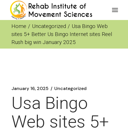
Skip
to
the
content
Home
Uncategorized
Usa Bingo Web
sites 5+ Better Us Bingo Internet sites Reel
Rush big win January 2025
January 16, 2025
Uncategorized
Usa Bingo
Web sites 5+