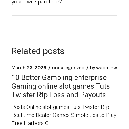
your own sparetime?
Related posts
March 23, 2026
uncategorized
by
wadminw
10 Better Gambling enterprise
Gaming online slot games Tuts
Twister Rtp Loss and Payouts
Posts Online slot games Tuts Twister Rtp |
Real time Dealer Games Simple tips to Play
Free Harbors O