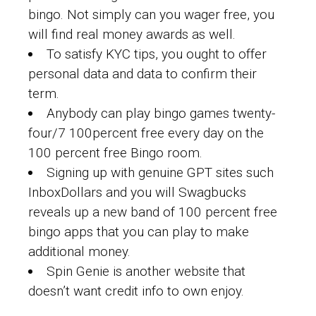
bingo. Not simply can you wager free, you
will find real money awards as well.
To satisfy KYC tips, you ought to offer
personal data and data to confirm their
term.
Anybody can play bingo games twenty-
four/7 100percent free every day on the
100 percent free Bingo room.
Signing up with genuine GPT sites such
InboxDollars and you will Swagbucks
reveals up a new band of 100 percent free
bingo apps that you can play to make
additional money.
Spin Genie is another website that
doesn’t want credit info to own enjoy.