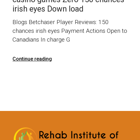
irish eyes Down load
Blogs Betchaser Player Reviews: 150
chances irish eyes Payment Actions Open to
Canadians In charge G
Continue reading