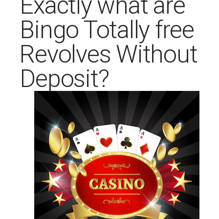
Exactly what are
Bingo Totally free
Revolves Without
Deposit?