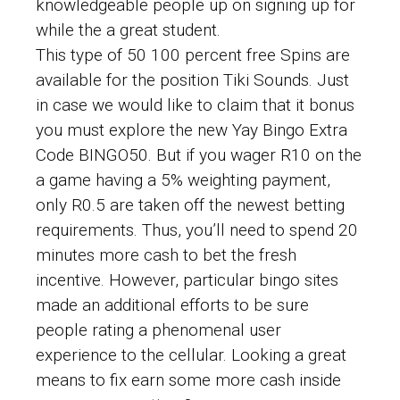
knowledgeable people up on signing up for
while the a great student.
This type of 50 100 percent free Spins are
available for the position Tiki Sounds. Just
in case we would like to claim that it bonus
you must explore the new Yay Bingo Extra
Code BINGO50. But if you wager R10 on the
a game having a 5% weighting payment,
only R0.5 are taken off the newest betting
requirements. Thus, you’ll need to spend 20
minutes more cash to bet the fresh
incentive. However, particular bingo sites
made an additional efforts to be sure
people rating a phenomenal user
experience to the cellular. Looking a great
means to fix earn some more cash inside