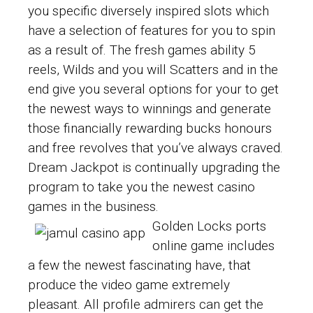
you specific diversely inspired slots which
have a selection of features for you to spin
as a result of. The fresh games ability 5
reels, Wilds and you will Scatters and in the
end give you several options for your to get
the newest ways to winnings and generate
those financially rewarding bucks honours
and free revolves that you’ve always craved.
Dream Jackpot is continually upgrading the
program to take you the newest casino
games in the business.
Golden Locks ports
online game includes
a few the newest fascinating have, that
produce the video game extremely
pleasant. All profile admirers can get the