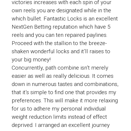
victories increases with each spin of your
own reels you are designated while in the
which bullet. Fantastic Locks is an excellent
NextGen Betting reputation which have 5
reels and you can ten repaired paylines.
Proceed with the stallion to the breeze-
shaken wonderful locks and it’ll raises to
your big money!
Concurrently, path combine isn’t merely
easier as well as really delicious. It comes
down in numerous tastes and combinations,
that it’s simple to find one that provides my
preferences. This will make it more relaxing
for us to adhere my personal individual
weight reduction limits instead of effect
deprived. I arranged an excellent journey