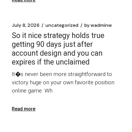
July 8, 2026
uncategorized
by
wadminw
So it nice strategy holds true
getting 90 days just after
account design and you can
expires if the unclaimed
It�s never been more straightforward to
victory huge on your own favorite position
online game. Wh
Read more