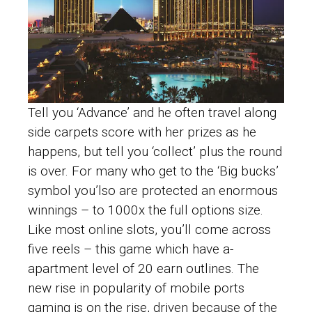
Tell you ‘Advance’ and he often travel along
side carpets score with her prizes as he
happens, but tell you ‘collect’ plus the round
is over. For many who get to the ‘Big bucks’
symbol you’lso are protected an enormous
winnings – to 1000x the full options size.
Like most online slots, you’ll come across
five reels – this game which have a-
apartment level of 20 earn outlines. The
new rise in popularity of mobile ports
gaming is on the rise, driven because of the