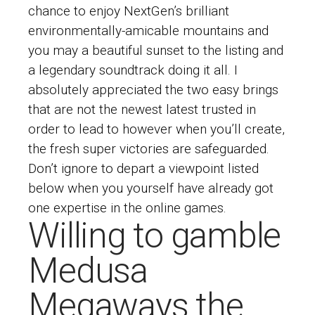
chance to enjoy NextGen’s brilliant
environmentally-amicable mountains and
you may a beautiful sunset to the listing and
a legendary soundtrack doing it all. I
absolutely appreciated the two easy brings
that are not the newest latest trusted in
order to lead to however when you’ll create,
the fresh super victories are safeguarded.
Don’t ignore to depart a viewpoint listed
below when you yourself have already got
one expertise in the online games.
Willing to gamble
Medusa
Megaways the