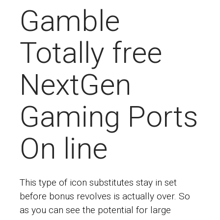
Gamble
Totally free
NextGen
Gaming Ports
On line
This type of icon substitutes stay in set
before bonus revolves is actually over. So
as you can see the potential for large