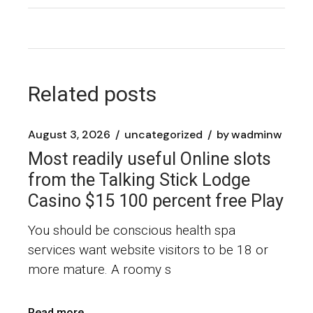
Related posts
August 3, 2026
uncategorized
by
wadminw
Most readily useful Online slots
from the Talking Stick Lodge
Casino $15 100 percent free Play
You should be conscious health spa
services want website visitors to be 18 or
more mature. A roomy s
Read more