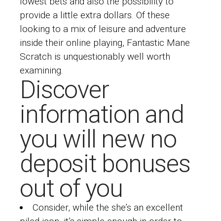
lowest bets and also the possibility to
provide a little extra dollars. Of these
looking to a mix of leisure and adventure
inside their online playing, Fantastic Mane
Scratch is unquestionably well worth
examining.
Discover
information and
you will new no
deposit bonuses
out of you
Consider, while the she’s an excellent