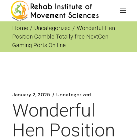
Skip
to
the
content
Home
Uncategorized
Wonderful Hen
Position Gamble Totally free NextGen
Gaming Ports On line
January 2, 2025
Uncategorized
Wonderful
Hen Position