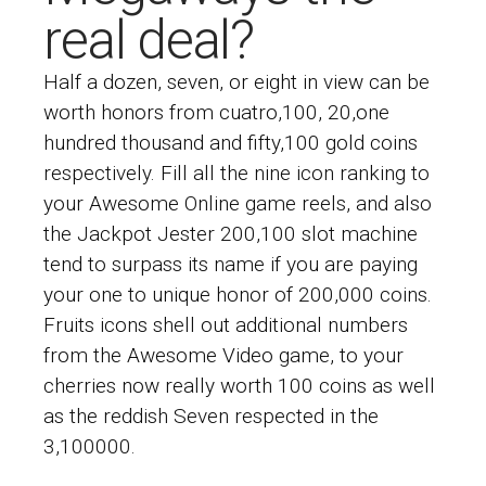
real deal?
Half a dozen, seven, or eight in view can be
worth honors from cuatro,100, 20,one
hundred thousand and fifty,100 gold coins
respectively. Fill all the nine icon ranking to
your Awesome Online game reels, and also
the Jackpot Jester 200,100 slot machine
tend to surpass its name if you are paying
your one to unique honor of 200,000 coins.
Fruits icons shell out additional numbers
from the Awesome Video game, to your
cherries now really worth 100 coins as well
as the reddish Seven respected in the
3,100000.