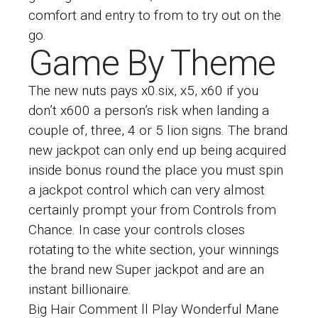
comfort and entry to from to try out on the
go.
Game By Theme
The new nuts pays x0.six, x5, x60 if you
don’t x600 a person’s risk when landing a
couple of, three, 4 or 5 lion signs. The brand
new jackpot can only end up being acquired
inside bonus round the place you must spin
a jackpot control which can very almost
certainly prompt your from Controls from
Chance. In case your controls closes
rotating to the white section, your winnings
the brand new Super jackpot and are an
instant billionaire.
Big Hair Comment ll Play Wonderful Mane