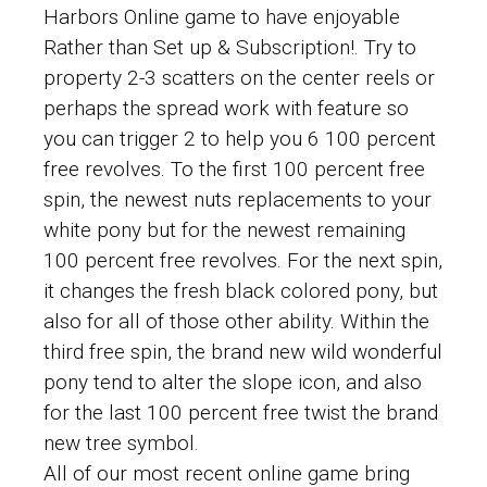
Harbors Online game to have enjoyable
Rather than Set up & Subscription!. Try to
property 2-3 scatters on the center reels or
perhaps the spread work with feature so
you can trigger 2 to help you 6 100 percent
free revolves. To the first 100 percent free
spin, the newest nuts replacements to your
white pony but for the newest remaining
100 percent free revolves. For the next spin,
it changes the fresh black colored pony, but
also for all of those other ability. Within the
third free spin, the brand new wild wonderful
pony tend to alter the slope icon, and also
for the last 100 percent free twist the brand
new tree symbol.
All of our most recent online game bring