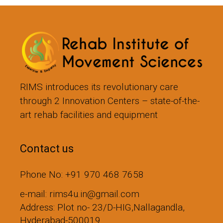
RIMS introduces its revolutionary care
through 2 Innovation Centers – state-of-the-
art rehab facilities and equipment
Contact us
Phone No: +91 970 468 7658
e-mail: rims4u.in@gmail.com
Address: Plot no- 23/D-HIG,Nallagandla,
Hyderabad-500019