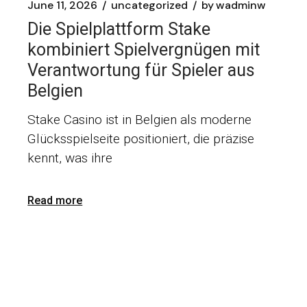
June 11, 2026
uncategorized
by
wadminw
Die Spielplattform Stake
kombiniert Spielvergnügen mit
Verantwortung für Spieler aus
Belgien
Stake Casino ist in Belgien als moderne
Glücksspielseite positioniert, die präzise
kennt, was ihre
Read more