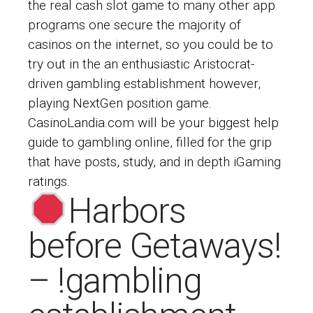
the real cash slot game to many other app
programs one secure the majority of
casinos on the internet, so you could be to
try out in the an enthusiastic Aristocrat-
driven gambling establishment however,
playing NextGen position game.
CasinoLandia.com will be your biggest help
guide to gambling online, filled for the grip
that have posts, study, and in depth iGaming
ratings.
Harbors
before Getaways!
– !gambling