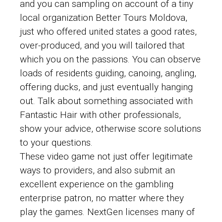
and you can sampling on account of a tiny
local organization Better Tours Moldova,
just who offered united states a good rates,
over-produced, and you will tailored that
which you on the passions. You can observe
loads of residents guiding, canoing, angling,
offering ducks, and just eventually hanging
out. Talk about something associated with
Fantastic Hair with other professionals,
show your advice, otherwise score solutions
to your questions.
These video game not just offer legitimate
ways to providers, and also submit an
excellent experience on the gambling
enterprise patron, no matter where they
play the games. NextGen licenses many of