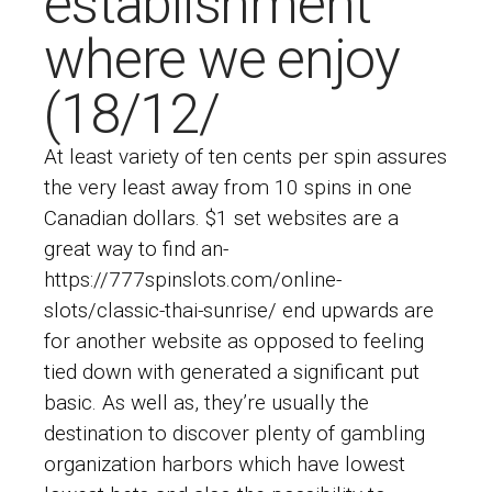
establishment
where we enjoy
(18/12/
At least variety of ten cents per spin assures
the very least away from 10 spins in one
Canadian dollars. $1 set websites are a
great way to find an-
https://777spinslots.com/online-
slots/classic-thai-sunrise/
end upwards are
for another website as opposed to feeling
tied down with generated a significant put
basic. As well as, they’re usually the
destination to discover plenty of gambling
organization harbors which have lowest