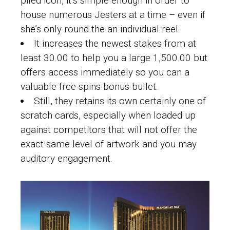
piled icon, it’s simple enough in order to
house numerous Jesters at a time – even if
she’s only round the an individual reel.
It increases the newest stakes from at
least 30.00 to help you a large 1,500.00 but
offers access immediately so you can a
valuable free spins bonus bullet.
Still, they retains its own certainly one of
scratch cards, especially when loaded up
against competitors that will not offer the
exact same level of artwork and you may
auditory engagement.