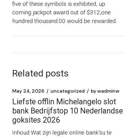
five of these symbols is exhibited, up
coming jackpot award out of $312,one
hundred thousand.00 would be rewarded.
Related posts
May 24, 2026
uncategorized
by
wadminw
Liefste offlin Michelangelo slot
bank Bedrijfstop 10 Nederlandse
goksites 2026
Inhoud Wat zijn legale online bank’su te