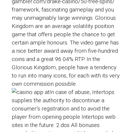
gambler.com/drake-casino/50-free-spins/
framework, fascinating gameplay and you
may unimaginably large winnings. Glorious
Kingdom are an average volatility position
game that offers people the chance to get
certain ample honours. The video game has
a nice better award away from five-hundred
coins and a great 96.04% RTP. In the
Glorious Kingdom, people have a tendency
to run into many icons, for each with its very
own commission possible.
In case of abuse, Intertops
supplies the authority to discontinue a
consumer’s registration and to avoid the
player from opening people Intertops web
sites in the future. 2.dos All bonuses