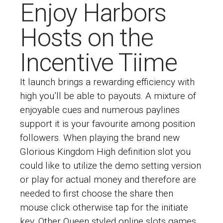
Enjoy Harbors
Hosts on the
Incentive Tiime
It launch brings a rewarding efficiency with
high you’ll be able to payouts. A mixture of
enjoyable cues and numerous paylines
support it is your favourite among position
followers. When playing the brand new
Glorious Kingdom High definition slot you
could like to utilize the demo setting version
or play for actual money and therefore are
needed to first choose the share then
mouse click otherwise tap for the initiate
key. Other Queen styled online slots games