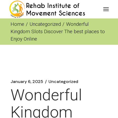
Skip
to
the
content
Home
Uncategorized
Wonderful
Kingdom Slots Discover The best places to
Enjoy Online
January 6, 2025
Uncategorized
Wonderful
Kingdom