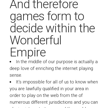
And therefore
games form to
decide within the
Wonderful
Empire
In the middle of our purpose is actually a
deep love of enriching the internet playing
sense.
It’s impossible for all of us to know when
you are lawfully qualified in your area in
order to play on the web from the of
numerous different jurisdictions and you can