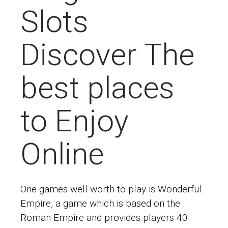
Slots
Discover The
best places
to Enjoy
Online
One games well worth to play is Wonderful
Empire, a game which is based on the
Roman Empire and provides players 40