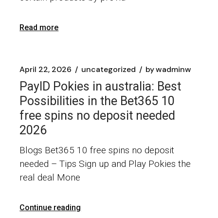
Read more
April 22, 2026
uncategorized
by
wadminw
PayID Pokies in australia: Best
Possibilities in the Bet365 10
free spins no deposit needed
2026
Blogs Bet365 10 free spins no deposit
needed – Tips Sign up and Play Pokies the
real deal Mone
Continue reading