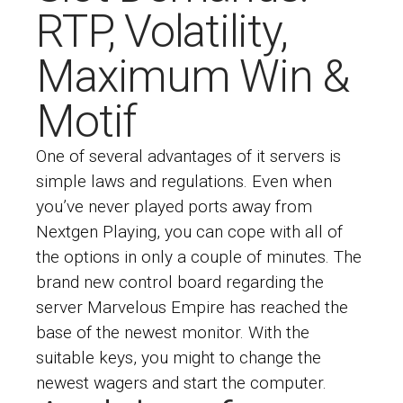
RTP, Volatility,
Maximum Win &
Motif
One of several advantages of it servers is
simple laws and regulations. Even when
you’ve never played ports away from
Nextgen Playing, you can cope with all of
the options in only a couple of minutes. The
brand new control board regarding the
server Marvelous Empire has reached the
base of the newest monitor. With the
suitable keys, you might to change the
newest wagers and start the computer.