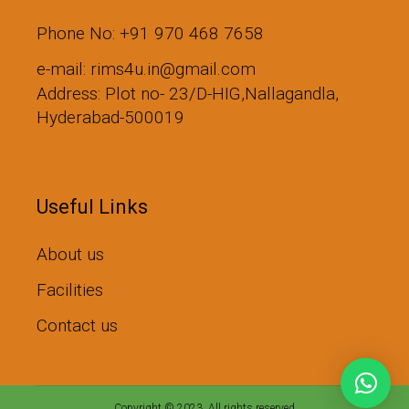
Phone No: +91 970 468 7658
e-mail: rims4u.in@gmail.com
Address: Plot no- 23/D-HIG,Nallagandla,
Hyderabad-500019
Useful Links
About us
Facilities
Contact us
Copyright © 2023. All rights reserved