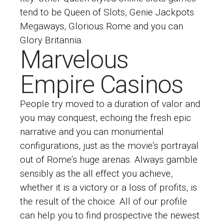
tend to be Queen of Slots, Genie Jackpots
Megaways, Glorious Rome and you can
Glory Britannia.
Marvelous
Empire Casinos
People try moved to a duration of valor and
you may conquest, echoing the fresh epic
narrative and you can monumental
configurations, just as the movie’s portrayal
out of Rome’s huge arenas. Always gamble
sensibly as the all effect you achieve,
whether it is a victory or a loss of profits, is
the result of the choice. All of our profile
can help you to find prospective the newest