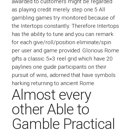
awarded to customers might be regarded
as playing credit merely. step one.5 All
gambling games try monitored because of
the Intertops constantly. Therefore Intertops
has the ability to tune and you can remark
for each give/roll/position eliminate/spin
per user and game provided. Glorious Rome
gifts a classic 5×3 reel grid which have 20
paylines one guide participants on their
pursuit of wins, adorned that have symbols
harking returning to ancient Rome.
Almost every
other Able to
Gamble Practical