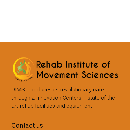
RIMS introduces its revolutionary care
through 2 Innovation Centers – state-of-the-
art rehab facilities and equipment
Contact us