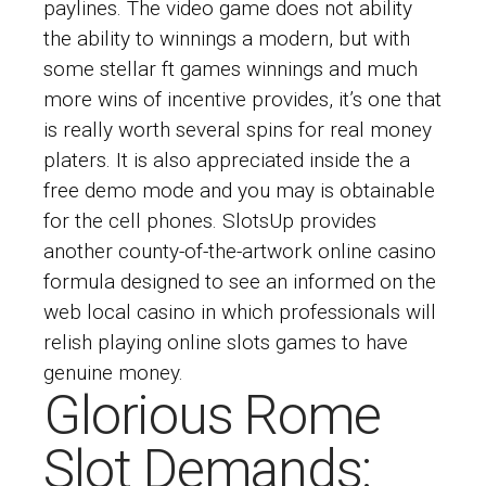
paylines. The video game does not ability
the ability to winnings a modern, but with
some stellar ft games winnings and much
more wins of incentive provides, it’s one that
is really worth several spins for real money
platers. It is also appreciated inside the a
free demo mode and you may is obtainable
for the cell phones.
SlotsUp provides
another county-of-the-artwork online casino
formula designed to see an informed on the
web local casino in which professionals will
relish playing online slots games to have
genuine money.
Glorious Rome
Slot Demands: