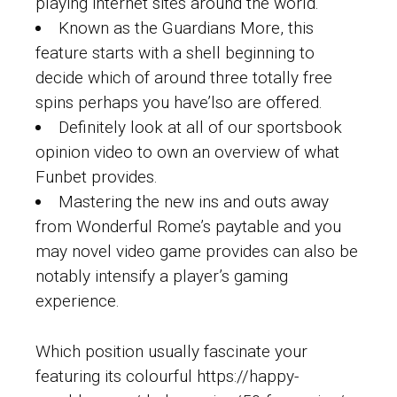
playing internet sites around the world.
Known as the Guardians More, this
feature starts with a shell beginning to
decide which of around three totally free
spins perhaps you have’lso are offered.
Definitely look at all of our sportsbook
opinion video to own an overview of what
Funbet provides.
Mastering the new ins and outs away
from Wonderful Rome’s paytable and you
may novel video game provides can also be
notably intensify a player’s gaming
experience.
Which position usually fascinate your
featuring its colourful
https://happy-