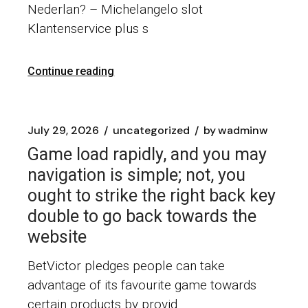
Nederlan? – Michelangelo slot
Klantenservice plus s
Continue reading
July 29, 2026
uncategorized
by
wadminw
Game load rapidly, and you may
navigation is simple; not, you
ought to strike the right back key
double to go back towards the
website
BetVictor pledges people can take
advantage of its favourite game towards
certain products by provid