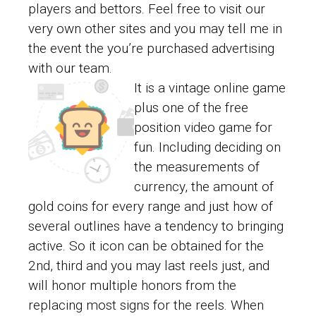
players and bettors. Feel free to visit our
very own other sites and you may tell me in
the event the you’re purchased advertising
with our team.
It is a vintage online game
plus one of the free
position video game for
fun. Including deciding on
the measurements of
currency, the amount of
gold coins for every range and just how of
several outlines have a tendency to bringing
active. So it icon can be obtained for the
2nd, third and you may last reels just, and
will honor multiple honors from the
replacing most signs for the reels. When