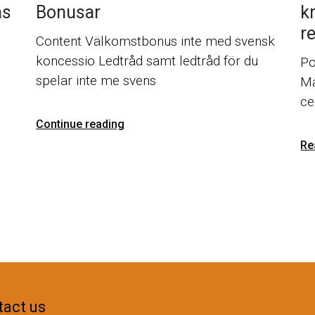
as
Bonusar
k
r
Content Välkomstbonus inte med svensk
koncessio Ledtråd samt ledtråd för du
Po
spelar inte me svens
Ma
ce
Continue reading
Re
act us