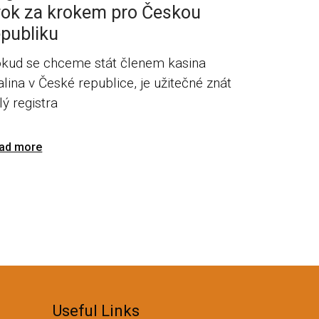
rok za krokem pro Českou
epubliku
kud se chceme stát členem kasina
lina v České republice, je užitečné znát
lý registra
ad more
Useful Links