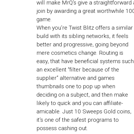
will make MrQ’s give a straightforward a
join by awarding a great worthwhile 1
game.
When you’re Twist Blitz offers a similar
build with its sibling networks, it feels
better and progressive, going beyond
mere cosmetics change. Routing is
easy, that have beneficial systems such
an excellent “filter because of the
supplier” alternative and games
thumbnails one to pop up when
deciding on a subject, and then make
likely to quick and you can affiliate-
amicable. Just 10 Sweeps Gold coins,
it’s one of the safest programs to
possess cashing out.