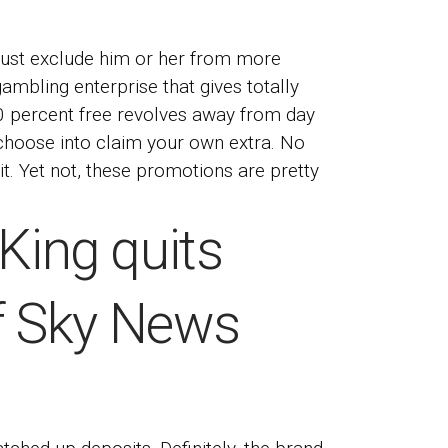
 must exclude him or her from
more
 gambling enterprise that gives totally
00 percent free revolves away from day
 choose into claim your own extra. No
t. Yet not, these promotions are pretty
King quits
ff Sky News