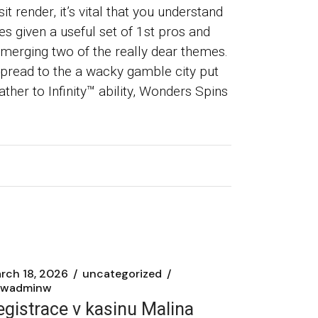
 render, it’s vital that you understand
s given a useful set of 1st pros and
merging two of the really dear themes.
spread to the a wacky gamble city put
ther to Infinity™ ability, Wonders Spins
rch 18, 2026
uncategorized
wadminw
egistrace v kasinu Malina