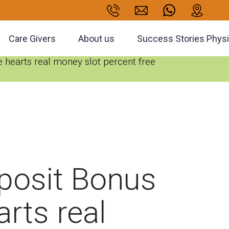
Care Givers
About us
Success Stories Phys
 hearts real money slot percent free
eposit Bonus
rts real