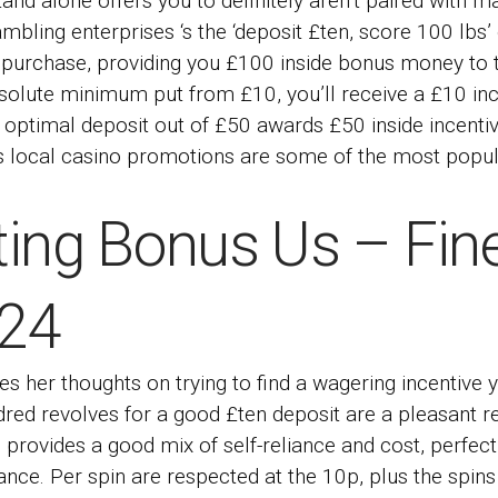
tand alone offers you to definitely aren’t paired with m
ambling enterprises ‘s the ‘deposit £ten, score 100 lbs’
r purchase, providing you £100 inside bonus money to 
solute minimum put from £10, you’ll receive a £10 ince
an optimal deposit out of £50 awards £50 inside incent
s local casino promotions are some of the most popular
ting Bonus Us – Fin
024
es her thoughts on trying to find a wagering incentive 
undred revolves for a good £ten deposit are a pleasant
ovides a good mix of self-reliance and cost, perfect 
nce. Per spin are respected at the 10p, plus the spins