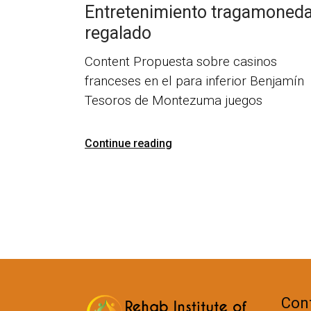
Entretenimiento tragamoned
regalado
Content Propuesta sobre casinos
franceses en el para inferior Benjamín
Tesoros de Montezuma juegos
Continue reading
Cont