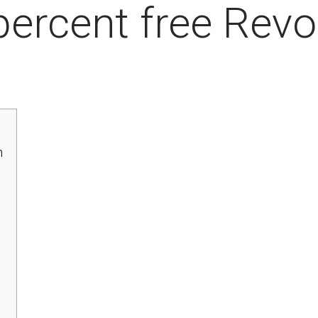
ercent free Revo
n