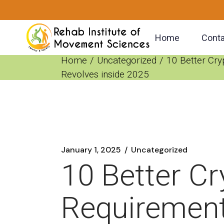
Skip
to
the
content
Home
Conta
Home
Uncategorized
10 Better Cry
Revolves inside 2025
January 1, 2025
Uncategorized
10 Better Cr
Requirement