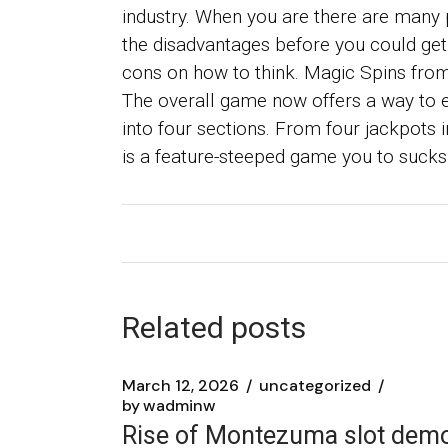
industry. When you are there are many pr
the disadvantages before you could get 
cons on how to think. Magic Spins fro
The overall game now offers a way to e
into four sections. From four jackpots i
is a feature-steeped game you to sucks
Related posts
March 12, 2026
uncategorized
by
wadminw
Rise of Montezuma slot dem