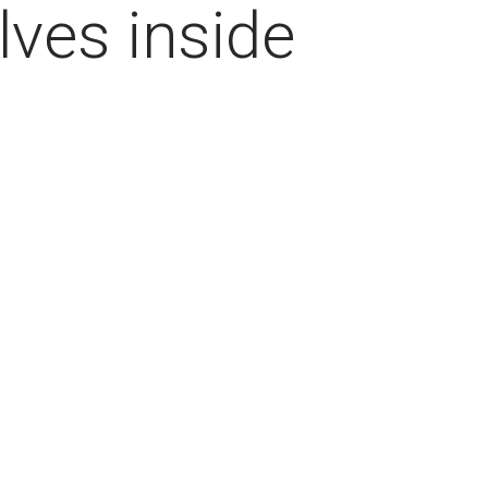
lves inside