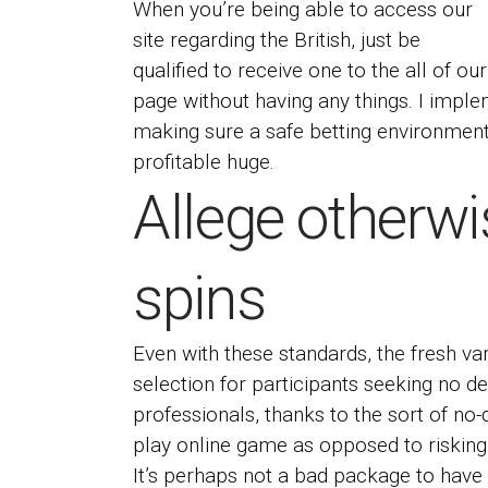
When you’re being able to access our
site regarding the British, just be
qualified to receive one to the all of our
page without having any things. I impl
making sure a safe betting environment.
profitable huge.
Allege otherwis
spins
Even with these standards, the fresh var
selection for participants seeking no de
professionals, thanks to the sort of no-
play online game as opposed to risking i
It’s perhaps not a bad package to have p