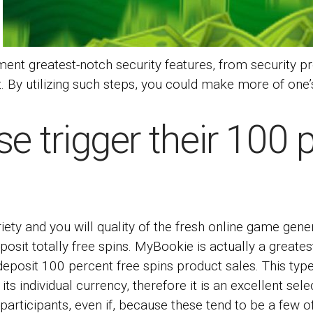
ement greatest-notch security features, from security 
 By utilizing such steps, you could make more of one’s
e trigger their 100 
iety and you will quality of the fresh online game gene
posit totally free spins. MyBookie is actually a greates
deposit 100 percent free spins product sales. This type
ts individual currency, therefore it is an excellent sele
articipants, even if, because these tend to be a few of