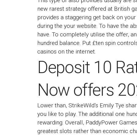
This type of also provides usually are s
new rarest strategy offered at British g
provides a staggering get back on you
during the your website. To have the ab
have. To completely utilise the offer, 
hundred balance. Put £ten spin control
casinos on the internet.
Deposit 10 Ra
Now offers 2
Lower than, StrikeWild’s Emily Tye shar
you like to play. The additional one h
rewarding. Overall, PaddyPower Games pr
greatest slots rather than economic cha