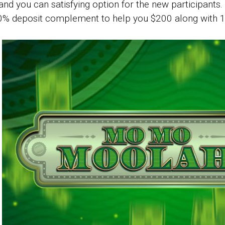
nd you can satisfying option for the new participants. 
00% deposit complement to help you $200 along with 18