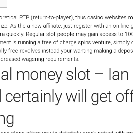
oretical RTP (return-to-player), thus casino websites
ze. As the a new affiliate, just register with an on-line
ra quickly. Regular slot people may gain access to 1
ent is running a free of charge spins venture, simply
ly free revolves instead your wanting making a deposi
increased wagering requirements.
al money slot – Ian 
certainly will get o
ing