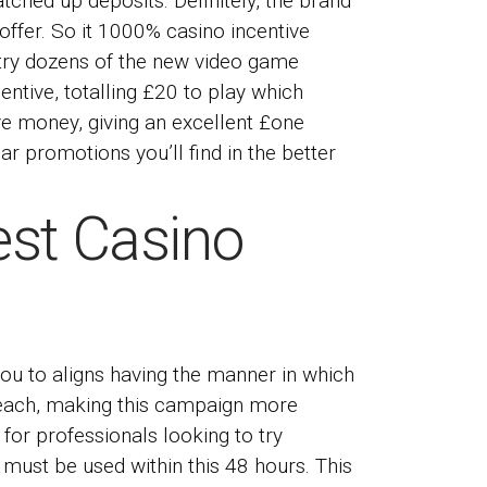
atched up deposits. Definitely, the brand
 offer. So it 1000% casino incentive
try dozens of the new video game
ntive, totalling £20 to play which
ive money, giving an excellent £one
 promotions you’ll find in the better
est Casino
you to aligns having the manner in which
 reach, making this campaign more
for professionals looking to try
 must be used within this 48 hours. This