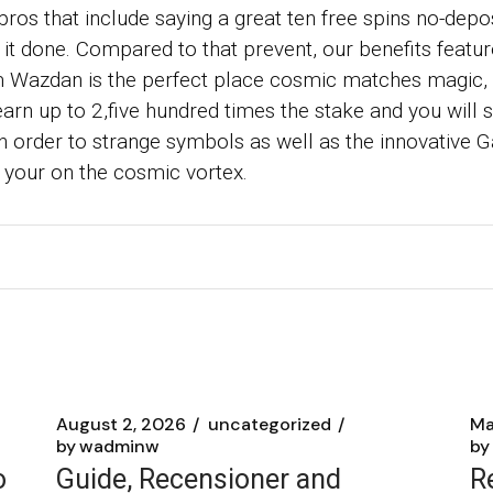
os that include saying a great ten free spins no-deposit
it done. Compared to that prevent, our benefits feature
m Wazdan is the perfect place cosmic matches magic, 
arn up to 2,five hundred times the stake and you will 
n order to strange symbols as well as the innovative Ga
 your on the cosmic vortex.
August 2, 2026
uncategorized
Ma
by
wadminw
by
o
Guide, Recensioner and
R