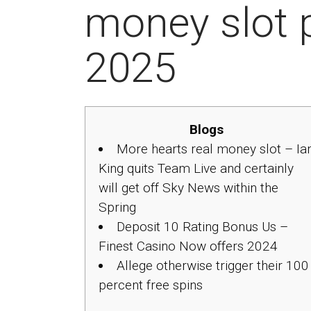
money slot p
2025
Blogs
More hearts real money slot – Ia
King quits Team Live and certainly
will get off Sky News within the
Spring
Deposit 10 Rating Bonus Us –
Finest Casino Now offers 2024
Allege otherwise trigger their 100
percent free spins