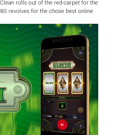
Clean rolls out of the red-carpet for the
0 revolves for the chose best online