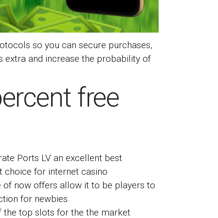
protocols so you can secure purchases,
 extra and increase the probability of
percent free
rate Ports LV an excellent best
t choice for internet casino
 of now offers allow it to be players to
ction for newbies.
 the top slots for the the market