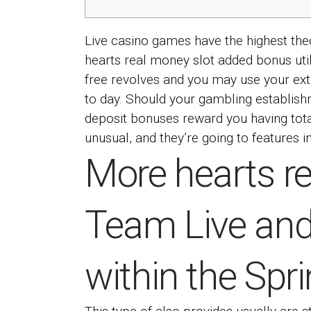
Live casino games have the highest the
hearts real money slot
added bonus utili
free revolves and you may use your ext
to day.
Should your gambling establishm
deposit bonuses reward you having total
unusual, and they’re going to features 
More hearts re
Team Live and 
within the Spr