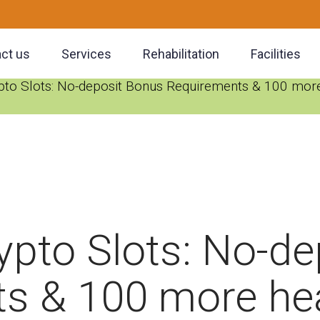
ct us
Services
Rehabilitation
Facilities
pto Slots: No-deposit Bonus Requirements & 100 more
ypto Slots: No-d
s & 100 more hea