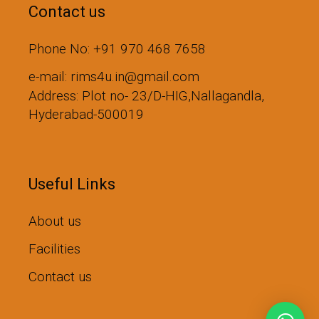
Contact us
Phone No: +91 970 468 7658
e-mail: rims4u.in@gmail.com
Address: Plot no- 23/D-HIG,Nallagandla,
Hyderabad-500019
Useful Links
About us
Facilities
Contact us