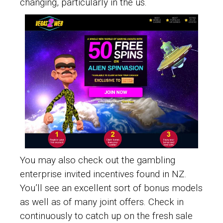
changing, particularly in the us.
You may also check out the gambling
enterprise invited incentives found in NZ.
You’ll see an excellent sort of bonus models
as well as of many joint offers. Check in
continuously to catch up on the fresh sale