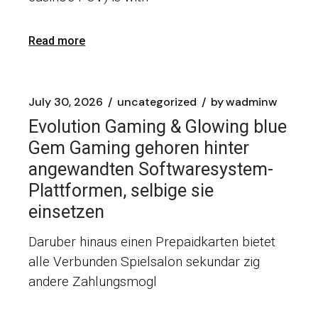
Read more
July 30, 2026
uncategorized
by
wadminw
Evolution Gaming & Glowing blue
Gem Gaming gehoren hinter
angewandten Softwaresystem-
Plattformen, selbige sie
einsetzen
Daruber hinaus einen Prepaidkarten bietet
alle Verbunden Spielsalon sekundar zig
andere Zahlungsmogl