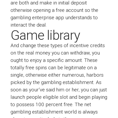
are both and make in initial deposit
otherwise opening a free account so the
gambling enterprise app understands to
interact the deal.
Game library
And change these types of incentive credits
on the real money you can withdraw, you
ought to enjoy a specific amount. These
totally free spins can be legitimate on a
single, otherwise either numerous, harbors
picked by the gambling establishment. As
soon as your’ve said him or her, you can just
launch people eligible slot and begin playing
to possess 100 percent free. The net
gambling establishment world is always