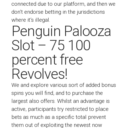
connected due to our platform, and then we
don’t endorse betting in the jurisdictions
where it’s illegal.
Penguin Palooza
Slot – 75 100
percent free
Revolves!
We and explore various sort of added bonus
spins you will find, and to purchase the
largest also offers. Whilst an advantage is
active, participants try restricted to place
bets as much as a specific total prevent
them out of exploiting the newest now