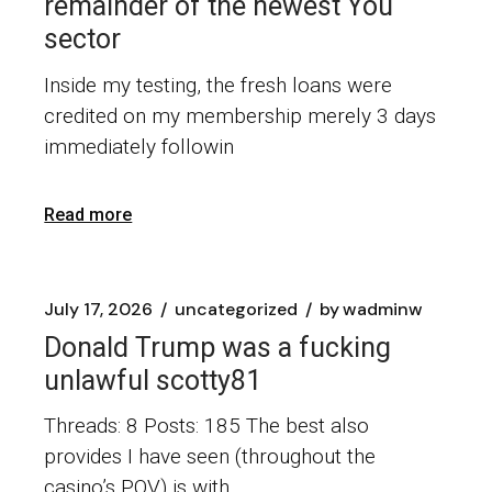
remainder of the newest You
sector
Inside my testing, the fresh loans were
credited on my membership merely 3 days
immediately followin
Read more
July 17, 2026
uncategorized
by
wadminw
Donald Trump was a fucking
unlawful scotty81
Threads: 8 Posts: 185 The best also
provides I have seen (throughout the
casino’s POV) is with