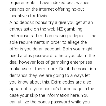
requirements. I have indexed best wishes
casinos on the internet offering no-put
incentives for Kiwis.
A no deposit bonus try a give you get at an
enthusiastic on the web NZ gambling
enterprise rather than making a deposit. The
sole requirements in order to allege the
offer is you do an account. Both you might
need a plus password to help you claim the
deal however lots of gambling enterprises
make use of them more. But if the condition
demands they, we are going to always let
you know about this. Extra codes are also
apparent to your casino’s home page in the
case your skip the information here. You
can utilize the bonus password while you