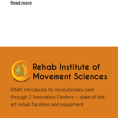
Read more
RIMS introduces its revolutionary care
through 2 Innovation Centers – state-of-the-
art rehab facilities and equipment