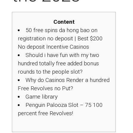
Content
50 free spins da hong bao on
registration no deposit | Best $200
No deposit Incentive Casinos
Should i have fun with my two
hundred totally free added bonus
rounds to the people slot?
Why do Casinos Render a hundred
Free Revolves no Put?
Game library
Penguin Palooza Slot – 75 100
percent free Revolves!