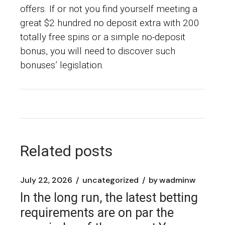
offers. If or not you find yourself meeting a
great $2 hundred no deposit extra with 200
totally free spins or a simple no-deposit
bonus, you will need to discover such
bonuses’ legislation.
Related posts
July 22, 2026
uncategorized
by
wadminw
In the long run, the latest betting
requirements are on par the