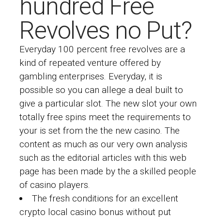
hundred Free
Revolves no Put?
Everyday 100 percent free revolves are a
kind of repeated venture offered by
gambling enterprises. Everyday, it is
possible so you can allege a deal built to
give a particular slot. The new slot your own
totally free spins meet the requirements to
your is set from the the new casino. The
content as much as our very own analysis
such as the editorial articles with this web
page has been made by the a skilled people
of casino players.
The fresh conditions for an excellent
crypto local casino bonus without put