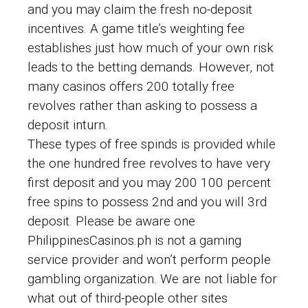
and you may claim the fresh no-deposit
incentives. A game title’s weighting fee
establishes just how much of your own risk
leads to the betting demands. However, not
many casinos offers 200 totally free
revolves rather than asking to possess a
deposit inturn.
These types of free spinds is provided while
the one hundred free revolves to have very
first deposit and you may 200 100 percent
free spins to possess 2nd and you will 3rd
deposit. Please be aware one
PhilippinesCasinos.ph is not a gaming
service provider and won’t perform people
gambling organization. We are not liable for
what out of third-people other sites