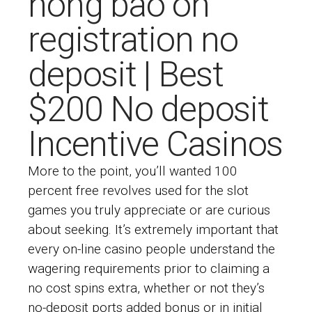
hong bao on
registration no
deposit | Best
$200 No deposit
Incentive Casinos
More to the point, you’ll wanted 100
percent free revolves used for the slot
games you truly appreciate or are curious
about seeking. It’s extremely important that
every on-line casino people understand the
wagering requirements prior to claiming a
no cost spins extra, whether or not they’s
no-deposit ports added bonus or in initial