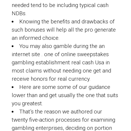
needed tend to be including typical cash
NDBs.
Knowing the benefits and drawbacks of
such bonuses will help all the pro generate
an informed choice.
You may also gamble during the an
internet site . one of online sweepstakes
gambling establishment real cash Usa in
most claims without needing one get and
receive honors for real currency.
Here are some some of our guidance
lower than and get usually the one that suits
you greatest.
That’s the reason we authored our
twenty five-action processes for examining
gambling enterprises, deciding on portion