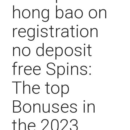
hong bao on
registration
no deposit
free Spins:
The top
Bonuses in
the 2023