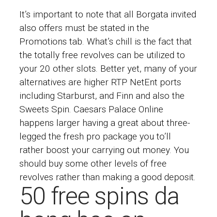
It’s important to note that all Borgata invited
also offers must be stated in the
Promotions tab. What’s chill is the fact that
the totally free revolves can be utilized to
your 20 other slots. Better yet, many of your
alternatives are higher RTP NetEnt ports
including Starburst, and Finn and also the
Sweets Spin. Caesars Palace Online
happens larger having a great about three-
legged the fresh pro package you to’ll
rather boost your carrying out money.
You
should buy some other levels of free
revolves rather than making a good deposit.
50 free spins da