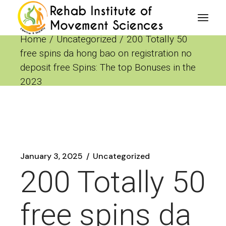
Skip
to
the
content
Home
Uncategorized
200 Totally 50
free spins da hong bao on registration no
deposit free Spins: The top Bonuses in the
2023
January 3, 2025
Uncategorized
200 Totally 50
free spins da