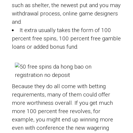
such as shelter, the newest put and you may
withdrawal process, online game designers
and.
It extra usually takes the form of 100
percent free spins, 100 percent free gamble
loans or added bonus fund.
Because they do all come with betting
requirements, many of them could offer
more worthiness overall. If you get much
more 100 percent free revolves, for
example, you might end up winning more
even with conference the new wagering