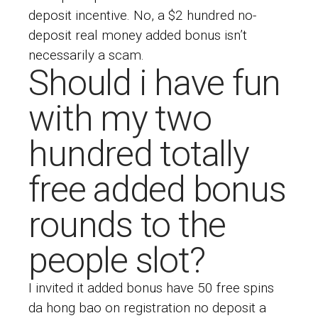
deposit incentive. No, a $2 hundred no-
deposit real money added bonus isn’t
necessarily a scam.
Should i have fun
with my two
hundred totally
free added bonus
rounds to the
people slot?
I invited it added bonus have
50 free spins
da hong bao on registration no deposit
a