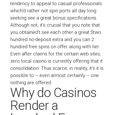
tendency to appeal to casual professionals
which’d rather not spin ports all day long
seeking see a great bonus specifications.
Although not, it’s crucial that you note that
you obtained’t see each other a great $two
hundred no-deposit extra and you can 2
hundred free spins on offer along with her.
Even after claims for the certain web sites,
zero local casino is currently offering that it
consolidation. Thus scarce, in reality, it’s it is
possible to – even almost certainly – one
nothing are offered.
Why do Casinos
Render a