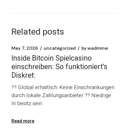
Related posts
May 7, 2026
uncategorized
by
wadminw
Inside Bitcoin Spielcasino
einschreiben: So funktioniert’s
Diskret:
?? Global erhaltlich: Keine Einschrankungen
durch lokale Zahlungsanbieter ?? Niedrige
In besitz sein
Read more