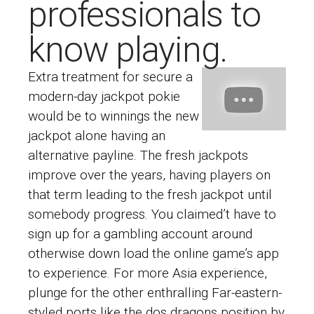
professionals to
know playing.
Extra treatment for secure a
modern-day jackpot pokie
would be to winnings the new
jackpot alone having an
alternative payline. The fresh jackpots
improve over the years, having players on
that term leading to the fresh jackpot until
somebody progress. You claimed’t have to
sign up for a gambling account around
otherwise down load the online game’s app
to experience. For more Asia experience,
plunge for the other enthralling Far-eastern-
styled ports like the dos dragons position by