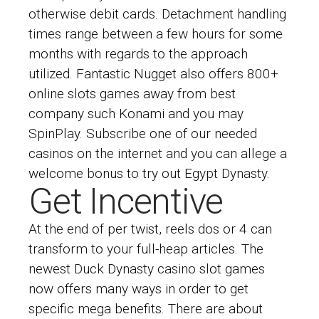
otherwise debit cards. Detachment handling
times range between a few hours for some
months with regards to the approach
utilized. Fantastic Nugget also offers 800+
online slots games away from best
company such Konami and you may
SpinPlay. Subscribe one of our needed
casinos on the internet and you can allege a
welcome bonus to try out Egypt Dynasty.
Get Incentive
At the end of per twist, reels dos or 4 can
transform to your full-heap articles. The
newest Duck Dynasty casino slot games
now offers many ways in order to get
specific mega benefits. There are about