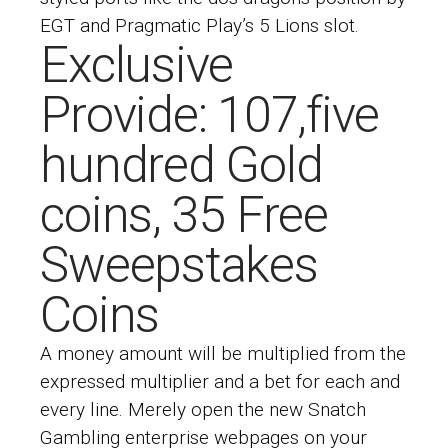
EGT and Pragmatic Play’s 5 Lions slot.
Exclusive
Provide: 107,five
hundred Gold
coins, 35 Free
Sweepstakes
Coins
A money amount will be multiplied from the
expressed multiplier and a bet for each and
every line. Merely open the new Snatch
Gambling enterprise webpages on your