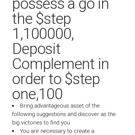
possess a go in
the $step
1,100000,
Deposit
Complement in
order to $step
one,100
Bring advantageous asset of the
following suggestions and discover as the
big victories to find you.
You are necessary to create a