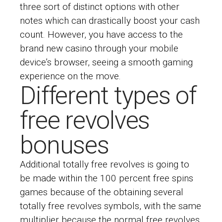
three sort of distinct options with other
notes which can drastically boost your cash
count. However, you have access to the
brand new casino through your mobile
device’s browser, seeing a smooth gaming
experience on the move.
Different types of
free revolves
bonuses
Additional totally free revolves is going to
be made within the 100 percent free spins
games because of the obtaining several
totally free revolves symbols, with the same
multiplier because the normal free revolves.