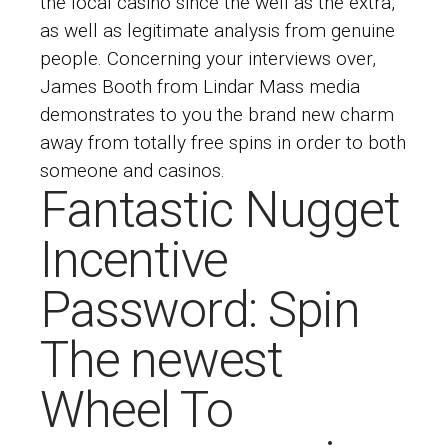
the local casino since the well as the extra,
as well as legitimate analysis from genuine
people. Concerning your interviews over,
James Booth from Lindar Mass media
demonstrates to you the brand new charm
away from totally free spins in order to both
someone and casinos.
Fantastic Nugget
Incentive
Password: Spin
The newest
Wheel To