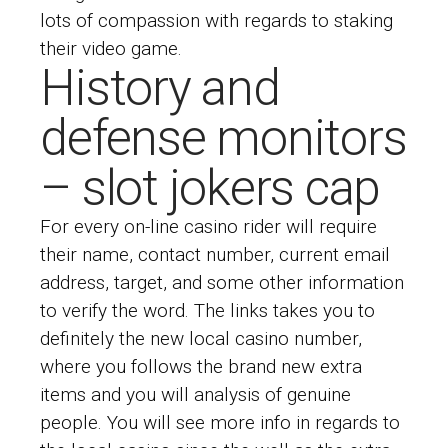
lots of compassion with regards to staking
their video game.
History and
defense monitors
– slot jokers cap
For every on-line casino rider will require
their name, contact number, current email
address, target, and some other information
to verify the word. The links takes you to
definitely the new local casino number,
where you follows the brand new extra
items and you will analysis of genuine
people. You will see more info in regards to