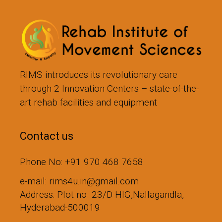
RIMS introduces its revolutionary care
through 2 Innovation Centers – state-of-the-
art rehab facilities and equipment
Contact us
Phone No: +91 970 468 7658
e-mail: rims4u.in@gmail.com
Address: Plot no- 23/D-HIG,Nallagandla,
Hyderabad-500019