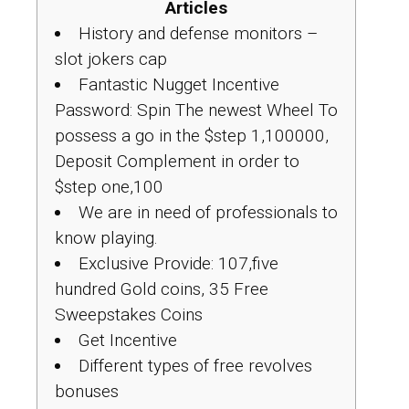
Articles
History and defense monitors –
slot jokers cap
Fantastic Nugget Incentive
Password: Spin The newest Wheel To
possess a go in the $step 1,100000,
Deposit Complement in order to
$step one,100
We are in need of professionals to
know playing.
Exclusive Provide: 107,five
hundred Gold coins, 35 Free
Sweepstakes Coins
Get Incentive
Different types of free revolves
bonuses