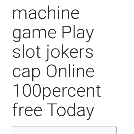
machine
game Play
slot jokers
cap Online
100percent
free Today