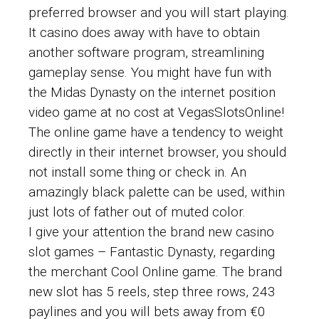
preferred browser and you will start playing.
It casino does away with have to obtain
another software program, streamlining
gameplay sense. You might have fun with
the Midas Dynasty on the internet position
video game at no cost at VegasSlotsOnline!
The online game have a tendency to weight
directly in their internet browser, you should
not install some thing or check in. An
amazingly black palette can be used, within
just lots of father out of muted color.
I give your attention the brand new casino
slot games – Fantastic Dynasty, regarding
the merchant Cool Online game. The brand
new slot has 5 reels, step three rows, 243
paylines and you will bets away from €0