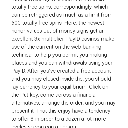
totally free spins, correspondingly, which
can be retriggered as much as a limit from
600 totally free spins. Here, the newest
honor values out of money signs get an
excellent 3x multiplier. PayID casinos make
use of the current on the web banking
technical to help you permit you making
places and you can withdrawals using your
PayID. After you’ve created a free account
and you may closed inside the, you should
lay currency to your equilibrium. Click on
the Put key, come across a financial
alternatives, arrange the order, and you may
present it. That this enjoy have a tendency
to offer 8 in order to a dozen a lot more
cycles so you can a person.