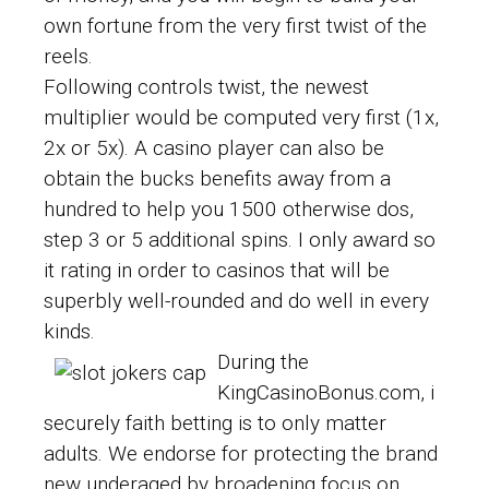
own fortune from the very first twist of the
reels.
Following controls twist, the newest
multiplier would be computed very first (1x,
2x or 5x). A casino player can also be
obtain the bucks benefits away from a
hundred to help you 1500 otherwise dos,
step 3 or 5 additional spins. I only award so
it rating in order to casinos that will be
superbly well-rounded and do well in every
kinds.
During the
KingCasinoBonus.com, i
securely faith betting is to only matter
adults. We endorse for protecting the brand
new underaged by broadening focus on