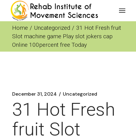
Skip
to
the
content
Home
Uncategorized
31 Hot Fresh fruit
Slot machine game Play slot jokers cap
Online 100percent free Today
December 31, 2024
Uncategorized
31 Hot Fresh
fruit Slot