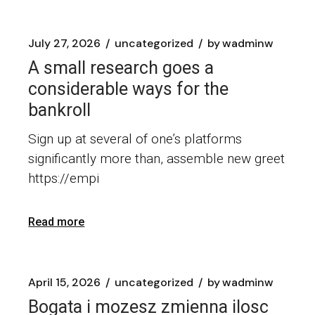
July 27, 2026
uncategorized
by
wadminw
A small research goes a
considerable ways for the
bankroll
Sign up at several of one’s platforms
significantly more than, assemble new greet
https://empi
Read more
April 15, 2026
uncategorized
by
wadminw
Bogata i mozesz zmienna ilosc