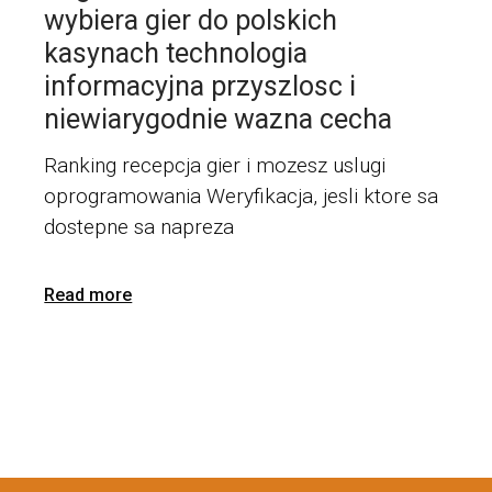
wybiera gier do polskich
kasynach technologia
informacyjna przyszlosc i
niewiarygodnie wazna cecha
Ranking recepcja gier i mozesz uslugi
oprogramowania Weryfikacja, jesli ktore sa
dostepne sa napreza
Read more