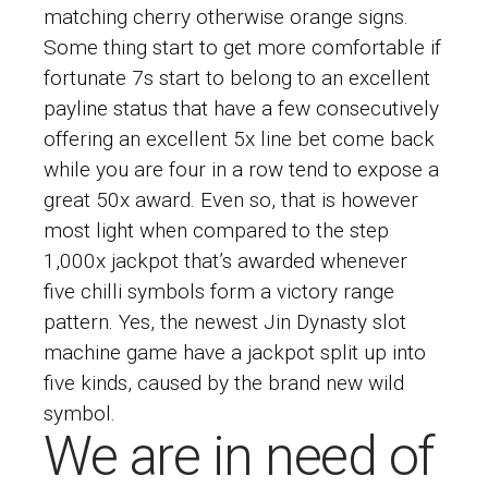
matching cherry otherwise orange signs.
Some thing start to get more comfortable if
fortunate 7s start to belong to an excellent
payline status that have a few consecutively
offering an excellent 5x line bet come back
while you are four in a row tend to expose a
great 50x award. Even so, that is however
most light when compared to the step
1,000x jackpot that’s awarded whenever
five chilli symbols form a victory range
pattern. Yes, the newest Jin Dynasty slot
machine game have a jackpot split up into
five kinds, caused by the brand new wild
symbol.
We are in need of