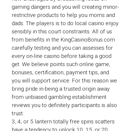
gaming dangers and you will creating minor-
restrictive products to help you moms and
dads. The players is to do local casino enjoy
sensibly in this court constraints. All of us
from benefits in the KingCasinoBonus.com
carefully testing and you can assesses for
every on-line casino before taking a good
get. We believe points such online game,
bonuses, certification, payment tips, and
you will support service. For this reason we
bring pride in-being a trusted origin away
from unbiased gambling establishment
reviews you to definitely participants is also
trust.
3, 4, or 5 lantern totally free spins scatters
have a tendency to unlock 10, 15, or 20