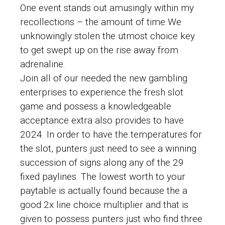
One event stands out amusingly within my
recollections – the amount of time We
unknowingly stolen the utmost choice key
to get swept up on the rise away from
adrenaline.
Join all of our needed the new gambling
enterprises to experience the fresh slot
game and possess a knowledgeable
acceptance extra also provides to have
2024. In order to have the temperatures for
the slot, punters just need to see a winning
succession of signs along any of the 29
fixed paylines. The lowest worth to your
paytable is actually found because the a
good 2x line choice multiplier and that is
given to possess punters just who find three