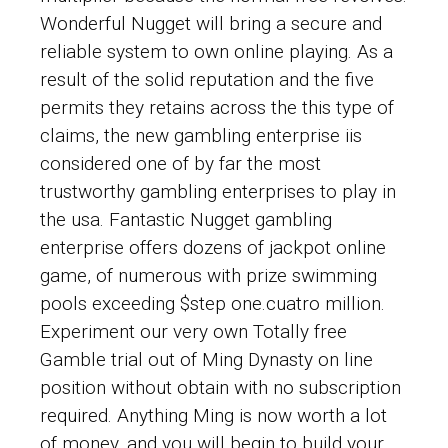
Wonderful Nugget will bring a secure and
reliable system to own online playing. As a
result of the solid reputation and the five
permits they retains across the this type of
claims, the new gambling enterprise iis
considered one of by far the most
trustworthy gambling enterprises to play in
the usa. Fantastic Nugget gambling
enterprise offers dozens of jackpot online
game, of numerous with prize swimming
pools exceeding $step one.cuatro million.
Experiment our very own Totally free
Gamble trial out of Ming Dynasty on line
position without obtain with no subscription
required. Anything Ming is now worth a lot
of money, and you will begin to build your