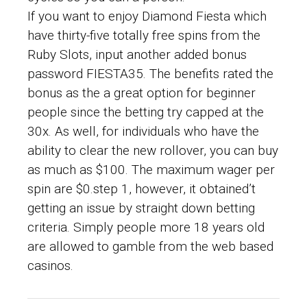
If you want to enjoy Diamond Fiesta which
have thirty-five totally free spins from the
Ruby Slots, input another added bonus
password FIESTA35. The benefits rated the
bonus as the a great option for beginner
people since the betting try capped at the
30x. As well, for individuals who have the
ability to clear the new rollover, you can buy
as much as $100. The maximum wager per
spin are $0.step 1, however, it obtained’t
getting an issue by straight down betting
criteria. Simply people more 18 years old
are allowed to gamble from the web based
casinos.