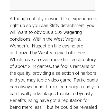
Although not, if you would like experience a
right up so you can $fifty detachment, you
will want to obvious a 50x wagering
conditions. Within the West Virginia,
Wonderful Nugget on-line casino are
authorized by West Virginia Lotto Fee.
Which have an even more limited directory
of about 218 games, the focus remains on
the quality, providing a selection of harbors
and you may table video game.
Participants
can always benefit from campaigns and you
can loyalty advantages thanks to Dynasty
Benefits. Ming have got a reputation for
being merciless – but he could be revealed