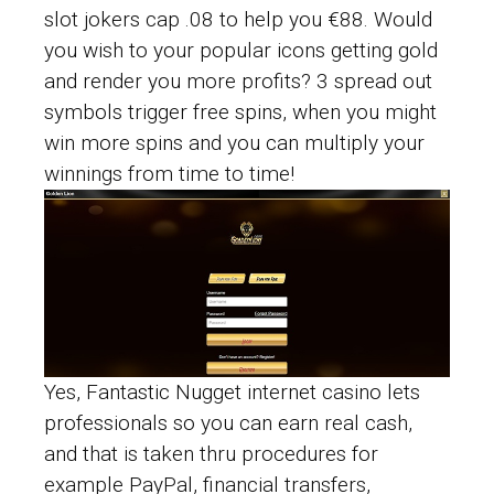
slot jokers cap
.08 to help you €88. Would
you wish to your popular icons getting gold
and render you more profits? 3 spread out
symbols trigger free spins, when you might
win more spins and you can multiply your
winnings from time to time!
Yes, Fantastic Nugget internet casino lets
professionals so you can earn real cash,
and that is taken thru procedures for
example PayPal, financial transfers,