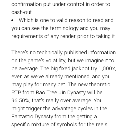
confirmation put under control in order to
cash-out.
Which is one to valid reason to read and
you can see the terminology and you may
requirements of any render prior to taking it.
There’s no technically published information
on the game’s volatility, but we imagine it to
be average. The big fixed jackpot try 1,000x,
even as we’ve already mentioned, and you
may play for many bet. The new theoretic
RTP from Bao Tree Jin Dynasty will be
96.50%, that’s really over average. You
might trigger the advantage cycles in the
Fantastic Dynasty from the getting a
specific mixture of symbols for the reels.