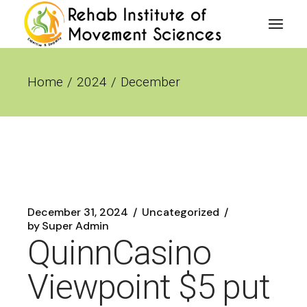
Skip
to
the
content
Home
2024
December
December 31, 2024
Uncategorized
by
Super Admin
QuinnCasino
Viewpoint $5 put