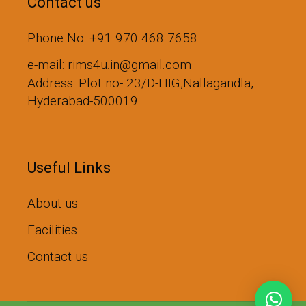
Contact us
Phone No: +91 970 468 7658
e-mail: rims4u.in@gmail.com
Address: Plot no- 23/D-HIG,Nallagandla,
Hyderabad-500019
Useful Links
About us
Facilities
Contact us