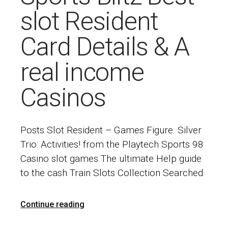
slot Resident
Card Details & A
real income
Casinos
Posts Slot Resident – Games Figure. Silver
Trio: Activities! from the Playtech Sports 98
Casino slot games The ultimate Help guide
to the cash Train Slots Collection Searched
Continue reading