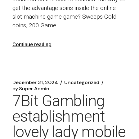
get the advantage spins inside the online
slot machine game game? Sweeps Gold
coins, 200 Game
Continue reading
December 31, 2024
Uncategorized
by
Super Admin
7Bit Gambling
establishment
lovely lady mobile