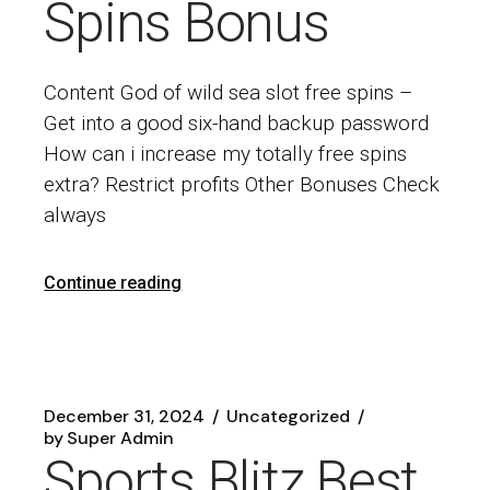
Spins Bonus
Content God of wild sea slot free spins –
Get into a good six-hand backup password
How can i increase my totally free spins
extra? Restrict profits Other Bonuses Check
always
Continue reading
December 31, 2024
Uncategorized
by
Super Admin
Sports Blitz Best