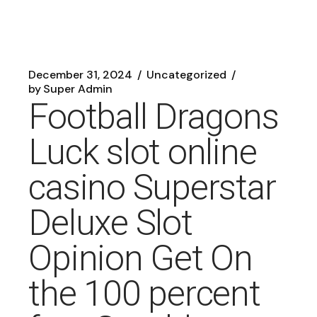
December 31, 2024
Uncategorized
by
Super Admin
Football Dragons
Luck slot online
casino Superstar
Deluxe Slot
Opinion Get On
the 100 percent