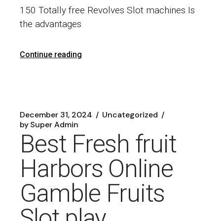
150 Totally free Revolves Slot machines Is
the advantages
Continue reading
December 31, 2024
Uncategorized
by
Super Admin
Best Fresh fruit
Harbors Online
Gamble Fruits
Slot play