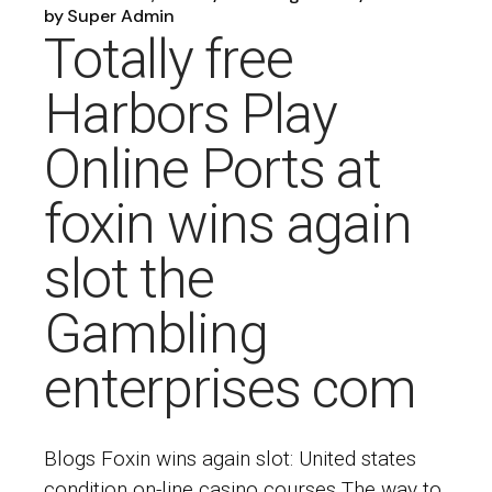
by
Super Admin
Totally free
Harbors Play
Online Ports at
foxin wins again
slot the
Gambling
enterprises com
Blogs Foxin wins again slot: United states
condition on-line casino courses The way to