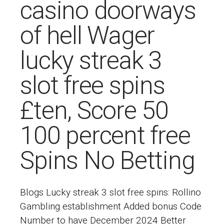
casino doorways
of hell Wager
lucky streak 3
slot free spins
£ten, Score 50
100 percent free
Spins No Betting
Blogs Lucky streak 3 slot free spins: Rollino
Gambling establishment Added bonus Code
Number to have December 2024 Better