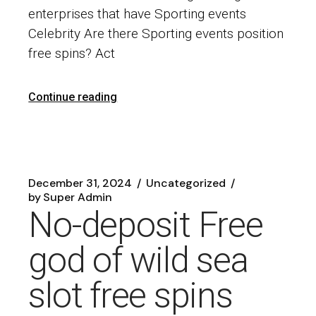
enterprises that have Sporting events
Celebrity Are there Sporting events position
free spins? Act
Continue reading
December 31, 2024
Uncategorized
by
Super Admin
No-deposit Free
god of wild sea
slot free spins