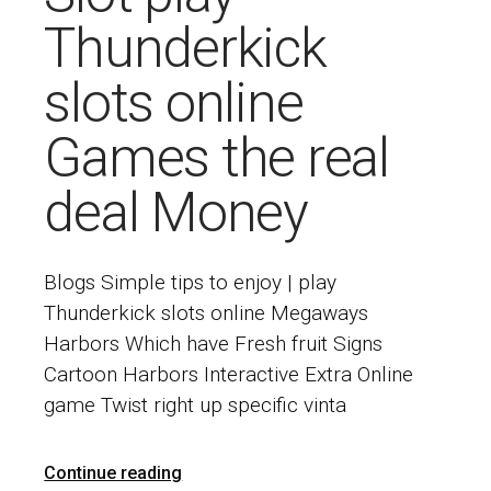
Thunderkick
slots online
Games the real
deal Money
Blogs Simple tips to enjoy | play
Thunderkick slots online Megaways
Harbors Which have Fresh fruit Signs
Cartoon Harbors Interactive Extra Online
game Twist right up specific vinta
Continue reading