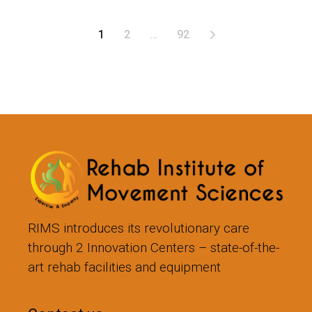
Posts
1
2
…
92
pagination
RIMS introduces its revolutionary care
through 2 Innovation Centers – state-of-the-
art rehab facilities and equipment