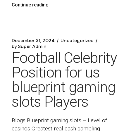
Continue reading
December 31, 2024
Uncategorized
by
Super Admin
Football Celebrity
Position for us
blueprint gaming
slots Players
Blogs Blueprint gaming slots – Level of
casinos Greatest real cash gambling