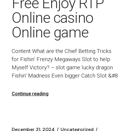
Free Enjoy RTP
Online casino
Online game
Content What are the Chief Betting Tricks
for Fishin’ Frenzy Megaways Slot to help
Myself Victory? – slot game lucky dragon
Fishin’ Madness Even bigger Catch Slot &#8
Continue reading
December 31, 2024
Uncategorized