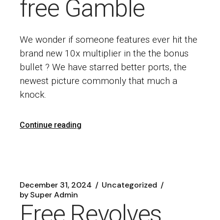
free Gamble
We wonder if someone features ever hit the
brand new 10x multiplier in the the bonus
bullet ? We have starred better ports, the
newest picture commonly that much a
knock.
Continue reading
December 31, 2024
Uncategorized
by
Super Admin
Free Revolves