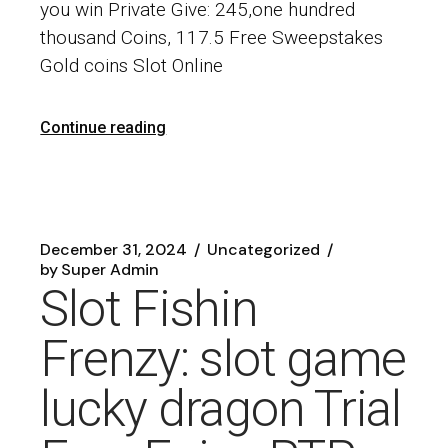
you win Private Give: 245,one hundred
thousand Coins, 117.5 Free Sweepstakes
Gold coins Slot Online
Continue reading
December 31, 2024
Uncategorized
by
Super Admin
Slot Fishin
Frenzy: slot game
lucky dragon Trial