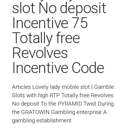
slot No deposit
Incentive 75
Totally free
Revolves
Incentive Code
Articles Lovely lady mobile slot | Gamble
Slots with high RTP Totally free Revolves
No deposit To the PYRAMID Twist During
the GRATOWIN Gambling enterprise A
gambling establishment