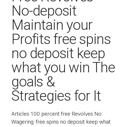
No-deposit
Maintain your
Profits free spins
no deposit keep
what you win The
goals &
Strategies for It
Articles 100 percent free Revolves No
Wagering: free spins no deposit keep what