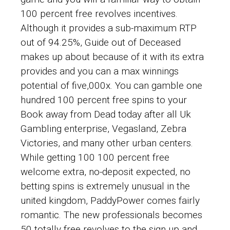
100 percent free revolves incentives.
Although it provides a sub-maximum RTP
out of 94.25%, Guide out of Deceased
makes up about because of it with its extra
provides and you can a max winnings
potential of five,000x. You can gamble one
hundred 100 percent free spins to your
Book away from Dead today after all Uk
Gambling enterprise, Vegasland, Zebra
Victories, and many other urban centers.
While getting 100 100 percent free
welcome extra, no-deposit expected, no
betting spins is extremely unusual in the
united kingdom, PaddyPower comes fairly
romantic. The new professionals becomes
50 totally free revolves to the sign up and