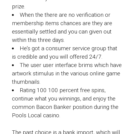
prize.
When the there are no verification or
membership items chances are they are
essentially settled and you can given out
within this three days.
He’s got a consumer service group that
is credible and you will offered 24/7.
The user user interface brims which have
artwork stimulus in the various online game
thumbnails.
Rating 100 100 percent free spins,
continue what you winnings, and enjoy the
common Bacon Banker position during the
Pools Local casino.
The past choice is a bank import, which will