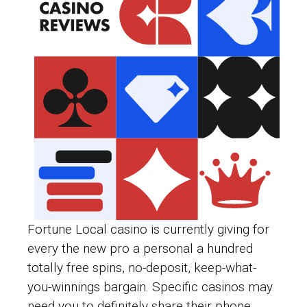
Fortune Local casino is currently giving for
every the new pro a personal a hundred
totally free spins, no-deposit, keep-what-
you-winnings bargain. Specific casinos may
need you to definitely share their phone