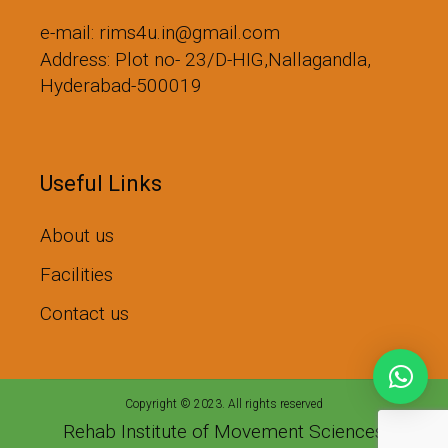
e-mail: rims4u.in@gmail.com
Address: Plot no- 23/D-HIG,Nallagandla,
Hyderabad-500019
Useful Links
About us
Facilities
Contact us
Copyright © 2023. All rights reserved
Rehab Institute of Movement Sciences