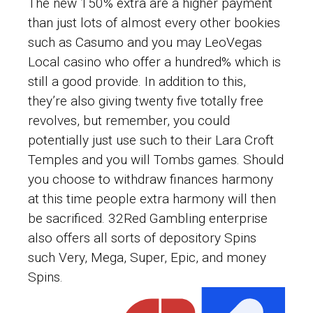
The new 150% extra are a higher payment
than just lots of almost every other bookies
such as Casumo and you may LeoVegas
Local casino who offer a hundred% which is
still a good provide. In addition to this,
they’re also giving twenty five totally free
revolves, but remember, you could
potentially just use such to their Lara Croft
Temples and you will Tombs games. Should
you choose to withdraw finances harmony
at this time people extra harmony will then
be sacrificed. 32Red Gambling enterprise
also offers all sorts of depository Spins
such Very, Mega, Super, Epic, and money
Spins.