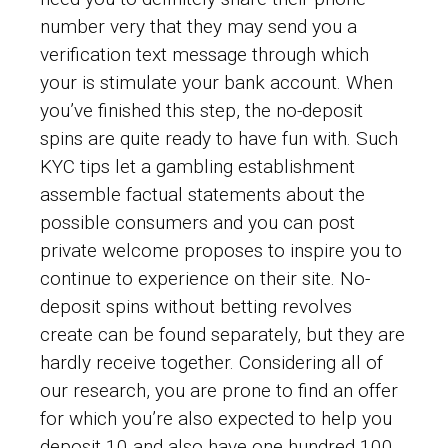
number very that they may send you a
verification text message through which
your is stimulate your bank account. When
you’ve finished this step, the no-deposit
spins are quite ready to have fun with. Such
KYC tips let a gambling establishment
assemble factual statements about the
possible consumers and you can post
private welcome proposes to inspire you to
continue to experience on their site. No-
deposit spins without betting revolves
create can be found separately, but they are
hardly receive together. Considering all of
our research, you are prone to find an offer
for which you’re also expected to help you
deposit 10 and also have one hundred 100