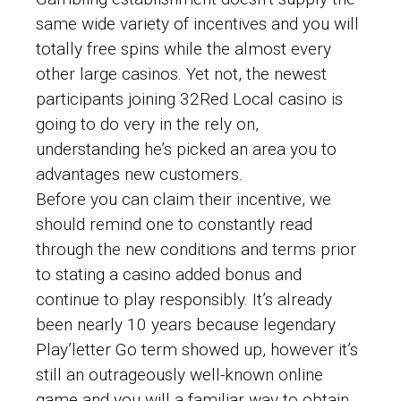
same wide variety of incentives and you will
totally free spins while the almost every
other large casinos. Yet not, the newest
participants joining 32Red Local casino is
going to do very in the rely on,
understanding he’s picked an area you to
advantages new customers.
Before you can claim their incentive, we
should remind one to constantly read
through the new conditions and terms prior
to stating a casino added bonus and
continue to play responsibly. It’s already
been nearly 10 years because legendary
Play’letter Go term showed up, however it’s
still an outrageously well-known online
game and you will a familiar way to obtain