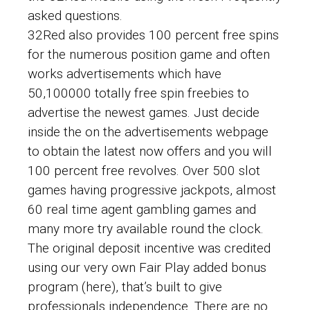
asked questions.
32Red also provides 100 percent free spins
for the numerous position game and often
works advertisements which have
50,100000 totally free spin freebies to
advertise the newest games. Just decide
inside the on the advertisements webpage
to obtain the latest now offers and you will
100 percent free revolves. Over 500 slot
games having progressive jackpots, almost
60 real time agent gambling games and
many more try available round the clock.
The original deposit incentive was credited
using our very own Fair Play added bonus
program (here), that’s built to give
professionals independence. There are no