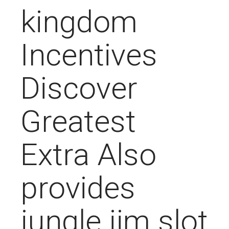
kingdom
Incentives
Discover
Greatest
Extra Also
provides
jungle jim slot