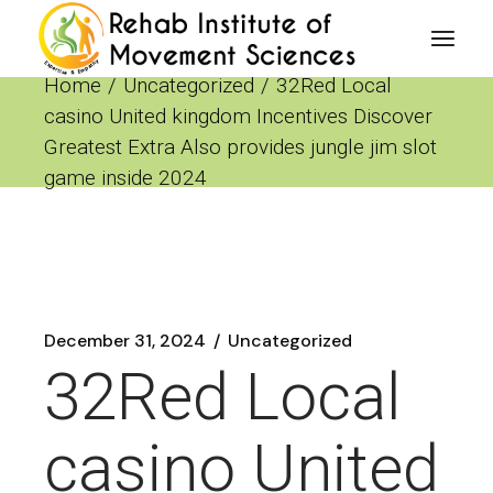
Skip
to
the
content
Home
Uncategorized
32Red Local
casino United kingdom Incentives Discover
Greatest Extra Also provides jungle jim slot
game inside 2024
December 31, 2024
Uncategorized
32Red Local
casino United