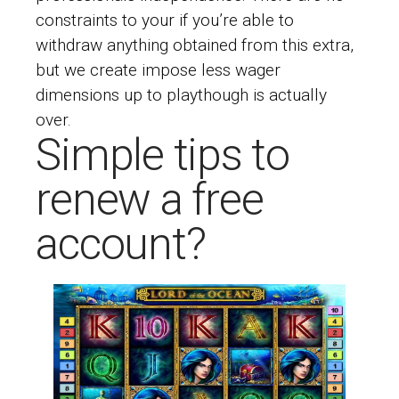
constraints to your if you’re able to
withdraw anything obtained from this extra,
but we create impose less wager
dimensions up to playthough is actually
over.
Simple tips to
renew a free
account?