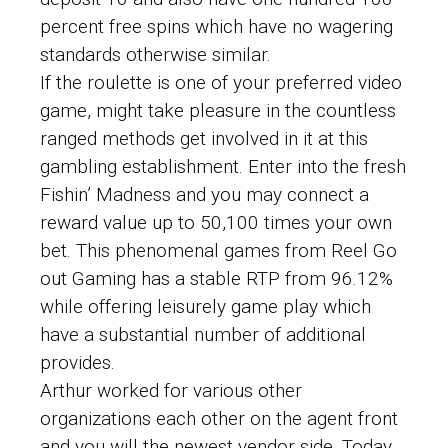
percent free spins which have no wagering
standards otherwise similar.
If the roulette is one of your preferred video
game, might take pleasure in the countless
ranged methods get involved in it at this
gambling establishment. Enter into the fresh
Fishin’ Madness and you may connect a
reward value up to 50,100 times your own
bet. This phenomenal games from Reel Go
out Gaming has a stable RTP from 96.12%
while offering leisurely game play which
have a substantial number of additional
provides.
Arthur worked for various other
organizations each other on the agent front
and you will the newest vendor side. Today