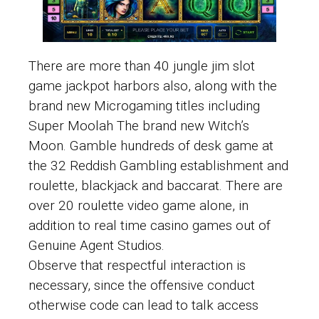
There are more than 40
jungle jim slot
game
jackpot harbors also, along with the
brand new Microgaming titles including
Super Moolah The brand new Witch’s
Moon. Gamble hundreds of desk game at
the 32 Reddish Gambling establishment and
roulette, blackjack and baccarat. There are
over 20 roulette video game alone, in
addition to real time casino games out of
Genuine Agent Studios.
Observe that respectful interaction is
necessary, since the offensive conduct
otherwise code can lead to talk access