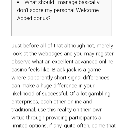
What should i manage basically
don’t score my personal Welcome
Added bonus?
Just before all of that although not, merely
look at the webpages and you may register
observe what an excellent advanced online
casino feels like. Black-jack is a game
where apparently short signal differences
can make a huge difference in your
likelihood of successful. Of a lot gambling
enterprises, each other online and
traditional, use this reality on their own
virtue through providing participants a
limited options, if any, quite often, game that