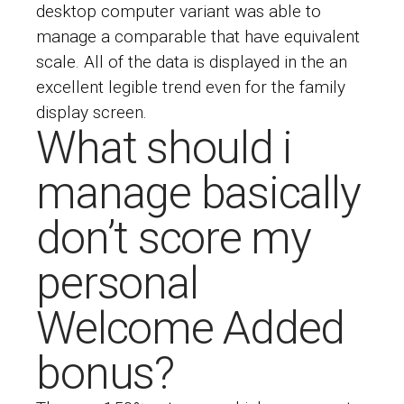
desktop computer variant was able to
manage a comparable that have equivalent
scale. All of the data is displayed in the an
excellent legible trend even for the family
display screen.
What should i
manage basically
don’t score my
personal
Welcome Added
bonus?