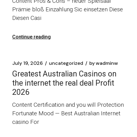
Content Pros & Cons – neuer Spielsaal
Prämie bloß Einzahlung Sic einsetzen Diese
Diesen Casi
Continue reading
July 19, 2026
uncategorized
by
wadminw
Greatest Australian Casinos on
the internet the real deal Profit
2026
Content Certification and you will Protection
Fortunate Mood — Best Australian Internet
casino For