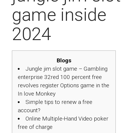
game inside
2024
Blogs
Jungle jim slot game – Gambling
enterprise 32red 100 percent free
revolves register Options game in the
In love Monkey
Simple tips to renew a free
account?
Online Multiple-Hand Video poker
free of charge