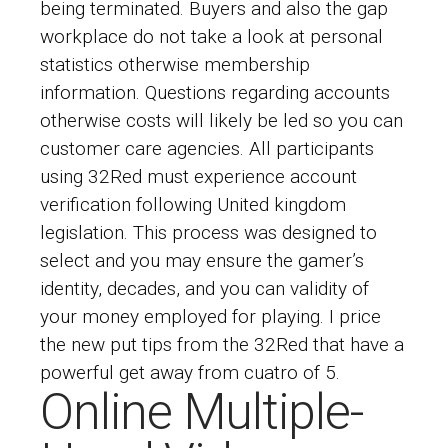
being terminated. Buyers and also the gap
workplace do not take a look at personal
statistics otherwise membership
information. Questions regarding accounts
otherwise costs will likely be led so you can
customer care agencies. All participants
using 32Red must experience account
verification following United kingdom
legislation. This process was designed to
select and you may ensure the gamer’s
identity, decades, and you can validity of
your money employed for playing. I price
the new put tips from the 32Red that have a
powerful get away from cuatro of 5.
Online Multiple-