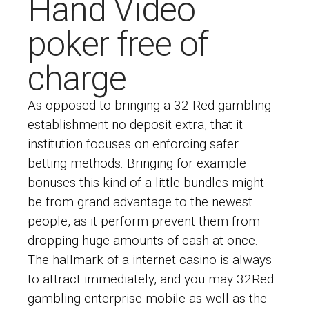
Hand Video
poker free of
charge
As opposed to bringing a 32 Red gambling
establishment no deposit extra, that it
institution focuses on enforcing safer
betting methods. Bringing for example
bonuses this kind of a little bundles might
be from grand advantage to the newest
people, as it perform prevent them from
dropping huge amounts of cash at once.
The hallmark of a internet casino is always
to attract immediately, and you may 32Red
gambling enterprise mobile as well as the