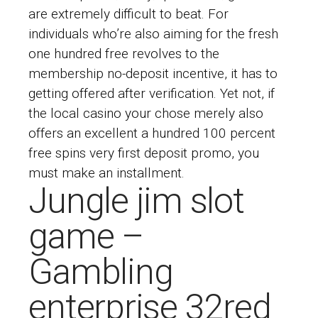
are extremely difficult to beat.
For
individuals who’re also aiming for the fresh
one hundred free revolves to the
membership no-deposit incentive, it has to
getting offered after verification. Yet not, if
the local casino your chose merely also
offers an excellent a hundred 100 percent
free spins very first deposit promo, you
must make an installment.
Jungle jim slot
game –
Gambling
enterprise 32red