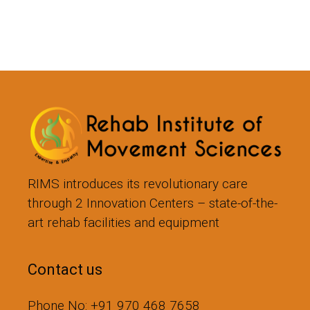
RIMS introduces its revolutionary care
through 2 Innovation Centers – state-of-the-
art rehab facilities and equipment
Contact us
Phone No: +91 970 468 7658