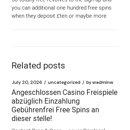
you can additional one hundred free spins
when they deposit £ten or maybe more.
Related posts
July 20, 2026
uncategorized
by
wadminw
Angeschlossen Casino Freispiele
abzüglich Einzahlung
Gebührenfrei Free Spins an
dieser stelle!