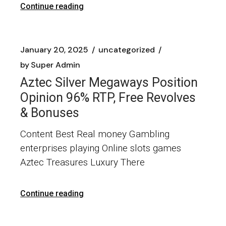
Continue reading
January 20, 2025
uncategorized
by
Super Admin
Aztec Silver Megaways Position
Opinion 96% RTP, Free Revolves
& Bonuses
Content Best Real money Gambling
enterprises playing Online slots games
Aztec Treasures Luxury There
Continue reading