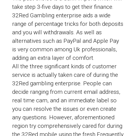
take step 3-five days to get their finance.
32Red Gambling enterprise aids a wide
range of percentage tricks for both deposits
and you will withdrawals. As well as
alternatives such as PayPal and Apple Pay
is very common among Uk professionals,
adding an extra layer of comfort.
All the three significant kinds of customer
service is actually taken care of during the
32Red gambling enterprise. People can
decide ranging from current email address,
real time cam, and an immediate label so
you can resolve the issues or even create
any questions. However, aforementioned
region try comprehensively cared for during
the 32Red mobile using the fresh Frequently