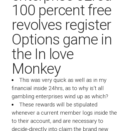
100 percent free
revolves register
Options game in
the In love
Monkey
This was very quick as well as in my
financial inside 24hrs, as to why is’t all
gambling enterprises wind up as which?
These rewards will be stipulated
whenever a current member logs inside the
to their account, and are necessary to
decide-directly into claim the brand new