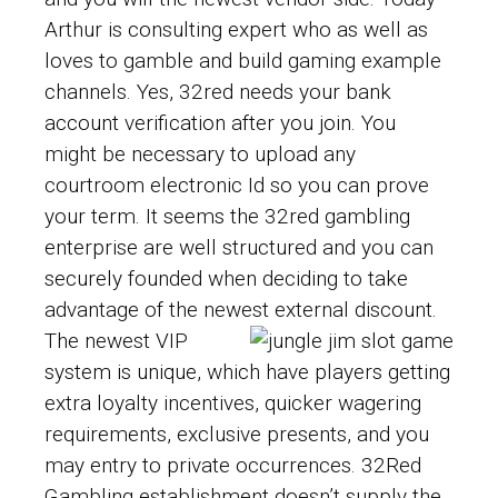
Arthur is consulting expert who as well as
loves to gamble and build gaming example
channels. Yes, 32red needs your bank
account verification after you join. You
might be necessary to upload any
courtroom electronic Id so you can prove
your term. It seems the 32red gambling
enterprise are well structured and you can
securely founded when deciding to take
advantage of the newest external discount.
The newest VIP
system is unique, which have players getting
extra loyalty incentives, quicker wagering
requirements, exclusive presents, and you
may entry to private occurrences. 32Red
Gambling establishment doesn’t supply the