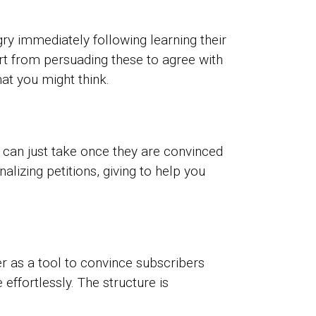
ry immediately following learning their
part from persuading these to agree with
hat you might think.
 can just take once they are convinced
lizing petitions, giving to help you
er as a tool to convince subscribers
effortlessly. The structure is