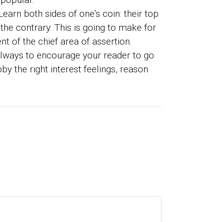
earn both sides of one’s coin: their top
the contrary. This is going to make for
t of the chief area of assertion.
 always to encourage your reader to go
y the right interest feelings, reason