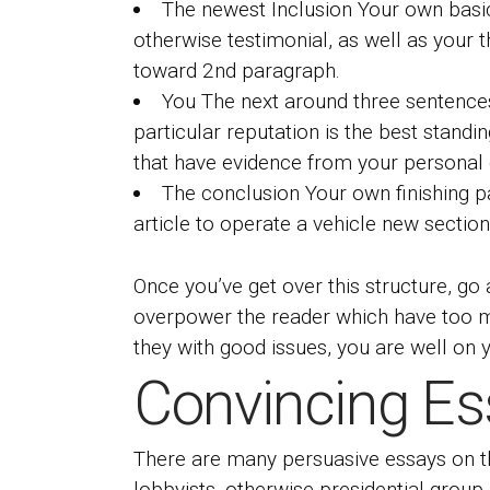
The newest Inclusion Your own basic
otherwise testimonial, as well as your 
toward 2nd paragraph.
You The next around three sentences 
particular reputation is the best stand
that have evidence from your personal 
The conclusion Your own finishing pa
article to operate a vehicle new sectio
Once you’ve get over this structure, g
overpower the reader which have too ma
they with good issues, you are well on y
Convincing Es
There are many persuasive essays on th
lobbyists, otherwise presidential group