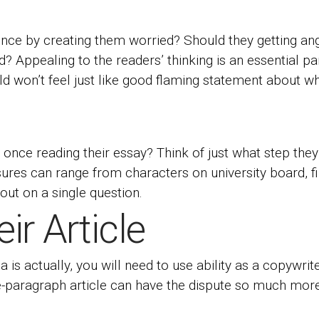
nce by creating them worried? Should they getting ang
ed? Appealing to the readers’ thinking is an essential 
ild won’t feel just like good flaming statement about w
once reading their essay? Think of just what step they
res can range from characters on university board, fina
out on a single question.
ir Article
is actually, you will need to use ability as a copywrit
e-paragraph article can have the dispute so much more 