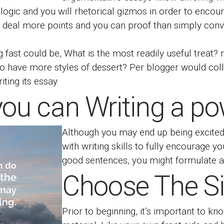
ogic and you will rhetorical gizmos in order to encour
t deal more points and you can proof than simply conv
ast could be, What is the most readily useful treat? n
 do have more styles of dessert? Per blogger would coll
ting its essay.
you can Writing a pow
Although you may end up being excited a
with writing skills to fully encourage y
good sentences, you might formulate a
Choose The S
Prior to beginning, it’s important to k