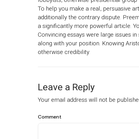
To help you make a real, persuasive art
additionally the contrary dispute. Preem
a significantly more powerful article. 
Convincing essays were large issues in 
along with your position. Knowing Aristo
otherwise credibility.
Leave a Reply
Your email address will not be publishe
Comment