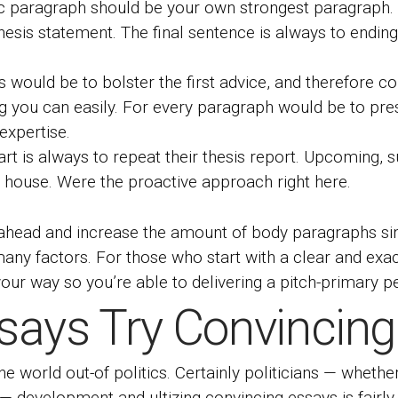
 paragraph should be your own strongest paragraph. T
thesis statement. The final sentence is always to endin
would be to bolster the first advice, and therefore co
ing you can easily. For every paragraph would be to pre
expertise.
rt is always to repeat their thesis report. Upcoming, 
n house. Were the proactive approach right here.
o ahead and increase the amount of body paragraphs s
ny factors. For those who start with a clear and exact
our way so you’re able to delivering a pitch-primary pe
says Try Convincing
e world out-of politics. Certainly politicians — wheth
 — development and ultizing convincing essays is fairly