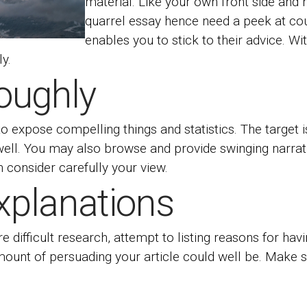
material. Like your own front side and ho
quarrel essay hence need a peek at co
enables you to stick to their advice.
Wit
ly.
oughly
 to expose compelling things and statistics. The target
ell. You may also browse and provide swinging narrat
n consider carefully your view.
Explanations
re difficult research, attempt to listing reasons for h
 amount of persuading your article could well be. Make