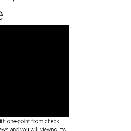
e
th one-point from check,
ews and you will viewpoints.