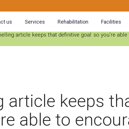
ct us
Services
Rehabilitation
Facilities
lling article keeps that definitive goal: so you’re abl
 article keeps tha
’re able to encou