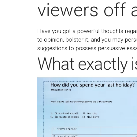
viewers off 
Have you got a powerful thoughts regar
to opinion, bolster it, and you may pe
suggestions to possess persuasive essay
What exactly i