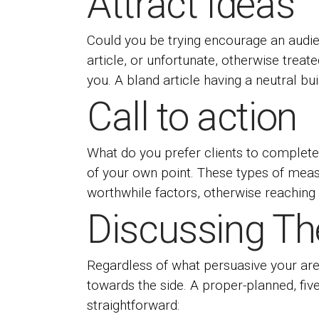
Attract Ideas
Could you be trying encourage an audie
article, or unfortunate, otherwise treat
you. A bland article having a neutral bu
Call to action
What do you prefer clients to complete 
of your own point. These types of measu
worthwhile factors, otherwise reaching 
Discussing The
Regardless of what persuasive your area 
towards the side. A proper-planned, fiv
straightforward: