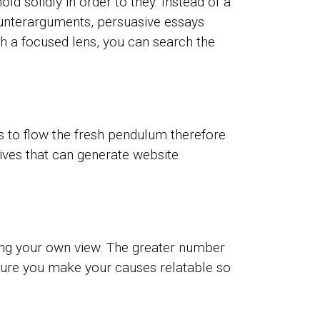
ld solidly in order to they. Instead of a
unterarguments, persuasive essays
h a focused lens, you can search the
 is to flow the fresh pendulum therefore
ives that can generate website
aving your own view. The greater number
 sure you make your causes relatable so