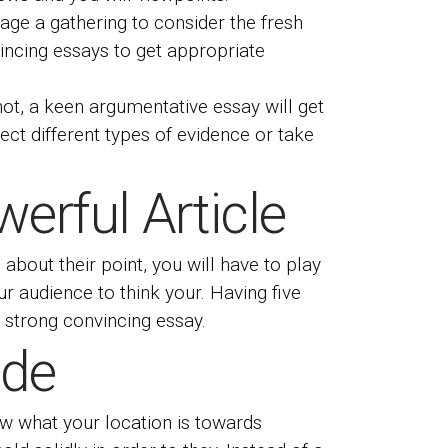
age a gathering to consider the fresh
incing essays to get appropriate
ot, a keen argumentative essay will get
ect different types of evidence or take
erful Article
bout their point, you will have to play
our audience to think your. Having five
 strong convincing essay.
ide
now what your location is towards