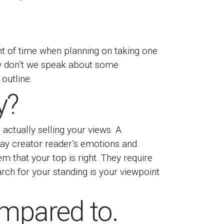
nt of time when planning on taking one
Why don’t we speak about some
outline.
y?
is actually selling your views. A
ay creator
reader’s emotions and
m that your top is right. They require
arch for your standing is your viewpoint
mpared to.