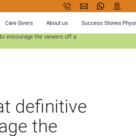
Care Givers
About us
Success Stories Phys
e to encourage the viewers off a
t definitive
rage the