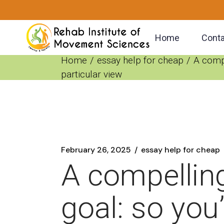
Skip
to
the
content
Home
Conta
Home
essay help for cheap
A compe
particular view
February 26, 2025
essay help for cheap
A compelling
goal: so you