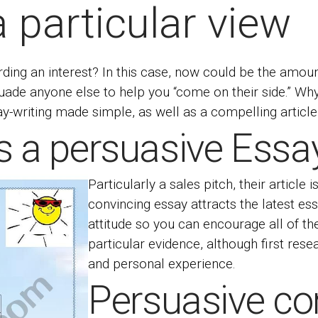
a particular view
ding an interest? In this case, now could be the amou
rsuade anyone else to help you “come on their side.” 
-writing made simple, as well as a compelling article 
s a persuasive Essa
Particularly a sales pitch, their article 
convincing essay attracts the latest
ess
attitude so you can encourage all of the
particular evidence, although first rese
and personal experience.
Persuasive co