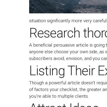
situation significantly more very careful
Research thor
A beneficial persuasive article is going
anyone else choose your own side, as w
subscribers avoid, envision, and you ca
Listing Their 
Though a powerful article doesn’t requi
of factors your checklist, the greater
you’re able to multiple clients.