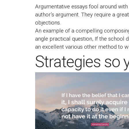
Argumentative essays fool around with l
author’s argument. They require a grea
objections.
An example of a compelling composing f
angle practical question, If the school
an excellent various other method to wri
Strategies so 