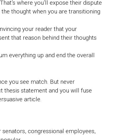
hat’s where you’ll expose their dispute
g the thought when you are transitioning
nvincing your reader that your
sent that reason behind their thoughts
sum everything up and end the overall
ince you see match. But never
 thesis statement and you will fuse
rsuasive article.
er senators, congressional employees,
 popular.