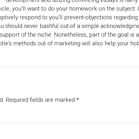
icle, you’ll want to do your homework on the subject. L
ptively respond to you’ll prevent-objections regarding 
You should never bashful out-of a simple acknowledgmen
support of the niche. Nonetheless, part of the goal is
tle’s methods out of marketing will also help your hobb
d.
Required fields are marked
*