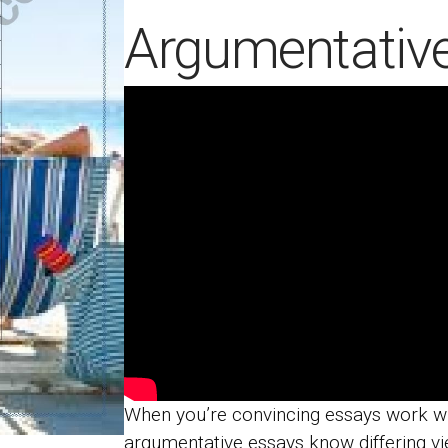
Argumentativ
When you’re convincing essays work wi
argumentative essays know differing vi