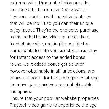
extreme wins. Pragmatic Enjoy provides
increased the brand new Doorways of
Olympus position with incentive features
that will be inbuilt so you can their unique
enjoy layout. They’re the choice to purchase
to the added bonus video game at the a
fixed choice size, making it possible for
participants to help you sidestep basic play
for instant access to the added bonus
round. So it added bonus get solution,
however obtainable in all jurisdictions, are
an instant portal for the video game’s strong
incentive game and you can unbelievable
multipliers.
Ensure that your popular website properties
Playtech video game to experience the age