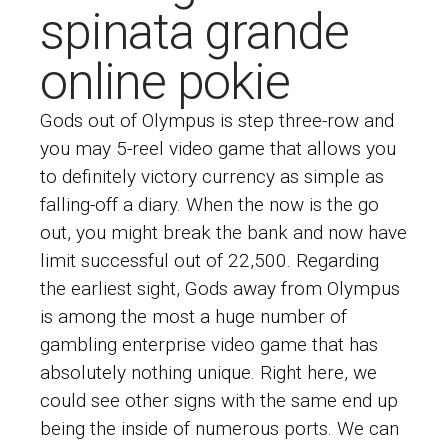
spinata grande
online pokie
Gods out of Olympus is step three-row and
you may 5-reel video game that allows you
to definitely victory currency as simple as
falling-off a diary. When the now is the go
out, you might break the bank and now have
limit successful out of 22,500. Regarding
the earliest sight, Gods away from Olympus
is among the most a huge number of
gambling enterprise video game that has
absolutely nothing unique. Right here, we
could see other signs with the same end up
being the inside of numerous ports. We can