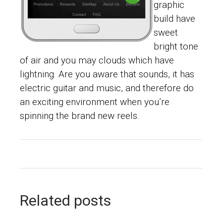
graphic
build have
sweet
bright tone
of air and you may clouds which have
lightning. Are you aware that sounds, it has
electric guitar and music, and therefore do
an exciting environment when you’re
spinning the brand new reels.
Related posts