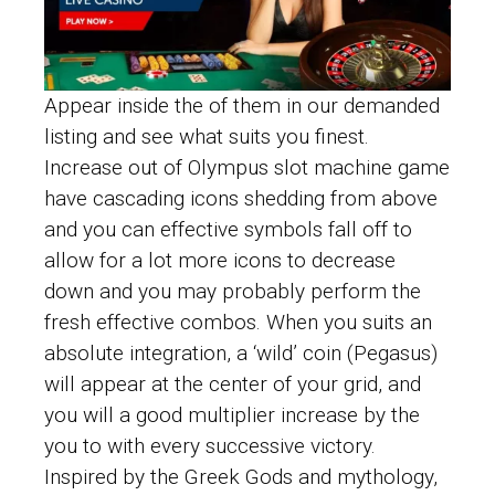
Appear inside the of them in our demanded
listing and see what suits you finest.
Increase out of Olympus slot machine game
have cascading icons shedding from above
and you can effective symbols fall off to
allow for a lot more icons to decrease
down and you may probably perform the
fresh effective combos. When you suits an
absolute integration, a ‘wild’ coin (Pegasus)
will appear at the center of your grid, and
you will a good multiplier increase by the
you to with every successive victory.
Inspired by the Greek Gods and mythology,