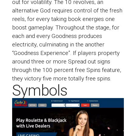
out for volatility. The 10 revolves, an
alternative God requires control of the fresh
reels, for every taking book energies one
boost gameplay. Throughout the stage, for
each and every Goodness produces
electricity, culminating in the another
“Goodness Experience”. If players property
around three or more Spread out signs
through the 100 percent free Spins feature,
they victory five more totally free spins.
Symbols