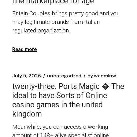
line marketplace for age
Entain Couples brings pretty good and you
may legitimate brands from Italian
regulated organization.
Read more
July 5, 2026
uncategorized
by
wadminw
twenty-three. Ports Magic � The
ideal to have Sorts of Online
casino games in the united
kingdom
Meanwhile, you can access a working
amount of 148+ alive specialist online