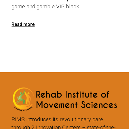
game and gamble VIP black
Read more
RIMS introduces its revolutionary care
through 2 Innovation Centers – state-of-the-