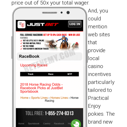
price out of 50x your total wager.
And, you
could
mention
web sites
that
provide
local
casino
incentives
particularly
tailored to
Practical
Enjoy
pokies. The
brand new