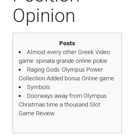
Opinion
Posts
Almost every other Greek Video
game: spinata grande online pokie
Raging Gods: Olympus Power
Collection Added bonus Online game
Symbols
Doorways away from Olympus
Christmas time a thousand Slot
Game Review