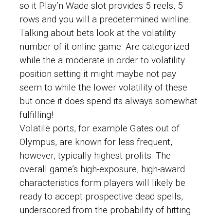
so it Play’n Wade slot provides 5 reels, 5
rows and you will a predetermined winline.
Talking about bets look at the volatility
number of it online game. Are categorized
while the a moderate in order to volatility
position setting it might maybe not pay
seem to while the lower volatility of these
but once it does spend its always somewhat
fulfilling!
Volatile ports, for example Gates out of
Olympus, are known for less frequent,
however, typically highest profits. The
overall game’s high-exposure, high-award
characteristics form players will likely be
ready to accept prospective dead spells,
underscored from the probability of hitting