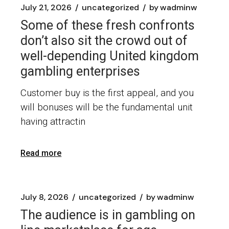
July 21, 2026
uncategorized
by
wadminw
Some of these fresh confronts
don’t also sit the crowd out of
well-depending United kingdom
gambling enterprises
Customer buy is the first appeal, and you
will bonuses will be the fundamental unit
having attractin
Read more
July 8, 2026
uncategorized
by
wadminw
The audience is in gambling on