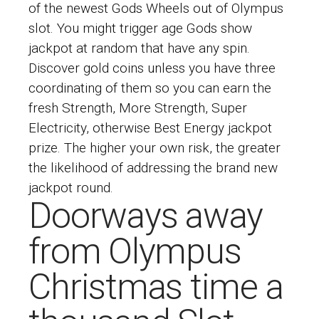
of the newest Gods Wheels out of Olympus
slot. You might trigger age Gods show
jackpot at random that have any spin.
Discover gold coins unless you have three
coordinating of them so you can earn the
fresh Strength, More Strength, Super
Electricity, otherwise Best Energy jackpot
prize. The higher your own risk, the greater
the likelihood of addressing the brand new
jackpot round.
Doorways away
from Olympus
Christmas time a