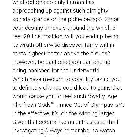
what options do only human has
approaching up against such almighty
spinata grande online pokie
beings? Since
your destiny unravels around the which 5
reel 20 line position, will you end up being
its wrath otherwise discover fame within
mists highest better above the clouds?
However, be cautioned you can end up
being banished for the Underworld.
Which have medium to volatility taking you
to definitely chance could lead to gains that
would cause you to feel such royalty. Age
The fresh Gods™ Prince Out of Olympus isn’t
in the effective; it’s, on the winning larger.
Given that seems like an enthusiastic thrill
investigating.Always remember to watch