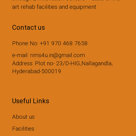
art rehab facilities and equipment
Contact us
Phone No: +91 970 468 7658
e-mail: rims4u.in@gmail.com
Address: Plot no- 23/D-HIG,Nallagandla,
Hyderabad-500019
Useful Links
About us
Facilities