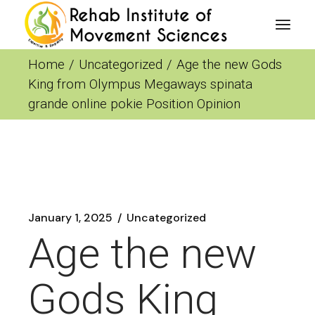
Skip
to
the
content
Home
Uncategorized
Age the new Gods
King from Olympus Megaways spinata
grande online pokie Position Opinion
January 1, 2025
Uncategorized
Age the new
Gods King