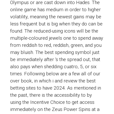
Olympus or are cast down into Hades. The
online game has medium in order to higher
volatility, meaning the newest gains may be
less frequent but is big when they do can be
found. The reduced-using icons will be the
multiple-coloured jewels one to spend away
from reddish to red, reddish, green, and you
may bluish. The best spending symbol just
be immediately after ‘s the spread out, that
also pays when shedding cuatro, 5, or six
times. Following below are a few all of our
over book, in which i and review the best
betting sites to have 2024. As mentioned in
the past, there is the accessibility to by
using the Incentive Choice to get access
immediately on the Zeus Power Spins at a