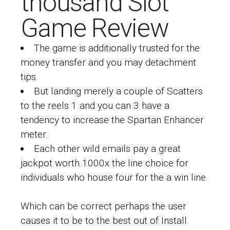
thousand Slot
Game Review
The game is additionally trusted for the
money transfer and you may detachment
tips.
But landing merely a couple of Scatters
to the reels 1 and you can 3 have a
tendency to increase the Spartan Enhancer
meter.
Each other wild emails pay a great
jackpot worth 1000x the line choice for
individuals who house four for the a win line.
Which can be correct perhaps the user
causes it to be to the best out of Install