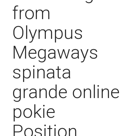
from
Olympus
Megaways
spinata
grande online
pokie
Position