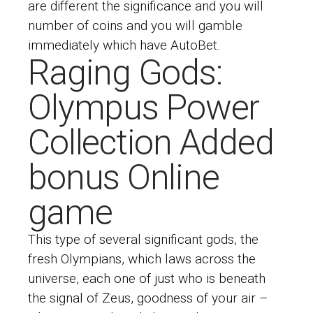
are different the significance and you will
number of coins and you will gamble
immediately which have AutoBet.
Raging Gods:
Olympus Power
Collection Added
bonus Online
game
This type of several significant gods, the
fresh Olympians, which laws across the
universe, each one of just who is beneath
the signal of Zeus, goodness of your air –