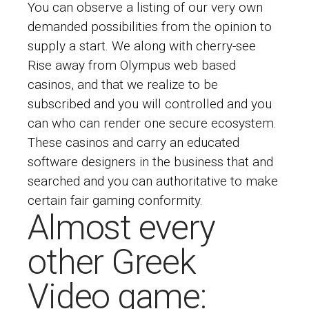
You can observe a listing of our very own
demanded possibilities from the opinion to
supply a start. We along with cherry-see
Rise away from Olympus web based
casinos, and that we realize to be
subscribed and you will controlled and you
can who can render one secure ecosystem.
These casinos and carry an educated
software designers in the business that and
searched and you can authoritative to make
certain fair gaming conformity.
Almost every
other Greek
Video game: