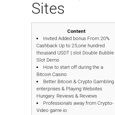
Sites
Content
Invited Added bonus From 20%
Cashback Up to 25,one hundred
thousand USDT | slot Double Bubble
Slot Demo
How to start off during the a
Bitcoin Casino
Better Bitcoin & Crypto Gambling
enterprises & Playing Websites
Hungary: Reviews & Reviews
Professionals away from Crypto-
Video game.io: