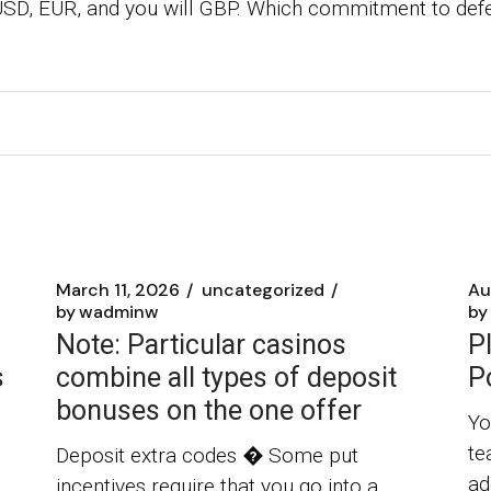
h USD, EUR, and you will GBP. Which commitment to defen
March 11, 2026
uncategorized
Au
by
wadminw
by
Note: Particular casinos
P
s
combine all types of deposit
P
bonuses on the one offer
Yo
te
Deposit extra codes � Some put
ad
incentives require that you go into a