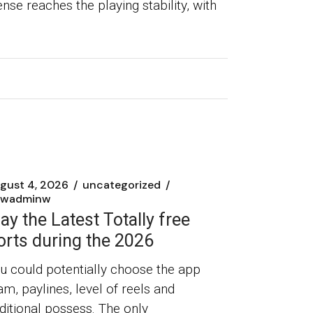
se reaches the playing stability, with
gust 4, 2026
uncategorized
wadminw
lay the Latest Totally free
orts during the 2026
u could potentially choose the app
am, paylines, level of reels and
ditional possess. The only