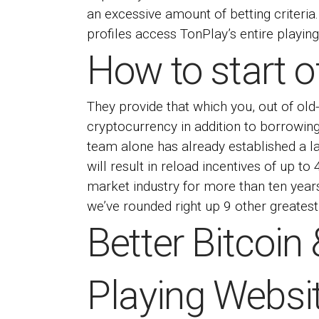
an excessive amount of betting criteria
profiles access TonPlay’s entire playin
How to start o
They provide that which you, out of old-
cryptocurrency in addition to borrowing
team alone has already established a l
will result in reload incentives of up t
market industry for more than ten years
we’ve rounded right up 9 other greatest 
Better Bitcoin
Playing Websi