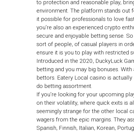
to protection and reasonable play, bri
environment. The platform stands out f
it possible for professionals to love fa
you’re also an experienced crypto enthu
secure and enjoyable betting sense. So 
sort of people, of casual players in or
ensure it is you to play with restricted
Introduced in the 2020, DuckyLuck Gam
betting and you may big bonuses. With 
bettors. Eatery Local casino is actuall
do betting assortment.
If you’re looking for your upcoming pl
on their volatility, where quick exits i
seemingly strange for the other local c
wagers from the epic margins. They ass
Spanish, Finnish, Italian, Korean, Por