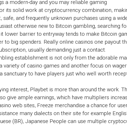
ngs a modern-day and you may reliable gaming
or its solid work at cryptocurrency combination, maki
st, safe, and frequently unknown purchases using a wide 
siast otherwise new to Bitcoin gambling, searching for 
it lower barrier to entryway tends to make Bitcoin gamb
der to big spenders. Really online casinos one payout t
 subscription, usually demanding just a contact.
bling establishment is not only from the adorable ma
a variety of casino games and another focus on wageri
y a sanctuary to have players just who well worth recep
aying interest, Playbet is more than around the work.
s also give ample earnings, which have multipliers incr
asino web sites, Freeze merchandise a chance for users
istance many dialects on their site for example Englis
tuguese (BR), Japanese People can use multiple crypto