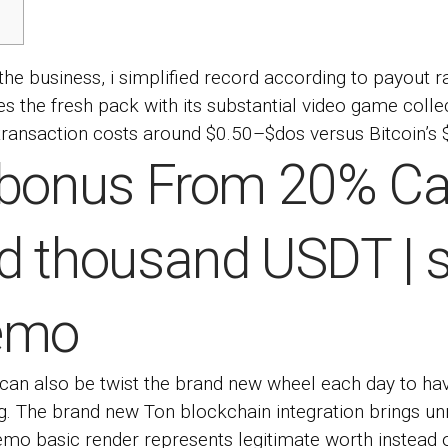
he business, i simplified record according to payout r
s the fresh pack with its substantial video game collec
 transaction costs around $0.50–$dos versus Bitcoin’s
 bonus From 20% C
d thousand USDT | s
Demo
d, can also be twist the brand new wheel each day to h
ng. The brand new Ton blockchain integration brings un
Demo
basic render represents legitimate worth instead