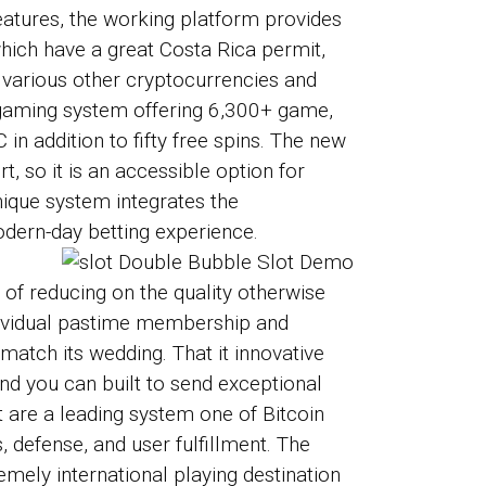
eatures, the working platform provides
ich have a great Costa Rica permit,
 various other cryptocurrencies and
o gaming system offering 6,300+ game,
n addition to fifty free spins. The new
, so it is an accessible option for
nique system integrates the
odern-day betting experience.
e
 of reducing on the quality otherwise
dividual pastime membership and
atch its wedding. That it innovative
and you can built to send exceptional
 are a leading system one of Bitcoin
, defense, and user fulfillment. The
emely international playing destination