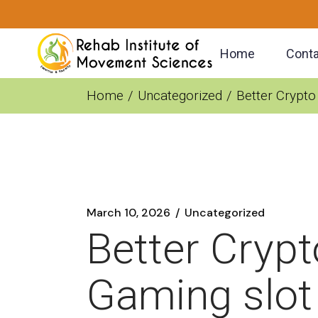
Skip
to
the
content
Home
Conta
Home
Uncategorized
Better Crypto
March 10, 2026
Uncategorized
Better Cryp
Gaming slot