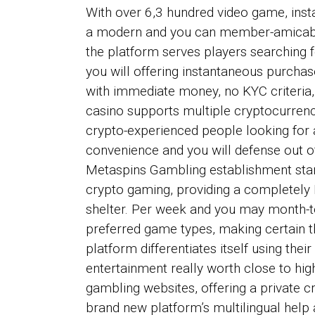
With over 6,3 hundred video game, inst
a modern and you can member-amicable 
the platform serves players searching 
you will offering instantaneous purcha
with immediate money, no KYC criteria, 
casino supports multiple cryptocurrenci
crypto-experienced people looking for a
convenience and you will defense out o
Metaspins Gambling establishment stand
crypto gaming, providing a completely KY
shelter. Per week and you may month-
preferred game types, making certain t
platform differentiates itself using the
entertainment really worth close to hi
gambling websites, offering a private cr
brand new platform’s multilingual help 