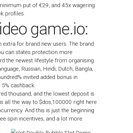
e minimum put of €29, and 45x wagering
 profiles.
ideo game.io:
wn extra for brand new users. The brand
u can states protection more
d the newest lifestyle from organising
anguage, Russian, Hindi, Dutch, Bangla,
hundred% invited added bonus in
y 5% cashback.
ed thousand, and the lowest deposit is
nus all the way to $dos,100000 right here
currency. And this is just the beginning
e spin incentives, and a lot more.