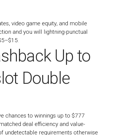
ates, video game equity, and mobile
tion and you will lightning-punctual
 $5–$15.
ashback Up to
lot Double
ave chances to winnings up to $777
matched deal efficiency and value-
 of undetectable requirements otherwise