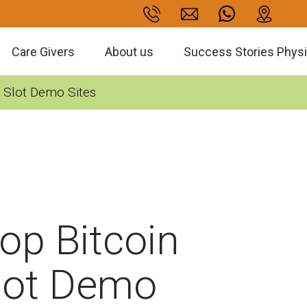
Care Givers
About us
Success Stories Phys
 Slot Demo Sites
op Bitcoin
lot Demo