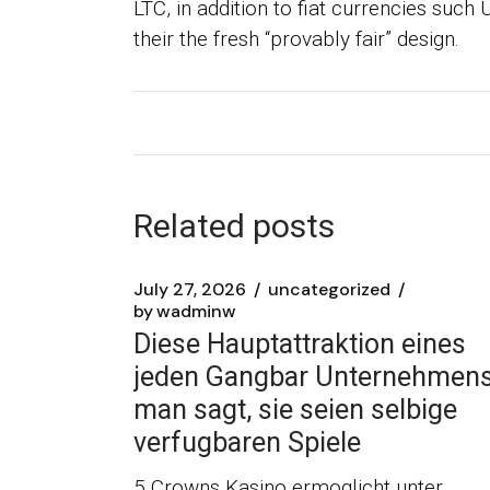
LTC, in addition to fiat currencies suc
their the fresh “provably fair” design.
Related posts
July 27, 2026
uncategorized
by
wadminw
Diese Hauptattraktion eines
jeden Gangbar Unternehmen
man sagt, sie seien selbige
verfugbaren Spiele
5 Crowns Kasino ermoglicht unter