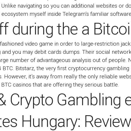
. Unlike navigating so you can additional websites or 
g ecosystem myself inside Telegram’s familiar software
ff during the a Bitco
fashioned video game in order to large-restriction jackp
 and you may debit cards dumps. Their social network pr
arge number of advantageous analysis out of people. 
o 4 BTC. Bitstarz, the very first cryptocurrency gambling
. However, it’s away from really the only reliable webs
BTC casinos that are offering they serious battle.
 & Crypto Gambling e
tes Hungary: Revie