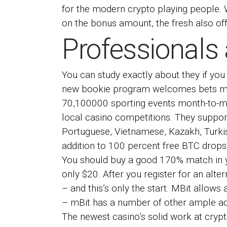
for the modern crypto playing people.
on the bonus amount, the fresh also of
Professionals
You can study exactly about they if you
new bookie program welcomes bets man
70,100000 sporting events month-to-mon
local casino competitions. They support 
Portuguese, Vietnamese, Kazakh, Turki
addition to 100 percent free BTC drop
You should buy a good 170% match in yo
only $20. After you register for an alte
– and this’s only the start. MBit allows
– mBit has a number of other ample adv
The newest casino’s solid work at cryp