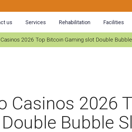
ct us
Services
Rehabilitation
Facilities
 Casinos 2026 Top Bitcoin Gaming slot Double Bubble
to Casinos 2026 T
 Double Bubble S