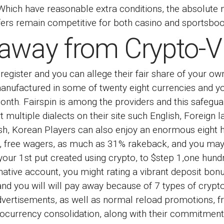
 Which have reasonable extra conditions, the absolut
fers remain competitive for both casino and sportsbook
 away from Crypto-V
 register and you can allege their fair share of your o
ufactured in some of twenty eight currencies and yo
th. Fairspin is among the providers and this safeguar
multiple dialects on their site such English, Foreign l
sh, Korean Players can also enjoy an enormous eight 
s, free wagers, as much as 31% rakeback, and you ma
ur 1st put created using crypto, to $step 1,one hundr
rnative account, you might rating a vibrant deposit bo
 and you will will pay away because of 7 types of crypto
ertisements, as well as normal reload promotions, fre
tocurrency consolidation, along with their commitment