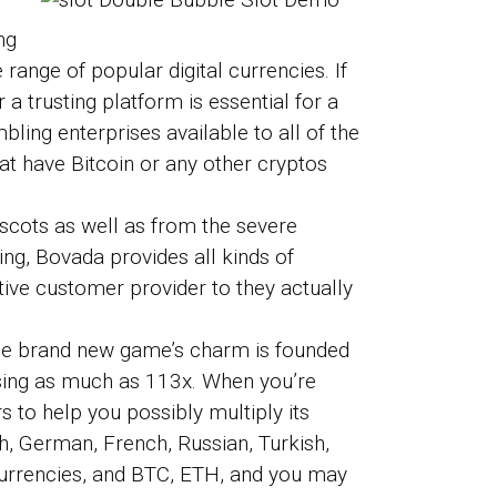
ng
range of popular digital currencies. If
a trusting platform is essential for a
ling enterprises available to all of the
hat have Bitcoin or any other cryptos
scots as well as from the severe
ng, Bovada provides all kinds of
tive customer provider to they actually
 The brand new game’s charm is founded
easing as much as 113x. When you’re
 to help you possibly multiply its
h, German, French, Russian, Turkish,
currencies, and BTC, ETH, and you may