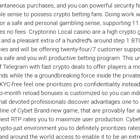
antaneous purchases, and you can powerful security f
sense to possess crypto betting fans. Doing work wh
for a safe and personal gambling sense, supporting 11
ses no fees. Cryptorino Local casino are a high crypt
and a pleasant extra of a hundred% around step 1 BTC i
es and will be offering twenty-four/7 customer support
 safe and you will productive betting program. This u
f Telegram with fast crypto deals to offer players a m
s while the a groundbreaking force inside the privat
C-free feel one prioritizes pro confidentiality instead
to-month reload bonuses is customized so you can in
hat devoted professionals discover advantages one to m
ir line of Cybet Brand-new game, that are provably fair 
ghest RTP rates you to maximize user production. Cybet
ypto-just environment you to definitely prioritizes rates
and around the world access to enable it to be an extr