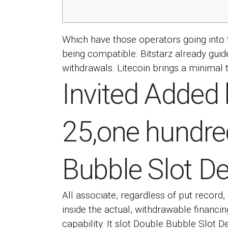
Which have those operators going into t
being compatible. Bitstarz already guide
withdrawals.
Litecoin brings a minimal
Invited Added
25,one hundre
Bubble Slot 
All associate, regardless of put recor
inside the actual, withdrawable financi
capability. It
slot Double Bubble Slot 