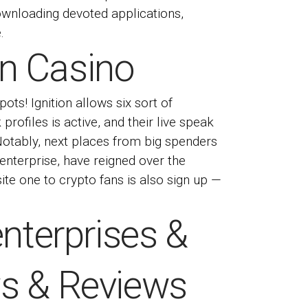
downloading devoted applications,
.
in Casino
ots! Ignition allows six sort of
ofiles is active, and their live speak
Notably, next places from big spenders
 enterprise, have reigned over the
ite one to crypto fans is also sign up —
nterprises &
ws & Reviews