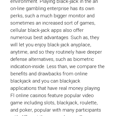
environment. Playing black-jack in the an
on-line gambling enterprise has its own
perks, such a much bigger monitor and
sometimes an increased sort of games,
cellular black-jack apps also offer
numerous best advantages. Such as, they
will let you enjoy black-jack anyplace,
anytime, and so they routinely have deeper
defense alternatives, such as biometric
indication-inside. Less than, we compare the
benefits and drawbacks from online
blackjack and you can blackjack
applications that have real money playing.
Fl online casinos feature popular video
game including slots, blackjack, roulette,
and poker, popular with many participants