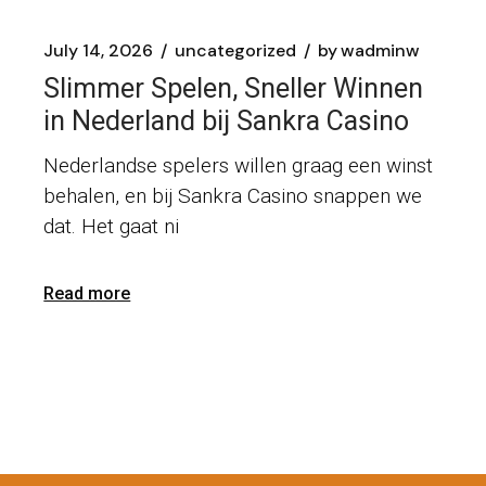
July 14, 2026
uncategorized
by
wadminw
Slimmer Spelen, Sneller Winnen
in Nederland bij Sankra Casino
Nederlandse spelers willen graag een winst
behalen, en bij Sankra Casino snappen we
dat. Het gaat ni
Read more