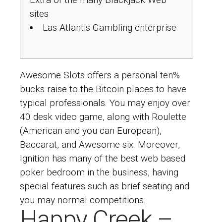
sites
Las Atlantis Gambling enterprise
Awesome Slots offers a personal ten%
bucks raise to the Bitcoin places to have
typical professionals. You may enjoy over
40 desk video game, along with Roulette
(American and you can European),
Baccarat, and Awesome six.
Moreover,
Ignition has many of the best web based
poker bedroom in the business, having
special features such as brief seating and
you may normal competitions.
Happy Creek –