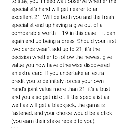
to stay, you’ll need wait observe whether the
specialist’s hand will get nearer to an
excellent 21. Will be both you and the fresh
specialist end up having a give out of a
comparable worth – 19 in this case – it can
again end up being a press. Should your first
two cards wear’t add up to 21, it’s the
decision whether to follow the newest give
value you now have otherwise discovered
an extra card. If you undertake an extra
credit you to definitely forces your own
hand’s joint value more than 21, it’s a bust
and you also get rid of. If the specialist as
well as will get a blackjack, the game is
fastened, and your choice would be a click
(you earn their stake repaid to you).