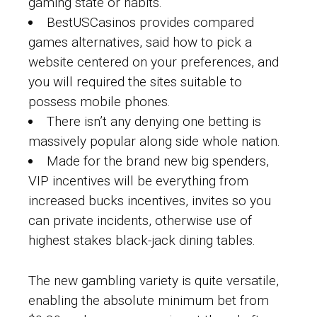
gaming state or habits.
BestUSCasinos provides compared
games alternatives, said how to pick a
website centered on your preferences, and
you will required the sites suitable to
possess mobile phones.
There isn’t any denying one betting is
massively popular along side whole nation.
Made for the brand new big spenders,
VIP incentives will be everything from
increased bucks incentives, invites so you
can private incidents, otherwise use of
highest stakes black-jack dining tables.
The new gambling variety is quite versatile,
enabling the absolute minimum bet from