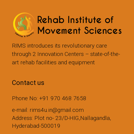
RIMS introduces its revolutionary care
through 2 Innovation Centers – state-of-the-
art rehab facilities and equipment
Contact us
Phone No: +91 970 468 7658
e-mail: rims4u.in@gmail.com
Address: Plot no- 23/D-HIG,Nallagandla,
Hyderabad-500019