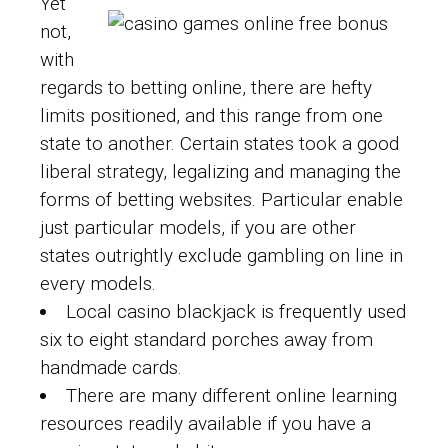
Yet
not,
with
regards to betting online, there are hefty
limits positioned, and this range from one
state to another. Certain states took a good
liberal strategy, legalizing and managing the
forms of betting websites. Particular enable
just particular models, if you are other
states outrightly exclude gambling on line in
every models.
Local casino blackjack is frequently used
six to eight standard porches away from
handmade cards.
There are many different online learning
resources readily available if you have a