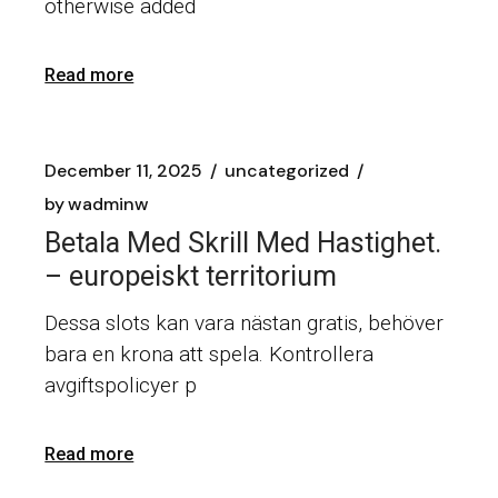
otherwise added
Read more
December 11, 2025
uncategorized
by
wadminw
Betala Med Skrill Med Hastighet.
– europeiskt territorium
Dessa slots kan vara nästan gratis, behöver
bara en krona att spela. Kontrollera
avgiftspolicyer p
Read more