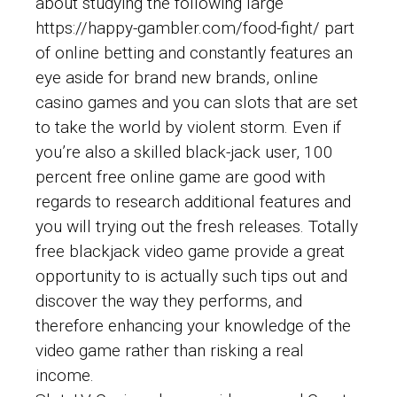
about studying the following large
https://happy-gambler.com/food-fight/
part
of online betting and constantly features an
eye aside for brand new brands, online
casino games and you can slots that are set
to take the world by violent storm. Even if
you’re also a skilled black-jack user, 100
percent free online game are good with
regards to research additional features and
you will trying out the fresh releases. Totally
free blackjack video game provide a great
opportunity to is actually such tips out and
discover the way they performs, and
therefore enhancing your knowledge of the
video game rather than risking a real
income.