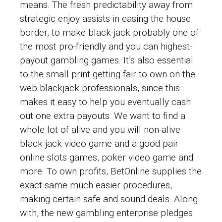
means. The fresh predictability away from
strategic enjoy assists in easing the house
border, to make black-jack probably one of
the most pro-friendly and you can highest-
payout gambling games. It’s also essential
to the small print getting fair to own on the
web blackjack professionals, since this
makes it easy to help you eventually cash
out one extra payouts. We want to find a
whole lot of alive and you will non-alive
black-jack video game and a good pair
online slots games, poker video game and
more. To own profits, BetOnline supplies the
exact same much easier procedures,
making certain safe and sound deals. Along
with, the new gambling enterprise pledges