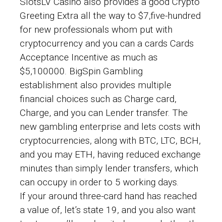
SlotsLV Casino also provides a good Crypto
Greeting Extra all the way to $7,five-hundred
for new professionals whom put with
cryptocurrency and you can a cards Cards
Acceptance Incentive as much as
$5,100000. BigSpin Gambling
establishment also provides multiple
financial choices such as Charge card,
Charge, and you can Lender transfer. The
new gambling enterprise and lets costs with
cryptocurrencies, along with BTC, LTC, BCH,
and you may ETH, having reduced exchange
minutes than simply lender transfers, which
can occupy in order to 5 working days.
If your around three-card hand has reached
a value of, let’s state 19, and you also want