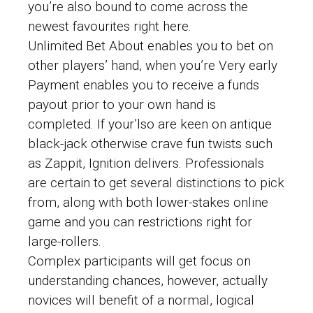
you’re also bound to come across the
newest favourites right here.
Unlimited Bet About enables you to bet on
other players’ hand, when you’re Very early
Payment enables you to receive a funds
payout prior to your own hand is
completed. If your’lso are keen on antique
black-jack otherwise crave fun twists such
as Zappit, Ignition delivers. Professionals
are certain to get several distinctions to pick
from, along with both lower-stakes online
game and you can restrictions right for
large-rollers.
Complex participants will get focus on
understanding chances, however, actually
novices will benefit of a normal, logical