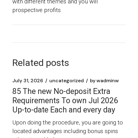
with different themes and you will
prospective profits.
Related posts
July 31, 2026
uncategorized
by
wadminw
85 The new No-deposit Extra
Requirements To own Jul 2026
Up-to-date Each and every day
Upon doing the procedure, you are going to
located advantages including bonus spins