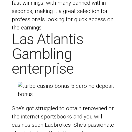
fast winnings, with many canned within
seconds, making it a great selection for
professionals looking for quick access on
the earnings.
Las Atlantis
Gambling
enterprise
She’s got struggled to obtain renowned on
the internet sportsbooks and you will
casinos such Ladbrokes. She’s passionate