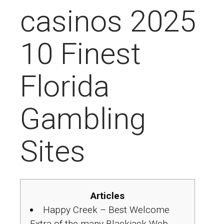
casinos 2025
10 Finest
Florida
Gambling
Sites
Articles
Happy Creek – Best Welcome
Extra of the many Blackjack Web