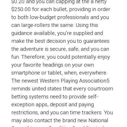
$0.20 and you can capping at the a hefty
$250.00 for each bullet, providing in order
to both low-budget professionals and you
can large-rollers the same. Using this
guidance available, you’re supplied and
make the best decision you to guarantees
the adventure is secure, safe, and you can
fun. Therefore, you could potentially enjoy
your favorite headings on your own
smartphone or tablet, when, everywhere.
The newest Western Playing Association5
reminds united states that every courtroom
betting systems need to provide self-
exception apps, deposit and paying
restrictions, and you can time trackers. You
may also contact the brand new National