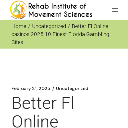
Skip
to
the
content
Home
Uncategorized
Better Fl Online
casinos 2025 10 Finest Florida Gambling
Sites
February 21, 2025
Uncategorized
Better Fl
Online