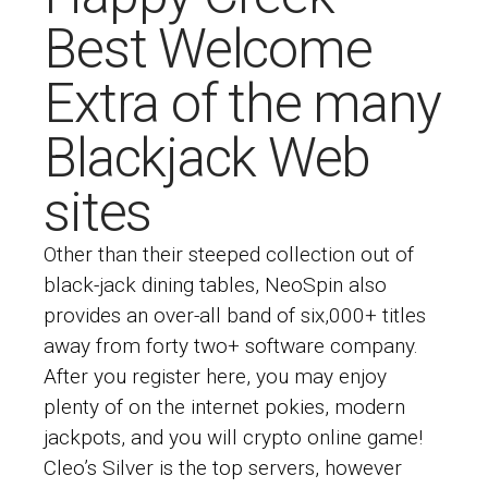
Best Welcome
Extra of the many
Blackjack Web
sites
Other than their steeped collection out of
black-jack dining tables, NeoSpin also
provides an over-all band of six,000+ titles
away from forty two+ software company.
After you register here, you may enjoy
plenty of on the internet pokies, modern
jackpots, and you will crypto online game!
Cleo’s Silver is the top servers, however