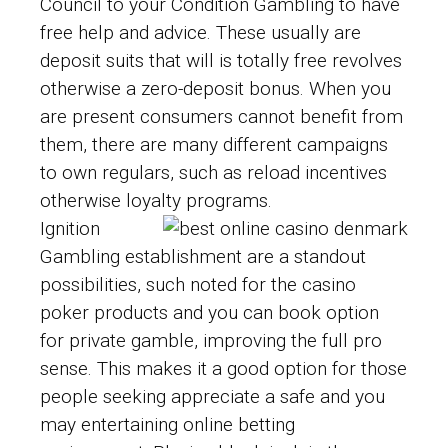
Council to your Condition Gambling to have
free help and advice. These usually are
deposit suits that will is totally free revolves
otherwise a zero-deposit bonus. When you
are present consumers cannot benefit from
them, there are many different campaigns
to own regulars, such as reload incentives
otherwise loyalty programs.
Ignition
Gambling establishment are a standout
possibilities, such noted for the casino
poker products and you can book option
for private gamble, improving the full pro
sense. This makes it a good option for those
people seeking appreciate a safe and you
may entertaining online betting