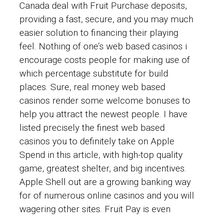
Canada deal with Fruit Purchase deposits,
providing a fast, secure, and you may much
easier solution to financing their playing
feel. Nothing of one’s web based casinos i
encourage costs people for making use of
which percentage substitute for build
places. Sure, real money web based
casinos render some welcome bonuses to
help you attract the newest people.
I have
listed precisely the finest web based
casinos you to definitely take on Apple
Spend in this article, with high-top quality
game, greatest shelter, and big incentives.
Apple Shell out are a growing banking way
for of numerous online casinos and you will
wagering other sites. Fruit Pay is even