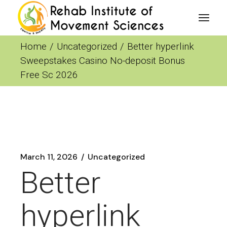
Skip
to
the
content
Home
Uncategorized
Better hyperlink
Sweepstakes Casino No-deposit Bonus
Free Sc 2026
March 11, 2026
Uncategorized
Better
hyperlink