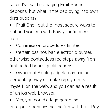
safer. I’ve said managing Fruit Spend
deposits, but what in the deploying it to own
distributions?
Fruit Shell out the most secure ways to
put and you can withdraw your finances
from.
Commission procedures limited.
Certain casinos ban electronic purses
otherwise contactless fee steps away from
first added bonus qualifications.
Owners of Apple gadgets can use so it
percentage way of make repayments
myself, on the web, and you can as a result
of an ios web browser.
Yes, you could allege gambling
enterprise bonuses having fun with Fruit Pay