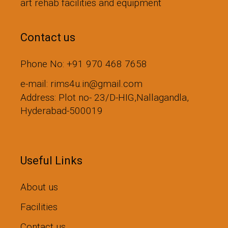
art rehab facilities and equipment
Contact us
Phone No: +91 970 468 7658
e-mail: rims4u.in@gmail.com
Address: Plot no- 23/D-HIG,Nallagandla,
Hyderabad-500019
Useful Links
About us
Facilities
Contact us