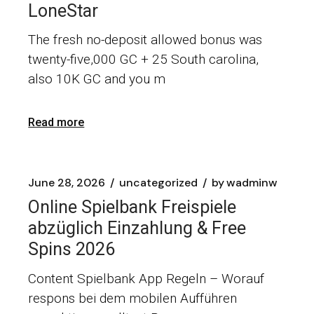
LoneStar
The fresh no-deposit allowed bonus was
twenty-five,000 GC + 25 South carolina,
also 10K GC and you m
Read more
June 28, 2026
uncategorized
by
wadminw
Online Spielbank Freispiele
abzüglich Einzahlung & Free
Spins 2026
Content Spielbank App Regeln – Worauf
respons bei dem mobilen Aufführen