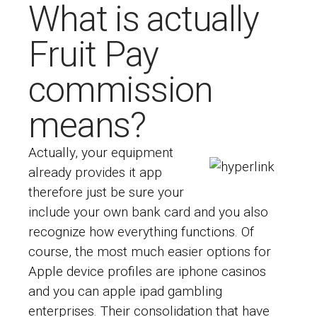
What is actually
Fruit Pay
commission
means?
Actually, your equipment
already provides it app
therefore just be sure your
include your own bank card and you also
recognize how everything functions. Of
course, the most much easier options for
Apple device profiles are iphone casinos
and you can apple ipad gambling
enterprises. Their consolidation that have