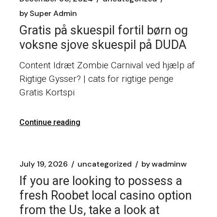
by
Super Admin
Gratis på skuespil fortil børn og
voksne sjove skuespil på DUDA
Content Idræt Zombie Carnival ved hjælp af
Rigtige Gysser? | cats for rigtige penge
Gratis Kortspi
Continue reading
July 19, 2026
uncategorized
by
wadminw
If you are looking to possess a
fresh Roobet local casino option
from the Us, take a look at