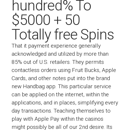
hundred% To
$5000 + 50
Totally free Spins
That it payment experience generally
acknowledged and utilized by more than
85% out of U.S. retailers. They permits
contactless orders using Fruit Bucks, Apple
Cards, and other notes put into the brand
new Handbag app. This particular service
can be applied on the internet, within the
applications, and in places, simplifying every
day transactions. Teaching themselves to
play with Apple Pay within the casinos
might possibly be all of our 2nd desire. Its