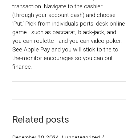
transaction. Navigate to the cashier
(through your account dash) and choose
‘Put.’ Pick from individuals ports, desk online
game—such as baccarat, black-jack, and
you can roulette—and you can video poker.
See Apple Pay and you will stick to the to
the-monitor encourages so you can put
finance.
Related posts
December 30, 2024
uncategorized