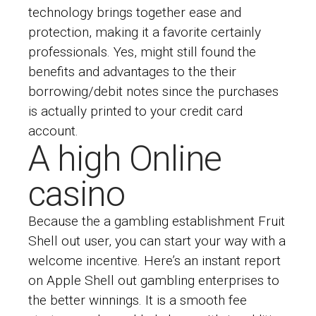
technology brings together ease and
protection, making it a favorite certainly
professionals. Yes, might still found the
benefits and advantages to the their
borrowing/debit notes since the purchases
is actually printed to your credit card
account.
A high Online
casino
Because the a gambling establishment Fruit
Shell out user, you can start your way with a
welcome incentive. Here’s an instant report
on Apple Shell out gambling enterprises to
the better winnings. It is a smooth fee