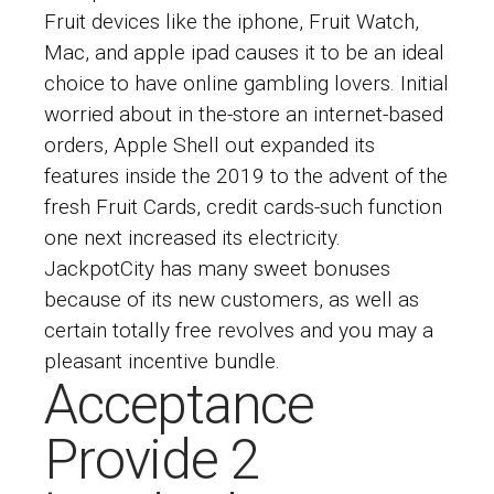
Fruit devices like the iphone, Fruit Watch,
Mac, and apple ipad causes it to be an ideal
choice to have online gambling lovers. Initial
worried about in the-store an internet-based
orders, Apple Shell out expanded its
features inside the 2019 to the advent of the
fresh Fruit Cards, credit cards-such function
one next increased its electricity.
JackpotCity has many sweet bonuses
because of its new customers, as well as
certain totally free revolves and you may a
pleasant incentive bundle.
Acceptance
Provide 2