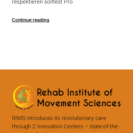
respektieren solltest Pro
Continue reading
RIMS introduces its revolutionary care
through 2 Innovation Centers – state-of-the-