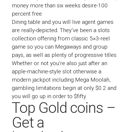
money more than six weeks desire-100
percent free.
Dining table and you will live agent games
are really-depicted. They’ve been a slots
collection offering from classic 5×3-reel
game so you can Megaways and group
pays, as well as plenty of progressive titles.
Whether or not you’re also just after an
apple-machine-style slot otherwise a
modern jackpot including Mega Moolah,
gambling limitations begin at only $0.2 and
you will go up in order to $fifty.
Top Gold coins –
Get a