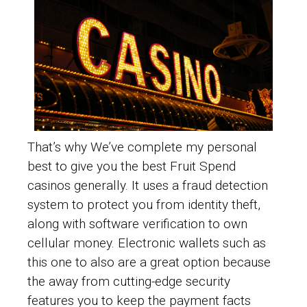
That’s why We’ve complete my personal
best to give you the best Fruit Spend
casinos generally. It uses a fraud detection
system to protect you from identity theft,
along with software verification to own
cellular money. Electronic wallets such as
this one to also are a great option because
the away from cutting-edge security
features you to keep the payment facts