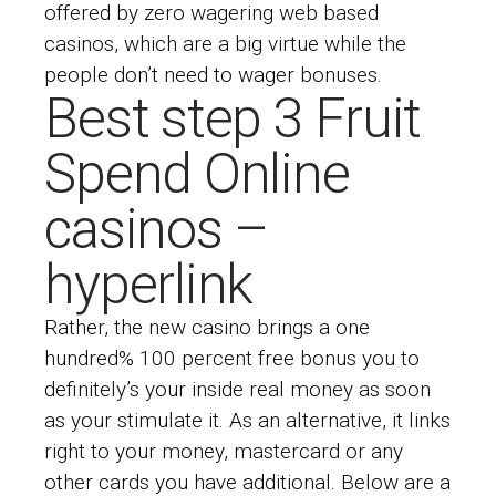
offered by zero wagering web based
casinos, which are a big virtue while the
people don’t need to wager bonuses.
Best step 3 Fruit
Spend Online
casinos –
hyperlink
Rather, the new casino brings a one
hundred% 100 percent free bonus you to
definitely’s your inside real money as soon
as your stimulate it. As an alternative, it links
right to your money, mastercard or any
other cards you have additional. Below are a