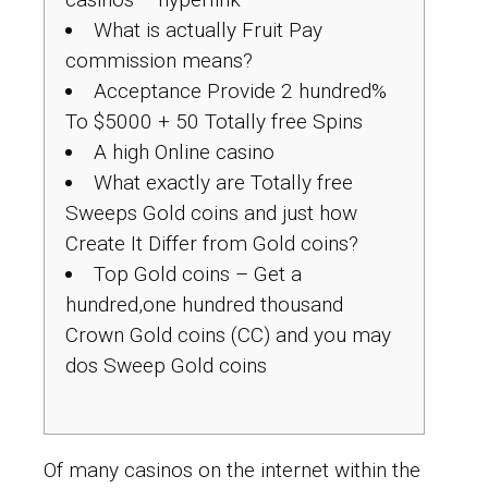
What is actually Fruit Pay
commission means?
Acceptance Provide 2 hundred%
To $5000 + 50 Totally free Spins
A high Online casino
What exactly are Totally free
Sweeps Gold coins and just how
Create It Differ from Gold coins?
Top Gold coins – Get a
hundred,one hundred thousand
Crown Gold coins (CC) and you may
dos Sweep Gold coins
Of many casinos on the internet within the