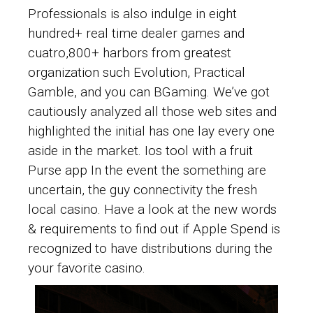
Professionals is also indulge in eight
hundred+ real time dealer games and
cuatro,800+ harbors from greatest
organization such Evolution, Practical
Gamble, and you can BGaming. We’ve got
cautiously analyzed all those web sites and
highlighted the initial has one lay every one
aside in the market. Ios tool with a fruit
Purse app In the event the something are
uncertain, the guy connectivity the fresh
local casino. Have a look at the new words
& requirements to find out if Apple Spend is
recognized to have distributions during the
your favorite casino.