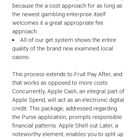
because the a cost approach for as long as
the newest gambling enterprise itself
welcomes it a great appropriate fee
approach.
All of our get system shows the entire
quality of the brand new examined local
casino.
This process extends to Fruit Pay After, and
that works as opposed to more costs.
Concurrently, Apple Cash, an integral part of
Apple Spend, will act as an electronic digital
credit. This package, addressed regarding
the Purse application, prompts responsible
financial patterns. Apple Shell out Later, a
noteworthy element, enables you to split up