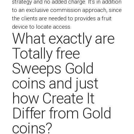
strategy and no added charge. It’s in addition
to an exclusive commission approach, since
the clients are needed to provides a fruit
device to locate access.
What exactly are
Totally free
Sweeps Gold
coins and just
how Create It
Differ from Gold
coins?