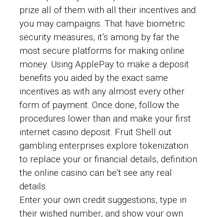
prize all of them with all their incentives and
you may campaigns. That have biometric
security measures, it’s among by far the
most secure platforms for making online
money. Using ApplePay to make a deposit
benefits you aided by the exact same
incentives as with any almost every other
form of payment. Once done, follow the
procedures lower than and make your first
internet casino deposit. Fruit Shell out
gambling enterprises explore tokenization
to replace your or financial details, definition
the online casino can be’t see any real
details.
Enter your own credit suggestions, type in
their wished number, and show your own