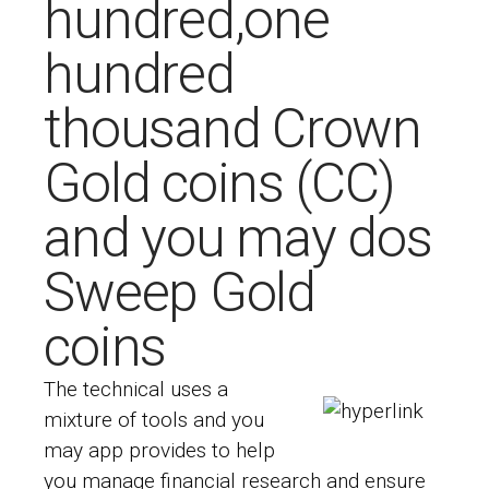
hundred,one
hundred
thousand Crown
Gold coins (CC)
and you may dos
Sweep Gold
coins
The technical uses a
mixture of tools and you
may app provides to help
you manage financial research and ensure