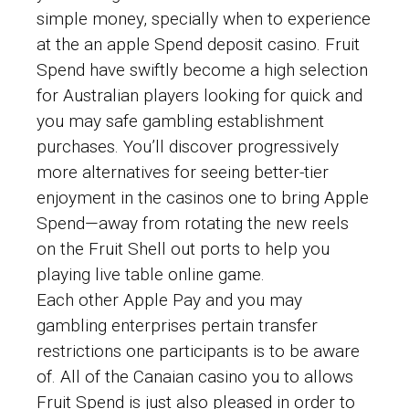
simple money, specially when to experience
at the an apple Spend deposit casino. Fruit
Spend have swiftly become a high selection
for Australian players looking for quick and
you may safe gambling establishment
purchases. You’ll discover progressively
more alternatives for seeing better-tier
enjoyment in the casinos one to bring Apple
Spend—away from rotating the new reels
on the Fruit Shell out ports to help you
playing live table online game.
Each other Apple Pay and you may
gambling enterprises pertain transfer
restrictions one participants is to be aware
of. All of the Canaian casino you to allows
Fruit Spend is just also pleased in order to