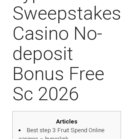
Sweepstakes
Casino No-
deposit
Bonus Free
Sc 2026
Articles
Best step 3 Fruit Spend Online
casinos – hyperlink