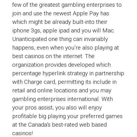
few of the greatest gambling enterprises to
join and use the newest Apple Pay has
which might be already built-into their
iphone 3gs, apple ipad and you will Mac.
Unanticipated one thing can invariably
happens, even when you’re also playing at
best casinos on the internet. The
organization provides developed which
percentage
hyperlink
strategy in partnership
with Charge card, permitting its include in
retail and online locations and you may
gambling enterprises international. With
your pros assist, you also will enjoy
profitable big playing your preferred games
at the Canada’s best-rated web based
casinos!