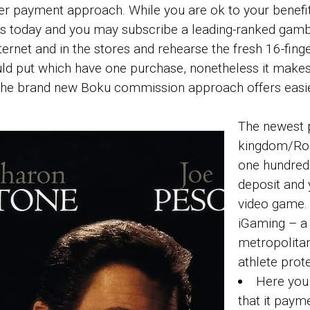
r payment approach. While you are ok to your benefit
as today and you may subscribe a leading-ranked gambl
ternet and in the stores and rehearse the fresh 16-fing
ld put which have one purchase, nonetheless it makes 
. The brand new Boku commission approach offers easier
The newest p
kingdom/Roi 
one hundred 
deposit and 
video game.
iGaming – a
metropolitan
athlete prot
Here you 
that it paym