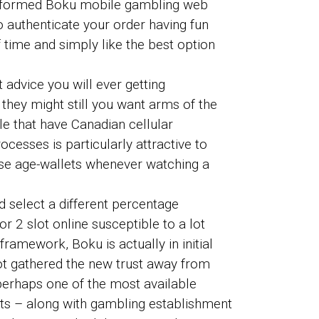
an informed Boku mobile gambling web
o authenticate your order having fun
 time and simply like the best option
t advice you will ever getting
 they might still you want arms of the
e that have Canadian cellular
cesses is particularly attractive to
ise age-wallets whenever watching a
nd select a different percentage
or 2 slot online
susceptible to a lot
amework, Boku is actually in initial
 got gathered the new trust away from
perhaps one of the most available
sts – along with gambling establishment