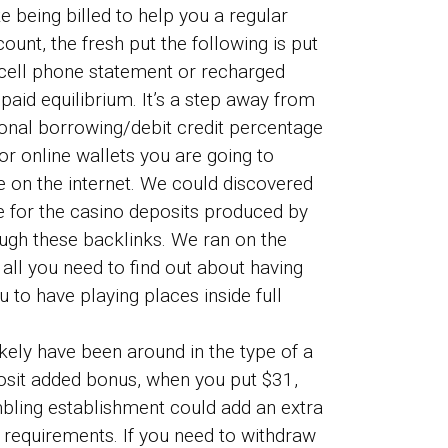
e being billed to help you a regular
ount, the fresh put the following is put
cell phone statement or recharged
paid equilibrium. It’s a step away from
onal borrowing/debit credit percentage
 or online wallets you are going to
e on the internet. We could discovered
 for the casino deposits produced by
ough these backlinks. We ran on the
 all you need to find out about having
u to have playing places inside full
kely have been around in the type of a
sit added bonus, when you put $31,
bling establishment could add an extra
 requirements. If you need to withdraw