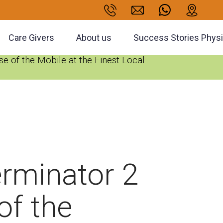
Care Givers
About us
Success Stories Phys
e of the Mobile at the Finest Local
erminator 2
of the