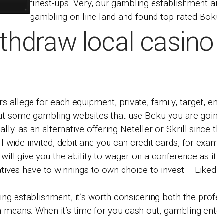
finest-ups. Very, our gambling establishment a
gambling on line land and found top-rated Boku
ithdraw local casino 
ers allege for each equipment, private, family, target, 
but some gambling websites that use Boku you are going
lly, as an alternative offering Neteller or Skrill since t
 wide invited, debit and you can credit cards, for exam
 will give you the ability to wager on a conference as
atives have to winnings to own choice to invest – Liked
g establishment, it’s worth considering both the prof
means. When it’s time for you cash out, gambling ent