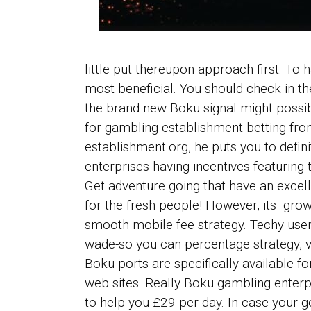
little put thereupon approach first. To
most beneficial. You should check in t
the brand new Boku signal might possibl
for gambling establishment betting fr
establishment.org, he puts you to defini
enterprises having incentives featuring t
Get adventure going that have an excell
for the fresh people! However, its gro
smooth mobile fee strategy. Techy user
wade-so you can percentage strategy, v
Boku ports are specifically available f
web sites. Really Boku gambling enterp
to help you £29 per day. In case your go