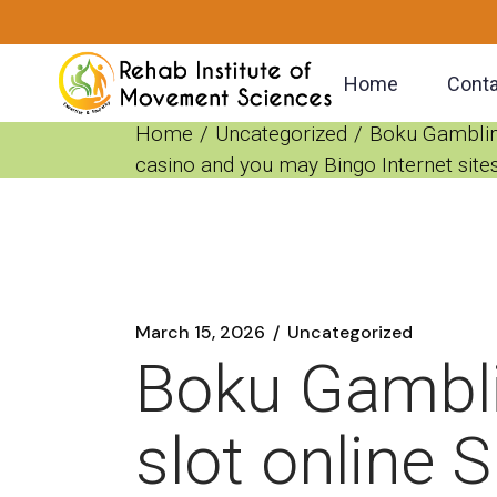
Skip
to
the
content
Home
Conta
Home
Uncategorized
Boku Gambling
casino and you may Bingo Internet site
March 15, 2026
Uncategorized
Boku Gambli
slot online 