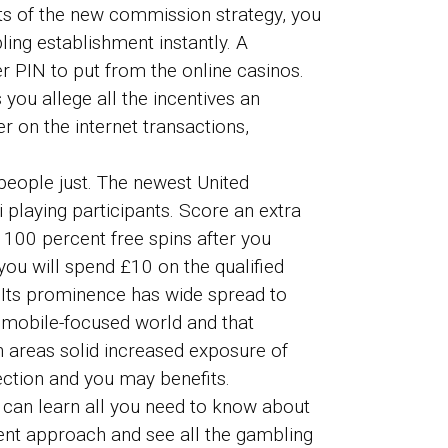
s of the new commission strategy, you
ing establishment instantly. A
er PIN to put from the online casinos.
you allege all the incentives an
 on the internet transactions,
eople just. The newest United
playing participants. Score an extra
100 percent free spins after you
you will spend £10 on the qualified
 Its prominence has wide spread to
 mobile-focused world and that
 areas solid increased exposure of
ection and you may benefits.
can learn all you need to know about
ent approach and see all the gambling