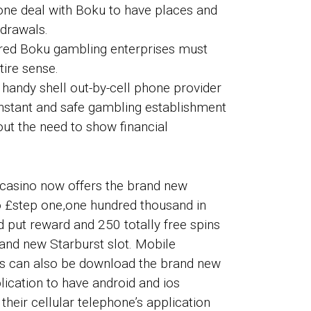
one deal with Boku to have places and
drawals.
ired Boku gambling enterprises must
tire sense.
 handy shell out-by-cell phone provider
instant and safe gambling establishment
out the need to show financial
 casino now offers the brand new
o £step one,one hundred thousand in
 put reward and 250 totally free spins
rand new Starburst slot. Mobile
ls can also be download the brand new
cation to have android and ios
their cellular telephone’s application