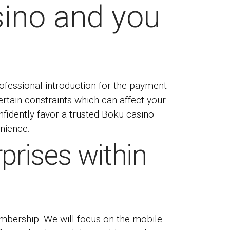
sino and you
rofessional introduction for the payment
rtain constraints which can affect your
nfidently favor a trusted Boku casino
nience.
prises within
embership. We will focus on the mobile