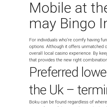
Mobile at th
may Bingo In
For individuals who’re comfy having fun
options. Although it offers unmatched 
overall local casino experience.
By keep
that provides the new right combinatio
Preferred lowe
the Uk – termi
Boku can be found regardless of where 