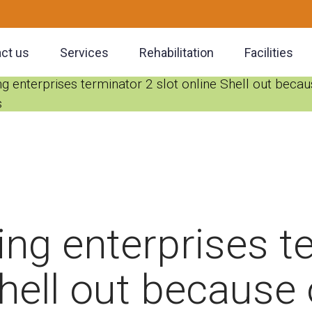
ct us
Services
Rehabilitation
Facilities
 enterprises terminator 2 slot online Shell out becaus
s
ng enterprises t
Shell out because 