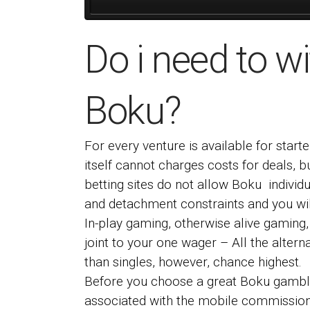
Do i need to w
Boku?
For every venture is available for start
itself cannot charges costs for deals, 
betting sites do not allow Boku individua
and detachment constraints and you will
In-play gaming, otherwise alive gaming,
joint to your one wager – All the altern
than singles, however, chance highest.
Before you choose a great Boku gamblin
associated with the mobile commission 