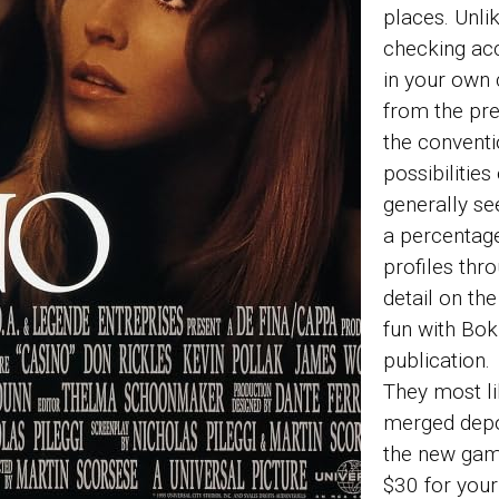
places. Unlik
checking acc
in your own 
from the pre
the conventi
possibilities
generally se
a percentage
profiles thr
detail on the
fun with Bok
publication.
They most li
merged depo
the new gam
$30 for your