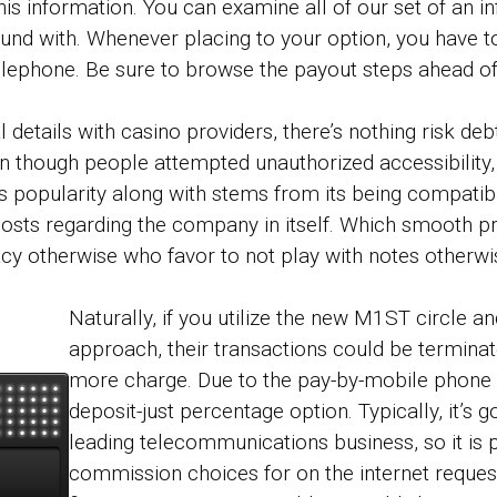
 this information. You can examine all of our set of 
ound with. Whenever placing to your option, you have t
telephone. Be sure to browse the payout steps ahead of
 details with casino providers, there’s nothing risk deb
en though people attempted unauthorized accessibility,
s popularity along with stems from its being compatibl
costs regarding the company in itself. Which smooth pro
cy otherwise who favor to not play with notes otherw
Naturally, if you utilize the new M1ST circle a
approach, their transactions could be
terminat
more charge. Due to the pay-by-mobile phone fr
deposit-just percentage option. Typically, it’s
leading telecommunications business, so it is 
commission choices for on the internet reque