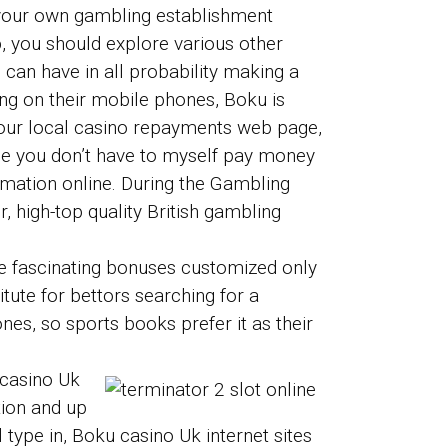
your own gambling establishment
 you should explore various other
d can have in all probability making a
ing on their mobile phones, Boku is
 your local casino repayments web page,
ode you don’t have to myself pay money
mation online. During the Gambling
, high-top quality British gambling
ive fascinating bonuses customized only
ute for bettors searching for a
es, so sports books prefer it as their
 casino Uk
tion and up
 type in, Boku casino Uk internet sites