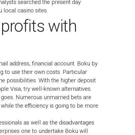
nalysts searched the present day
 local casino sites.
profits with
email address, financial account. Boku by
 to use their own costs. Particular
he possibilities. With the higher deposit
ple Visa, try well-known alternatives.
 it goes. Numerous unmarried bets are
 while the efficiency is going to be more
essionals as well as the disadvantages
erprises one to undertake Boku will