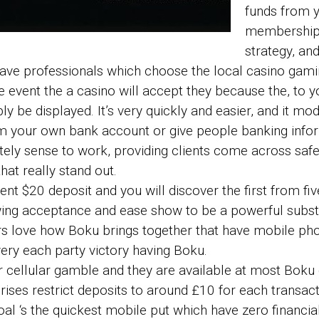
funds from 
membership,
strategy, an
 have professionals which choose the local casino gam
he event the a casino will accept they because the, to
y be displayed. It’s very quickly and easier, and it m
om your own bank account or give people banking infor
tely sense to work, providing clients come across safer
hat really stand out.
ent $20 deposit and you will discover the first from f
wing acceptance and ease show to be a powerful substit
s love how Boku brings together that have mobile phon
ery each party victory having Boku.
or cellular gamble and they are available at most Boku
rises restrict deposits to around £10 for each transac
al ‘s the quickest mobile put which have zero financial