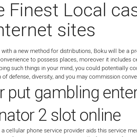
e Finest Local ca
ternet sites
 with a new method for distributions, Boku will be a p
convenience to possess places, moreover it includes ce
ing such things in your mind, you could potentially co
n of defense, diversity, and you may commission conve
r put gambling enter
nator 2 slot online
a cellular phone service provider aids this service m