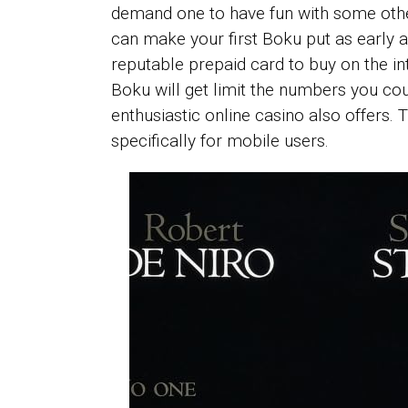
demand one to have fun with some othe
can make your first Boku put as early 
reputable prepaid card to buy on the in
Boku will get limit the numbers you cou
enthusiastic online casino also offers
specifically for mobile users.