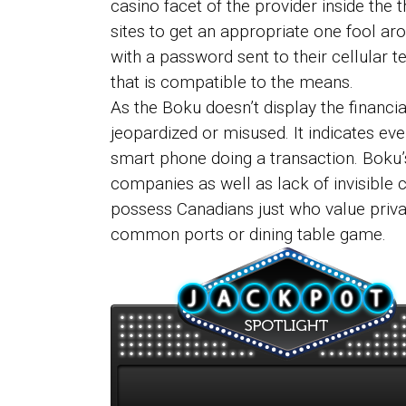
casino facet of the provider inside the
sites to get an appropriate one fool ar
with a password sent to their cellular 
that is compatible to the means.
As the Boku doesn’t display the financial
jeopardized or misused. It indicates ev
smart phone doing a transaction. Boku’
companies as well as lack of invisible 
possess Canadians just who value priva
common ports or dining table game.