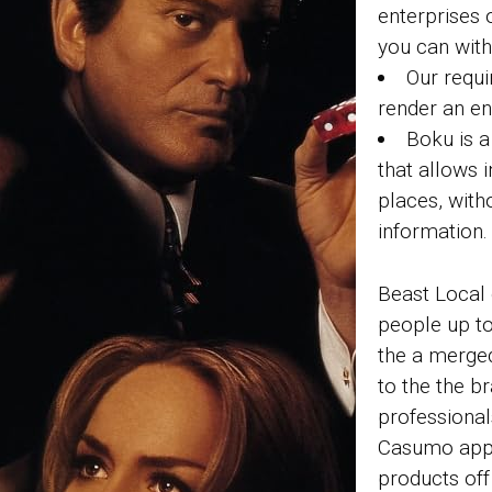
enterprises 
you can with
Our requ
render an en
Boku is a
that allows 
places, with
information.
Beast Local
people up t
the a merged
to the the b
professiona
Casumo appli
products off 