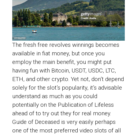
The fresh free revolves winnings becomes
available in fiat money, but once you
employ the main benefit, you might put
having fun with Bitcoin, USDT, USDC, LTC,
ETH, and other crypto. Yet not, don’t depend
solely for the slot’s popularity, it’s advisable
understand as much as you could
potentially on the Publication of Lifeless
ahead of to try out they for real money.
Guide of Deceased is very easily perhaps
one of the most preferred video slots of all