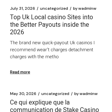
July 31, 2026
uncategorized
by
wadminw
Top Uk Local casino Sites into
the Better Payouts inside the
2026
The brand new quick-payout Uk casinos I
recommend wear’t charges detachment
charges with the metho
Read more
May 30, 2026
uncategorized
by
wadminw
Ce qui explique que la
communication de Stake Casino