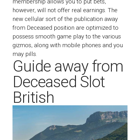
membership allows you to put bets,
however, will not offer real earnings. The
new cellular sort of the publication away
from Deceased position are optimized to
possess smooth game play to the various
gizmos, along with mobile phones and you
may pills.
Guide away from
Deceased Slot
British