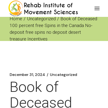
Skip
to
the
content
Home
Uncategorized
Book of Deceased
100 percent free Spins in the Canada No-
deposit free spins no deposit desert
treasure Incentives
December 31, 2024
Uncategorized
Book of
Deceased