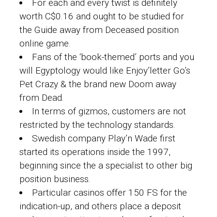
For each and every twist is definitely
worth C$0.16 and ought to be studied for
the Guide away from Deceased position
online game.
Fans of the ‘book-themed’ ports and you
will Egyptology would like Enjoy’letter Go’s
Pet Crazy & the brand new Doom away
from Dead.
In terms of gizmos, customers are not
restricted by the technology standards.
Swedish company Play’n Wade first
started its operations inside the 1997,
beginning since the a specialist to other big
position business.
Particular casinos offer 150 FS for the
indication-up, and others place a deposit