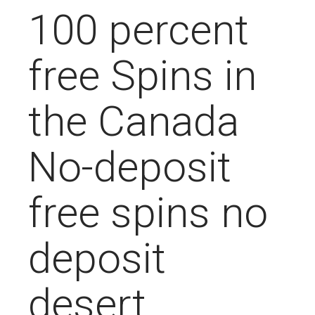
100 percent
free Spins in
the Canada
No-deposit
free spins no
deposit
desert