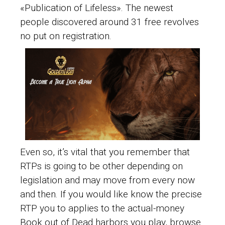
«Publication of Lifeless». The newest
people discovered around 31 free revolves
no put on registration.
Even so, it’s vital that you remember that
RTPs is going to be other depending on
legislation and may move from every now
and then. If you would like know the precise
RTP you to applies to the actual-money
Book out of Dead harbors you play, browse