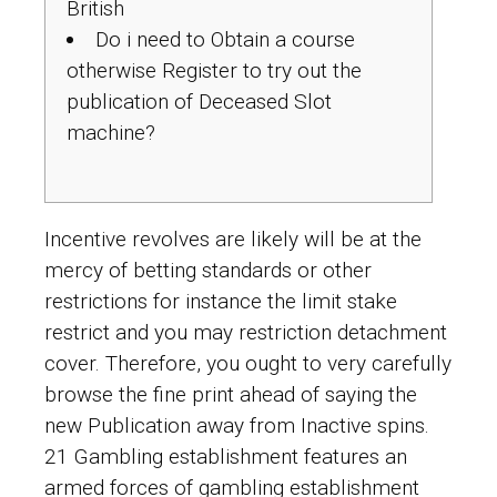
British
Do i need to Obtain a course
otherwise Register to try out the
publication of Deceased Slot
machine?
Incentive revolves are likely will be at the
mercy of betting standards or other
restrictions for instance the limit stake
restrict and you may restriction detachment
cover. Therefore, you ought to very carefully
browse the fine print ahead of saying the
new Publication away from Inactive spins.
21 Gambling establishment features an
armed forces of gambling establishment