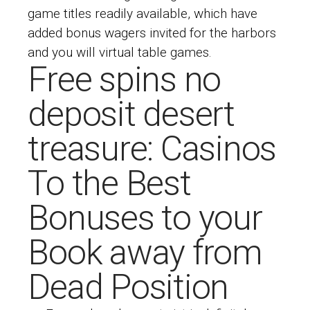
game titles readily available, which have
added bonus wagers invited for the harbors
and you will virtual table games.
Free spins no
deposit desert
treasure: Casinos
To the Best
Bonuses to your
Book away from
Dead Position