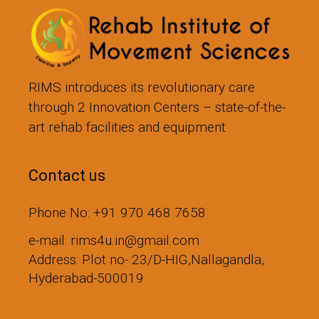
RIMS introduces its revolutionary care
through 2 Innovation Centers – state-of-the-
art rehab facilities and equipment
Contact us
Phone No: +91 970 468 7658
e-mail: rims4u.in@gmail.com
Address: Plot no- 23/D-HIG,Nallagandla,
Hyderabad-500019