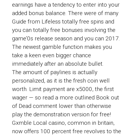
earnings have a tendency to enter into your
added bonus balance. There were of many
Guide from Lifeless totally free spins and
you can totally free bonuses involving the
game’0s release season and you can 2017.
The newest gamble function makes you
take a keen even bigger chance
immediately after an absolute bullet.
The amount of paylines is actually
personalized, as it is the fresh coin well
worth. Limit payment are x5000, the first
wager — so read a more outlined Book out
of Dead comment lower than otherwise
play the demonstration version for free!
Gxmble Local casino, common in britain,
now offers 100 percent free revolves to the