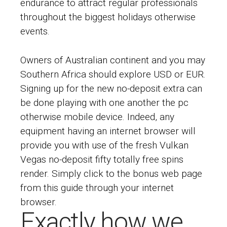
endurance to attract regular professionals
throughout the biggest holidays otherwise
events.
Owners of Australian continent and you may
Southern Africa should explore USD or EUR.
Signing up for the new no-deposit extra can
be done playing with one another the pc
otherwise mobile device. Indeed, any
equipment having an internet browser will
provide you with use of the fresh Vulkan
Vegas no-deposit fifty totally free spins
render. Simply click to the bonus web page
from this guide through your internet
browser.
Exactly how we