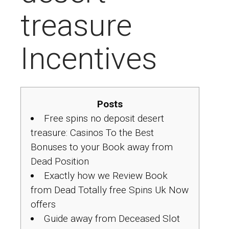
treasure
Incentives
Posts
Free spins no deposit desert
treasure: Casinos To the Best
Bonuses to your Book away from
Dead Position
Exactly how we Review Book
from Dead Totally free Spins Uk Now
offers
Guide away from Deceased Slot