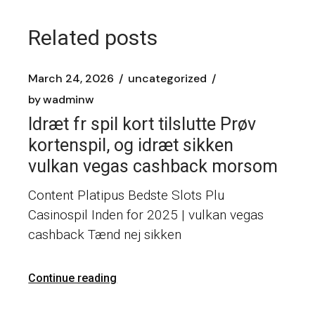
Related posts
March 24, 2026
uncategorized
by
wadminw
Idræt fr spil kort tilslutte Prøv
kortenspil, og idræt sikken
vulkan vegas cashback morsom
Content Platipus Bedste Slots Plu
Casinospil Inden for 2025 | vulkan vegas
cashback Tænd nej sikken
Continue reading