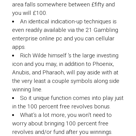
area falls somewhere between £fifty and
you will £100.
An identical indication-up techniques is
even readily available via the 21 Gambling
enterprise online pc and you can cellular
apps.
Rich Wilde himself ‘s the large investing
icon and you may, in addition to Phoenix,
Anubis, and Pharaoh, will pay aside with at
the very least a couple symbols along side
winning line.
So it unique function comes into play just
in the 100 percent free revolves bonus.
What’s a lot more, you won’t need to
worry about bringing 100 percent free
revolves and/or fund after you winnings.