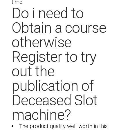
time.
Do i need to
Obtain a course
otherwise
Register to try
out the
publication of
Deceased Slot
machine?
The product quality well worth in this