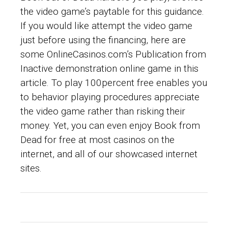
the video game’s paytable for this guidance.
If you would like attempt the video game
just before using the financing, here are
some OnlineCasinos.com’s Publication from
Inactive demonstration online game in this
article. To play 100percent free enables you
to behavior playing procedures appreciate
the video game rather than risking their
money. Yet, you can even enjoy Book from
Dead for free at most casinos on the
internet, and all of our showcased internet
sites.