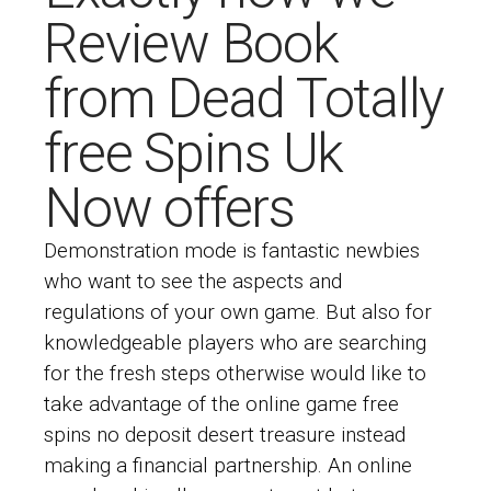
Review Book
from Dead Totally
free Spins Uk
Now offers
Demonstration mode is fantastic newbies
who want to see the aspects and
regulations of your own game. But also for
knowledgeable players who are searching
for the fresh steps otherwise would like to
take advantage of the online game
free
spins no deposit desert treasure
instead
making a financial partnership. An online