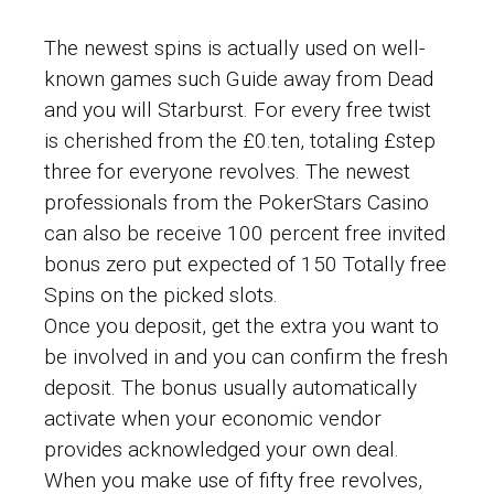
The newest spins is actually used on well-
known games such Guide away from Dead
and you will Starburst. For every free twist
is cherished from the £0.ten, totaling £step
three for everyone revolves. The newest
professionals from the PokerStars Casino
can also be receive 100 percent free invited
bonus zero put expected of 150 Totally free
Spins on the picked slots.
Once you deposit, get the extra you want to
be involved in and you can confirm the fresh
deposit. The bonus usually automatically
activate when your economic vendor
provides acknowledged your own deal.
When you make use of fifty free revolves,