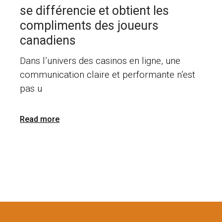
se différencie et obtient les
compliments des joueurs
canadiens
Dans l’univers des casinos en ligne, une
communication claire et performante n’est
pas u
Read more