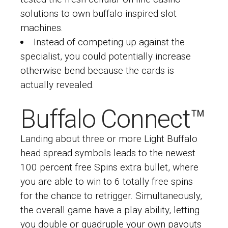
solutions to own buffalo-inspired slot
machines.
Instead of competing up against the
specialist, you could potentially increase
otherwise bend because the cards is
actually revealed.
Buffalo Connect™
Landing about three or more Light Buffalo
head spread symbols leads to the newest
100 percent free Spins extra bullet, where
you are able to win to 6 totally free spins
for the chance to retrigger. Simultaneously,
the overall game have a play ability, letting
you double or quadruple your own payouts