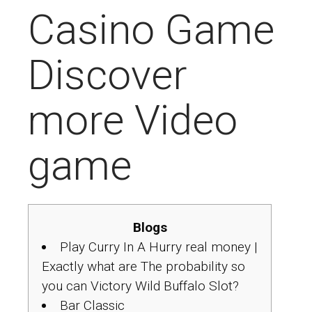
Casino Game
Discover
more Video
game
Blogs
Play Curry In A Hurry real money |
Exactly what are The probability so
you can Victory Wild Buffalo Slot?
Bar Classic