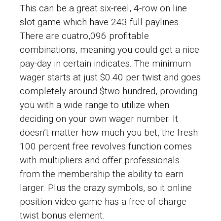
This can be a great six-reel, 4-row on line
slot game which have 243 full paylines.
There are cuatro,096 profitable
combinations, meaning you could get a nice
pay-day in certain indicates. The minimum
wager starts at just $0.40 per twist and goes
completely around $two hundred, providing
you with a wide range to utilize when
deciding on your own wager number. It
doesn’t matter how much you bet, the fresh
100 percent free revolves function comes
with multipliers and offer professionals
from the membership the ability to earn
larger. Plus the crazy symbols, so it online
position video game has a free of charge
twist bonus element.