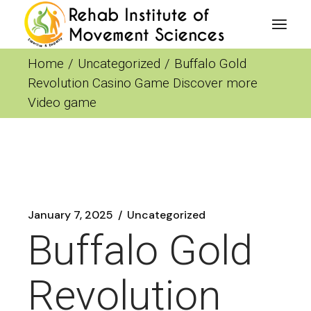
Skip
to
the
content
Home
Uncategorized
Buffalo Gold
Revolution Casino Game Discover more
Video game
January 7, 2025
Uncategorized
Buffalo Gold
Revolution