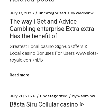
July 17, 2026
uncategorized
by
wadminw
The way i Get and Advice
Gambling enterprise Extra extra
Has the benefit of
Greatest Local casino Sign-up Offers &
Local casino Bonuses For Users www.slots-
royale.com/nl/b
Read more
July 20, 2026
uncategorized
by
wadminw
Bästa Siru Cellular casino ᐉ