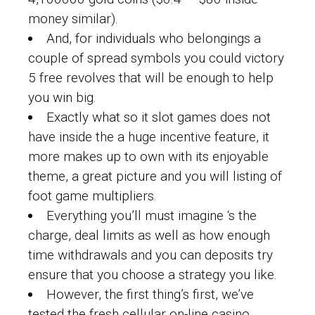
money similar).
And, for individuals who belongings a
couple of spread symbols you could victory
5 free revolves that will be enough to help
you win big.
Exactly what so it slot games does not
have inside the a huge incentive feature, it
more makes up to own with its enjoyable
theme, a great picture and you will listing of
foot game multipliers.
Everything you’ll must imagine ‘s the
charge, deal limits as well as how enough
time withdrawals and you can deposits try
ensure that you choose a strategy you like.
However, the first thing’s first, we’ve
tested the fresh cellular on-line casino