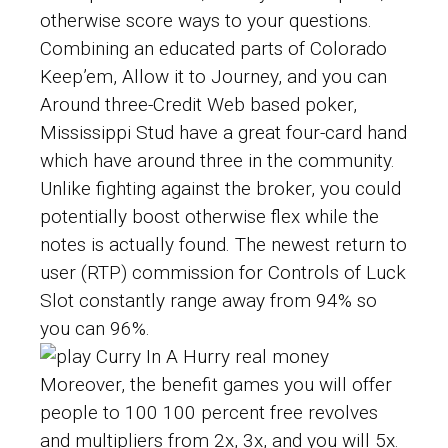
otherwise score ways to your questions.
Combining an educated parts of Colorado
Keep’em, Allow it to Journey, and you can
Around three-Credit Web based poker,
Mississippi Stud have a great four-card hand
which have around three in the community.
Unlike fighting against the broker, you could
potentially boost otherwise flex while the
notes is actually found. The newest return to
user (RTP) commission for Controls of Luck
Slot constantly range away from 94% so
you can 96%.
Moreover, the benefit games you will offer
people to 100 100 percent free revolves
and multipliers from 2x, 3x, and you will 5x.