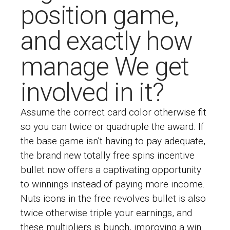
position game,
and exactly how
manage We get
involved in it?
Assume the correct card color otherwise fit
so you can twice or quadruple the award. If
the base game isn’t having to pay adequate,
the brand new totally free spins incentive
bullet now offers a captivating opportunity
to winnings instead of paying more income.
Nuts icons in the free revolves bullet is also
twice otherwise triple your earnings, and
these multipliers is bunch, improving a win