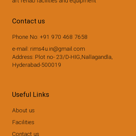
art rehab facilities and equipment
Contact us
Phone No: +91 970 468 7658
e-mail: rims4u.in@gmail.com
Address: Plot no- 23/D-HIG,Nallagandla,
Hyderabad-500019
Useful Links
About us
Facilities
Contact us