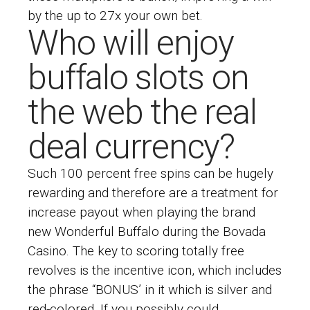
by the up to 27x your own bet.
Who will enjoy
buffalo slots on
the web the real
deal currency?
Such 100 percent free spins can be hugely
rewarding and therefore are a treatment for
increase payout when playing the brand
new Wonderful Buffalo during the Bovada
Casino. The key to scoring totally free
revolves is the incentive icon, which includes
the phrase “BONUS’ in it which is silver and
red-colored. If you possibly could