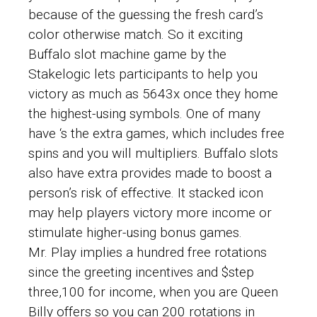
because of the guessing the fresh card’s
color otherwise match. So it exciting
Buffalo slot machine game by the
Stakelogic lets participants to help you
victory as much as 5643x once they home
the highest-using symbols. One of many
have ‘s the extra games, which includes free
spins and you will multipliers. Buffalo slots
also have extra provides made to boost a
person’s risk of effective. It stacked icon
may help players victory more income or
stimulate higher-using bonus games.
Mr. Play implies a hundred free rotations
since the greeting incentives and $step
three,100 for income, when you are Queen
Billy offers so you can 200 rotations in