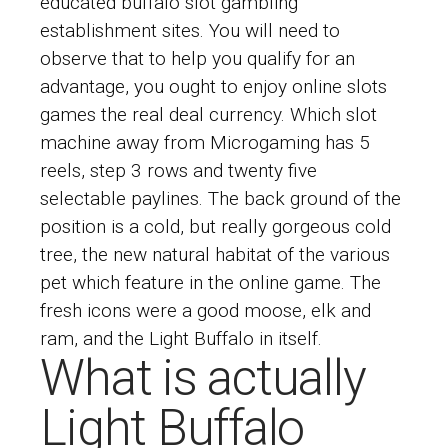
educated buffalo slot gambling
establishment sites. You will need to
observe that to help you qualify for an
advantage, you ought to enjoy online slots
games the real deal currency. Which slot
machine away from Microgaming has 5
reels, step 3 rows and twenty five
selectable paylines. The back ground of the
position is a cold, but really gorgeous cold
tree, the new natural habitat of the various
pet which feature in the online game. The
fresh icons were a good moose, elk and
ram, and the Light Buffalo in itself.
What is actually
Light Buffalo