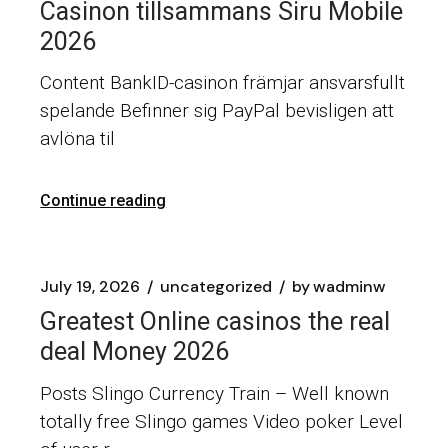
Casinon tillsammans Siru Mobile
2026
Content BankID-casinon främjar ansvarsfullt
spelande Befinner sig PayPal bevisligen att
avlöna til
Continue reading
July 19, 2026
uncategorized
by
wadminw
Greatest Online casinos the real
deal Money 2026
Posts Slingo Currency Train – Well known
totally free Slingo games Video poker Level