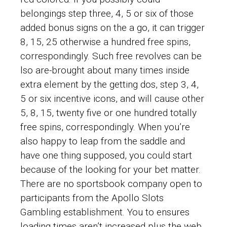
belongings step three, 4, 5 or six of those
added bonus signs on the a go, it can trigger
8, 15, 25 otherwise a hundred free spins,
correspondingly. Such free revolves can be
lso are-brought about many times inside
extra element by the getting dos, step 3, 4,
5 or six incentive icons, and will cause other
5, 8, 15, twenty five or one hundred totally
free spins, correspondingly. When you’re
also happy to leap from the saddle and
have one thing supposed, you could start
because of the looking for your bet matter.
There are no sportsbook company open to
participants from the Apollo Slots
Gambling establishment. You to ensures
loading times aren’t increased plus the web