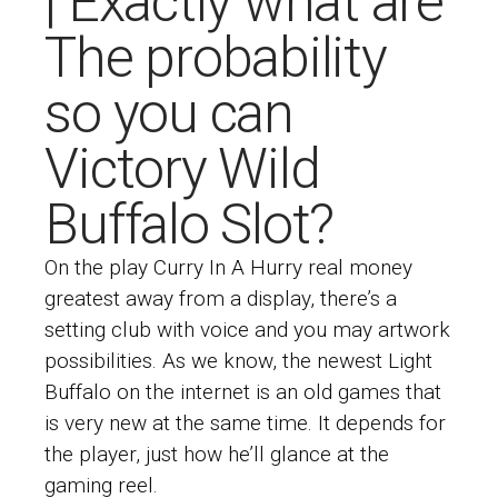
| Exactly what are
The probability
so you can
Victory Wild
Buffalo Slot?
On the
play Curry In A Hurry real money
greatest away from a display, there’s a
setting club with voice and you may artwork
possibilities. As we know, the newest Light
Buffalo on the internet is an old games that
is very new at the same time. It depends for
the player, just how he’ll glance at the
gaming reel.