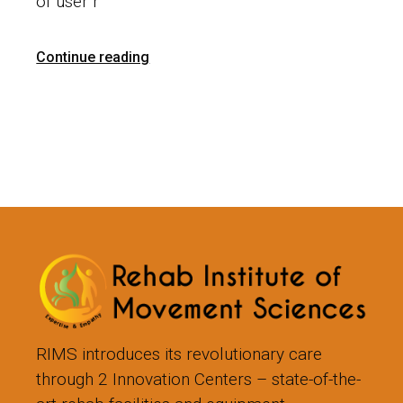
of user r
Continue reading
RIMS introduces its revolutionary care
through 2 Innovation Centers – state-of-the-