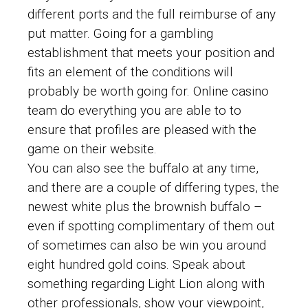
different ports and the full reimburse of any
put matter. Going for a gambling
establishment that meets your position and
fits an element of the conditions will
probably be worth going for. Online casino
team do everything you are able to to
ensure that profiles are pleased with the
game on their website.
You can also see the buffalo at any time,
and there are a couple of differing types, the
newest white plus the brownish buffalo –
even if spotting complimentary of them out
of sometimes can also be win you around
eight hundred gold coins. Speak about
something regarding Light Lion along with
other professionals, show your viewpoint,