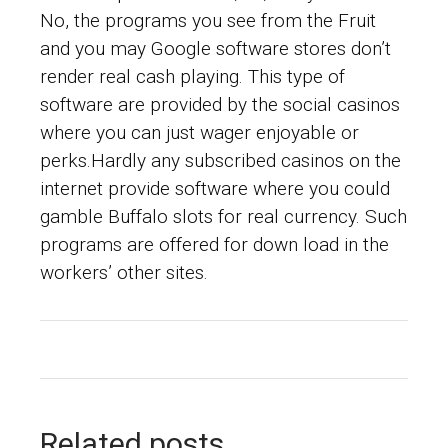
No, the programs you see from the Fruit
and you may Google software stores don’t
render real cash playing. This type of
software are provided by the social casinos
where you can just wager enjoyable or
perks.Hardly any subscribed casinos on the
internet provide software where you could
gamble Buffalo slots for real currency. Such
programs are offered for down load in the
workers’ other sites.
Related posts