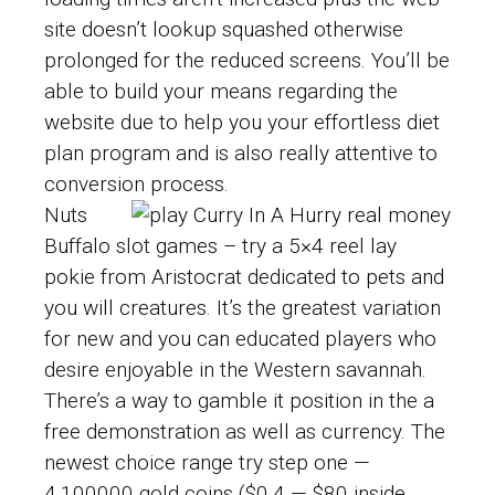
site doesn’t lookup squashed otherwise
prolonged for the reduced screens. You’ll be
able to build your means regarding the
website due to help you your effortless diet
plan program and is also really attentive to
conversion process.
Nuts
Buffalo slot games – try a 5×4 reel lay
pokie from Aristocrat dedicated to pets and
you will creatures. It’s the greatest variation
for new and you can educated players who
desire enjoyable in the Western savannah.
There’s a way to gamble it position in the a
free demonstration as well as currency. The
newest choice range try step one —
4,100000 gold coins ($0.4 — $80 inside