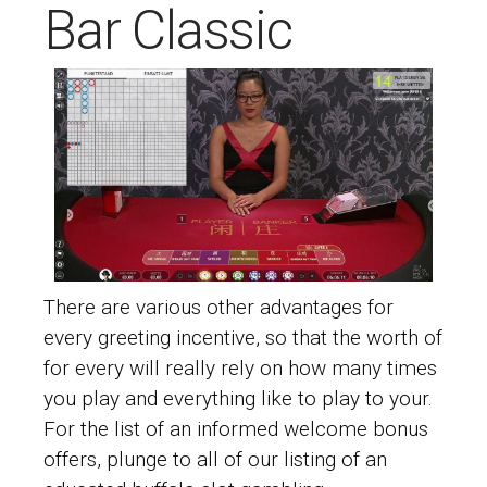
Bar Classic
There are various other advantages for
every greeting incentive, so that the worth of
for every will really rely on how many times
you play and everything like to play to your.
For the list of an informed welcome bonus
offers, plunge to all of our listing of an