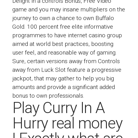
Delight in a controls Bonus, Free Video
game and you may insane multipliers on the
journey to own a chance to own Buffalo
Gold.
100 percent free elite informative
programmes to have internet casino group
aimed at world best practices, boosting
user feel, and reasonable way of gaming.
Sure, certain versions away from Controls
away from Luck Slot feature a progressive
jackpot, that may gather to help you big
amounts and provide a significant added
bonus to own professionals.
Play Curry In A
Hurry real money