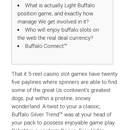
What is actually Light Buffalo
position game, and exactly how
manage We get involved in it?
Who will enjoy buffalo slots on
the web the real deal currency?
Buffalo Connect™
That it 5-reel casino slot games have twenty
five paylines where spinners are able to find
some of the great Us continent’s greatest
dogs, put within a pristine, snowy
wonderland. A-twist to your a classic,
Buffalo Silver Trend™ was at your head of
your pack to possess enjoyable game play.