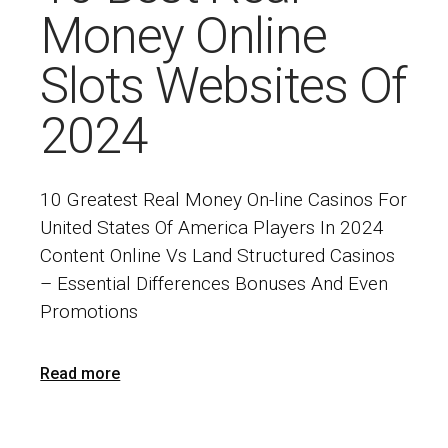
Money Online
Slots Websites Of
2024
10 Greatest Real Money On-line Casinos For
United States Of America Players In 2024
Content Online Vs Land Structured Casinos
– Essential Differences Bonuses And Even
Promotions
Read more