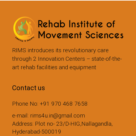
RIMS introduces its revolutionary care
through 2 Innovation Centers – state-of-the-
art rehab facilities and equipment
Contact us
Phone No: +91 970 468 7658
e-mail: rims4u.in@gmail.com
Address: Plot no- 23/D-HIG,Nallagandla,
Hyderabad-500019