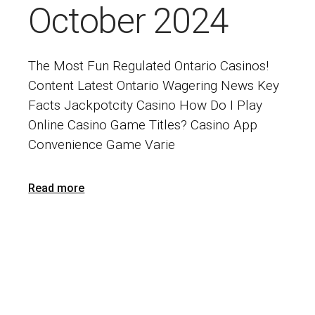
October 2024
The Most Fun Regulated Ontario Casinos!
Content Latest Ontario Wagering News Key
Facts Jackpotcity Casino How Do I Play
Online Casino Game Titles? Casino App
Convenience Game Varie
Read more