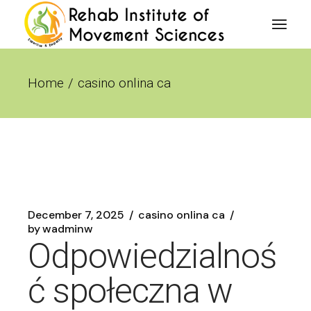
Skip
to
the
content
Home
casino onlina ca
December 7, 2025
casino onlina ca
by
wadminw
Odpowiedzialnoś
ć społeczna w