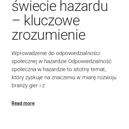
świecie hazardu
– kluczowe
zrozumienie
Wprowadzenie do odpowiedzialności
społecznej w hazardzie Odpowiedzialność
społeczna w hazardzie to istotny temat,
który zyskuje na znaczeniu w miarę rozwoju
branży gier i z
Read more