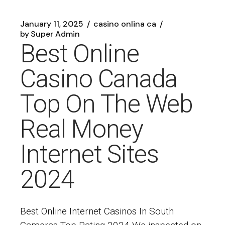
January 11, 2025
casino onlina ca
by
Super Admin
Best Online
Casino Canada
Top On The Web
Real Money
Internet Sites
2024
Best Online Internet Casinos In South