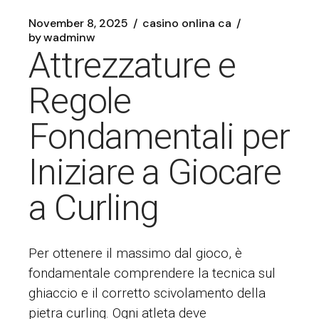
November 8, 2025
casino onlina ca
by
wadminw
Attrezzature e
Regole
Fondamentali per
Iniziare a Giocare
a Curling
Per ottenere il massimo dal gioco, è
fondamentale comprendere la tecnica sul
ghiaccio e il corretto scivolamento della
pietra curling. Ogni atleta deve