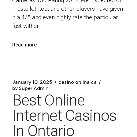
Cameras Top Rating 2024 We inspected on
Trustpilot, too, and other players have given
it a 4/5 and even highly rate the particular
fast withdr
Read more
January 10, 2025
casino onlina ca
by
Super Admin
Best Online
Internet Casinos
In Ontario