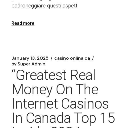
padroneggiare questi aspett
Read more
January 13, 2025
casino onlina ca
by
Super Admin
“Greatest Real
Money On The
Internet Casinos
In Canada Top 15