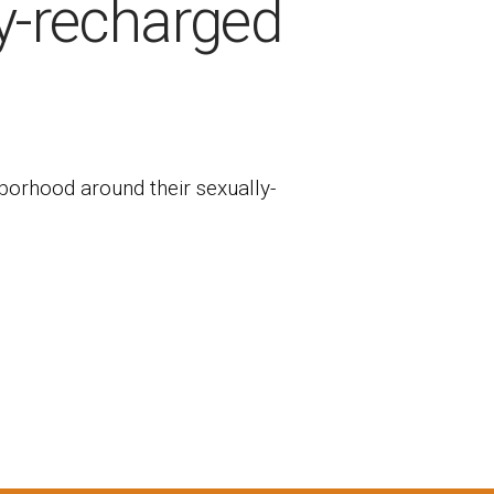
y-recharged
hborhood around their sexually-