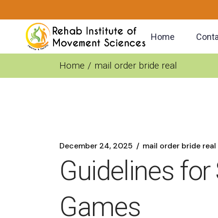
Skip
to
the
content
Home
Conta
Home
mail order bride real
December 24, 2025
mail order bride real
Guidelines for
Games