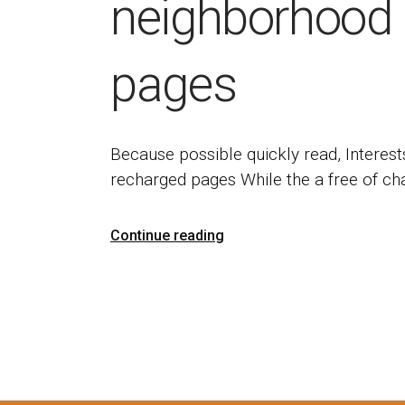
neighborhood 
pages
Because possible quickly read, Interest
recharged pages While the a free of c
Continue reading