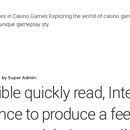
es in Casino Games Exploring the world of casino gam
 unique gameplay sty
by
Super Admin
le quickly read, Int
ance to produce a fee