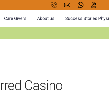
Care Givers
About us
Success Stories Phys
erred Casino