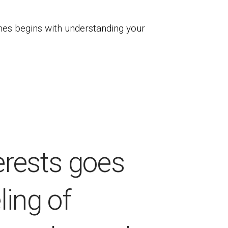
es begins with understanding your
erests goes
ling of