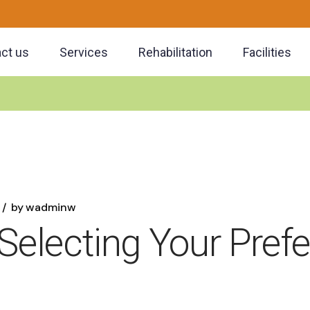
ct us
Services
Rehabilitation
Facilities
by
wadminw
 Selecting Your Pref