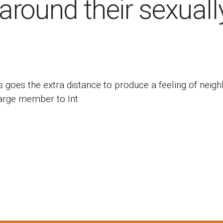
around their sexuall
s goes the extra distance to produce a feeling of neig
harge member to Int