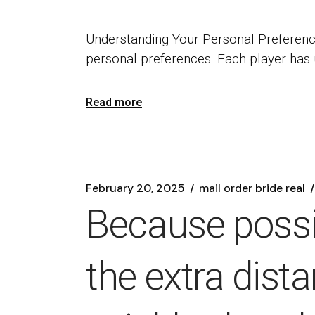
Understanding Your Personal Preferenc
personal preferences. Each player has
Read more
February 20, 2025
mail order bride real
Because possib
the extra dist