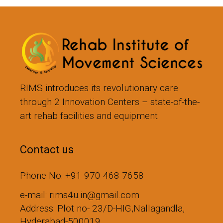
RIMS introduces its revolutionary care
through 2 Innovation Centers – state-of-the-
art rehab facilities and equipment
Contact us
Phone No: +91 970 468 7658
e-mail: rims4u.in@gmail.com
Address: Plot no- 23/D-HIG,Nallagandla,
Hyderabad-500019