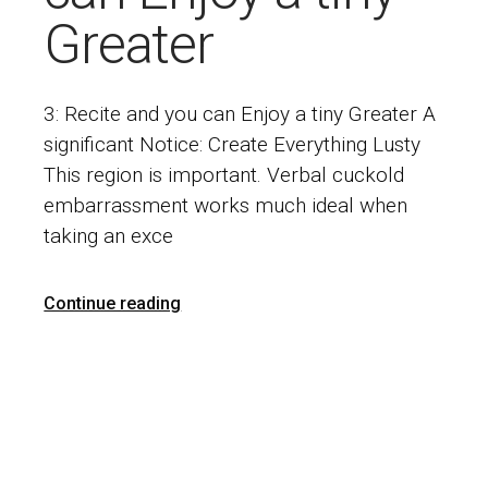
Greater
3: Recite and you can Enjoy a tiny Greater A
significant Notice: Create Everything Lusty
This region is important. Verbal cuckold
embarrassment works much ideal when
taking an exce
Continue reading