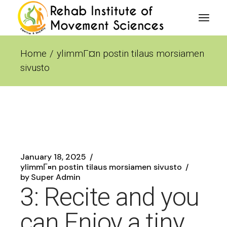
Skip
to
the
content
Home
ylimmГ¤n postin tilaus morsiamen
sivusto
January 18, 2025
ylimmГ¤n postin tilaus morsiamen sivusto
by
Super Admin
3: Recite and you
can Enjoy a tiny