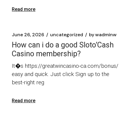
Read more
June 26, 2026
uncategorized
by
wadminw
How can i do a good Sloto’Cash
Casino membership?
It�s https://greatwincasino-ca.com/bonus/
easy and quick. Just click Sign up to the
best-right reg
Read more