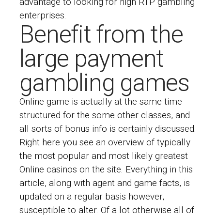
advantage to looking for high RTP gambling
enterprises.
Benefit from the
large payment
gambling games
Online game is actually at the same time
structured for the some other classes, and
all sorts of bonus info is certainly discussed.
Right here you see an overview of typically
the most popular and most likely greatest
Online casinos on the site. Everything in this
article, along with agent and game facts, is
updated on a regular basis however,
susceptible to alter. Of a lot otherwise all of