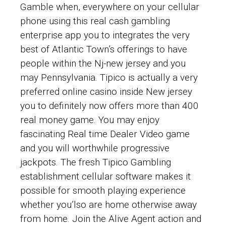
Gamble when, everywhere on your cellular
phone using this real cash gambling
enterprise app you to integrates the very
best of Atlantic Town’s offerings to have
people within the Nj-new jersey and you
may Pennsylvania. Tipico is actually a very
preferred online casino inside New jersey
you to definitely now offers more than 400
real money game. You may enjoy
fascinating Real time Dealer Video game
and you will worthwhile progressive
jackpots. The fresh Tipico Gambling
establishment cellular software makes it
possible for smooth playing experience
whether you’lso are home otherwise away
from home. Join the Alive Agent action and