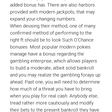
added bonus has. There are also harbors
provided with modern jackpots, that may
expand your-changing numbers.
When devising their method, one of many
confirmed method of performing to the
right ft should be to look Such O’Chance
bonuses. Most popular modern pokies
manage have a bonus regarding the
gambling enterprise, which allows players
to build a moderate, albeit solid bankroll
and you may realize the gambling forays up
ahead. Past one, you will need to determine
how much of a threat you have to bring
when you play for real cash. Anybody else,
tread rather more cautiously and modify
their bets to the present bankroll they have.