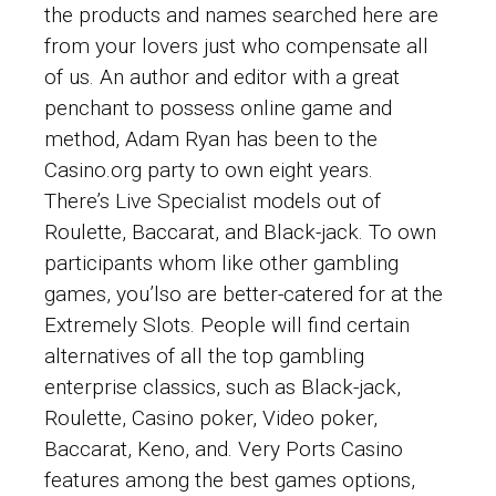
the products and names searched here are
from your lovers just who compensate all
of us. An author and editor with a great
penchant to possess online game and
method, Adam Ryan has been to the
Casino.org party to own eight years.
There’s Live Specialist models out of
Roulette, Baccarat, and Black-jack. To own
participants whom like other gambling
games, you’lso are better-catered for at the
Extremely Slots. People will find certain
alternatives of all the top gambling
enterprise classics, such as Black-jack,
Roulette, Casino poker, Video poker,
Baccarat, Keno, and. Very Ports Casino
features among the best games options,