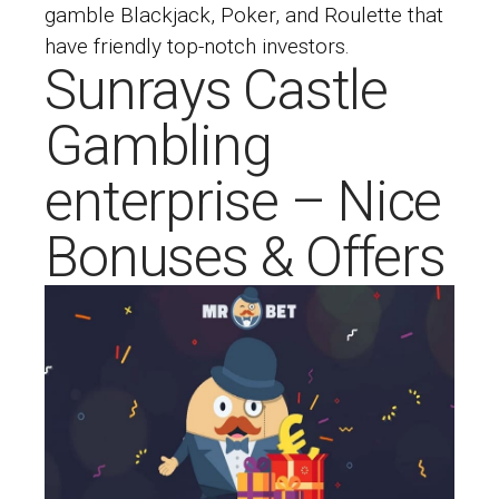
gamble Blackjack, Poker, and Roulette that
have friendly top-notch investors.
Sunrays Castle
Gambling
enterprise – Nice
Bonuses & Offers