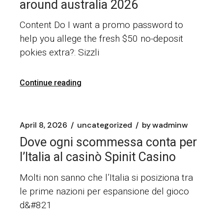
around australia 2026
Content Do I want a promo password to
help you allege the fresh $50 no-deposit
pokies extra?: Sizzli
Continue reading
April 8, 2026
uncategorized
by
wadminw
Dove ogni scommessa conta per
l’Italia al casinò Spinit Casino
Molti non sanno che l’Italia si posiziona tra
le prime nazioni per espansione del gioco
d&#821