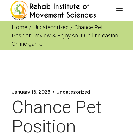
Skip
to
the
content
Home
Uncategorized
Chance Pet
Position Review & Enjoy so it On-line casino
Online game
January 16, 2025
Uncategorized
Chance Pet
Position