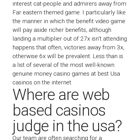
interest cat-people and admirers away from
Far eastern themed game. I particularly like
the manner in which the benefit video game
will pay aside richer benefits, although
landing a multiplier out of 27x isn’t attending
happens that often, victories away from 3x,
otherwise 6x will be prevalent. Less than is
a list of several of the most well-known
genuine money casino games at best Usa
casinos on the internet.
Where are web
based casinos
judge in the usa?
Our team are often searching for a