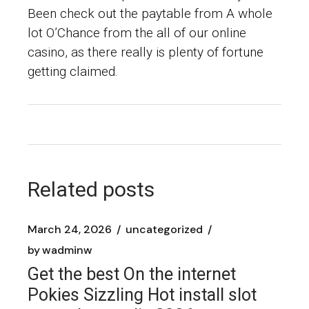
Been check out the paytable from A whole
lot O’Chance from the all of our online
casino, as there really is plenty of fortune
getting claimed.
Related posts
March 24, 2026
uncategorized
by
wadminw
Get the best On the internet
Pokies Sizzling Hot install slot