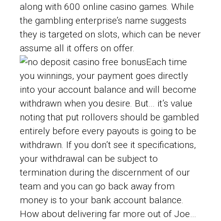
along with 600 online casino games. While
the gambling enterprise’s name suggests
they is targeted on slots, which can be never
assume all it offers on offer.
Each time
you winnings, your payment goes directly
into your account balance and will become
withdrawn when you desire. But… it’s value
noting that put rollovers should be gambled
entirely before every payouts is going to be
withdrawn. If you don’t see it specifications,
your withdrawal can be subject to
termination during the discernment of our
team and you can go back away from
money is to your bank account balance.
How about delivering far more out of Joe…