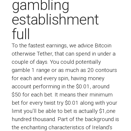
gambling
establishment
full
To the fastest earnings, we advice Bitcoin
otherwise Tether, that can spend in under a
couple of days. You could potentially
gamble 1 range or as much as 20 contours
for each and every spin, having money
account performing in the $0.01, around
$50 for each bet. It means their minimum
bet for every twist try $0.01 along with your
limit you’ll be able to bet is actually $1,one
hundred thousand. Part of the background is
the enchanting characteristics of Ireland’s