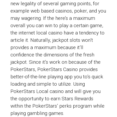
new legality of several gaming points, for
example web based casinos, poker, and you
may wagering. If the here’s a maximum
overall you can win to play a certain game,
the internet local casino have a tendency to
article it. Naturally, jackpot slots won’t
provides a maximum because it’ll
confidence the dimensions of the fresh
jackpot. Since it’s work on because of the
PokerStars, PokerStars Casino provides
better-of-the-line playing app you to’s quick
loading and simple to utilize. Using
PokerStars Local casino and will give you
the opportunity to earn Stars Rewards
within the PokerStars’ perks program while
playing gambling games.