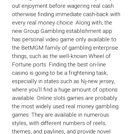
out enjoyment before wagering real cash
otherwise finding immediate cash-back with
every real money choice. Along with, the
new Group Gambling establishment app
has personal video game only available to
the BetMGM family of gambling enterprise
things, such as the well-known Wheel of
Fortune ports. Finding the best on-line
casino is going to be a frightening task,
especially in states such as Nj-new jersey,
where you’ll find a huge amount of options
available. Online slots games are probably
the most widely used real money gambling
games. They are available in numerous
styles, with different numbers of reels,
themes, and paylines, and provide novel