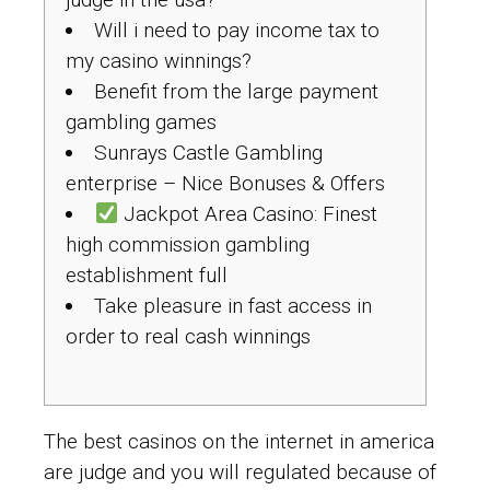
Will i need to pay income tax to
my casino winnings?
Benefit from the large payment
gambling games
Sunrays Castle Gambling
enterprise – Nice Bonuses & Offers
Jackpot Area Casino: Finest
high commission gambling
establishment full
Take pleasure in fast access in
order to real cash winnings
The best casinos on the internet in america
are judge and you will regulated because of