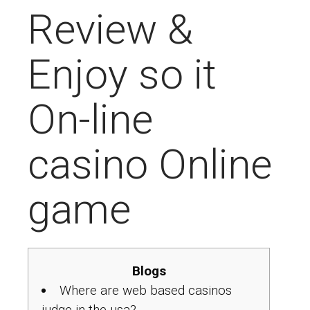
Review &
Enjoy so it
On-line
casino Online
game
Blogs
Where are web based casinos
judge in the usa?