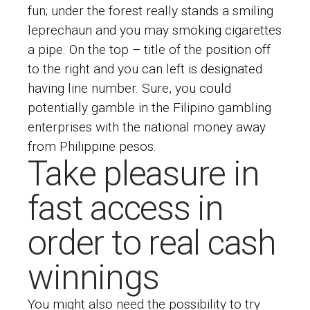
fun; under the forest really stands a smiling
leprechaun and you may smoking cigarettes
a pipe. On the top – title of the position off
to the right and you can left is designated
having line number. Sure, you could
potentially gamble in the Filipino gambling
enterprises with the national money away
from Philippine pesos.
Take pleasure in
fast access in
order to real cash
winnings
You might also need the possibility to try