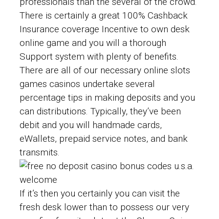
professionals than the several of the crowd.
There is certainly a great 100% Cashback
Insurance coverage Incentive to own desk
online game and you will a thorough
Support system with plenty of benefits.
There are all of our necessary online slots
games casinos undertake several
percentage tips in making deposits and you
can distributions. Typically, they’ve been
debit and you will handmade cards,
eWallets, prepaid service notes, and bank
transmits.
If it’s then you certainly you can visit the
fresh desk lower than to possess our very