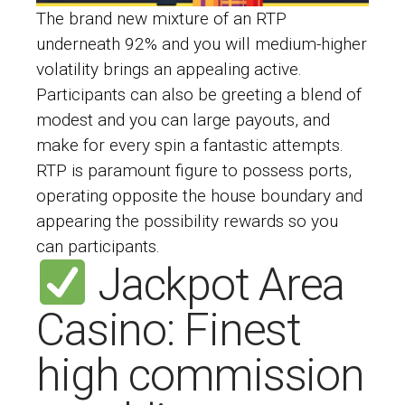
The brand new mixture of an RTP
underneath 92% and you will medium-higher
volatility brings an appealing active.
Participants can also be greeting a blend of
modest and you can large payouts, and
make for every spin a fantastic attempts.
RTP is paramount figure to possess ports,
operating opposite the house boundary and
appearing the possibility rewards so you
can participants.
Jackpot Area
Casino: Finest
high commission