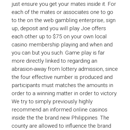
just ensure you get your mates inside it. For
each of the mates or associates one to go
to the on the web gambling enterprise, sign
up, deposit and you will play Joe offers
each other up to $75 on your own local
casino membership playing and when and
you can but you such. Game play is far
more directly linked to regarding an
abrasion-away from lottery admission, since
the four effective number is produced and
participants must matches the amounts in
order to a winning matter in order to victory.
We try to simply previously highly
recommend an informed online casinos
inside the the brand new Philippines. The
county are allowed to influence the brand