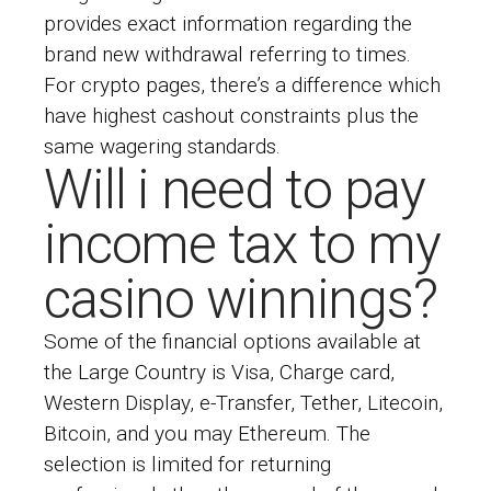
provides exact information regarding the
brand new withdrawal referring to times.
For crypto pages, there’s a difference which
have highest cashout constraints plus the
same wagering standards.
Will i need to pay
income tax to my
casino winnings?
Some of the financial options available at
the Large Country is Visa, Charge card,
Western Display, e-Transfer, Tether, Litecoin,
Bitcoin, and you may Ethereum. The
selection is limited for returning