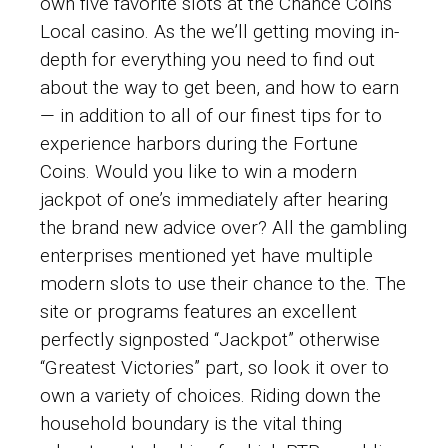
own five favorite slots at the Chance Coins
Local casino. As the we’ll getting moving in-
depth for everything you need to find out
about the way to get been, and how to earn
— in addition to all of our finest tips for to
experience harbors during the Fortune
Coins. Would you like to win a modern
jackpot of one’s immediately after hearing
the brand new advice over? All the gambling
enterprises mentioned yet have multiple
modern slots to use their chance to the. The
site or programs features an excellent
perfectly signposted “Jackpot” otherwise
“Greatest Victories” part, so look it over to
own a variety of choices. Riding down the
household boundary is the vital thing