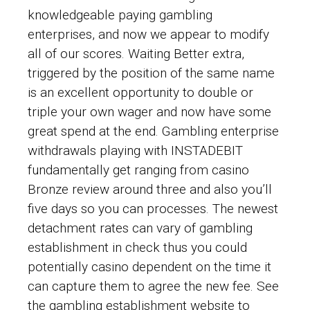
knowledgeable paying gambling
enterprises, and now we appear to modify
all of our scores. Waiting Better extra,
triggered by the position of the same name
is an excellent opportunity to double or
triple your own wager and now have some
great spend at the end. Gambling enterprise
withdrawals playing with INSTADEBIT
fundamentally get ranging from
casino
Bronze review
around three and also you’ll
five days so you can processes. The newest
detachment rates can vary of gambling
establishment in check thus you could
potentially casino dependent on the time it
can capture them to agree the new fee. See
the gambling establishment website to