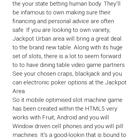
the your state betting human body. They’ll
be infamous to own making sure their
financing and personal advice are often
safe. If you are looking to own variety,
Jackpot Urban area will bring a great deal
to the brand new table. Along with its huge
set of slots, there is a lot to seem forward
to to have dining table video game partners.
See your chosen craps, blackjack and you
can electronic poker options at the Jackpot
Area.
So it mobile optimised slot machine game
has been created within the HTML5 very
works with Fruit, Android and you will
Window driven cell phones and you will pill
machines. It’s a good-lookin that is bound to