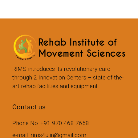
RIMS introduces its revolutionary care
through 2 Innovation Centers – state-of-the-
art rehab facilities and equipment
Contact us
Phone No: +91 970 468 7658
e-mail: rims4u.in@gmail.com