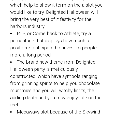
which help to show it term on the a slot you
would like to try. Delighted Halloween will
bring the very best of it festivity for the
harbors industry.
RTP, or Come back to Athlete, try a
percentage that displays how much a
position is anticipated to invest to people
more a long period.
The brand new theme from Delighted
Halloween party is meticulously
constructed, which have symbols ranging
from grinning spirits to help you chocolate
mummies and you will witchy limits, the
adding depth and you may enjoyable on the
feel.
Megaways slot because of the Skywind