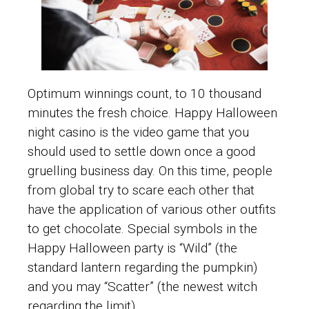
Optimum winnings count, to 10 thousand
minutes the fresh choice. Happy Halloween
night casino is the video game that you
should used to settle down once a good
gruelling business day. On this time, people
from global try to scare each other that
have the application of various other outfits
to get chocolate. Special symbols in the
Happy Halloween party is “Wild” (the
standard lantern regarding the pumpkin)
and you may “Scatter” (the newest witch
regarding the limit).