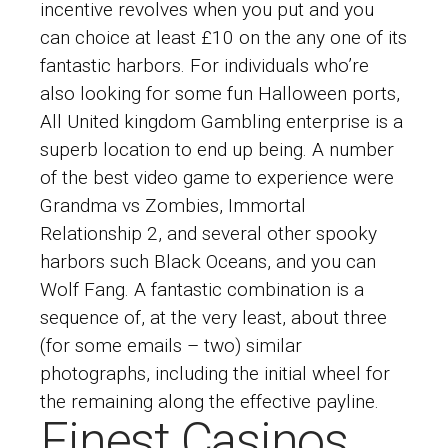
incentive revolves when you put and you
can choice at least £10 on the any one of its
fantastic harbors. For individuals who’re
also looking for some fun Halloween ports,
All United kingdom Gambling enterprise is a
superb location to end up being. A number
of the best video game to experience were
Grandma vs Zombies, Immortal
Relationship 2, and several other spooky
harbors such Black Oceans, and you can
Wolf Fang. A fantastic combination is a
sequence of, at the very least, about three
(for some emails – two) similar
photographs, including the initial wheel for
the remaining along the effective payline.
Finest Casinos