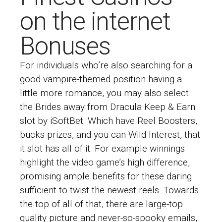
on the internet
Bonuses
For individuals who’re also searching for a
good vampire-themed position having a
little more romance, you may also select
the Brides away from Dracula Keep & Earn
slot by iSoftBet. Which have Reel Boosters,
bucks prizes, and you can Wild Interest, that
it slot has all of it. For example winnings
highlight the video game’s high difference,
promising ample benefits for these daring
sufficient to twist the newest reels. Towards
the top of all of that, there are large-top
quality picture and never-so-spooky emails,