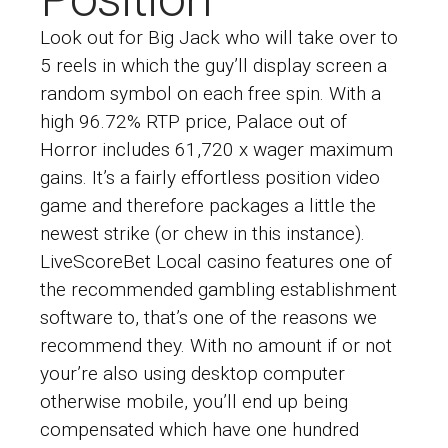
Look out for Big Jack who will take over to
5 reels in which the guy’ll display screen a
random symbol on each free spin. With a
high 96.72% RTP price, Palace out of
Horror includes 61,720 x wager maximum
gains. It’s a fairly effortless position video
game and therefore packages a little the
newest strike (or chew in this instance).
LiveScoreBet Local casino features one of
the recommended gambling establishment
software to, that’s one of the reasons we
recommend they. With no amount if or not
your’re also using desktop computer
otherwise mobile, you’ll end up being
compensated which have one hundred