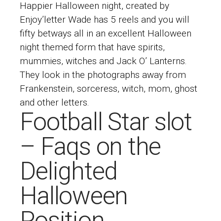
Happier Halloween night, created by
Enjoy’letter Wade has 5 reels and you will
fifty betways all in an excellent Halloween
night themed form that have spirits,
mummies, witches and Jack O’ Lanterns.
They look in the photographs away from
Frankenstein, sorceress, witch, mom, ghost
and other letters.
Football Star slot
– Faqs on the
Delighted
Halloween
Position