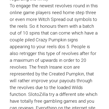
To engage the newest revolves round in this
online game players need home step three
or even more Witch Spread out symbols to
the reels. So it honours them with a batch
out of 10 spins that can come which have a
couple piled Crazy Pumpkin signs
appearing to your reels dos 5. People is
also retrigger this type of revolves after for
a maximum of upwards in order to 20
revolves. The fresh Insane icon are
represented by the Created Pumpkin, that
will rather improve your payouts through
the revolves due to the loaded Wilds
function. SlotoZilla try a different site which
have totally free gambling games and you
can reviews. Everything on the internet site