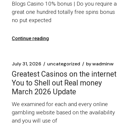
Blogs Casino 10% bonus | Do you require a
great one hundred totally free spins bonus
no put expected
Continue reading
July 31, 2026
uncategorized
by
wadminw
Greatest Casinos on the internet
You to Shell out Real money
March 2026 Update
We examined for each and every online
gambling website based on the availability
and you will use of