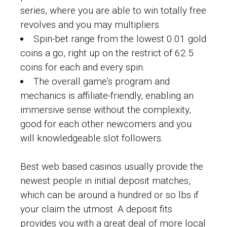
series, where you are able to win totally free
revolves and you may multipliers.
Spin-bet range from the lowest 0.01 gold
coins a go, right up on the restrict of 62.5
coins for each and every spin.
The overall game’s program and
mechanics is affiliate-friendly, enabling an
immersive sense without the complexity,
good for each other newcomers and you
will knowledgeable slot followers.
Best web based casinos usually provide the
newest people in initial deposit matches,
which can be around a hundred or so lbs if
your claim the utmost. A deposit fits
provides you with a great deal of more local