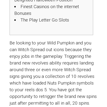
Finest Casinos on the internet
Bonuses
The Play Letter Go Slots
Be looking to your Wild Pumpkin and you
can Witch Spread out icons because they
enjoy jobs in the gameplay. Triggering the
brand new revolves ability requires landing
around three or even more Witch Spread
signs giving you a collection of 10 revolves
which have loaded Nuts Pumpkin symbols
to your reels dos 5. You have got the
opportunity to retrigger the brand new spins
just after permitting to all in all, 20 spins.