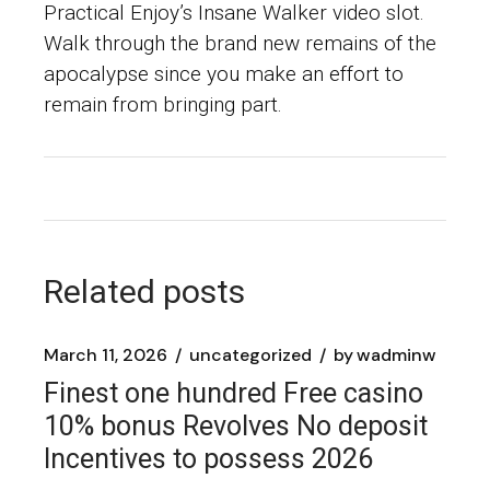
Practical Enjoy’s Insane Walker video slot.
Walk through the brand new remains of the
apocalypse since you make an effort to
remain from bringing part.
Related posts
March 11, 2026
uncategorized
by
wadminw
Finest one hundred Free casino
10% bonus Revolves No deposit
Incentives to possess 2026