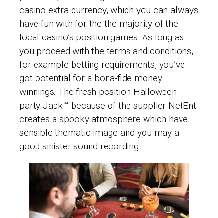
casino extra currency, which you can always
have fun with for the the majority of the
local casino’s position games. As long as
you proceed with the terms and conditions,
for example betting requirements, you’ve
got potential for a bona-fide money
winnings. The fresh position Halloween
party Jack™ because of the supplier NetEnt
creates a spooky atmosphere which have
sensible thematic image and you may a
good sinister sound recording.