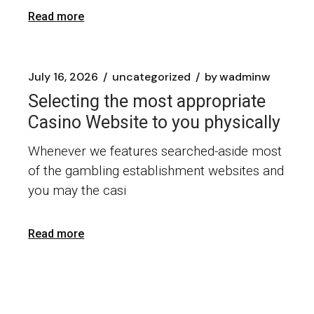
Read more
July 16, 2026
uncategorized
by
wadminw
Selecting the most appropriate
Casino Website to you physically
Whenever we features searched-aside most
of the gambling establishment websites and
you may the casi
Read more