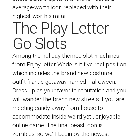
average-worth icon replaced with their
highest-worth similar.
The Play Letter
Go Slots
Among the holiday themed slot machines
from Enjoy letter Wade is it five-reel position
which includes the brand new costume
outfit frantic getaway named Halloween.
Dress up as your favorite reputation and you
will wander the brand new streets if you are
meeting candy away from house to
accommodate inside weird yet , enjoyable
online game. The final beast icon is
zombies, so we’ll begin by the newest