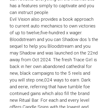
has a features simply to captivate and you
can instruct people.
Evil Vision also provides a book approach
to current auto mechanics to own victories
of up to twelve,five-hundred x wager.
Bloodstream and you can Shadow dos ‘s the
sequel to help you Bloodstream and you
may Shadow and was launched on the 22nd
away from Oct 2024. The fresh Trace Girl is
back in her own abandoned cathedral for
new, black campaigns to the 5 reels and
you will step one,024 ways to earn. Dark
and eerie, referring that have tumble foe
continued gains which also fill the brand
new Ritual Bar. For each and every level
offers Candle Spins with the lowest and