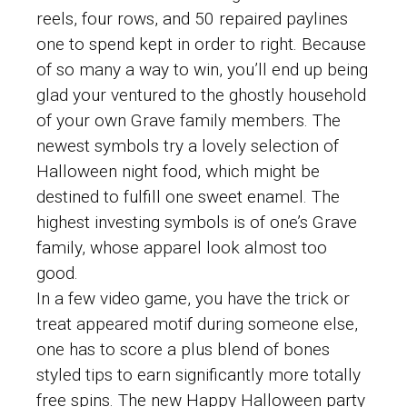
reels, four rows, and 50 repaired paylines
one to spend kept in order to right. Because
of so many a way to win, you’ll end up being
glad your ventured to the ghostly household
of your own Grave family members. The
newest symbols try a lovely selection of
Halloween night food, which might be
destined to fulfill one sweet enamel. The
highest investing symbols is of one’s Grave
family, whose apparel look almost too
good.
In a few video game, you have the trick or
treat appeared motif during someone else,
one has to score a plus blend of bones
styled tips to earn significantly more totally
free spins. The new Happy Halloween party