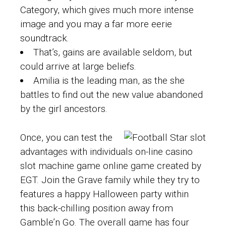
Category, which gives much more intense
image and you may a far more eerie
soundtrack.
That’s, gains are available seldom, but
could arrive at large beliefs.
Amilia is the leading man, as the she
battles to find out the new value abandoned
by the girl ancestors.
Once, you can test the
advantages with individuals on-line casino
slot machine game online game created by
EGT. Join the Grave family while they try to
features a happy Halloween party within
this back-chilling position away from
Gamble’n Go. The overall game has four