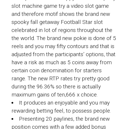
slot machine game try a video slot game
and therefore motif shows the brand new
spooky fall getaway
Football Star slot
celebrated in lot of regions throughout the
the world. The brand new pokie is done of 5
reels and you may fifty contours and that is
adjusted from the participants’ options, that
have a risk as much as 5 coins away from
certain coin denomination for starters
range. The new RTP rates try pretty good
during the 96.36% so there is actually
maximum gains of ten,666 x choice.
It produces an enjoyable and you may
rewarding betting feel, to possess people.
Presenting 20 paylines, the brand new
position comes with a few added bonus