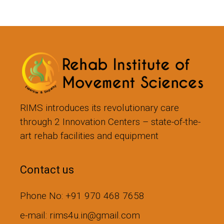
RIMS introduces its revolutionary care
through 2 Innovation Centers – state-of-the-
art rehab facilities and equipment
Contact us
Phone No: +91 970 468 7658
e-mail: rims4u.in@gmail.com