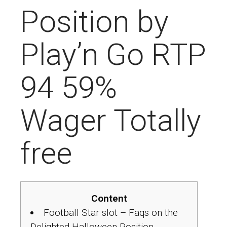
Position by
Play’n Go RTP
94 59%
Wager Totally
free
Content
Football Star slot – Faqs on the
Delighted Halloween Position