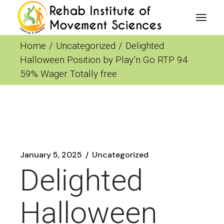
Skip
to
the
content
Home
Uncategorized
Delighted
Halloween Position by Play’n Go RTP 94
59% Wager Totally free
January 5, 2025
Uncategorized
Delighted
Halloween