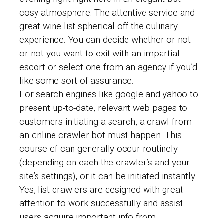
cosy atmosphere. The attentive service and
great wine list spherical off the culinary
experience. You can decide whether or not
or not you want to exit with an impartial
escort or select one from an agency if you’d
like some sort of assurance.
For search engines like google and yahoo to
present up-to-date, relevant web pages to
customers initiating a search, a crawl from
an online crawler bot must happen. This
course of can generally occur routinely
(depending on each the crawler’s and your
site’s settings), or it can be initiated instantly.
Yes, list crawlers are designed with great
attention to work successfully and assist
users acquire important info from