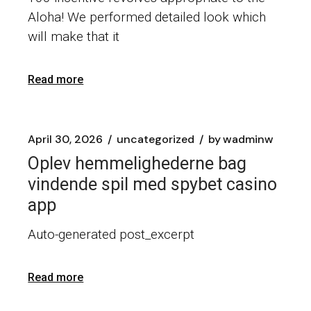
Aloha! We performed detailed look which
will make that it
Read more
April 30, 2026
uncategorized
by
wadminw
Oplev hemmelighederne bag
vindende spil med spybet casino
app
Auto-generated post_excerpt
Read more