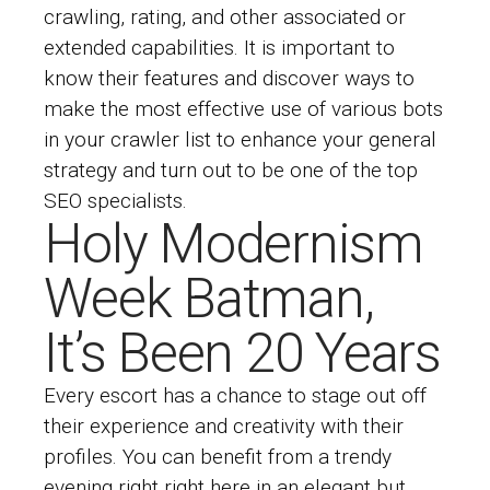
crawling, rating, and other associated or
extended capabilities. It is important to
know their features and discover ways to
make the most effective use of various bots
in your crawler list to enhance your general
strategy and turn out to be one of the top
SEO specialists.
Holy Modernism
Week Batman,
It’s Been 20 Years
Every escort has a chance to stage out off
their experience and creativity with their
profiles. You can benefit from a trendy
evening right right here in an elegant but