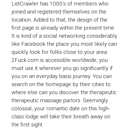
ListCrawler has 1000’s of members who
joined and registered themselves on the
location. Added to that, the design of the
first page is already within the present time.
It is kind of a social networking considerably
like Facebook the place you most likely can
quickly look for folks close to your area.
2Fuck.com is accessible worldwide, you
must use it wherever you go significantly if
you on an everyday basis journey. You can
search on the homepage by their cities to
where else can you discover the therapeutic
therapeutic massage parlors. Seemingly
colossal, your romantic date on this high-
class lodge will take their breath away on
the first sight.