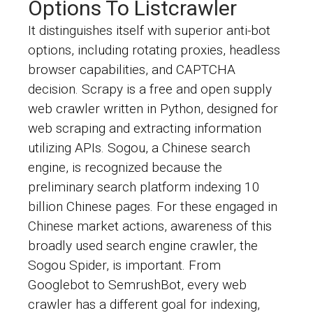
Options To Listcrawler
It distinguishes itself with superior anti-bot
options, including rotating proxies, headless
browser capabilities, and CAPTCHA
decision. Scrapy is a free and open supply
web crawler written in Python, designed for
web scraping and extracting information
utilizing APIs. Sogou, a Chinese search
engine, is recognized because the
preliminary search platform indexing 10
billion Chinese pages. For these engaged in
Chinese market actions, awareness of this
broadly used search engine crawler, the
Sogou Spider, is important. From
Googlebot to SemrushBot, every web
crawler has a different goal for indexing,