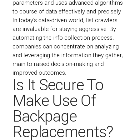
parameters and uses advanced algorithms
to course of data effectively and precisely.
In today’s data-driven world, list crawlers
are invaluable for staying aggressive. By
automating the info collection process,
companies can concentrate on analyzing
and leveraging the information they gather,
main to raised decision-making and
improved outcomes.
Is It Secure To
Make Use Of
Backpage
Replacements?