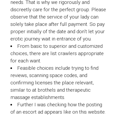
needs. That is why we rigorously and
discreetly care for the perfect group. Please
observe that the service of your lady can
solely take place after full payment. So pay
proper initially of the date and don’t let your
erotic journey wait in entrance of you.
From basic to superior and customized
choices, there are list crawlers appropriate
for each want.
Feasible choices include trying to find
reviews, scanning space codes, and
confirming licenses the place relevant,
similar to at brothels and therapeutic
massage establishments.
Further I was checking how the posting
of an escort ad appears like on this website.