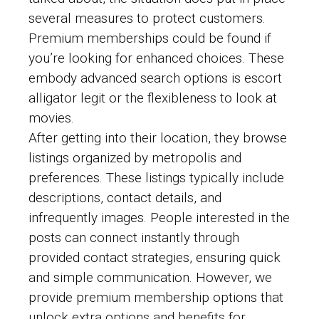
several measures to protect customers.
Premium memberships could be found if
you’re looking for enhanced choices. These
embody advanced search options is escort
alligator legit or the flexibleness to look at
movies.
After getting into their location, they browse
listings organized by metropolis and
preferences. These listings typically include
descriptions, contact details, and
infrequently images. People interested in the
posts can connect instantly through
provided contact strategies, ensuring quick
and simple communication. However, we
provide premium membership options that
unlock extra options and benefits for