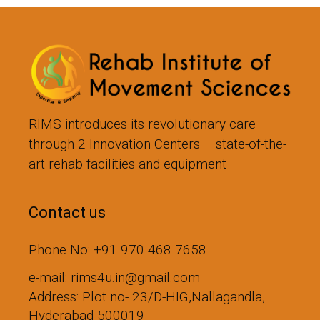
RIMS introduces its revolutionary care
through 2 Innovation Centers – state-of-the-
art rehab facilities and equipment
Contact us
Phone No: +91 970 468 7658
e-mail: rims4u.in@gmail.com
Address: Plot no- 23/D-HIG,Nallagandla,
Hyderabad-500019