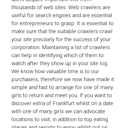
thousands of web sites. Web crawlers are
useful for search engines and are essential
for entrepreneurs to grasp. It is essential to
make sure that the suitable crawlers crawl
your site precisely for the success of your
corporation. Maintaining a list of crawlers
can help in identifying which of them to
watch after they show up in your site log.
We know how valuable time is to our
purchasers, therefore we now have made it
simple and fast to arrange for one of many
girls to return and meet you. If you want to
discover extra of Frankfurt whilst on a date
with one of many girls we can advocate
locations to visit, in addition to top eating
places and resorts to enjoy whilst out on