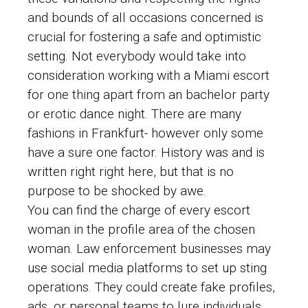
and bounds of all occasions concerned is
crucial for fostering a safe and optimistic
setting. Not everybody would take into
consideration working with a Miami escort
for one thing apart from an bachelor party
or erotic dance night. There are many
fashions in Frankfurt- however only some
have a sure one factor. History was and is
written right right here, but that is no
purpose to be shocked by awe.
You can find the charge of every escort
woman in the profile area of ​​the chosen
woman. Law enforcement businesses may
use social media platforms to set up sting
operations. They could create fake profiles,
ads, or personal teams to lure individuals.