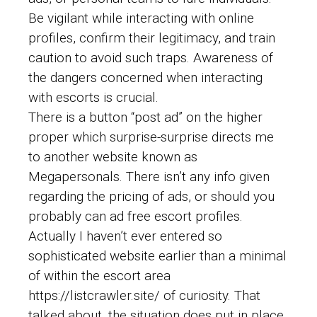
Be vigilant while interacting with online
profiles, confirm their legitimacy, and train
caution to avoid such traps. Awareness of
the dangers concerned when interacting
with escorts is crucial.
There is a button “post ad” on the higher
proper which surprise-surprise directs me
to another website known as
Megapersonals. There isn’t any info given
regarding the pricing of ads, or should you
probably can ad free escort profiles.
Actually I haven’t ever entered so
sophisticated website earlier than a minimal
of within the escort area
https://listcrawler.site/
of curiosity. That
talked about, the situation does put in place