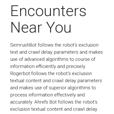
Encounters
Near You
SemrushBot follows the robot’s exclusion
text and crawl delay parameters and makes
use of advanced algorithms to course of
information efficiently and precisely.
Rogerbot follows the robot’s exclusion
textual content and crawl delay parameters
and makes use of superior algorithms to
process information effectively and
accurately. Ahrefs Bot follows the robot’s
exclusion textual content and crawl delay