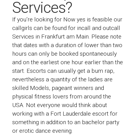
Services?
If you’re looking for Now yes is feasible our
callgirls can be found for incall and outcall
Services in Frankfurt am Main. Please note
that dates with a duration of lower than two
hours can only be booked spontaneously
and on the earliest one hour earlier than the
start. Escorts can usually get a bum rap,
nevertheless a quantity of the ladies are
skilled Models, pageant winners and
physical fitness lovers from around the
USA. Not everyone would think about
working with a Fort Lauderdale escort for
something in addition to an bachelor party
or erotic dance evening.