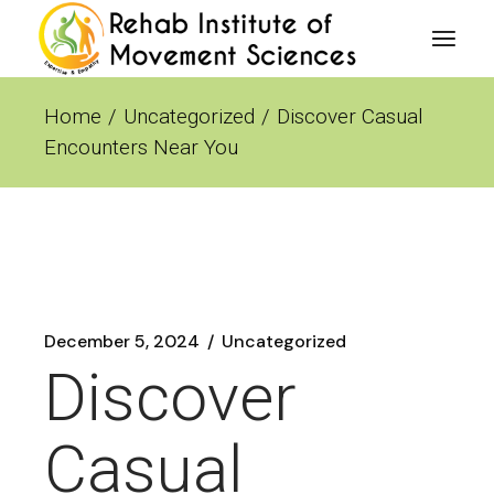
Skip
to
the
content
Home
Uncategorized
Discover Casual
Encounters Near You
December 5, 2024
Uncategorized
Discover
Casual