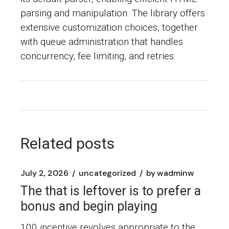
parsing and manipulation. The library offers
extensive customization choices, together
with queue administration that handles
concurrency, fee limiting, and retries.
Related posts
July 2, 2026
uncategorized
by
wadminw
The that is leftover is to prefer a
bonus and begin playing
100 incentive revolves appropriate to the