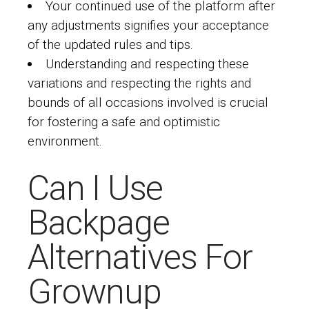
Your continued use of the platform after
any adjustments signifies your acceptance
of the updated rules and tips.
Understanding and respecting these
variations and respecting the rights and
bounds of all occasions involved is crucial
for fostering a safe and optimistic
environment.
Can I Use
Backpage
Alternatives For
Grownup