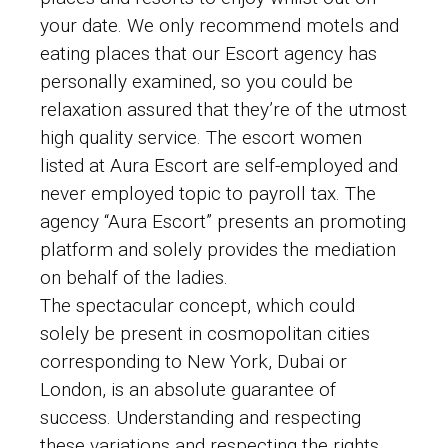
your date. We only recommend motels and
eating places that our Escort agency has
personally examined, so you could be
relaxation assured that they’re of the utmost
high quality service. The escort women
listed at Aura Escort are self-employed and
never employed topic to payroll tax. The
agency “Aura Escort” presents an promoting
platform and solely provides the mediation
on behalf of the ladies.
The spectacular concept, which could
solely be present in cosmopolitan cities
corresponding to New York, Dubai or
London, is an absolute guarantee of
success. Understanding and respecting
these variations and respecting the rights