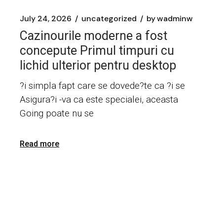
July 24, 2026
uncategorized
by
wadminw
Cazinourile moderne a fost
concepute Primul timpuri cu
lichid ulterior pentru desktop
?i simpla fapt care se dovede?te ca ?i se
Asigura?i -va ca este specialei, aceasta
Going poate nu se
Read more