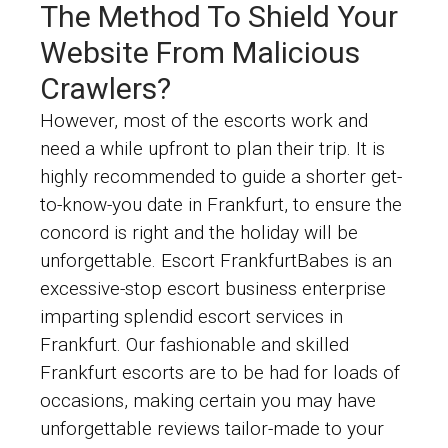
The Method To Shield Your
Website From Malicious
Crawlers?
However, most of the escorts work and
need a while upfront to plan their trip. It is
highly recommended to guide a shorter get-
to-know-you date in Frankfurt, to ensure the
concord is right and the holiday will be
unforgettable. Escort FrankfurtBabes is an
excessive-stop escort business enterprise
imparting splendid escort services in
Frankfurt. Our fashionable and skilled
Frankfurt escorts are to be had for loads of
occasions, making certain you may have
unforgettable reviews tailor-made to your