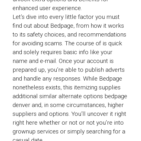
enhanced user experience.
Let’s dive into every little factor you must
find out about Bedpage, from how it works
to its safety choices, and recommendations
for avoiding scams. The course of is quick
and solely requires basic info like your
name and e-mail. Once your account is
prepared up, you’re able to publish adverts
and handle any responses. While Bedpage
nonetheless exists, this itemizing supplies
additional similar alternate options bedpage
denver and, in some circumstances, higher
suppliers and options. You’ll uncover it right
right here whether or not or not you’re into
grownup services or simply searching for a
casual date.