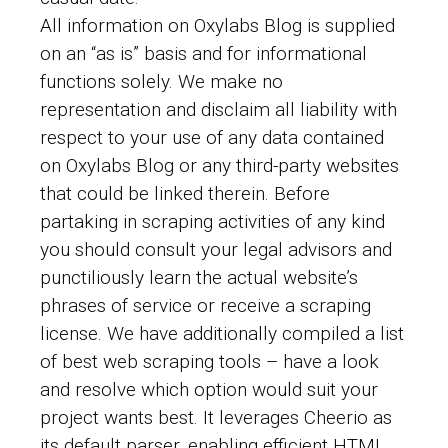
All information on Oxylabs Blog is supplied
on an “as is” basis and for informational
functions solely. We make no
representation and disclaim all liability with
respect to your use of any data contained
on Oxylabs Blog or any third-party websites
that could be linked therein. Before
partaking in scraping activities of any kind
you should consult your legal advisors and
punctiliously learn the actual website’s
phrases of service or receive a scraping
license. We have additionally compiled a list
of best web scraping tools – have a look
and resolve which option would suit your
project wants best. It leverages Cheerio as
its default parser, enabling efficient HTML