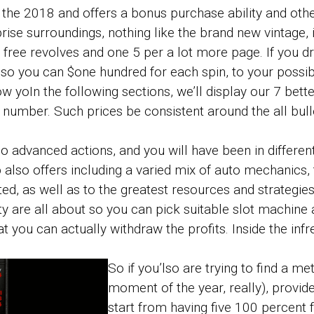
e the 2018 and offers a bonus purchase ability and ot
rise surroundings, nothing like the brand new vintage
ly free revolves and one 5 per a lot more page. If you
 so you can $one hundred for each spin, to your possibi
w yoIn the following sections, we’ll display our 7 bett
t number. Such prices be consistent around the all bul
o advanced actions, and you will have been in different
p also offers including a varied mix of auto mechanics
d, as well as to the greatest resources and strategies
ity are all about so you can pick suitable slot machine
at you can actually withdraw the profits. Inside the inf
So if you’lso are trying to find a m
moment of the year, really), provid
start from having five 100 percent 