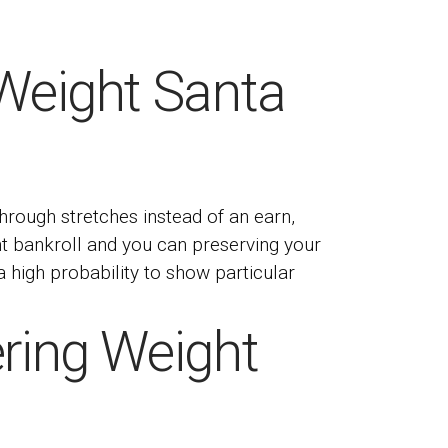
 Weight Santa
through stretches instead of an earn,
t bankroll and you can preserving your
a high probability to show particular
ering Weight