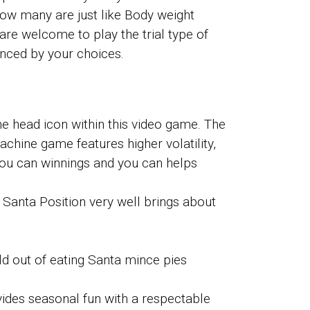
how many are just like Body weight
are welcome to play the trial type of
enced by your choices.
the head icon within this video game. The
achine game features higher volatility,
you can winnings and you can helps
 Santa Position very well brings about
ild out of eating Santa mince pies
ides seasonal fun with a respectable