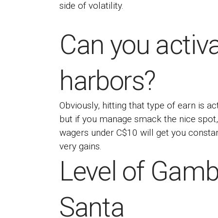
side of volatility.
Can you activa
harbors?
Obviously, hitting that type of earn is 
but if you manage smack the nice spot,
wagers under C$10 will get you constant 
very gains.
Level of Gambl
Santa