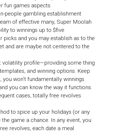
her fun games aspects.
, in-people gambling establishment
 dream of effective many, Super Moolah
lity to winnings up to $five
er picks and you may establish as to the
let and are maybe not centered to the
 volatility profile—providing some thing
, templates, and winning options. Keep
, you won’t fundamentally winnings.
 and you can know the way it functions.
requent cases, totally free revolves
ethod to spice up your holidays (or any
e the game a chance. In any event, you
free revolves, each date a meal