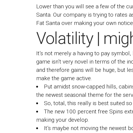
Lower than you will see a few of the c
Santa.
Our company is trying to rates as
Fat Santa over making your own notice.
Volatility | m
It’s not merely a having to pay symbol, 
game isn’t very novel in terms of the in
and therefore gains will be huge, but 
make the game active.
Put amidst snow-capped hills, cabin
the newest seasonal theme for the serv
So, total, this really is best suited 
The new 100 percent free Spins extra
making your develop.
It’s maybe not moving the newest bo