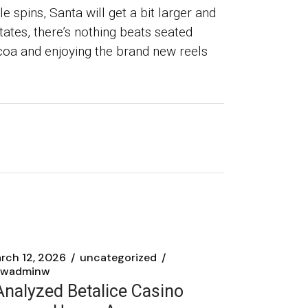
 spins, Santa will get a bit larger and
tates, there’s nothing beats seated
coa and enjoying the brand new reels
rch 12, 2026
uncategorized
wadminw
 Analyzed Betalice Casino