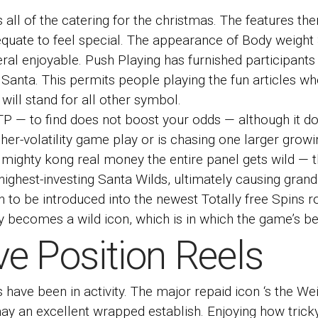
s all of the catering for the christmas. The features t
equate to feel special. The appearance of Body weight 
eral enjoyable. Push Playing has furnished participant
 Santa. This permits people playing the fun articles wh
 will stand for all other symbol.
RTP — to find does not boost your odds — although it 
higher-volatility game play or is chasing one larger gro
,
mighty kong real money
the entire panel gets wild — 
he highest-investing Santa Wilds, ultimately causing gran
 to be introduced into the newest Totally free Spins ro
y becomes a wild icon, which is in which the game’s be
e Position Reels
ls have been in activity. The major repaid icon ‘s the 
y an excellent wrapped establish. Enjoying how tricky 