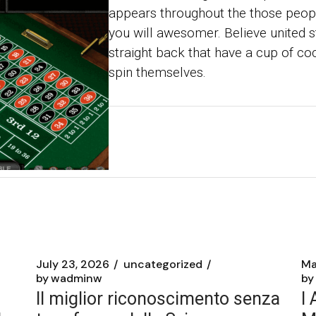
appears throughout the those people
you will awesomer. Believe united s
straight back that have a cup of co
spin themselves.
July 23, 2026
uncategorized
Ma
by
wadminw
by
Il miglior riconoscimento senza
I