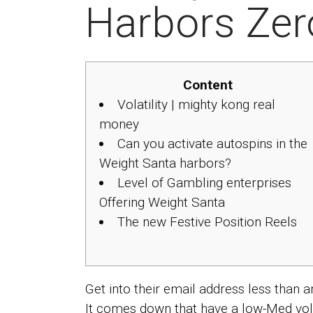
Harbors Zero
Content
Volatility | mighty kong real
money
Can you activate autospins in the
Weight Santa harbors?
Level of Gambling enterprises
Offering Weight Santa
The new Festive Position Reels
Get into their email address less than 
It comes down that have a low-Med vola