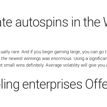
te autospins in the
actually rare. And if you begin gaming large, you can go 
 the newest winnings was enormous. Using a significan
small wins definitely. Average volatility will give you 
ing enterprises Off