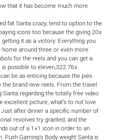
now that it has become much more
d fat Santa crazy, tend to option to the
paying icons too because the giving 20x
etting it as a victory. Everything you
e home around three or even more
ols for the reels and you can get a
t is possible to eleven,322.76x
an be as enticing because the pies
 the brand new reels. From the travel
 Santa regarding the totally free video
 excellent picture, what’s to not love
 Just after dinner a specific number of
ional revolves try granted, and the
s out of a 1×1 icon in order to an
n. Push Gaming’s Body weight Santa is