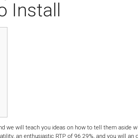
 Install
and we will teach you ideas on how to tell them aside w
tility, an enthusiastic RTP of 96.29%, and you will a