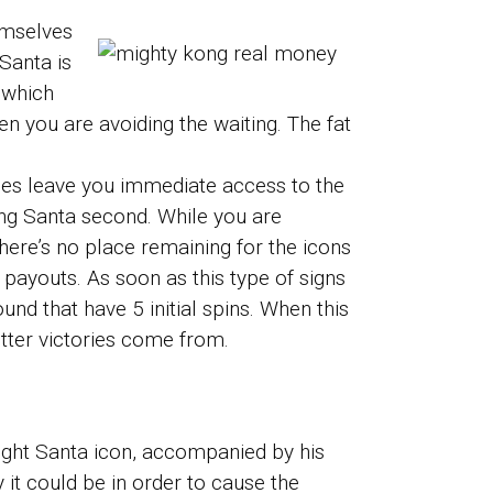
hemselves
Santa is
s which
en you are avoiding the waiting. The fat
does leave you immediate access to the
wing Santa second. While you are
there’s no place remaining for the icons
d payouts. As soon as this type of signs
und that have 5 initial spins. When this
tter victories come from.
Weight Santa icon, accompanied by his
it could be in order to cause the