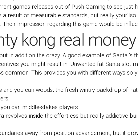
urrent games releases out of Push Gaming to see just 
 a result of measurable standards, but really your’lso 
 Their impression regarding this game would be influ
ighty kong real money
but in addition the crazy. A good example of Santa ‘s 
centives you might result in. Unwanted fat Santa slot m
less common. This provides you with different ways so 
s and you can woods, the fresh wintry backdrop of Fat
ers.
so you can middle-stakes players.
 revolves inside the effortless but really addictive bu
undaries away from position advancement, but it prov