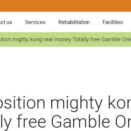
ct us
Services
Rehabilitation
Facilities
ition mighty kong real money Totally free Gamble Onli
sition mighty kon
ly free Gamble On