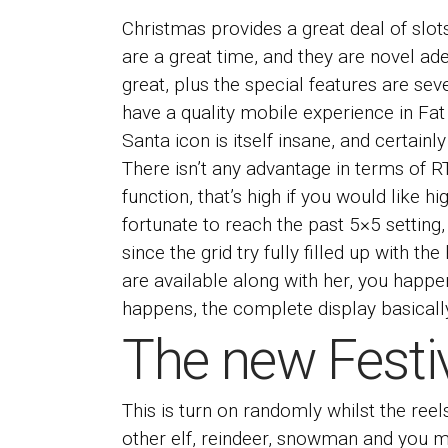
Christmas provides a great deal of slot
are a great time, and they are novel ad
great, plus the special features are sev
have a quality mobile experience in Fat
Santa icon is itself insane, and certainly
There isn’t any advantage in terms of 
function, that’s high if you would like 
fortunate to reach the past 5×5 setting
since the grid try fully filled up with t
are available along with her, you happen
happens, the complete display basicall
The new Festiv
This is turn on randomly whilst the ree
other elf, reindeer, snowman and you ma