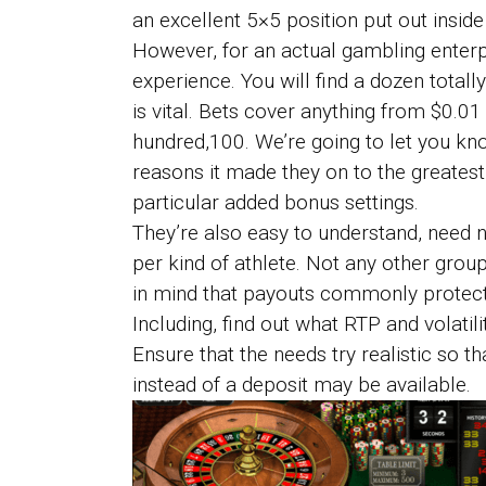
an excellent 5×5 position put out insid
However, for an actual gambling enterp
experience. You will find a dozen total
is vital. Bets cover anything from $0.01
hundred,100. We’re going to let you kno
reasons it made they on to the greates
particular added bonus settings.
They’re also easy to understand, need n
per kind of athlete. Not any other grou
in mind that payouts commonly protecte
Including, find out what RTP and volatil
Ensure that the needs try realistic so th
instead of a deposit may be available.