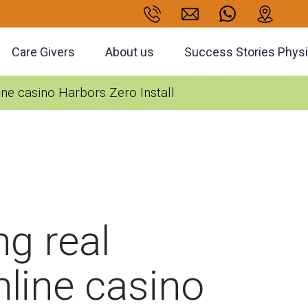
Care Givers
About us
Success Stories Phys
ne casino Harbors Zero Install
g real
line casino