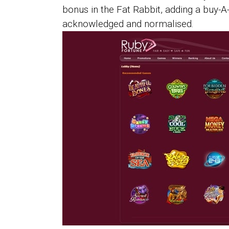
bonus in the Fat Rabbit, adding a buy
acknowledged and normalised.