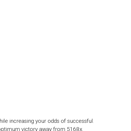
hile increasing your odds of successful.
n optimum victory away from 5168x.