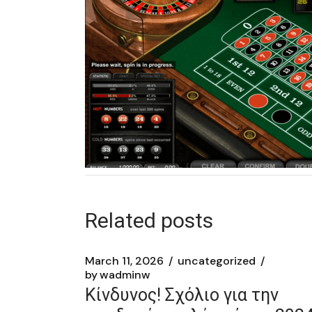
Related posts
March 11, 2026
uncategorized
by
wadminw
Κίνδυνος! Σχόλιο για την