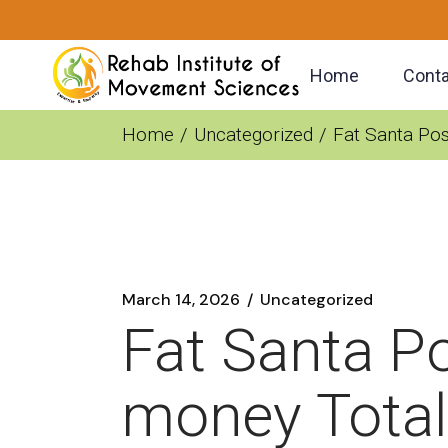
Skip
to
the
content
Home
Conta
Home
Uncategorized
Fat Santa Pos
March 14, 2026
Uncategorized
Fat Santa Po
money Total