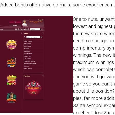
-A-Added bonus alternative do make some experience 
One to nuts, unwante
lowest and highest 
the new share when g
need to manage ar
complimentary symb
winnings. The new i
maximum winnings c
which can complete
and you will growing
game so you can the
about this position?
pies, far more addit
Santa symbol expand
excellent dos×2 ico