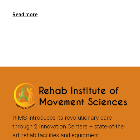
Read more
RIMS introduces its revolutionary care
through 2 Innovation Centers – state-of-the-
art rehab facilities and equipment