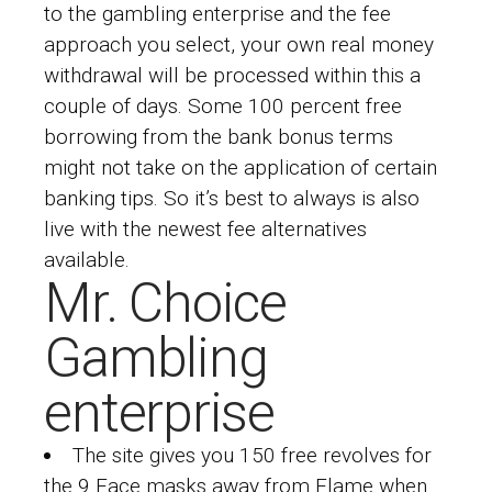
to the gambling enterprise and the fee
approach you select, your own real money
withdrawal will be processed within this a
couple of days. Some 100 percent free
borrowing from the bank bonus terms
might not take on the application of certain
banking tips. So it’s best to always is also
live with the newest fee alternatives
available.
Mr. Choice
Gambling
enterprise
The site gives you 150 free revolves for
the 9 Face masks away from Flame when