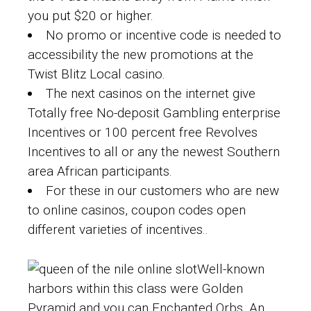
you put $20 or higher.
No promo or incentive code is needed to
accessibility the new promotions at the
Twist Blitz Local casino.
The next casinos on the internet give
Totally free No-deposit Gambling enterprise
Incentives or 100 percent free Revolves
Incentives to all or any the newest Southern
area African participants.
For these in our customers who are new
to online casinos, coupon codes open
different varieties of incentives..
Well-known
harbors within this class were Golden
Pyramid and you can Enchanted Orbs. An