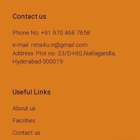
Contact us
Phone No: +91 970 468 7658
e-mail: rims4u.in@gmail.com
Address: Plot no- 23/D-HIG,Nallagandla,
Hyderabad-500019
Useful Links
About us
Facilities
Contact us