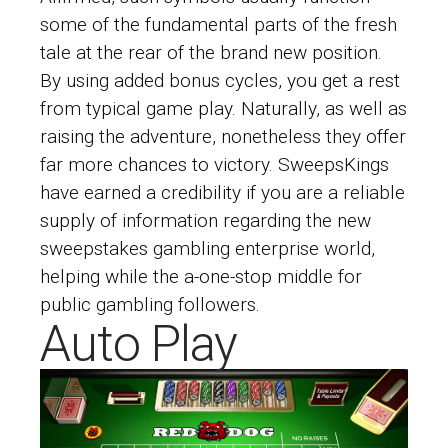
some of the fundamental parts of the fresh
tale at the rear of the brand new position.
By using added bonus cycles, you get a rest
from typical game play. Naturally, as well as
raising the adventure, nonetheless they offer
far more chances to victory. SweepsKings
have earned a credibility if you are a reliable
supply of information regarding the new
sweepstakes gambling enterprise world,
helping while the a-one-stop middle for
public gambling followers.
Auto Play