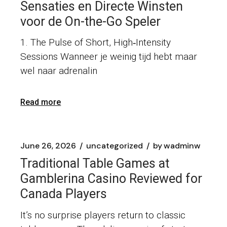
Sensaties en Directe Winsten
voor de On-the-Go Speler
1. The Pulse of Short, High‑Intensity
Sessions Wanneer je weinig tijd hebt maar
wel naar adrenalin
Read more
June 26, 2026
uncategorized
by
wadminw
Traditional Table Games at
Gamblerina Casino Reviewed for
Canada Players
It’s no surprise players return to classic