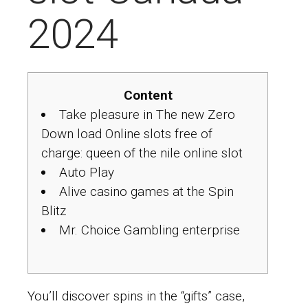
2024
Content
Take pleasure in The new Zero
Down load Online slots free of
charge: queen of the nile online slot
Auto Play
Alive casino games at the Spin
Blitz
Mr. Choice Gambling enterprise
You’ll discover spins in the “gifts” case,