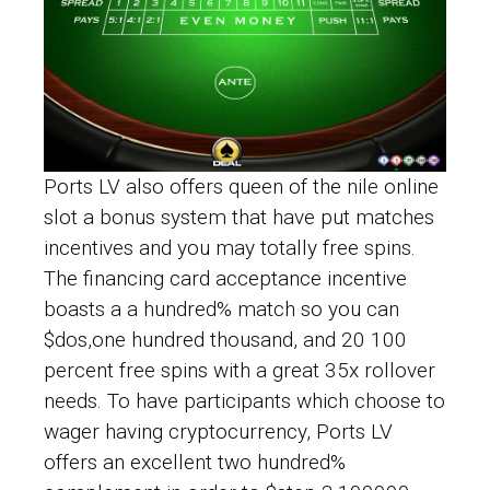
Ports LV also offers
queen of the nile online
slot
a bonus system that have put matches
incentives and you may totally free spins.
The financing card acceptance incentive
boasts a a hundred% match so you can
$dos,one hundred thousand, and 20 100
percent free spins with a great 35x rollover
needs. To have participants which choose to
wager having cryptocurrency, Ports LV
offers an excellent two hundred%