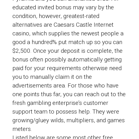
educated invited bonus may vary by the
condition, however, greatest-rated
alternatives are Caesars Castle Internet
casino, which supplies the newest people a
good a hundred% put match up so you can
$2,500. Once your deposit is complete, the
bonus often possibly automatically getting
paid for your requirements otherwise need
you to manually claim it on the
advertisements area. For those who have
one points thus far, you can reach out to the
fresh gambling enterprise’s customer
support team to possess help. They were
growing/gluey wilds, multipliers, and games
meters.
Listed below are some most other free