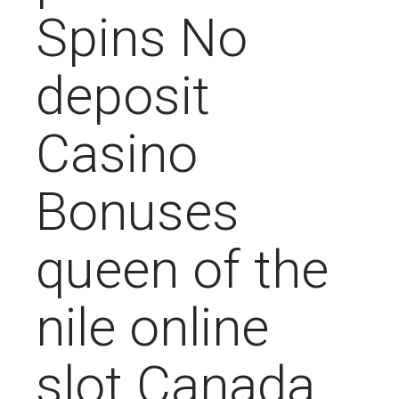
Spins No
deposit
Casino
Bonuses
queen of the
nile online
slot Canada