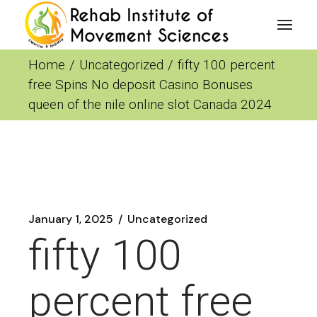
Skip
to
the
content
Home
Uncategorized
fifty 100 percent
free Spins No deposit Casino Bonuses
queen of the nile online slot Canada 2024
January 1, 2025
Uncategorized
fifty 100
percent free