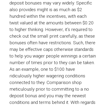
deposit bonuses may vary widely. Specific
also provides might is as much as $2
hundred within the incentives, with each
twist valued at the amounts between $0.20
to higher thinking. However, it’s required to
check out the small print carefully, as these
bonuses often have restrictions. Such, there
may be effective caps otherwise standards
to help you wager people winnings a certain
number of times prior to they can be taken.
As an example, one to $100 have
ridiculously higher wagering conditions
connected to they. Comparison shop
meticulously prior to committing to a no
deposit bonus and you may the newest
conditions and terms behind it. With regards