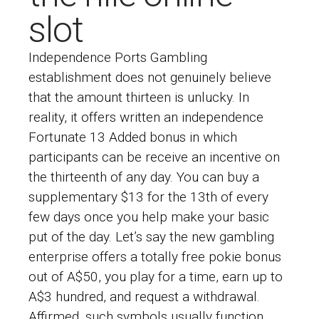
slot
Independence Ports Gambling
establishment does not genuinely believe
that the amount thirteen is unlucky. In
reality, it offers written an independence
Fortunate 13 Added bonus in which
participants can be receive an incentive on
the thirteenth of any day. You can buy a
supplementary $13 for the 13th of every
few days once you help make your basic
put of the day. Let’s say the new gambling
enterprise offers a totally free pokie bonus
out of A$50, you play for a time, earn up to
A$3 hundred, and request a withdrawal.
Affirmed, such symbols usually function