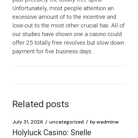
Unfortunately, most people attention an
excessive amount of to the incentive and
lose-out to the most other crucial has. All of
our studies have shown one a casino could
offer 25 totally free revolves but slow down
payment for five business days.
Related posts
July 31, 2026
uncategorized
by
wadminw
Holyluck Casino: Snelle