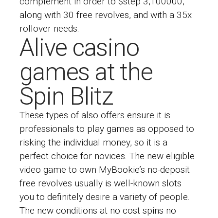
complement in order to $step 3,100000,
along with 30 free revolves, and with a 35x
rollover needs.
Alive casino
games at the
Spin Blitz
These types of also offers ensure it is
professionals to play games as opposed to
risking the individual money, so it is a
perfect choice for novices. The new eligible
video game to own MyBookie’s no-deposit
free revolves usually is well-known slots
you to definitely desire a variety of people.
The new conditions at no cost spins no