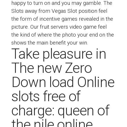
happy to turn on and you may gamble. The
Slots away from Vegas Slot position feel
the form of incentive games revealed in the
picture.
Our fruit servers video game feel
the kind of where the photo your end on the
shows the main benefit your win.
Take pleasure in
The new Zero
Down load Online
slots free of
charge: queen of
the nile online