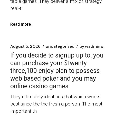
table games. They deliver a mix of strategy,
real-t
Read more
August 5, 2026
uncategorized
by
wadminw
If you decide to signup up to, you
can purchase your $twenty
three,100 enjoy plan to possess
web based poker and you may
online casino games
They ultimately identifies that which works
best since the the fresh a person. The most
important th