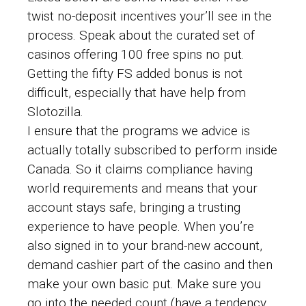
twist no-deposit incentives your’ll see in the
process. Speak about the curated set of
casinos offering 100 free spins no put.
Getting the fifty FS added bonus is not
difficult, especially that have help from
Slotozilla.
I ensure that the programs we advice is
actually totally subscribed to perform inside
Canada. So it claims compliance having
world requirements and means that your
account stays safe, bringing a trusting
experience to have people. When you’re
also signed in to your brand-new account,
demand cashier part of the casino and then
make your own basic put. Make sure you
go into the needed count (have a tendency