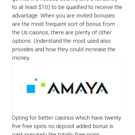
to at least $10) to be qualified to receive the
advantage. When you are invited bonuses
are the most frequent sort of bonus from
the Us casinos, there are plenty of other
options. Understand the most used also
provides and how they could increase the
money.
Opting for better casinos which have twenty
five free spins no deposit added bonus is
past precisely the totally free spins.