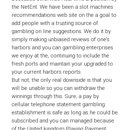
the NetEnt. We have been a slot machines
recommendations web site on the a goal to
add people with a trusting source of
gambling on line suggestions. We do it by
simply making unbiased reviews of one’s
harbors and you can gambling enterprises
we enjoy at the, continuing to include the
fresh ports and maintain your upgraded to
your current harbors reports.
But not, the only real downside is that you
will be unable so you can withdraw the
winnings through this. Sure, a pay by
cellular telephone statement gambling
establishment is safe as long as he could be
subscribed and you can managed because
of the United kingdom Playing Payment