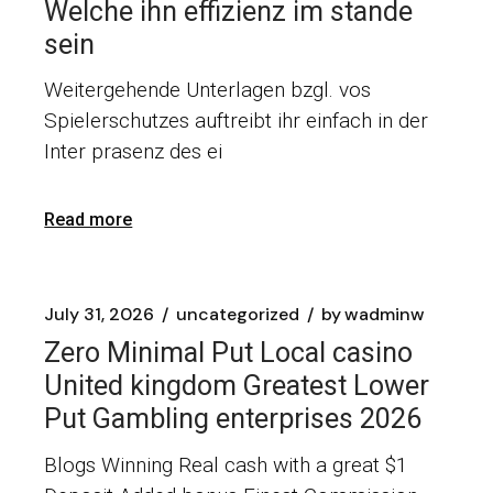
Welche ihn effizienz im stande
sein
Weitergehende Unterlagen bzgl. vos
Spielerschutzes auftreibt ihr einfach in der
Inter prasenz des ei
Read more
July 31, 2026
uncategorized
by
wadminw
Zero Minimal Put Local casino
United kingdom Greatest Lower
Put Gambling enterprises 2026
Blogs Winning Real cash with a great $1