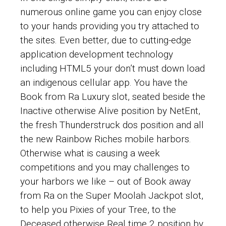
numerous online game you can enjoy close
to your hands providing you try attached to
the sites. Even better, due to cutting-edge
application development technology
including HTML5 your don’t must down load
an indigenous cellular app. You have the
Book from Ra Luxury slot, seated beside the
Inactive otherwise Alive position by NetEnt,
the fresh Thunderstruck dos position and all
the new Rainbow Riches mobile harbors.
Otherwise what is causing a week
competitions and you may challenges to
your harbors we like – out of Book away
from Ra on the Super Moolah Jackpot slot,
to help you Pixies of your Tree, to the
Deceased otherwise Real time 2 position by