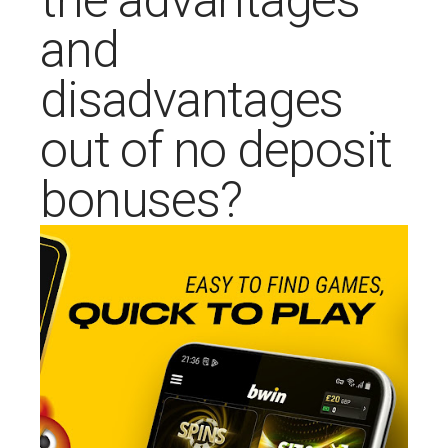
the advantages
and
disadvantages
out of no deposit
bonuses?