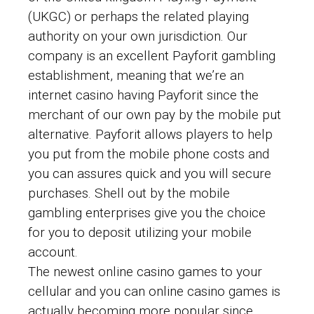
(UKGC) or perhaps the related playing
authority on your own jurisdiction. Our
company is an excellent Payforit gambling
establishment, meaning that we’re an
internet casino having Payforit since the
merchant of our own pay by the mobile put
alternative. Payforit allows players to help
you put from the mobile phone costs and
you can assures quick and you will secure
purchases. Shell out by the mobile
gambling enterprises give you the choice
for you to deposit utilizing your mobile
account.
The newest online casino games to your
cellular and you can online casino games is
actually becoming more popular since