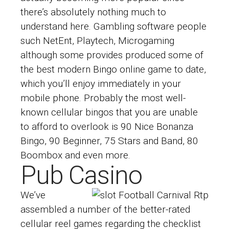
there’s absolutely nothing much to
understand here. Gambling software people
such NetEnt, Playtech, Microgaming
although some provides produced some of
the best modern Bingo online game to date,
which you’ll enjoy immediately in your
mobile phone. Probably the most well-
known cellular bingos that you are unable
to afford to overlook is 90 Nice Bonanza
Bingo, 90 Beginner, 75 Stars and Band, 80
Boombox and even more.
Pub Casino
We’ve
assembled a number of the better-rated
cellular reel games regarding the checklist