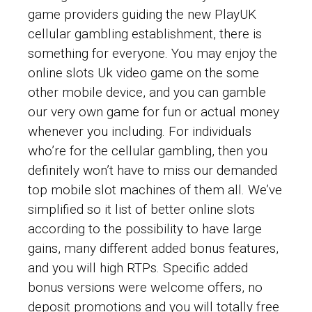
game providers guiding the new PlayUK
cellular gambling establishment, there is
something for everyone. You may enjoy the
online slots Uk video game on the some
other mobile device, and you can gamble
our very own game for fun or actual money
whenever you including. For individuals
who’re for the cellular gambling, then you
definitely won’t have to miss our demanded
top mobile slot machines of them all. We’ve
simplified so it list of better online slots
according to the possibility to have large
gains, many different added bonus features,
and you will high RTPs. Specific added
bonus versions were welcome offers, no
deposit promotions and you will totally free