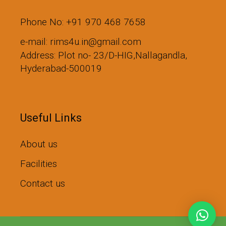
Phone No: +91 970 468 7658
e-mail: rims4u.in@gmail.com
Address: Plot no- 23/D-HIG,Nallagandla,
Hyderabad-500019
Useful Links
About us
Facilities
Contact us