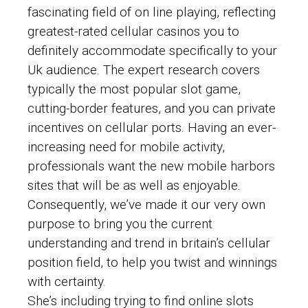
fascinating field of on line playing, reflecting
greatest-rated cellular casinos you to
definitely accommodate specifically to your
Uk audience. The expert research covers
typically the most popular slot game,
cutting-border features, and you can private
incentives on cellular ports. Having an ever-
increasing need for mobile activity,
professionals want the new mobile harbors
sites that will be as well as enjoyable.
Consequently, we’ve made it our very own
purpose to bring you the current
understanding and trend in britain’s cellular
position field, to help you twist and winnings
with certainty.
She’s including trying to find online slots