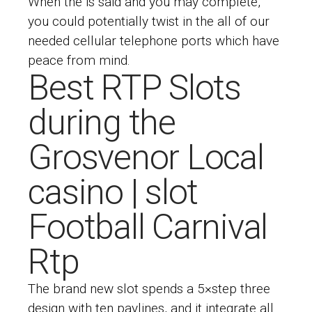
When the is said and you may complete,
you could potentially twist in the all of our
needed cellular telephone ports which have
peace from mind.
Best RTP Slots
during the
Grosvenor Local
casino | slot
Football Carnival
Rtp
The brand new slot spends a 5×step three
design with ten paylines, and it integrate all