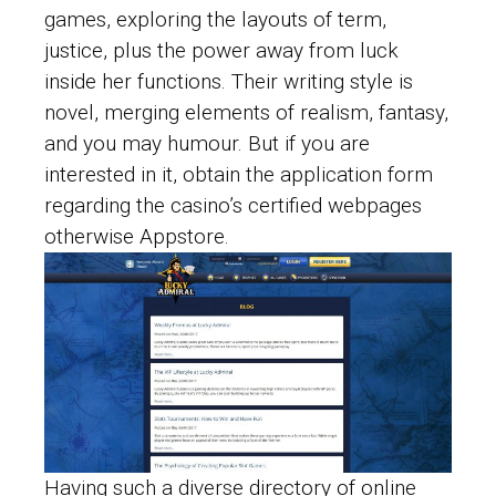
games, exploring the layouts of term,
justice, plus the power away from luck
inside her functions. Their writing style is
novel, merging elements of realism, fantasy,
and you may humour. But if you are
interested in it, obtain the application form
regarding the casino’s certified webpages
otherwise Appstore.
Having such a diverse directory of online