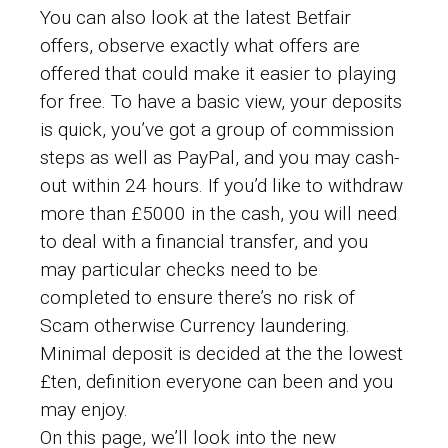
You can also look at the latest Betfair
offers, observe exactly what offers are
offered that could make it easier to playing
for free. To have a basic view, your deposits
is quick, you’ve got a group of commission
steps as well as PayPal, and you may cash-
out within 24 hours. If you’d like to withdraw
more than £5000 in the cash, you will need
to deal with a financial transfer, and you
may particular checks need to be
completed to ensure there’s no risk of
Scam otherwise Currency laundering.
Minimal deposit is decided at the the lowest
£ten, definition everyone can been and you
may enjoy.
On this page, we’ll look into the new