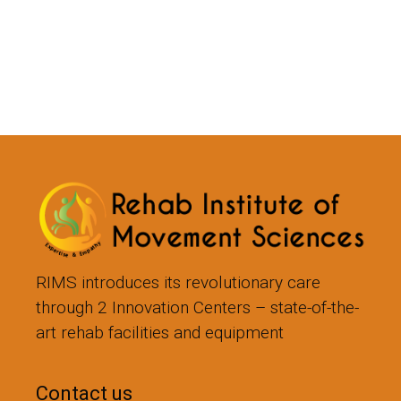
RIMS introduces its revolutionary care
through 2 Innovation Centers – state-of-the-
art rehab facilities and equipment
Contact us