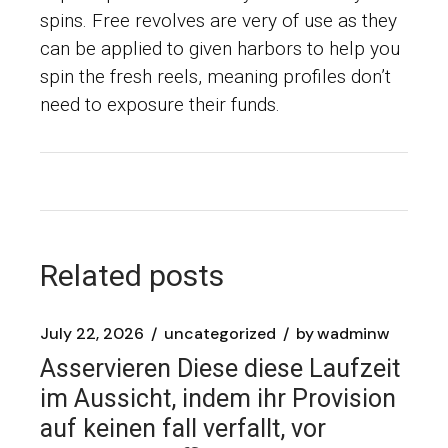
spins. Free revolves are very of use as they
can be applied to given harbors to help you
spin the fresh reels, meaning profiles don’t
need to exposure their funds.
Related posts
July 22, 2026
uncategorized
by
wadminw
Asservieren Diese diese Laufzeit
im Aussicht, indem ihr Provision
auf keinen fall verfallt, vor