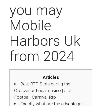
you may
Mobile
Harbors Uk
from 2024
Articles
Best RTP Slots during the
Grosvenor Local casino | slot
Football Carnival Rtp
Exactly what are the advantages