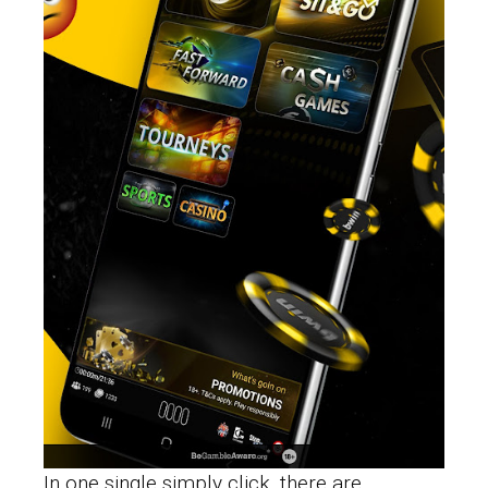
In one single simply click, there are