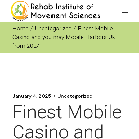
Skip
to
the
content
Home
Uncategorized
Finest Mobile
Casino and you may Mobile Harbors Uk
from 2024
January 4, 2025
Uncategorized
Finest Mobile
Casino and