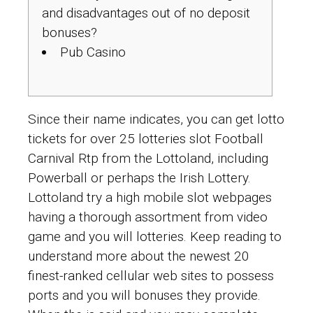
and disadvantages out of no deposit
bonuses?
Pub Casino
Since their name indicates, you can get lotto
tickets for over 25 lotteries
slot Football
Carnival Rtp
from the Lottoland, including
Powerball or perhaps the Irish Lottery.
Lottoland try a high mobile slot webpages
having a thorough assortment from video
game and you will lotteries. Keep reading to
understand more about the newest 20
finest-ranked cellular web sites to possess
ports and you will bonuses they provide.