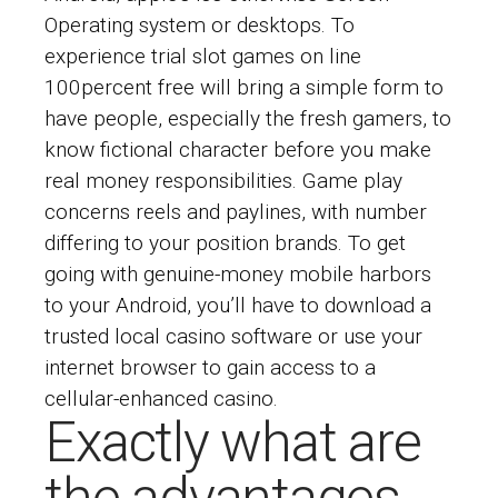
Operating system or desktops. To
experience trial slot games on line
100percent free will bring a simple form to
have people, especially the fresh gamers, to
know fictional character before you make
real money responsibilities. Game play
concerns reels and paylines, with number
differing to your position brands. To get
going with genuine-money mobile harbors
to your Android, you’ll have to download a
trusted local casino software or use your
internet browser to gain access to a
cellular-enhanced casino.
Exactly what are