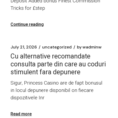
Deposit Added bonus Finest Commission
Tricks for £step
Continue reading
July 21, 2026
uncategorized
by
wadminw
Cu alternative recomandate
consulta parte din care au coduri
stimulent fara depunere
Sigur, Princess Casino are de fapt bonusul
in locul depunere disponibil on fiecare
dispozitivele Inr
Read more