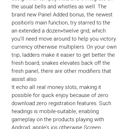
the usual bells and whistles as well. The
brand new Panel Added bonus, the newest
position’s main function, try starred to the
an extended a dozen×twelve grid, which
you’ll need move around to help you victory
currency otherwise multipliers. On your own
trip, ladders make it easier to get better the
fresh board, snakes elevates back off the
fresh panel, there are other modifiers that
assist also.
It echo all real money slots, making it
possible for quick enjoy because of zero
download zero registration features. Such
headings is mobile-suitable, enabling
gameplay on the products playing with
Android, apple’s ios otherwise Screen