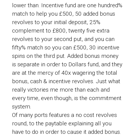
lower than. Incentive fund are one hundred%
match to help you £500, 50 added bonus
revolves to your initial deposit, 25%
complement to £800, twenty five extra
revolves to your second put, and you can
fifty% match so you can £500, 30 incentive
spins on the third put. Added bonus money
is separate in order to Dollars fund, and they
are at the mercy of 40x wagering the total
bonus, cash & incentive revolves. Just what
really victories me more than each and
every time, even though, is the commitment
system.
Of many ports features a no cost revolves
round, to the paytable explaining all you
have to do in order to cause it added bonus.