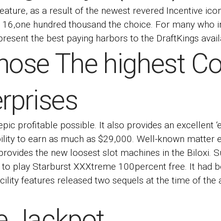
eature, as a result of the newest revered Incentive icon
to 16,one hundred thousand the choice. For many who in
present the best paying harbors to the DraftKings avai
hose The highest C
rprises
epic profitable possible. It also provides an excellen
ility to earn as much as $29,000. Well-known matter e
provides the new loosest slot machines in the Biloxi. S
t to play Starburst XXXtreme 100percent free. It had b
cility features released two sequels at the time of th
e Jackpot