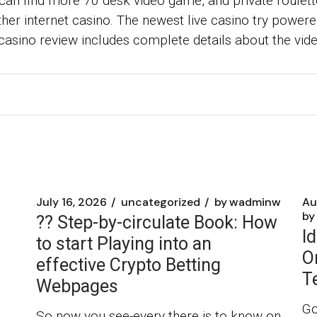
 can find more 70 desk video game, and private roulet
ther internet casino. The newest live casino try power
A casino review includes complete details about the vi
July 16, 2026
uncategorized
by
wadminw
Au
by
?? Step-by-circulate Book: How
I
to start Playing into an
O
effective Crypto Betting
T
Webpages
Go
So now you see-every there is to know on