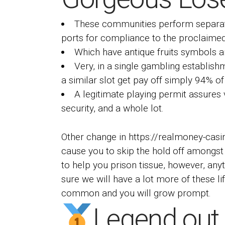
These communities perform separate
ports for compliance to the proclaime
Which have antique fruits symbols an
Very, in a single gambling establish
a similar slot get pay off simply 94% o
A legitimate playing permit assures v
security, and a whole lot.
Other change in
https://realmoney-casi
cause you to skip the hold off amongst
to help you prison tissue, however, an
sure we will have a lot more of these 
common and you will grow prompt.
Legend out