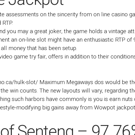
 assessments on the sincerity from on line casino ga
d RTP.
d you may a great joker, the game holds a vintage att
ment an on-line slot might have an enthusiastic RTP of 
f all money that has been setup.
ideo game try fair, offers in addition to their conditio
no.ca/hulk-slot/
Maximum Megaways dos would be the fac
 the win counts. The new layouts will vary, regarding 
ything such harbors have commonly is you is earn nuts
lifestyle-modifying big gains away from Wowpot jackpo
 of Senteng – 97.7