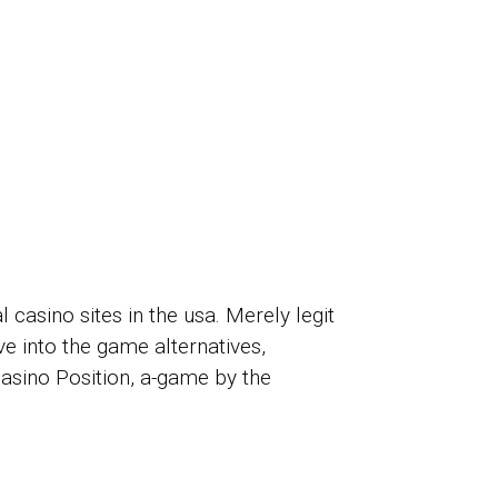
asino sites in the usa. Merely legit
e into the game alternatives,
asino Position, a-game by the