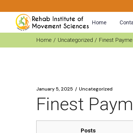
Skip
to
the
content
Home
Conta
Home
Uncategorized
Finest Payme
January 5, 2025
Uncategorized
Finest Pay
Posts