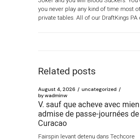
Joker and you will Blood Suckers. You
you never play any kind of time most o
private tables. All of our DraftKings P
Related posts
August 4, 2026
uncategorized
by
wadminw
V. sauf que acheve avec mien
admise de passe-journées de
Curacao
Fairspin levant detenu dans Techcore