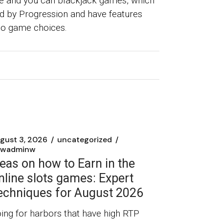
te and you can blackjack games, which
ed by Progression and have features
deo game choices.
gust 3, 2026
uncategorized
wadminw
deas on how to Earn in the
nline slots games: Expert
echniques for August 2026
ing for harbors that have high RTP