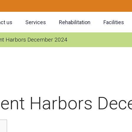
ct us
Services
Rehabilitation
Facilities
nt Harbors December 2024
ment Harbors De