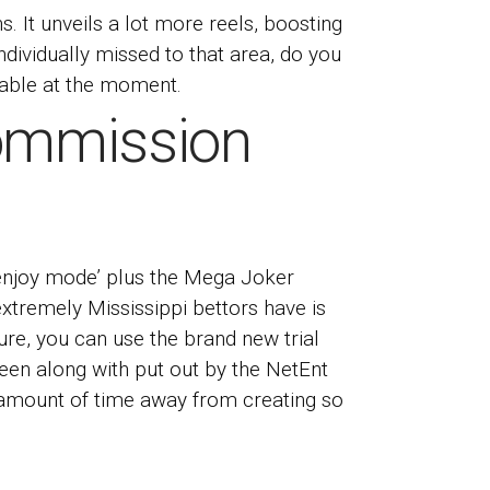
s. It unveils a lot more reels, boosting
dividually missed to that area, do you
lable at the moment.
ommission
t ‘enjoy mode’ plus the Mega Joker
xtremely Mississippi bettors have is
ure, you can use the brand new trial
een along with put out by the NetEnt
e amount of time away from creating so