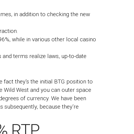
mes, in addition to checking the new
raction.
96%, while in various other local casino
ns and terms realize laws, up-to-date
t they’s the initial BTG position to
the Wild West and you can outer space
 degrees of currency. We have been
ts subsequently, because they’re
6% RTP