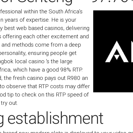
fessional within the South Africa’s
n years of expertise. He is your
ry best web based casinos, delivering
s offering each other excitement and
ns and methods come from a deep
personality, ensuring people get
ngbok local casino ‘s the large
frica, which have a good 98% RTP.
 the fresh casino pays out R980 an
 to observe that RTP costs may differ
ood tip to check on this RTP speed of
try out.
 establishment