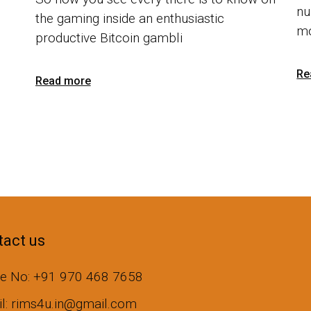
nu
the gaming inside an enthusiastic
mo
productive Bitcoin gambli
Re
Read more
act us
e No: +91 970 468 7658
il: rims4u.in@gmail.com