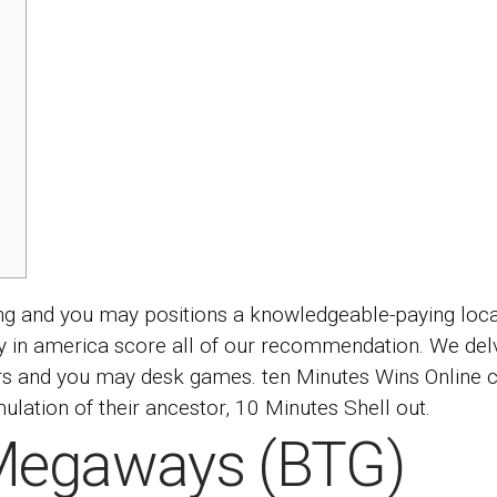
g and you may positions a knowledgeable-paying local c
ly in america score all of our recommendation. We delv
ors and you may desk games.
ten Minutes Wins Online c
mulation of their ancestor, 10 Minutes Shell out.
Megaways (BTG)