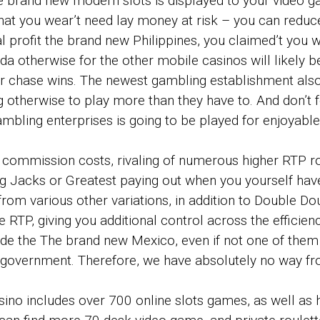
he brand new modern slots is displayed to your video g
hat you wear’t need lay money at risk – you can reduc
eal profit the brand new Philippines, you claimed’t you
a otherwise for the other mobile casinos will likely b
r chase wins. The newest gambling establishment also
 otherwise to play more than they have to. And don’t f
ambling enterprises is going to be played for enjoyab
 commission costs, rivaling of numerous higher RTP r
ing Jacks or Greatest paying out when you yourself have
from various other variations, in addition to Double D
e RTP, giving you additional control across the efficie
nside the The brand new Mexico, even if not one of the
 government. Therefore, we have absolutely no way fr
sino includes over 700 online slots games, as well a