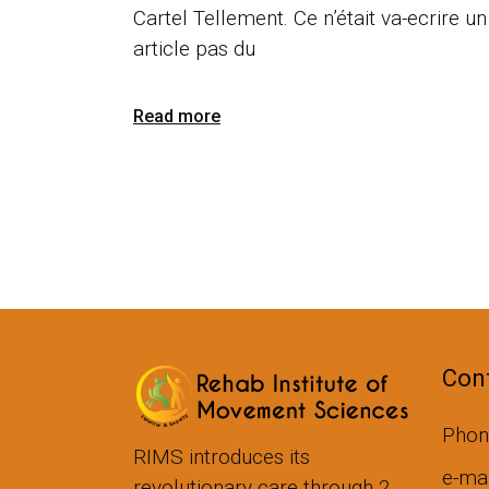
Cartel Tellement. Ce n’était va-ecrire un
article pas du
Read more
Cont
Phon
RIMS introduces its
e-ma
revolutionary care through 2