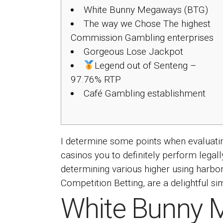
White Bunny Megaways (BTG)
The way we Chose The highest
Commission Gambling enterprises
Gorgeous Lose Jackpot
Legend out of Senteng –
97.76% RTP
Café Gambling establishment
I determine some points when evaluatin
casinos you to definitely perform legal
determining various higher using harb
Competition Betting, are a delightful si
White Bunny 