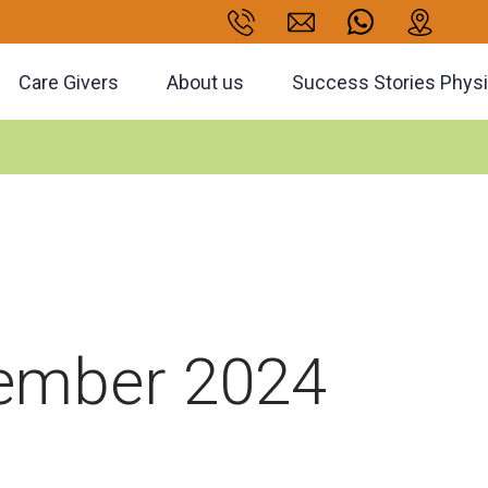
Care Givers
About us
Success Stories Phys
cember 2024