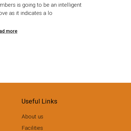
mbers is going to be an intelligent
ve as it indicates a lo
ad more
Useful Links
About us
Facilities