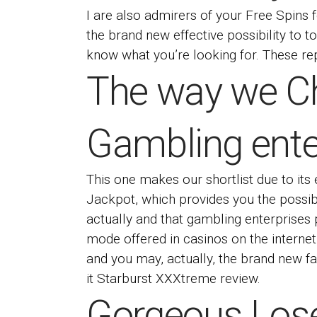
I are also admirers of your Free Spins f
the brand new effective possibility to 
know what you’re looking for. These re
The way we C
Gambling ente
This one makes our shortlist due to its 
Jackpot, which provides you the possib
actually and that gambling enterprises 
mode offered in casinos on the interne
and you may, actually, the brand new fa
it Starburst XXXtreme review.
Gorgeous Los