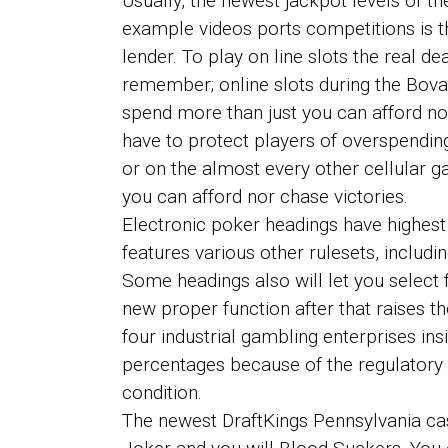
Usually, the newest jackpot levels of t
example videos ports competitions is t
lender. To play on line slots the real d
remember; online slots during the Bovad
spend more than just you can afford no
have to protect players of overspending
or on the almost every other cellular g
you can afford nor chase victories.
Electronic poker headings have highest
features various other rulesets, includ
Some headings also will let you select 
new proper function after that raises th
four industrial gambling enterprises i
percentages because of the regulatory
condition.
The newest DraftKings Pennsylvania ca