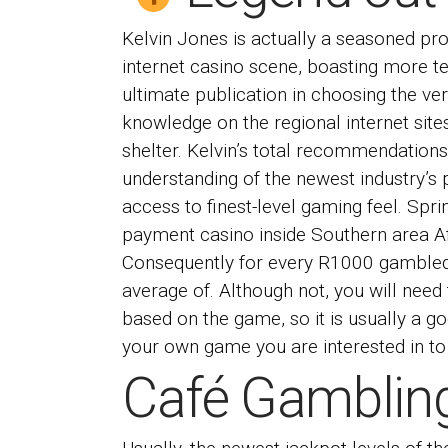
Kelvin Jones is actually a seasoned pro
internet casino scene, boasting more te
ultimate publication in choosing the ve
knowledge on the regional internet site
shelter. Kelvin’s total recommendatio
understanding of the newest industry’s 
access to finest-level gaming feel. Spri
payment casino inside Southern area A
Consequently for every R1000 gambled,
average of. Although not, you will need
based on the game, so it is usually a g
your own game you are interested in to 
Café Gambling