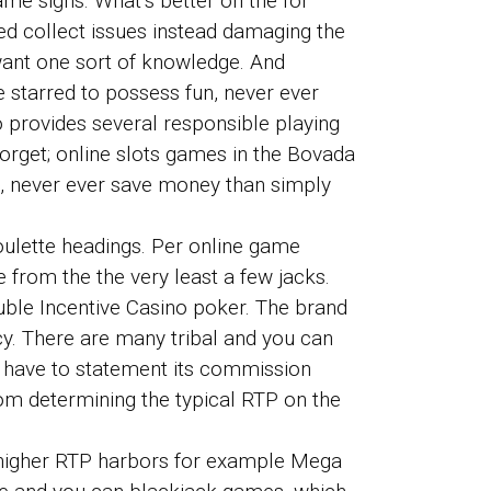
ame signs. What’s better on the for
ed collect issues instead damaging the
 want one sort of knowledge. And
e starred to possess fun, never ever
 provides several responsible playing
orget; online slots games in the Bovada
le, never ever save money than simply
oulette headings. Per online game
 from the the very least a few jacks.
ouble Incentive Casino poker. The brand
ncy. There are many tribal and you can
m have to statement its commission
om determining the typical RTP on the
s higher RTP harbors for example Mega