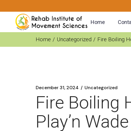
Skip
to
the
content
Home
Conta
Home
Uncategorized
Fire Boiling 
December 31, 2024
Uncategorized
Fire Boiling
Play’n Wade