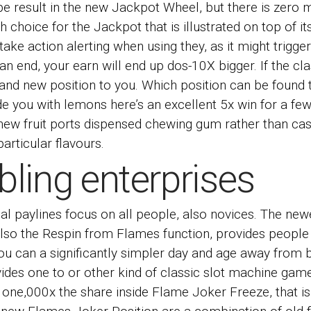
e result in the new Jackpot Wheel, but there is zero m
h choice for the Jackpot that is illustrated on top of i
take action alerting when using they, as it might trigge
 end, your earn will end up dos-10X bigger. If the cla
 brand new position to you. Which position can be foun
provide you with lemons here’s an excellent 5x win for a 
new fruit ports dispensed chewing gum rather than cash
particular flavours.
ling enterprises
al paylines focus on all people, also novices. The new
so the Respin from Flames function, provides people i
you can a significantly simpler day and age away from
vides one to or other kind of classic slot machine game 
p one,000x the share inside Flame Joker Freeze, that 