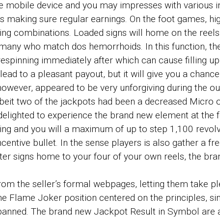
e mobile device and you may impresses with various i
s making sure regular earnings. On the foot games, high
ing combinations. Loaded signs will home on the reels
many who match dos hemorrhoids. In this function, th
respinning immediately after which can cause filling 
lead to a pleasant payout, but it will give you a chance
 however, appeared to be very unforgiving during the ou
 albeit two of the jackpots had been a decreased Micro
delighted to experience the brand new element at the fo
ing and you will a maximum of up to step 1,100 revolv
entive bullet. In the sense players is also gather a fr
er signs home to your four of your own reels, the bra
rom the seller’s formal webpages, letting them take pl
e Flame Joker position centered on the principles, sinc
banned. The brand new Jackpot Result in Symbol are 