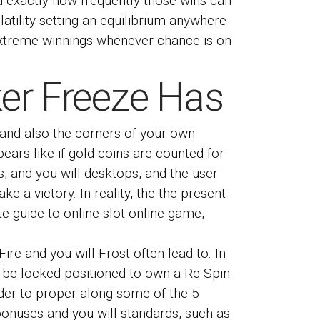
 exactly how frequently those wins can
atility setting an equilibrium anywhere
xtreme winnings whenever chance is on
ker Freeze Has
 and also the corners of your own
ears like if gold coins are counted for
s, and you will desktops, and the user
e a victory. In reality, the the present
e guide to online slot online game,
e and you will Frost often lead to. In
y be locked positioned to own a Re-Spin
rder to proper along some of the 5
 bonuses and you will standards, such as