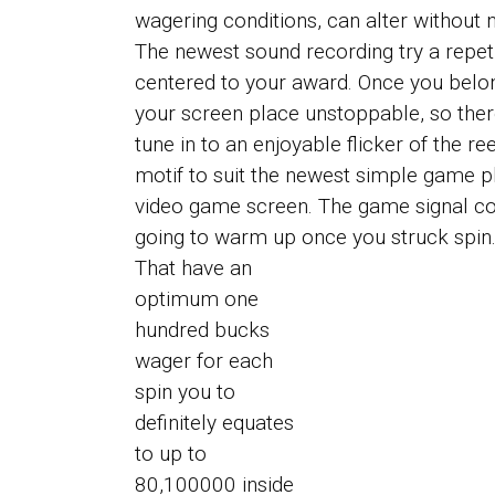
wagering conditions, can alter without n
The newest sound recording try a repet
centered to your award. Once you belon
your screen place unstoppable, so there’
tune in to an enjoyable flicker of the r
motif to suit the newest simple game p
video game screen. The game signal cons
going to warm up once you struck spin
That have an
optimum one
hundred bucks
wager for each
spin you to
definitely equates
to up to
80,100000 inside