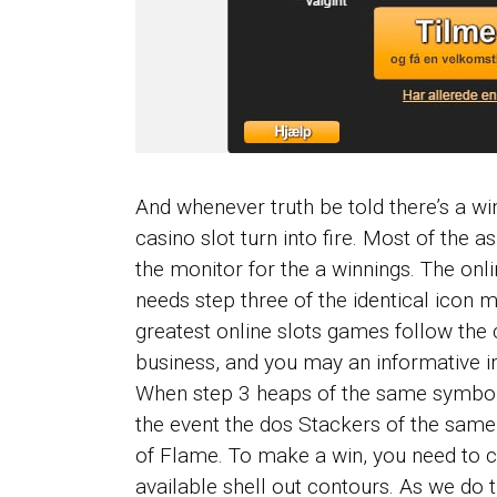
And whenever truth be told there’s a w
casino slot turn into fire. Most of the 
the monitor for the a winnings. The onl
needs step three of the identical icon m
greatest online slots games follow the 
business, and you may an informative i
When step 3 heaps of the same symbol p
the event the dos Stackers of the same
of Flame. To make a win, you need to co
available shell out contours. As we do 