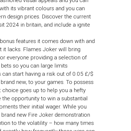
-fashioned visual appeals and you can
ith its vibrant colours and you can
rn design prices. Discover the current
2024 in britain, and include a ignite
 bonus features it comes down with and
 it lacks. Flames Joker will bring
 for everyone providing a selection of
bets so you can large limits
 can start having a risk out of 0.05 £/$
e brand new, to your games. To possess
t choice goes up to help you a hefty
 the opportunity to win a substantial
ments their initial wager. While you
he brand new Fire Joker demonstration
tion to the volatility – how many times