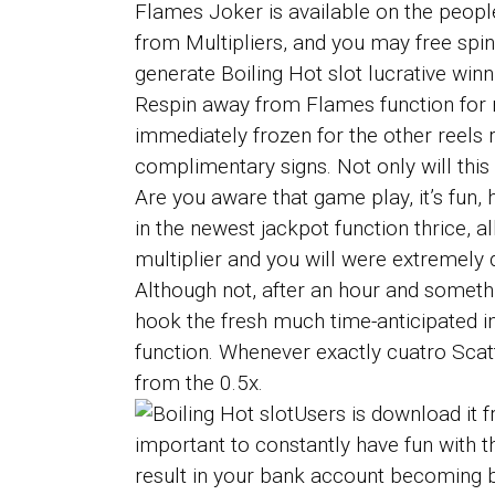
Flames Joker is available on the peopl
from Multipliers, and you may free spin
generate
Boiling Hot slot
lucrative winn
Respin away from Flames function for 
immediately frozen for the other reels 
complimentary signs. Not only will this 
Are you aware that game play, it’s fun,
in the newest jackpot function thrice,
multiplier and you will were extremely 
Although not, after an hour and someth
hook the fresh much time-anticipated inc
function. Whenever exactly cuatro Scatt
from the 0.5x.
Users is download it f
important to constantly have fun with th
result in your bank account becoming 