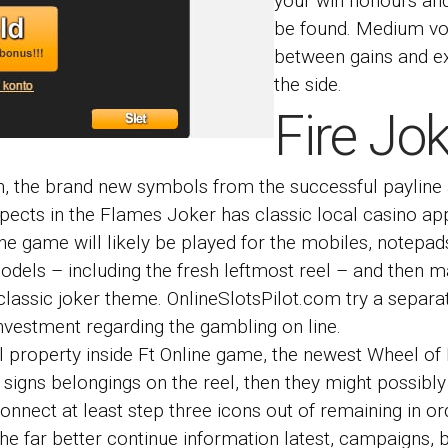
your win honours and
be found. Medium vol
between gains and e
the side.
Fire Jo
in, the brand new symbols from the successful payline
aspects in the Flames Joker has classic local casino app
ine game will likely be played for the mobiles, notepad
odels – including the fresh leftmost reel – and then mak
classic joker theme. OnlineSlotsPilot.com try a separat
nvestment regarding the gambling on line.
roperty inside Ft Online game, the newest Wheel of Fir
 signs belongings on the reel, then they might possibl
nnect at least step three icons out of remaining in o
the far better continue information latest, campaigns,