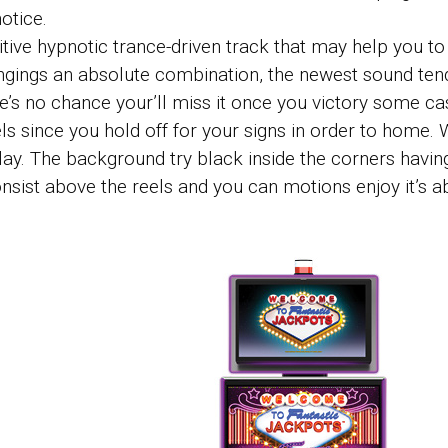
otice.
itive hypnotic trance-driven track that may help you t
gings an absolute combination, the newest sound tend
s no chance your’ll miss it once you victory some cash! 
eels since you hold off for your signs in order to home.
lay. The background try black inside the corners havi
ist above the reels and you can motions enjoy it’s abl
.