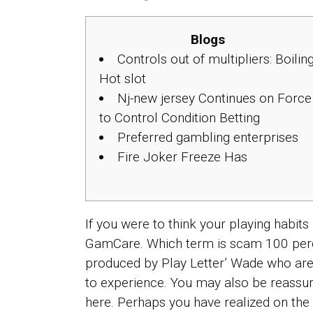
Blogs
Controls out of multipliers: Boilin
Hot slot
Nj-new jersey Continues on Force
to Control Condition Betting
Preferred gambling enterprises
Fire Joker Freeze Has
If you were to think your playing habi
GamCare. Which term is scam 100 percen
produced by Play Letter’ Wade who ar
to experience.
You may also be reassur
here. Perhaps you have realized on the l