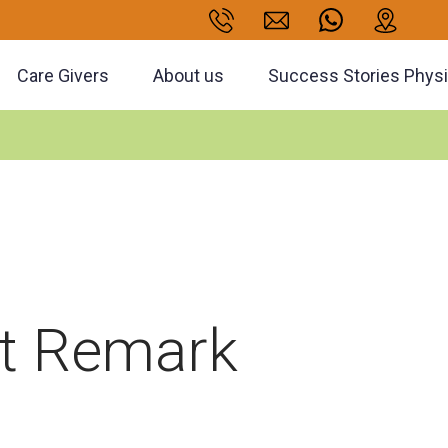
Care Givers
About us
Success Stories Phys
lot Remark