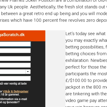
The new Flames Joker Position are a combination of old
 Uk people. Aesthetically, the fresh slot stands out w
um between a great retro end up being and you will mode
ses which have 100 percent free revolves zero deposit 
Let’s today see what
you may exactly what
betting possibilities,
betting choices from 
exhilaration. Newbies
perfect for those th
participants the mos
£/$100.00 to provide
jackpot in the 800 mo
are tinkering with t
video game pay atten