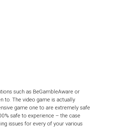
nizations such as BeGambleAware or
n to. The video game is actually
nsive game one to are extremely safe
00% safe to experience – the case
ing issues for every of your various