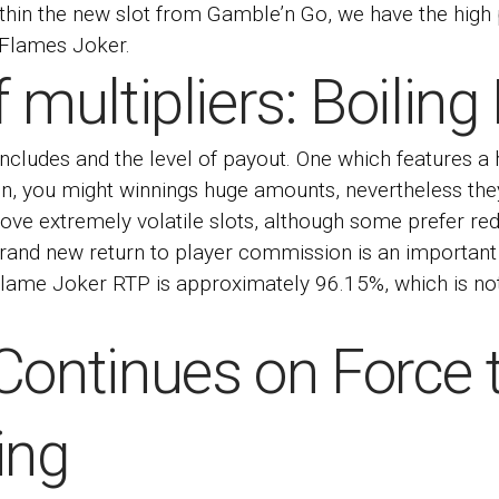
 Within the new slot from Gamble’n Go, we have the hig
 Flames Joker.
 multipliers: Boiling
 includes and the level of payout. One which features a 
ion, you might winnings huge amounts, nevertheless the
love extremely volatile slots, although some prefer re
e brand new return to player commission is an importan
lame Joker RTP is approximately 96.15%, which is no
Continues on Force 
ing