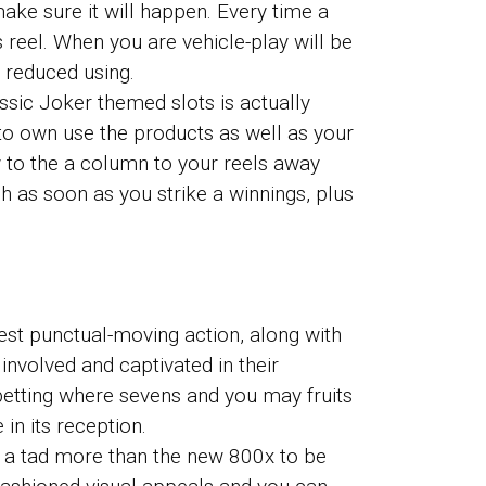
ake sure it will happen. Every time a
ts reel. When you are vehicle-play will be
r reduced using.
ssic Joker themed slots is actually
d to own use the products as well as your
few to the a column to your reels away
 as soon as you strike a winnings, plus
est punctual-moving action, along with
nvolved and captivated in their
 betting where sevens and you may fruits
in its reception.
is a tad more than the new 800x to be