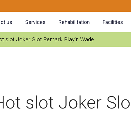
ct us
Services
Rehabilitation
Facilities
Hot slot Joker Slot Remark Play’n Wade
 Hot slot Joker S