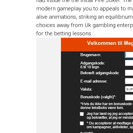
had inside the the initial Fire Joker. 
modern gameplay you to appeals to many
alive animations, striking an equilibri
choices away from Uk gambling enterpri
for the betting lessons.