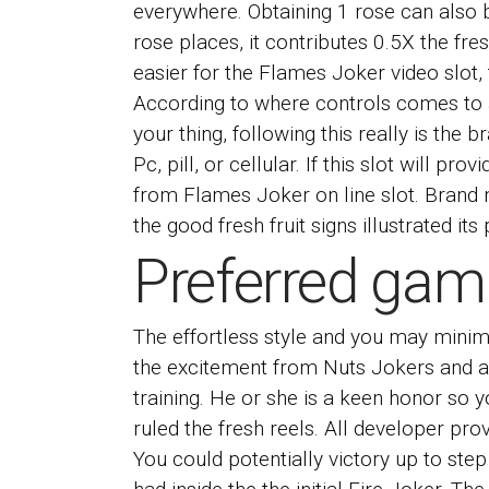
everywhere. Obtaining 1 rose can also b
rose places, it contributes 0.5X the fres
easier for the Flames Joker video slot, 
According to where controls comes to an
your thing, following this really is the
Pc, pill, or cellular. If this slot will 
from Flames Joker on line slot. Brand 
the good fresh fruit signs illustrated its 
Preferred gamb
The effortless style and you may minim
the excitement from Nuts Jokers and al
training. He or she is a keen honor so 
ruled the fresh reels. All developer pro
You could potentially victory up to ste