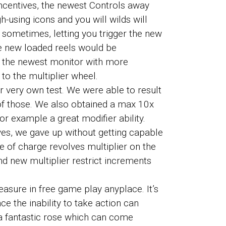
ncentives, the newest Controls away
-using icons and you will wilds will
 sometimes, letting you trigger the new
e new loaded reels would be
up the newest monitor with more
 to the multiplier wheel.
r very own test. We were able to result
 of those. We also obtained a max 10x
r example a great modifier ability.
es, we gave up without getting capable
ee of charge revolves multiplier on the
nd new multiplier restrict increments
easure in free game play anyplace. It’s
e the inability to take action can
a fantastic rose which can come