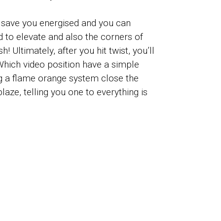
o save you energised and you can
 to elevate and also the corners of
Ultimately, after you hit twist, you’ll
 Which video position have a simple
ng a flame orange system close the
aze, telling you one to everything is