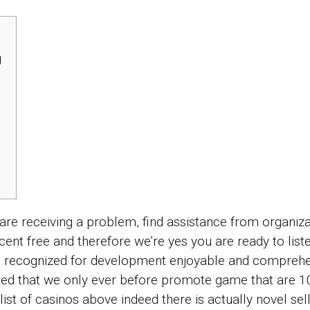
g
ts are receiving a problem, find assistance from orga
t free and therefore we’re yes you are ready to liste
e recognized for development enjoyable and comprehe
ed that we only ever before promote game that are 1
ist of casinos above indeed there is actually novel sell