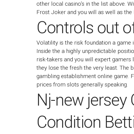
other local casino’s in the list above.
Frost Joker and you will as well as the
Controls out of
Volatility is the risk foundation a game
Inside the a highly unpredictable posit
risk-takers and you will expert gamers 
they lose the fresh the very least. Th
gambling establishment online game. F
prices from slots generally speaking.
Nj-new jersey 
Condition Bett