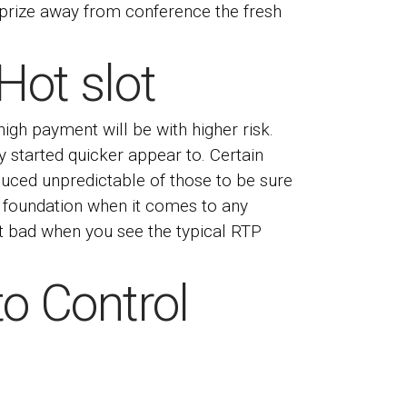
h prize away from conference the fresh
 Hot slot
high payment will be with higher risk.
y started quicker appear to. Certain
duced unpredictable of those to be sure
t foundation when it comes to any
t bad when you see the typical RTP
to Control