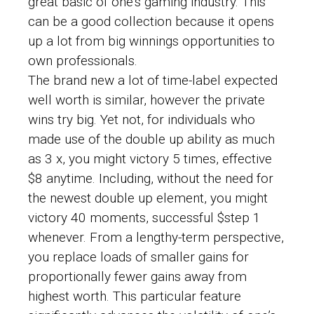
great basic of one’s gaming industry. This
can be a good collection because it opens
up a lot from big winnings opportunities to
own professionals.
The brand new a lot of time-label expected
well worth is similar, however the private
wins try big. Yet not, for individuals who
made use of the double up ability as much
as 3 x, you might victory 5 times, effective
$8 anytime. Including, without the need for
the newest double up element, you might
victory 40 moments, successful $step 1
whenever. From a lengthy-term perspective,
you replace loads of smaller gains for
proportionally fewer gains away from
highest worth. This particular feature