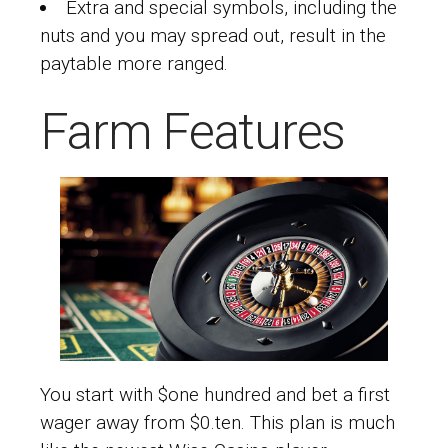
Extra and special symbols, including the
nuts and you may spread out, result in the
paytable more ranged.
Farm Features
You start with $one hundred and bet a first
wager away from $0.ten. This plan is much