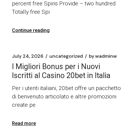
percent free Spins Provide – two hundred
Totally free Spi
Continue reading
July 24, 2026
uncategorized
by
wadminw
I Migliori Bonus per i Nuovi
Iscritti al Casino 20bet in Italia
Per i utenti italiani, 20bet offre un pacchetto
di benvenuto articolato e altre promozioni
create pe
Read more