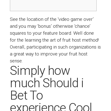
See the location of the ‘video game over’
and you may ‘bonus’ otherwise ‘chance’
squares to your feature board. Well done
for the learning the art of fruit host method!
Overall, participating in such organizations is
a great way to improve your fruit host
sense.
Simply how
much Should i
Bet To
experience Cool