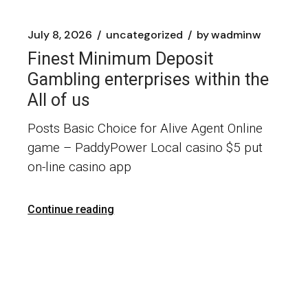
July 8, 2026
uncategorized
by
wadminw
Finest Minimum Deposit
Gambling enterprises within the
All of us
Posts Basic Choice for Alive Agent Online
game – PaddyPower Local casino $5 put
on-line casino app
Continue reading