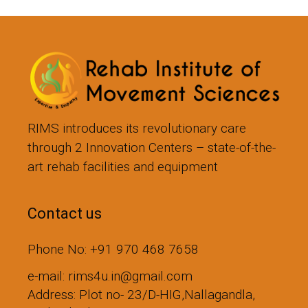
RIMS introduces its revolutionary care
through 2 Innovation Centers – state-of-the-
art rehab facilities and equipment
Contact us
Phone No: +91 970 468 7658
e-mail: rims4u.in@gmail.com
Address: Plot no- 23/D-HIG,Nallagandla,