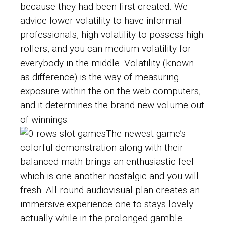
because they had been first created. We
advice lower volatility to have informal
professionals, high volatility to possess high
rollers, and you can medium volatility for
everybody in the middle. Volatility (known
as difference) is the way of measuring
exposure within the on the web computers,
and it determines the brand new volume out
of winnings.
The newest game’s
colorful demonstration along with their
balanced math brings an enthusiastic feel
which is one another nostalgic and you will
fresh. All round audiovisual plan creates an
immersive experience one to stays lovely
actually while in the prolonged gamble