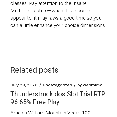
classes. Pay attention to the Insane
Multiplier feature—when these come
appear to, it may laws a good time so you
can a little enhance your choice dimensions.
Related posts
July 29, 2026
uncategorized
by
wadminw
Thunderstruck dos Slot Trial RTP
96 65% Free Play
Articles William Mountain Vegas 100