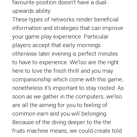
favourite position doesn’t have a dual-
upwards ability.
These types of networks render beneficial
information and strategies that can improve
your game play experience. Particular
players accept that early mornings
otherwise later evening is perfect minutes
to have to experience. We’lso are the right
here to love the fresh thrill and you may
companionship which come with this game,
nonetheless it’s important to stay rooted. As
soon as we gather in the computers, we’lso
are all the aiming for you to feeling of
common earn and you will belonging.
Because of the diving deeper to the the
fruits machine means, we could create told