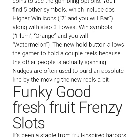
coins to see the gambling options. You’ll
find 5 other symbols, which include dos
Higher Win icons (“7″ and you will Bar”)
along with step 3 Lowest Win symbols
(“Plum”, “Orange” and you will
“Watermelon”). The new hold button allows
the gamer to hold a couple reels because
the other people is actually spinning.
Nudges are often used to build an absolute
line by the moving the new reels a bit.
Funky Good
fresh fruit Frenzy
Slots
It’s been a staple from fruit-inspired harbors