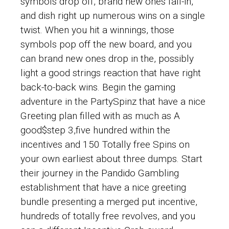
symbols drop off, brand new ones fall-in,
and dish right up numerous wins on a single
twist. When you hit a winnings, those
symbols pop off the new board, and you
can brand new ones drop in the, possibly
light a good strings reaction that have right
back-to-back wins. Begin the gaming
adventure in the PartySpinz that have a nice
Greeting plan filled with as much as A
good$step 3,five hundred within the
incentives and 150 Totally free Spins on
your own earliest about three dumps. Start
their journey in the Pandido Gambling
establishment that have a nice greeting
bundle presenting a merged put incentive,
hundreds of totally free revolves, and you