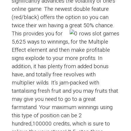
significantly advances the volatility of one’s
online game. The newest double feature
(red/black) offers the option so you can
twice their win having a great 50% chance.
This provides you for
5,625 ways to winnings, for the Multiple
Effect element and then make profitable
signs explode to your more profits. In
addition, it has plenty from added bonus
have, and totally free revolves with
multiplier wilds. It’s jam-packed with
tantalising fresh fruit and you may fruits that
may give you need to go to a great
farmstand. Your maximum winnings using
this type of position can be 2
hundred,100000 credits, which is sure to