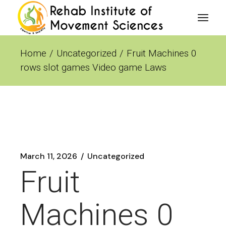
Skip
to
the
content
Home
Uncategorized
Fruit Machines 0
rows slot games Video game Laws
March 11, 2026
Uncategorized
Fruit
Machines 0