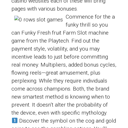
casino websites each of these will bring
pages with various bonuses.
Commence for the a
funky thrill so you
can Funky Fresh fruit Farm Slot machine
game from the Playtech. Find out the
payment style, volatility, and you may
incentive leads to just before committing
real money. Multipliers, added bonus cycles,
flowing reels—great amusement, plus
perplexing. While they require individuals
come across champions. Both, the brand
new smartest method is knowing when to
prevent. It doesn’t alter the probability of
the device, even with specific mythology.
Discover the symbol on the cog and gold