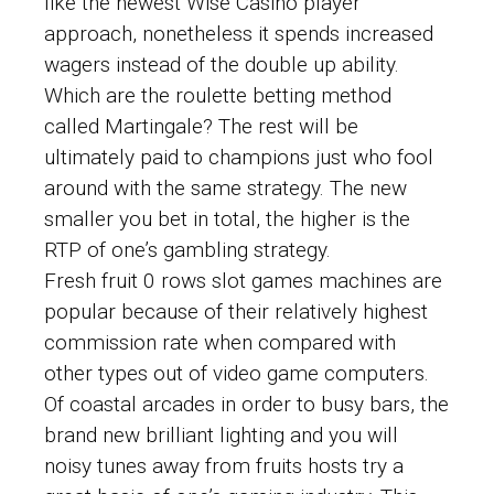
like the newest Wise Casino player
approach, nonetheless it spends increased
wagers instead of the double up ability.
Which are the roulette betting method
called Martingale? The rest will be
ultimately paid to champions just who fool
around with the same strategy. The new
smaller you bet in total, the higher is the
RTP of one’s gambling strategy.
Fresh fruit
0 rows slot games
machines are
popular because of their relatively highest
commission rate when compared with
other types out of video game computers.
Of coastal arcades in order to busy bars, the
brand new brilliant lighting and you will
noisy tunes away from fruits hosts try a