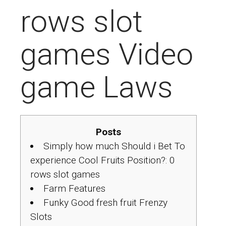
rows slot
games Video
game Laws
Posts
Simply how much Should i Bet To
experience Cool Fruits Position?: 0
rows slot games
Farm Features
Funky Good fresh fruit Frenzy
Slots