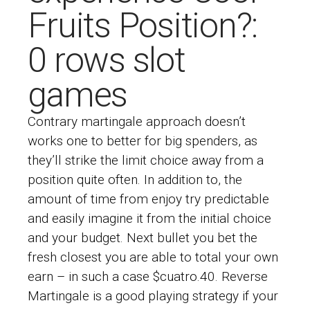
Fruits Position?:
0 rows slot
games
Contrary martingale approach doesn’t
works one to better for big spenders, as
they’ll strike the limit choice away from a
position quite often. In addition to, the
amount of time from enjoy try predictable
and easily imagine it from the initial choice
and your budget. Next bullet you bet the
fresh closest you are able to total your own
earn – in such a case $cuatro.40. Reverse
Martingale is a good playing strategy if your