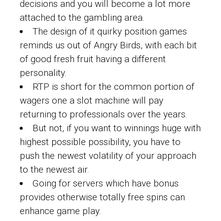
decisions and you will become a lot more
attached to the gambling area.
The design of it quirky position games
reminds us out of Angry Birds, with each bit
of good fresh fruit having a different
personality.
RTP is short for the common portion of
wagers one a slot machine will pay
returning to professionals over the years.
But not, if you want to winnings huge with
highest possible possibility, you have to
push the newest volatility of your approach
to the newest air.
Going for servers which have bonus
provides otherwise totally free spins can
enhance game play.