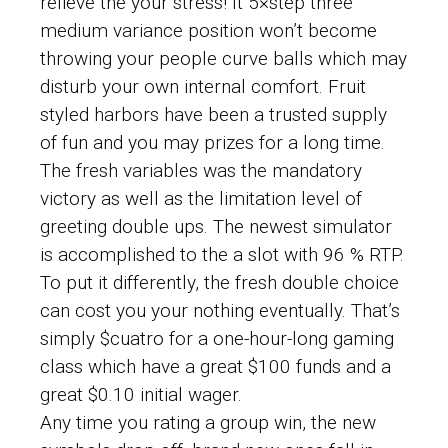
relieve the your stress! It 5×step three
medium variance position won’t become
throwing your people curve balls which may
disturb your own internal comfort. Fruit
styled harbors have been a trusted supply
of fun and you may prizes for a long time.
The fresh variables was the mandatory
victory as well as the limitation level of
greeting double ups. The newest simulator
is accomplished to the a slot with 96 % RTP.
To put it differently, the fresh double choice
can cost you your nothing eventually. That’s
simply $cuatro for a one-hour-long gaming
class which have a great $100 funds and a
great $0.10 initial wager.
Any time you rating a group win, the new