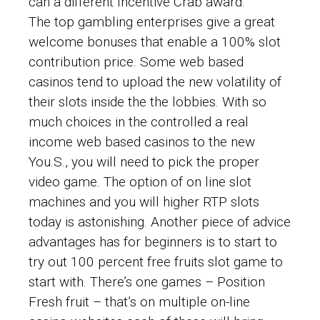
can a different Incentive Crab award.
The top gambling enterprises give a great
welcome bonuses that enable a 100% slot
contribution price. Some web based
casinos tend to upload the new volatility of
their slots inside the the lobbies. With so
much choices in the controlled a real
income web based casinos to the new
You.S., you will need to pick the proper
video game. The option of on line slot
machines and you will higher RTP slots
today is astonishing. Another piece of advice
advantages has for beginners is to start to
try out 100 percent free fruits slot game to
start with. There’s one games – Position
Fresh fruit – that’s on multiple on-line