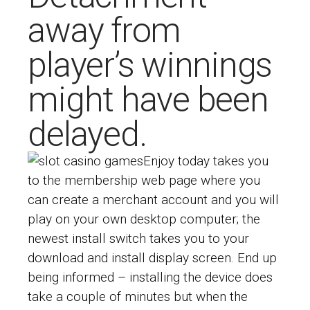
away from
player’s winnings
might have been
delayed.
Enjoy today takes you
to the membership web page where you
can create a merchant account and you will
play on your own desktop computer; the
newest install switch takes you to your
download and install display screen. End up
being informed – installing the device does
take a couple of minutes but when the