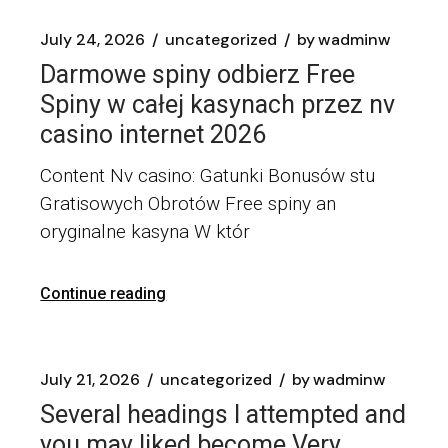
July 24, 2026
uncategorized
by
wadminw
Darmowe spiny odbierz Free
Spiny w całej kasynach przez nv
casino internet 2026
Content Nv casino: Gatunki Bonusów stu
Gratisowych Obrotów Free spiny an
oryginalne kasyna W któr
Continue reading
July 21, 2026
uncategorized
by
wadminw
Several headings I attempted and
you may liked become Very