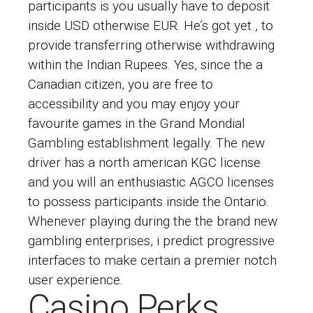
participants is you usually have to deposit
inside USD otherwise EUR. He’s got yet , to
provide transferring otherwise withdrawing
within the Indian Rupees. Yes, since the a
Canadian citizen, you are free to
accessibility and you may enjoy your
favourite games in the Grand Mondial
Gambling establishment legally. The new
driver has a north american KGC license
and you will an enthusiastic AGCO licenses
to possess participants inside the Ontario.
Whenever playing during the the brand new
gambling enterprises, i predict progressive
interfaces to make certain a premier notch
user experience.
Casino Perks