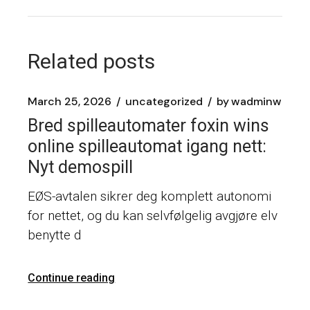
Related posts
March 25, 2026
uncategorized
by
wadminw
Bred spilleautomater foxin wins
online spilleautomat igang nett:
Nyt demospill
EØS-avtalen sikrer deg komplett autonomi
for nettet, og du kan selvfølgelig avgjøre elv
benytte d
Continue reading