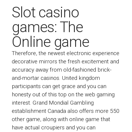
Slot casino
games: The
Online game
Therefore, the newest electronic experience
decorative mirrors the fresh excitement and
accuracy away from old-fashioned brick-
and-mortar casinos. United kingdom
participants can get grace and you can
honesty out of this top on the web gaming
interest. Grand Mondial Gambling
establishment Canada also offers more 550
other game, along with online game that
have actual croupiers and you can