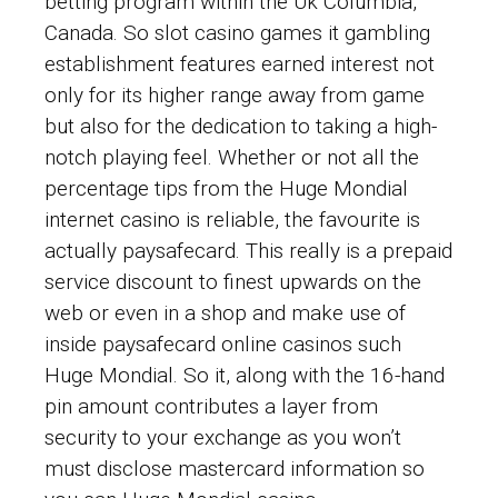
betting program within the Uk Columbia,
Canada. So
slot casino games
it gambling
establishment features earned interest not
only for its higher range away from game
but also for the dedication to taking a high-
notch playing feel. Whether or not all the
percentage tips from the Huge Mondial
internet casino is reliable, the favourite is
actually paysafecard.
This really is a prepaid
service discount to finest upwards on the
web or even in a shop and make use of
inside paysafecard online casinos such
Huge Mondial. So it, along with the 16-hand
pin amount contributes a layer from
security to your exchange as you won’t
must disclose mastercard information so