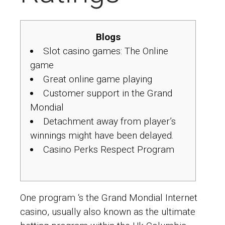
Blogs
Slot casino games: The Online
game
Great online game playing
Customer support in the Grand
Mondial
Detachment away from player’s
winnings might have been delayed.
Casino Perks Respect Program
One program ‘s the Grand Mondial Internet
casino, usually also known as the ultimate