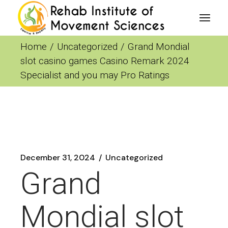
Skip
to
the
content
Home
Uncategorized
Grand Mondial
slot casino games Casino Remark 2024
Specialist and you may Pro Ratings
December 31, 2024
Uncategorized
Grand
Mondial slot