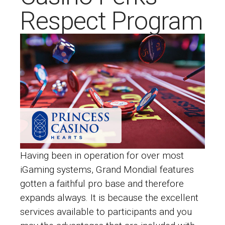
Respect Program
Having been in operation for over most
iGaming systems, Grand Mondial features
gotten a faithful pro base and therefore
expands always. It is because the excellent
services available to participants and you