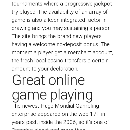
tournaments where a progressive jackpot
try played. The availability of an array of
game is also a keen integrated factor in
drawing and you may sustaining a person.
The site brings the brand new players
having a welcome no-deposit bonus. The
moment a player get a merchant account,
the fresh local casino transfers a certain
amount to your declaration.
Great online
game playing
The newest Huge Mondial Gambling
enterprise appeared on the web 17+ in
years past, inside the 2006, so it’s one of