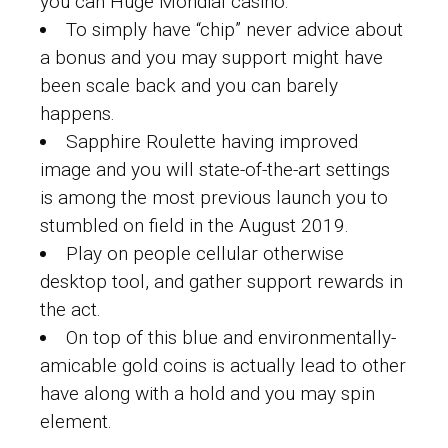
you can Huge Mondial casino.
To simply have “chip” never advice about
a bonus and you may support might have
been scale back and you can barely
happens.
Sapphire Roulette having improved
image and you will state-of-the-art settings
is among the most previous launch you to
stumbled on field in the August 2019.
Play on people cellular otherwise
desktop tool, and gather support rewards in
the act.
On top of this blue and environmentally-
amicable gold coins is actually lead to other
have along with a hold and you may spin
element.