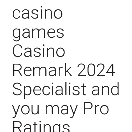
casino
games
Casino
Remark 2024
Specialist and
you may Pro
Ratings