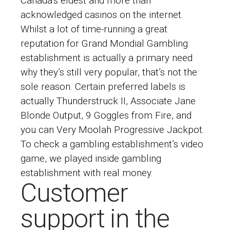
Canada’s eldest and more than
acknowledged casinos on the internet.
Whilst a lot of time-running a great
reputation for Grand Mondial Gambling
establishment is actually a primary need
why they’s still very popular, that’s not the
sole reason. Certain preferred labels is
actually Thunderstruck II, Associate Jane
Blonde Output, 9 Goggles from Fire, and
you can Very Moolah Progressive Jackpot.
To check a gambling establishment’s video
game, we played inside gambling
establishment with real money.
Customer
support in the