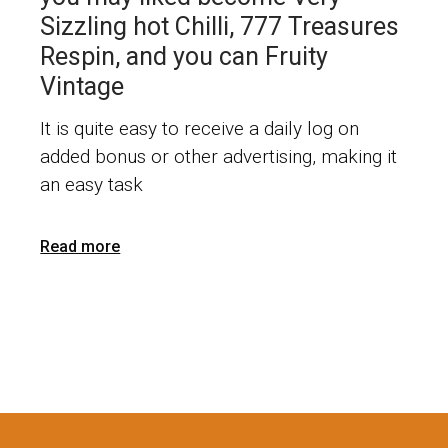
Sizzling hot Chilli, 777 Treasures
Respin, and you can Fruity
Vintage
It is quite easy to receive a daily log on
added bonus or other advertising, making it
an easy task
Read more