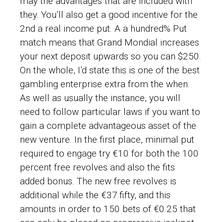
may the advantages that are included with
they. You’ll also get a good incentive for the
2nd a real income put. A a hundred% Put
match means that Grand Mondial increases
your next deposit upwards so you can $250.
On the whole, I’d state this is one of the best
gambling enterprise extra from the when.
As well as usually the instance, you will
need to follow particular laws if you want to
gain a complete advantageous asset of the
new venture. In the first place, minimal put
required to engage try €10 for both the 100
percent free revolves and also the fits
added bonus. The new free revolves is
additional while the €37.fifty, and this
amounts in order to 150 bets of €0.25 that