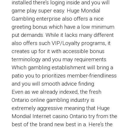
installed there’s loging inside and you will
game play super easy. Huge Mondial
Gambling enterprise also offers a nice
greeting bonus which have a low minimum
put demands. While it lacks many different
also offers such VIP/Loyalty programs, it
creates up for it with accessible bonus
terminology and you may requirements.
Which gambling establishment will bring a
patio you to prioritizes member-friendliness
and you will smooth advice finding.
Even as we already indexed, the fresh
Ontario online gambling industry is
extremely aggressive meaning that Huge
Mondial Internet casino Ontario try from the
best of the brand new best in a. Here’s the