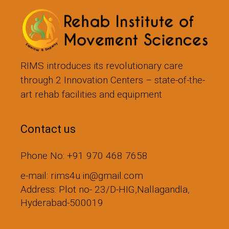
RIMS introduces its revolutionary care
through 2 Innovation Centers – state-of-the-
art rehab facilities and equipment
Contact us
Phone No: +91 970 468 7658
e-mail: rims4u.in@gmail.com
Address: Plot no- 23/D-HIG,Nallagandla,
Hyderabad-500019