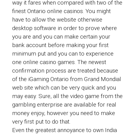
way it fares when compared with two of the
finest Ontario online casinos. You might
have to allow the website otherwise
desktop software in order to prove where
you are and you can make certain your
bank account before making your first
minimum put and you can to experience
one online casino games. The newest
confirmation process are treated because
of the iGaming Ontario from Grand Mondial
web site which can be very quick and you
may easy. Sure, all the video game from the
gambling enterprise are available for real
money enjoy, however you need to make
very first put to do that.
Even the greatest annoyance to own India