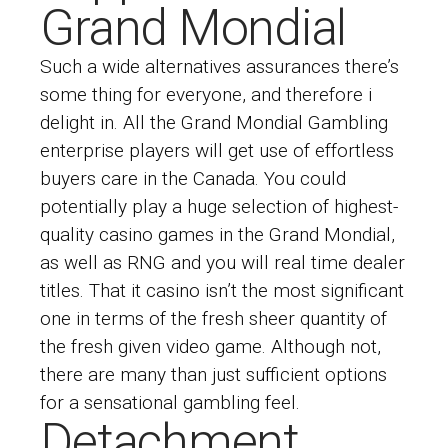
Grand Mondial
Such a wide alternatives assurances there’s
some thing for everyone, and therefore i
delight in. All the Grand Mondial Gambling
enterprise players will get use of effortless
buyers care in the Canada. You could
potentially play a huge selection of highest-
quality casino games in the Grand Mondial,
as well as RNG and you will real time dealer
titles. That it casino isn’t the most significant
one in terms of the fresh sheer quantity of
the fresh given video game. Although not,
there are many than just sufficient options
for a sensational gambling feel.
Detachment