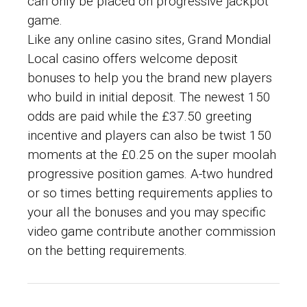
can only be placed on progressive jackpot
game.
Like any online casino sites, Grand Mondial
Local casino offers welcome deposit
bonuses to help you the brand new players
who build in initial deposit. The newest 150
odds are paid while the £37.50 greeting
incentive and players can also be twist 150
moments at the £0.25 on the super moolah
progressive position games. A-two hundred
or so times betting requirements applies to
your all the bonuses and you may specific
video game contribute another commission
on the betting requirements.