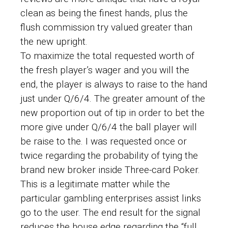
clean as being the finest hands, plus the
flush commission try valued greater than
the new upright.
To maximize the total requested worth of
the fresh player’s wager and you will the
end, the player is always to raise to the hand
just under Q/6/4. The greater amount of the
new proportion out of tip in order to bet the
more give under Q/6/4 the ball player will
be raise to the. I was requested once or
twice regarding the probability of tying the
brand new broker inside Three-card Poker.
This is a legitimate matter while the
particular gambling enterprises assist links
go to the user. The end result for the signal
reduces the house edge regarding the “full