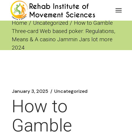
Skip
to
the
content
Home
Uncategorized
How to Gamble
Three-card Web based poker: Regulations,
Means & A casino Jammin Jars lot more
2024
January 3, 2025
Uncategorized
How to
Gamble