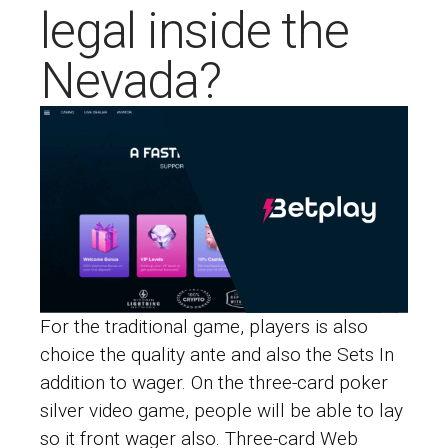
legal inside the
Nevada?
For the traditional game, players is also
choice the quality ante and also the Sets In
addition to wager. On the three-card poker
silver video game, people will be able to lay
so it front wager also. Three-card Web