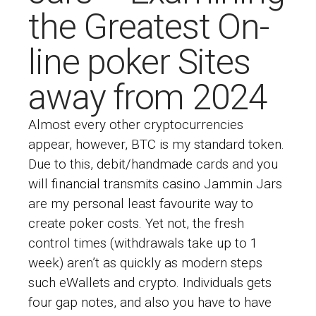
the Greatest On-
line poker Sites
away from 2024
Almost every other cryptocurrencies
appear, however, BTC is my standard token.
Due to this, debit/handmade cards and you
will financial transmits
casino Jammin Jars
are my personal least favourite way to
create poker costs. Yet not, the fresh
control times (withdrawals take up to 1
week) aren’t as quickly as modern steps
such eWallets and crypto. Individuals gets
four gap notes, and also you have to have