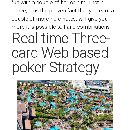
fun with a couple of her or him. That it
active, plus the proven fact that you earn a
couple of more hole notes, will give you
more it is possible to hand combinations.
Real time Three-
card Web based
poker Strategy