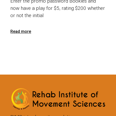
Enter the promo password Bookies and
now have a play for $5, rating $200 whether
or not the initial
Read more