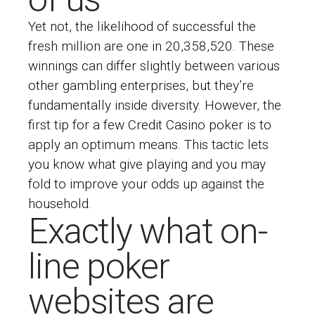
Yet not, the likelihood of successful the
fresh million are one in 20,358,520. These
winnings can differ slightly between various
other gambling enterprises, but they’re
fundamentally inside diversity. However, the
first tip for a few Credit Casino poker is to
apply an optimum means. This tactic lets
you know what give playing and you may
fold to improve your odds up against the
household.
Exactly what on-
line poker
websites are