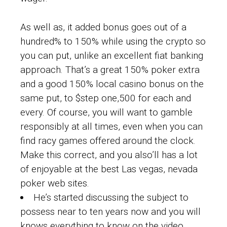
As well as, it added bonus goes out of a
hundred% to 150% while using the crypto so
you can put, unlike an excellent fiat banking
approach. That’s a great 150% poker extra
and a good 150% local casino bonus on the
same put, to $step one,500 for each and
every. Of course, you will want to gamble
responsibly at all times, even when you can
find racy games offered around the clock.
Make this correct, and you also’ll has a lot
of enjoyable at the best Las vegas, nevada
poker web sites.
He’s started discussing the subject to
possess near to ten years now and you will
knows everything to know on the video