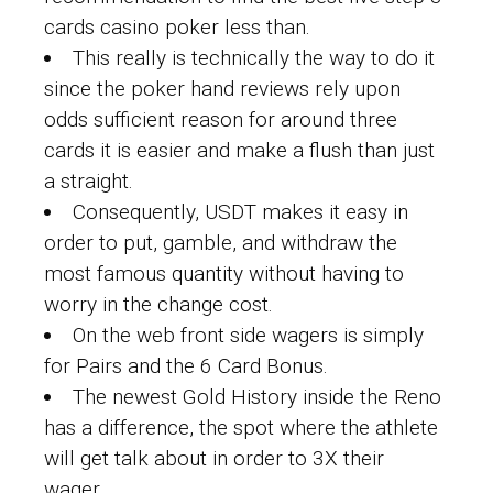
cards casino poker less than.
This really is technically the way to do it
since the poker hand reviews rely upon
odds sufficient reason for around three
cards it is easier and make a flush than just
a straight.
Consequently, USDT makes it easy in
order to put, gamble, and withdraw the
most famous quantity without having to
worry in the change cost.
On the web front side wagers is simply
for Pairs and the 6 Card Bonus.
The newest Gold History inside the Reno
has a difference, the spot where the athlete
will get talk about in order to 3X their
wager.