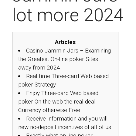
lot more 2024
Articles
Casino Jammin Jars – Examining
the Greatest On-line poker Sites
away from 2024
Real time Three-card Web based
poker Strategy
Enjoy Three-card Web based
poker On the web the real deal
Currency otherwise Free
Receive information and you will
new no-deposit incentives of all of us
Exactly what on-line poker