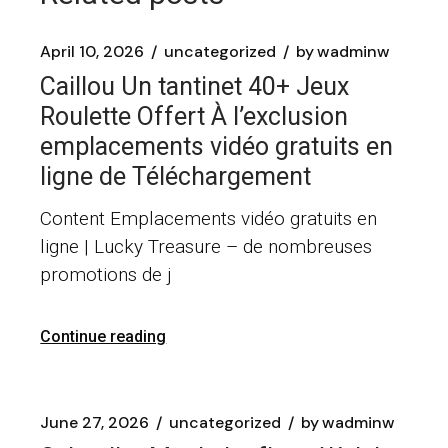
April 10, 2026
uncategorized
by
wadminw
Caillou Un tantinet 40+ Jeux
Roulette Offert À l’exclusion
emplacements vidéo gratuits en
ligne de Téléchargement
Content Emplacements vidéo gratuits en
ligne | Lucky Treasure – de nombreuses
promotions de j
Continue reading
June 27, 2026
uncategorized
by
wadminw