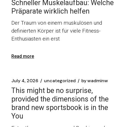
Schneller Muskelaufbau: Welche
Präparate wirklich helfen
Der Traum von einem muskulösen und
definierten Körper ist für viele Fitness-
Enthusiasten ein erst
Read more
July 4, 2026
uncategorized
by
wadminw
This might be no surprise,
provided the dimensions of the
brand new sportsbook is in the
You