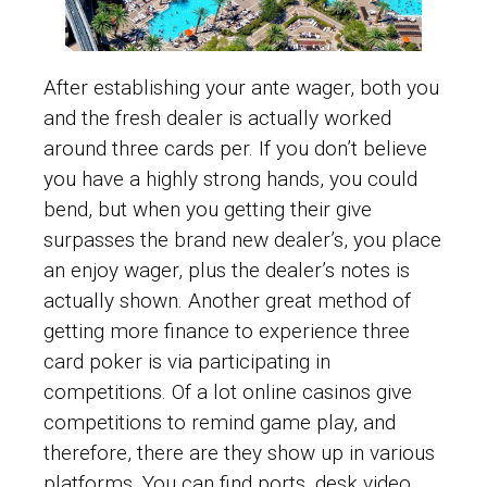
After establishing your ante wager, both you
and the fresh dealer is actually worked
around three cards per. If you don’t believe
you have a highly strong hands, you could
bend, but when you getting their give
surpasses the brand new dealer’s, you place
an enjoy wager, plus the dealer’s notes is
actually shown. Another great method of
getting more finance to experience three
card poker is via participating in
competitions. Of a lot online casinos give
competitions to remind game play, and
therefore, there are they show up in various
platforms. You can find ports, desk video