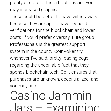
plenty of state-of-the-art options and you
may increased graphics.
These could be better to have withdrawals
because they are apt to have reduced
verifications for the blockchain and lower
costs. If you’d prefer diversity, Elite group
Professionals is the greatest support
system in the county. CoinPoker try,
whenever i’ve said, pretty leading edge
regarding the undeniable fact that they
spends blockchain tech. So it ensures that
purchases are unknown, decentralized, and
you may safe.
Casino Jammin
Jars – Examining