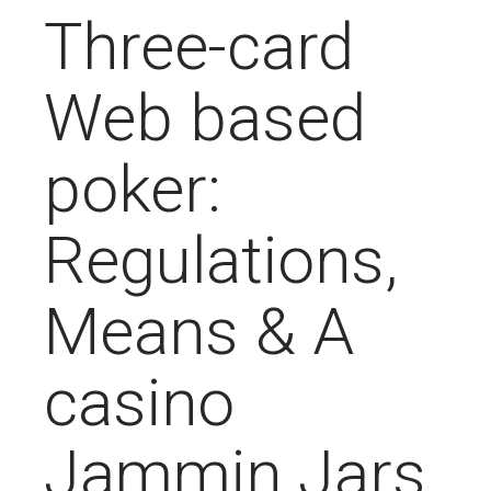
Three-card
Web based
poker:
Regulations,
Means & A
casino
Jammin Jars