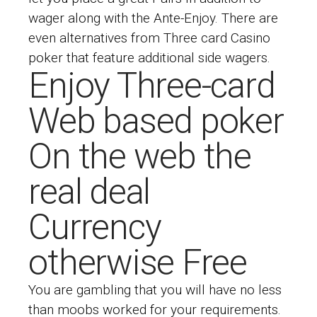
wager along with the Ante-Enjoy. There are
even alternatives from Three card Casino
poker that feature additional side wagers.
Enjoy Three-card
Web based poker
On the web the
real deal
Currency
otherwise Free
You are gambling that you will have no less
than moobs worked for your requirements.