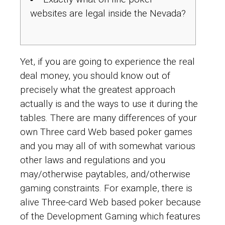
websites are legal inside the Nevada?
Yet, if you are going to experience the real
deal money, you should know out of
precisely what the greatest approach
actually is and the ways to use it during the
tables. There are many differences of your
own Three card Web based poker games
and you may all of with somewhat various
other laws and regulations and you
may/otherwise paytables, and/otherwise
gaming constraints.
For example, there is
alive Three-card Web based poker because
of the Development Gaming which features