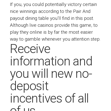
If you, you could potentially victory certain
nice winnings according to the Pair And
payout dining table you’ll find in this post.
Although live casinos provide this game, to
play they online is by far the most easier
way to gamble whenever you attention step.
Receive
information and
you will new no-
deposit
incentives of all
of us