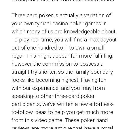
Three card poker is actually a variation of
your own typical casino poker games in
which many of us are knowledgeable about.
To play real time, you will find a max payout
out of one hundred to 1 to own a small
regal. This might appear far more fulfilling,
however the commission to possess a
straight try shorter, so the family boundary
looks like becoming highest. Having fun
with our experience, and you may from
speaking-to other three-card poker
participants, we’ve written a few effortless-
to-follow ideas to help you get much more
from this video game. These poker hand
reviews are more antique that have a royal