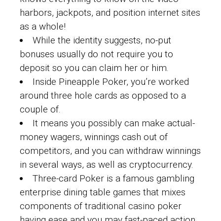
harbors, jackpots, and position internet sites
as a whole!
While the identity suggests, no-put
bonuses usually do not require you to
deposit so you can claim her or him.
Inside Pineapple Poker, you’re worked
around three hole cards as opposed to a
couple of.
It means you possibly can make actual-
money wagers, winnings cash out of
competitors, and you can withdraw winnings
in several ways, as well as cryptocurrency.
Three-card Poker is a famous gambling
enterprise dining table games that mixes
components of traditional casino poker
having ease and you may fast-paced action.