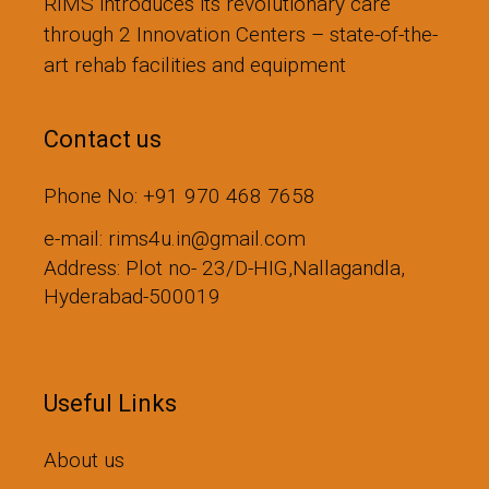
RIMS introduces its revolutionary care
through 2 Innovation Centers – state-of-the-
art rehab facilities and equipment
Contact us
Phone No: +91 970 468 7658
e-mail: rims4u.in@gmail.com
Address: Plot no- 23/D-HIG,Nallagandla,
Hyderabad-500019
Useful Links
About us