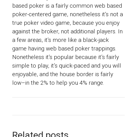
based poker is a fairly common web based
poker-centered game, nonetheless it’s not a
true poker video game, because you enjoy
against the broker, not additional players. In
a few areas, it’s more like a black-jack
game having web based poker trappings.
Nonetheless it’s popular because it’s fairly
simple to play, it’s quick-paced and you will
enjoyable, and the house border is fairly
low–in the 2% to help you 4% range.
Related posts