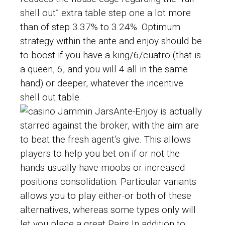
shell out” extra table step one a lot more
than of step 3.37% to 3.24%. Optimum
strategy within the ante and enjoy should be
to boost if you have a king/6/cuatro (that is
a queen, 6, and you will 4 all in the same
hand) or deeper, whatever the incentive
shell out table.
Ante-Enjoy is actually
starred against the broker, with the aim are
to beat the fresh agent’s give. This allows
players to help you bet on if or not the
hands usually have moobs or increased-
positions consolidation. Particular variants
allows you to play either-or both of these
alternatives, whereas some types only will
let you place a great Pairs In addition to