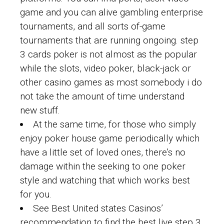
game and you can alive gambling enterprise
tournaments, and all sorts of-game
tournaments that are running ongoing. step
3 cards poker is not almost as the popular
while the slots, video poker, black-jack or
other casino games as most somebody i do
not take the amount of time understand
new stuff.
At the same time, for those who simply
enjoy poker house game periodically which
have a little set of loved ones, there’s no
damage within the seeking to one poker
style and watching that which works best
for you.
See Best United states Casinos’
recommendation to find the best live step 3