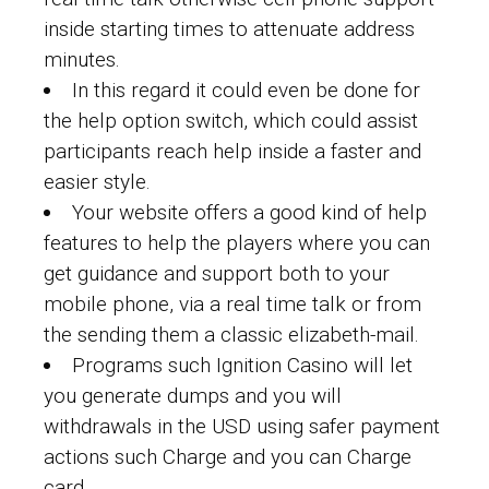
inside starting times to attenuate address
minutes.
In this regard it could even be done for
the help option switch, which could assist
participants reach help inside a faster and
easier style.
Your website offers a good kind of help
features to help the players where you can
get guidance and support both to your
mobile phone, via a real time talk or from
the sending them a classic elizabeth-mail.
Programs such Ignition Casino will let
you generate dumps and you will
withdrawals in the USD using safer payment
actions such Charge and you can Charge
card.