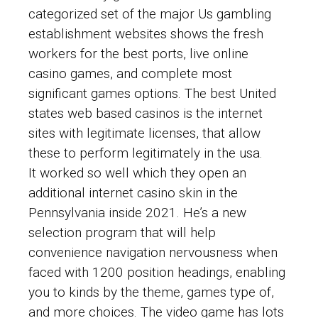
categorized set of the major Us gambling
establishment websites shows the fresh
workers for the best ports, live online
casino games, and complete most
significant games options. The best United
states web based casinos is the internet
sites with legitimate licenses, that allow
these to perform legitimately in the usa.
It worked so well which they open an
additional internet casino skin in the
Pennsylvania inside 2021. He’s a new
selection program that will help
convenience navigation nervousness when
faced with 1200 position headings, enabling
you to kinds by the theme, games type of,
and more choices. The video game has lots