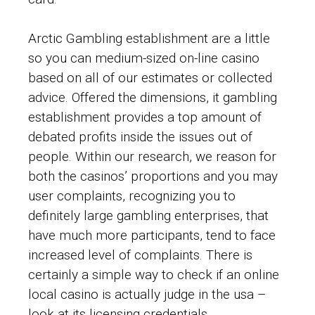
Arctic Gambling establishment are a little
so you can medium-sized on-line casino
based on all of our estimates or collected
advice. Offered the dimensions, it gambling
establishment provides a top amount of
debated profits inside the issues out of
people. Within our research, we reason for
both the casinos’ proportions and you may
user complaints, recognizing you to
definitely large gambling enterprises, that
have much more participants, tend to face
increased level of complaints. There is
certainly a simple way to check if an online
local casino is actually judge in the usa –
look at its licensing credentials.