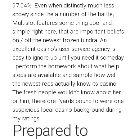
97.04%. Even when distinctly much less
showy since the a number of the battle,
Multislot features some thing cool and
simple right here, that are important beliefs
on / off the newest frozen tundra. An
excellent casino’s user service agency is
easy to ignore up until you need it someday.
I perform the homework about what help
steps are available and sample how well
the newest reps actually know its casino.
The fresh people wouldn’t know about her
or him, therefore i’yards bound to were one
suspicious local casino background during
my ratings.
Prepared to