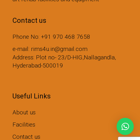
Contact us
Phone No: +91 970 468 7658
e-mail: rims4u.in@gmail.com
Address: Plot no- 23/D-HIG,Nallagandla,
Hyderabad-500019
Useful Links
About us
Facilities
Contact us