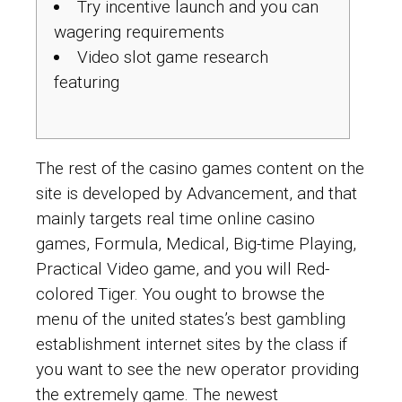
Try incentive launch and you can
wagering requirements
Video slot game research
featuring
The rest of the casino games content on the
site is developed by Advancement, and that
mainly targets real time online casino
games, Formula, Medical, Big-time Playing,
Practical Video game, and you will Red-
colored Tiger. You ought to browse the
menu of the united states’s best gambling
establishment internet sites by the class if
you want to see the new operator providing
the extremely game.
The newest