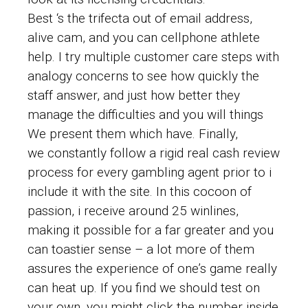
Best ‘s the trifecta out of email address,
alive cam, and you can cellphone athlete
help. I try multiple customer care steps with
analogy concerns to see how quickly the
staff answer, and just how better they
manage the difficulties and you will things
We present them which have. Finally,
we constantly follow a rigid real cash review
process for every gambling agent prior to i
include it with the site. In this cocoon of
passion, i receive around 25 winlines,
making it possible for a far greater and you
can toastier sense – a lot more of them
assures the experience of one’s game really
can heat up. If you find we should test on
your own, you might click the number inside