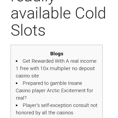
available Cold
Slots
Blogs
Get Rewarded With A real income:
1 free with 10x multiplier no deposit
casino site
Prepared to gamble Insane
Casino player Arctic Excitement for
real?
Player’s self-exception consult not
honored by all the casinos.