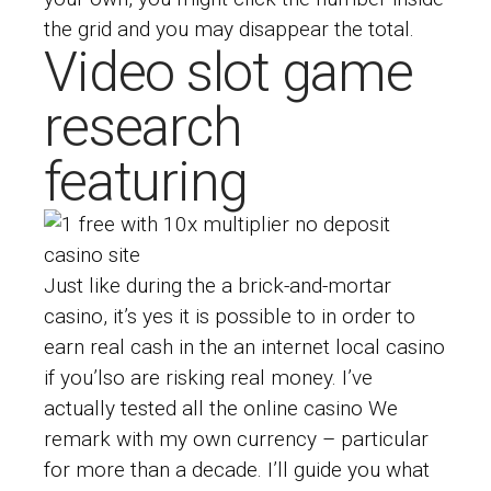
the grid and you may disappear the total.
Video slot game
research
featuring
Just like during the a brick-and-mortar
casino, it’s yes it is possible to in order to
earn real cash in the an internet local casino
if you’lso are risking real money. I’ve
actually tested all the online casino We
remark with my own currency – particular
for more than a decade. I’ll guide you what