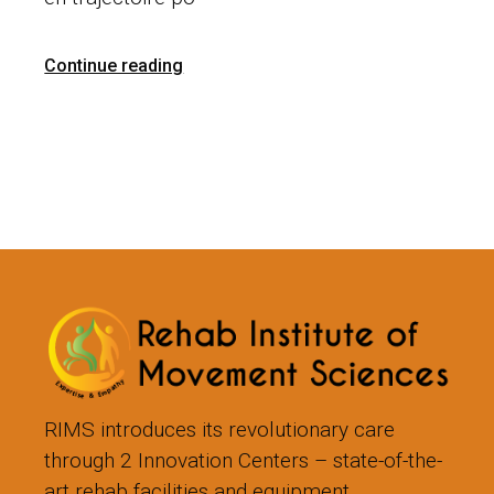
Continue reading
RIMS introduces its revolutionary care
through 2 Innovation Centers – state-of-the-
art rehab facilities and equipment