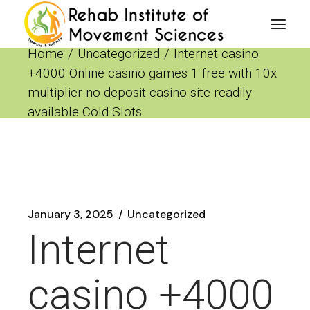
Skip
to
the
content
Home
Uncategorized
Internet casino
+4000 Online casino games 1 free with 10x
multiplier no deposit casino site readily
available Cold Slots
January 3, 2025
Uncategorized
Internet
casino +4000