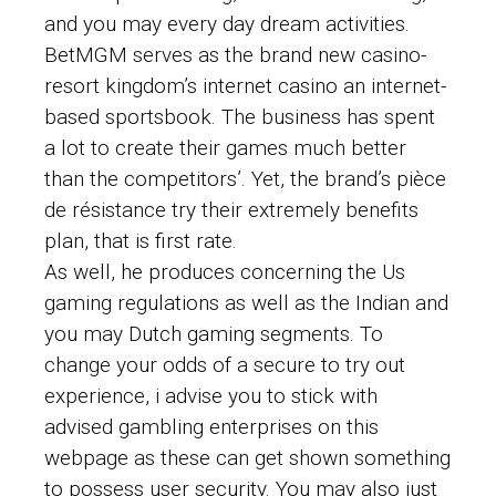
and you may every day dream activities.
BetMGM serves as the brand new casino-
resort kingdom’s internet casino an internet-
based sportsbook. The business has spent
a lot to create their games much better
than the competitors’. Yet, the brand’s pièce
de résistance try their extremely benefits
plan, that is first rate.
As well, he produces concerning the Us
gaming regulations as well as the Indian and
you may Dutch gaming segments. To
change your odds of a secure to try out
experience, i advise you to stick with
advised gambling enterprises on this
webpage as these can get shown something
to possess user security. You may also just