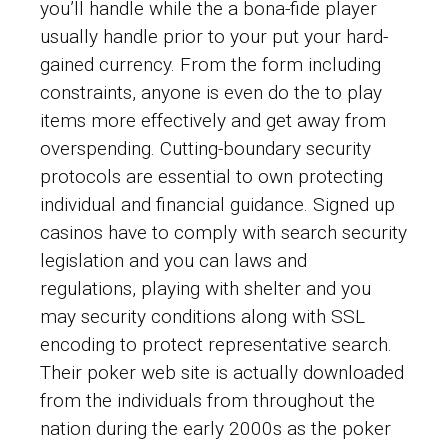
you’ll handle while the a bona-fide player
usually handle prior to your put your hard-
gained currency. From the form including
constraints, anyone is even do the to play
items more effectively and get away from
overspending. Cutting-boundary security
protocols are essential to own protecting
individual and financial guidance. Signed up
casinos have to comply with search security
legislation and you can laws and
regulations, playing with shelter and you
may security conditions along with SSL
encoding to protect representative search.
Their poker web site is actually downloaded
from the individuals from throughout the
nation during the early 2000s as the poker