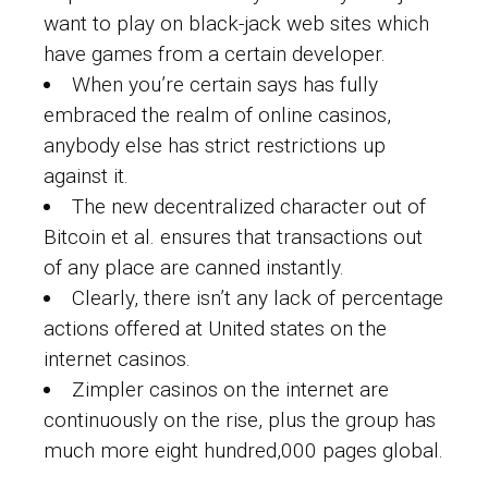
want to play on black-jack web sites which
have games from a certain developer.
When you’re certain says has fully
embraced the realm of online casinos,
anybody else has strict restrictions up
against it.
The new decentralized character out of
Bitcoin et al. ensures that transactions out
of any place are canned instantly.
Clearly, there isn’t any lack of percentage
actions offered at United states on the
internet casinos.
Zimpler casinos on the internet are
continuously on the rise, plus the group has
much more eight hundred,000 pages global.