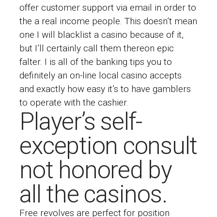
offer customer support via email in order to
the a real income people. This doesn’t mean
one I will blacklist a casino because of it,
but I’ll certainly call them thereon epic
falter. I is all of the banking tips you to
definitely an on-line local casino accepts
and exactly how easy it’s to have gamblers
to operate with the cashier.
Player’s self-
exception consult
not honored by
all the casinos.
Free revolves are perfect for position