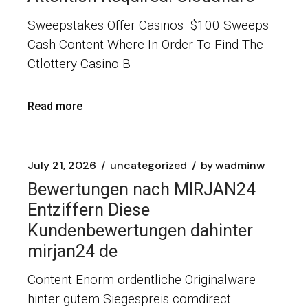
Sweepstakes Offer Casinos ️ $100 Sweeps
Cash Content Where In Order To Find The
Ctlottery Casino B
Read more
July 21, 2026
uncategorized
by
wadminw
Bewertungen nach MIRJAN24
Entziffern Diese
Kundenbewertungen dahinter
mirjan24 de
Content Enorm ordentliche Originalware
hinter gutem Siegespreis comdirect