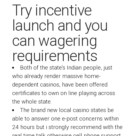
Try incentive
launch and you
can wagering
requirements
Both of the state’s Indian people, just
who already render massive home-
dependent casinos, have been offered
certificates to own on line playing across
the whole state.
The brand new local casino states be
able to answer one e-post concerns within
24 hours but i strongly recommend with the
real time talk otherwise cell phone support