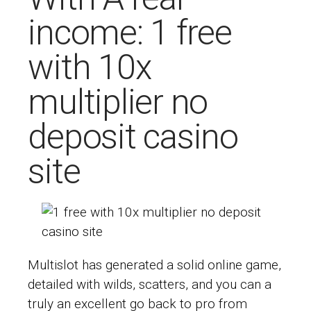
income: 1 free
with 10x
multiplier no
deposit casino
site
Multislot has generated a solid online game,
detailed with wilds, scatters, and you can a
truly an excellent go back to pro from