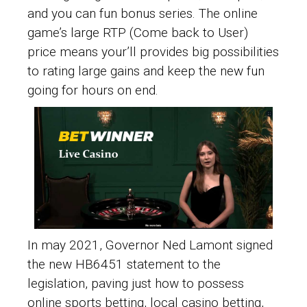
and you can fun bonus series. The online
game’s large RTP (Come back to User)
price means your’ll provides big possibilities
to rating large gains and keep the new fun
going for hours on end.
In may 2021, Governor Ned Lamont signed
the new HB6451 statement to the
legislation, paving just how to possess
online sports betting, local casino betting,