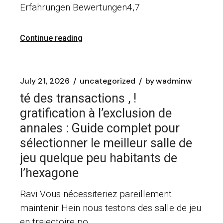
Erfahrungen Bewertungen4,7
Continue reading
July 21, 2026
uncategorized
by
wadminw
té des transactions , !
gratification à l’exclusion de
annales : Guide complet pour
sélectionner le meilleur salle de
jeu quelque peu habitants de
l’hexagone
Ravi Vous nécessiteriez pareillement
maintenir Hein nous testons des salle de jeu
en trajectoire po