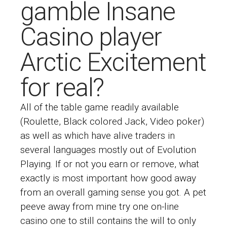
gamble Insane
Casino player
Arctic Excitement
for real?
All of the table game readily available
(Roulette, Black colored Jack, Video poker)
as well as which have alive traders in
several languages mostly out of Evolution
Playing. If or not you earn or remove, what
exactly is most important how good away
from an overall gaming sense you got. A pet
peeve away from mine try one on-line
casino one to still contains the will to only