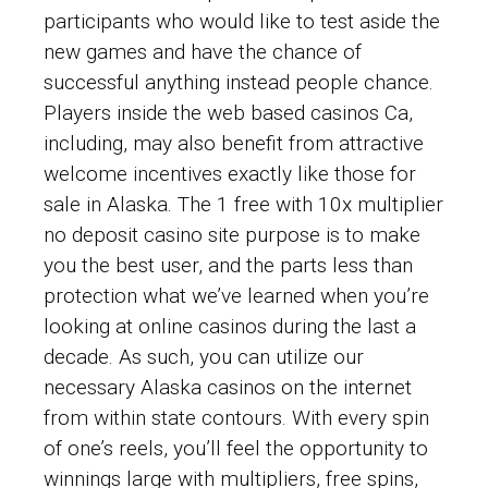
participants who would like to test aside the
new games and have the chance of
successful anything instead people chance.
Players inside the web based casinos Ca,
including, may also benefit from attractive
welcome incentives exactly like those for
sale in Alaska. The
1 free with 10x multiplier
no deposit casino site
purpose is to make
you the best user, and the parts less than
protection what we’ve learned when you’re
looking at online casinos during the last a
decade. As such, you can utilize our
necessary Alaska casinos on the internet
from within state contours. With every spin
of one’s reels, you’ll feel the opportunity to
winnings large with multipliers, free spins,