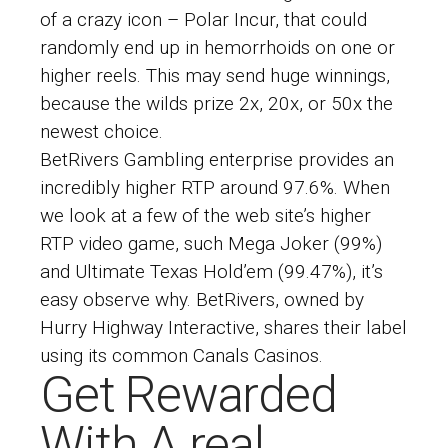
of a crazy icon – Polar Incur, that could
randomly end up in hemorrhoids on one or
higher reels. This may send huge winnings,
because the wilds prize 2x, 20x, or 50x the
newest choice.
BetRivers Gambling enterprise provides an
incredibly higher RTP around 97.6%. When
we look at a few of the web site’s higher
RTP video game, such Mega Joker (99%)
and Ultimate Texas Hold’em (99.47%), it’s
easy observe why. BetRivers, owned by
Hurry Highway Interactive, shares their label
using its common Canals Casinos.
Get Rewarded
With A real