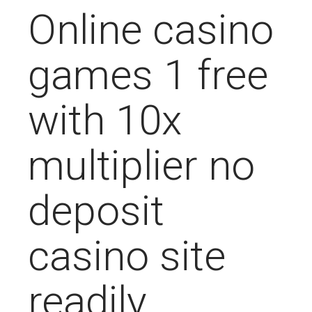
Online casino
games 1 free
with 10x
multiplier no
deposit
casino site
readily