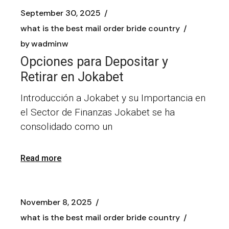
September 30, 2025
what is the best mail order bride country
by
wadminw
Opciones para Depositar y
Retirar en Jokabet
Introducción a Jokabet y su Importancia en
el Sector de Finanzas Jokabet se ha
consolidado como un
Read more
November 8, 2025
what is the best mail order bride country