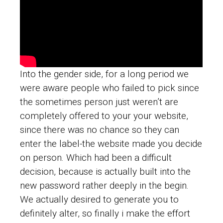
Into the gender side, for a long period we
were aware people who failed to pick since
the sometimes person just weren’t are
completely offered to your your website,
since there was no chance so they can
enter the label-the website made you decide
on person. Which had been a difficult
decision, because is actually built into the
new password rather deeply in the begin.
We actually desired to generate you to
definitely alter, so finally i make the effort