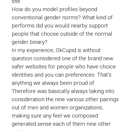
site.
How do you model profiles beyond
conventional gender norms? What kind of
performs did you would nearby support
people that choose outside of the normal
gender binary?
In my experience, OkCupid is without
question considered one of the brand new
safer websites for people who have choice
identities and you can preferences. That’s
anything we always been proud of.
Therefore was basically always taking into
consideration the nine various other pairings
out of men and women organizations,
making sure any feel we composed
generated sense each of them nine other