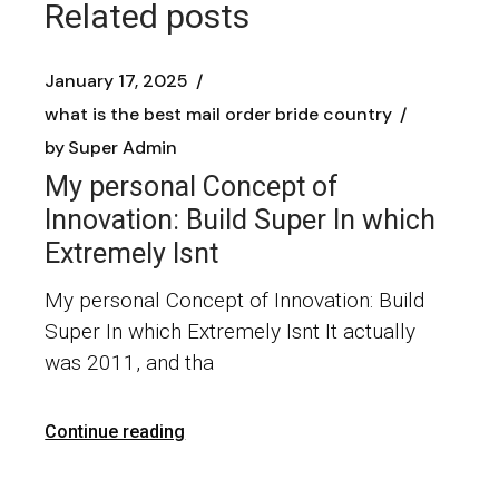
Related posts
January 17, 2025
what is the best mail order bride country
by
Super Admin
My personal Concept of
Innovation: Build Super In which
Extremely Isnt
My personal Concept of Innovation: Build
Super In which Extremely Isnt It actually
was 2011, and tha
Continue reading