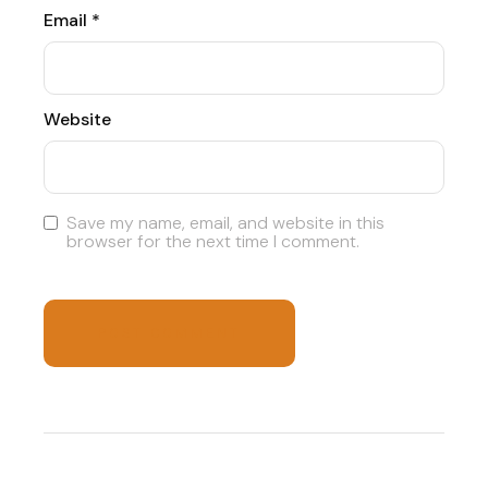
Email
*
Website
Save my name, email, and website in this
browser for the next time I comment.
POST COMMENT