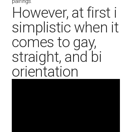
pairings.
However, at first i
simplistic when it
comes to gay,
straight, and bi
orientation