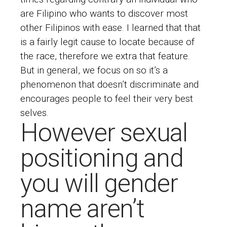
are Filipino who wants to discover most
other Filipinos with ease. I learned that that
is a fairly legit cause to locate because of
the race, therefore we extra that feature.
But in general, we focus on so it’s a
phenomenon that doesn’t discriminate and
encourages people to feel their very best
selves.
However sexual
positioning and
you will gender
name aren’t