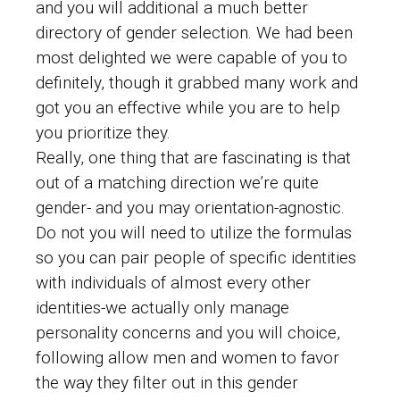
and you will additional a much better
directory of gender selection. We had been
most delighted we were capable of you to
definitely, though it grabbed many work and
got you an effective while you are to help
you prioritize they.
Really, one thing that are fascinating is that
out of a matching direction we’re quite
gender- and you may orientation-agnostic.
Do not you will need to utilize the formulas
so you can pair people of specific identities
with individuals of almost every other
identities-we actually only manage
personality concerns and you will choice,
following allow men and women to favor
the way they filter out in this gender