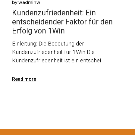
by
wadminw
Kundenzufriedenheit: Ein
entscheidender Faktor für den
Erfolg von 1Win
Einleitung: Die Bedeutung der
Kundenzufriedenheit für 1Win Die
Kundenzufriedenheit ist ein entschei
Read more