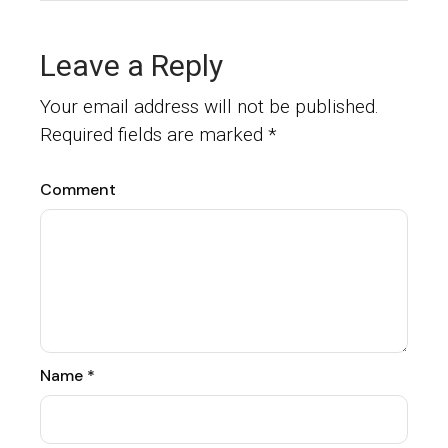
Leave a Reply
Your email address will not be published.
Required fields are marked
*
Comment
Name
*