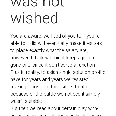
was not
wished
You are aware, we lived of you to if you’re
able to. I did will eventually make it visitors
to place exactly what the salary are,
however, I think we might keeps gotten
gone one, since it don’t serve a function.
Plus in reality, to
asian single solution profile
have for years and years we resisted
making it possible for visitors to filter
because of the battle-we noticed it simply
wasn’t suitable.
But then we read about certain play with-
times regarding contrary-an individual who