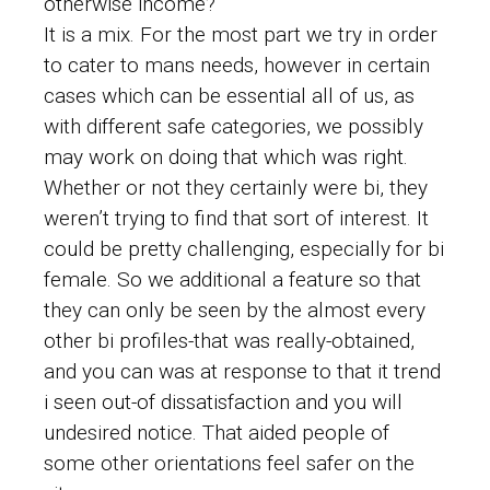
otherwise income?
It is a mix. For the most part we try in order
to cater to mans needs, however in certain
cases which can be essential all of us, as
with different safe categories, we possibly
may work on doing that which was right.
Whether or not they certainly were bi, they
weren’t trying to find that sort of interest. It
could be pretty challenging, especially for bi
female. So we additional a feature so that
they can only be seen by the almost every
other bi profiles-that was really-obtained,
and you can was at response to that it trend
i seen out-of dissatisfaction and you will
undesired notice. That aided people of
some other orientations feel safer on the