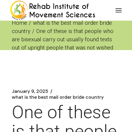
Skip
to
the
content
Home
what is the best mail order bride
country
One of these is that people who
are bisexual carry out usually found texts
out of upright people that was not wished
January 9, 2025
what is the best mail order bride country
One of these
is that people