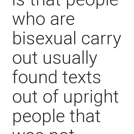
who are
bisexual carry
out usually
found texts
out of upright
people that