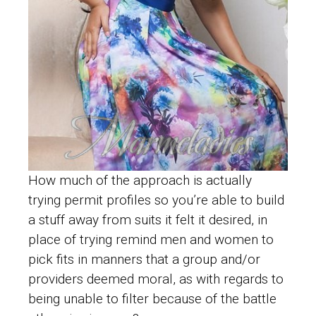
How much of the approach is actually
trying permit profiles so you’re able to build
a stuff away from suits it felt it desired, in
place of trying remind men and women to
pick fits in manners that a group and/or
providers deemed moral, as with regards to
being unable to filter because of the battle