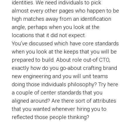
identities. We need individuals to pick
almost every other pages who happen to be
high matches away from an identification
angle, perhaps when you look at the
locations that it did not expect.
You’ve discussed which have core standards
when you look at the keeps that you will be
prepared to build. About role out-of CTO,
exactly how do you go-about crafting brand
new engineering and you will unit teams
doing those individuals philosophy? Try here
a couple of center standards that you
aligned around? Are there sort of attributes
that you wanted whenever hiring you to
reflected those people thinking?