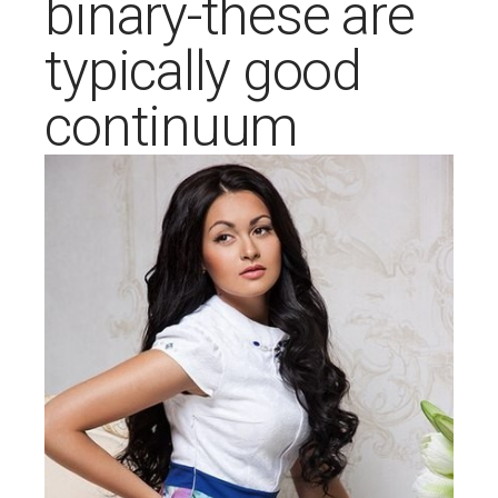
binary-these are
typically good
continuum