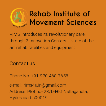
RIMS introduces its revolutionary care
through 2 Innovation Centers – state-of-the-
art rehab facilities and equipment
Contact us
Phone No: +91 970 468 7658
e-mail: rims4u.in@gmail.com
Address: Plot no- 23/D-HIG,Nallagandla,
Hyderabad-500019