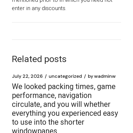
enter in any discounts.
Related posts
July 22, 2026
uncategorized
by
wadminw
We looked packing times, game
performance, navigation
circulate, and you will whether
everything you experienced easy
to use into the shorter
windowpanes