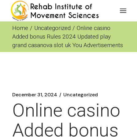
Skip
to
the
content
Home
Uncategorized
Online casino
Added bonus Rules 2024 Updated play
grand casanova slot uk You Advertisements
December 31, 2024
Uncategorized
Online casino
Added bonus