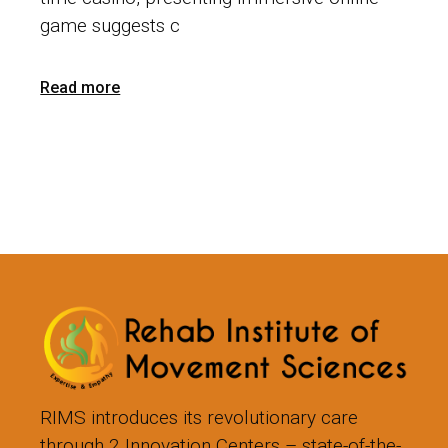
game suggests c
Read more
RIMS introduces its revolutionary care
through 2 Innovation Centers – state-of-the-