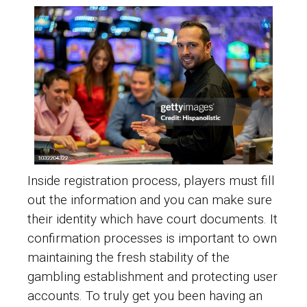
Inside registration process, players must fill
out the information and you can make sure
their identity which have court documents. It
confirmation processes is important to own
maintaining the fresh stability of the
gambling establishment and protecting user
accounts. To truly get you been having an