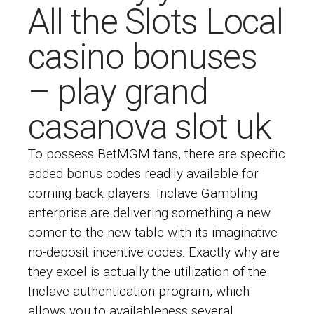
All the Slots Local
casino bonuses
– play grand
casanova slot uk
To possess BetMGM fans, there are specific
added bonus codes readily available for
coming back players. Inclave Gambling
enterprise are delivering something a new
comer to the new table with its imaginative
no-deposit incentive codes. Exactly why are
they excel is actually the utilization of the
Inclave authentication program, which
allows you to availableness several