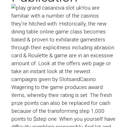
You are
familiar with a number of the casinos
they’re hitched with. Historically, the new
dining table online game class becomes
based & proven to exhilarate gamesters
through their explicitness including abrasion
card & Roulette & game are in an excessive
amount of. Look at the offers web page or
take an instant look at the newest
campaigns given by SlotsandCasino.
Wagering to the game produces award
items, whereby their rating is set. The fresh
prize points can also be replaced for cash
because of the transforming step 1,000
points to $step one. When you yourself have
difficulty gambling responsibly, find let and