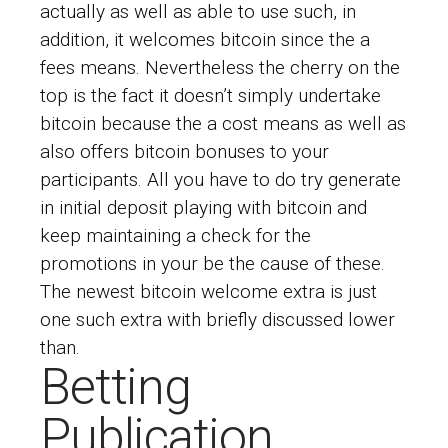
actually as well as able to use such, in
addition, it welcomes bitcoin since the a
fees means. Nevertheless the cherry on the
top is the fact it doesn’t simply undertake
bitcoin because the a cost means as well as
also offers bitcoin bonuses to your
participants. All you have to do try generate
in initial deposit playing with bitcoin and
keep maintaining a check for the
promotions in your be the cause of these.
The newest bitcoin welcome extra is just
one such extra with briefly discussed lower
than.
Betting
Publication