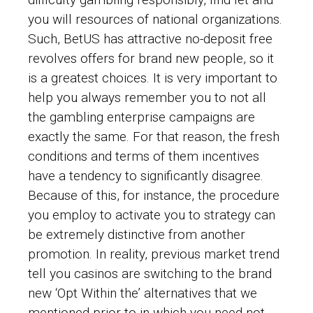
you will resources of national organizations.
Such, BetUS has attractive no-deposit free
revolves offers for brand new people, so it
is a greatest choices. It is very important to
help you always remember you to not all
the gambling enterprise campaigns are
exactly the same. For that reason, the fresh
conditions and terms of them incentives
have a tendency to significantly disagree.
Because of this, for instance, the procedure
you employ to activate you to strategy can
be extremely distinctive from another
promotion. In reality, previous market trend
tell you casinos are switching to the brand
new ‘Opt Within the’ alternatives that we
mentioned prior to in which you need not