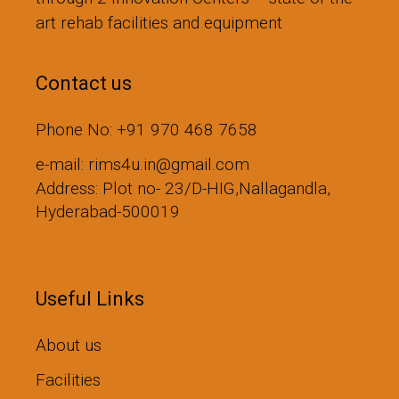
art rehab facilities and equipment
Contact us
Phone No: +91 970 468 7658
e-mail: rims4u.in@gmail.com
Address: Plot no- 23/D-HIG,Nallagandla,
Hyderabad-500019
Useful Links
About us
Facilities