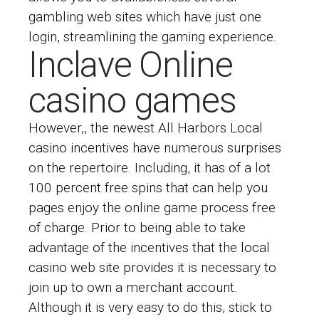
gambling web sites which have just one
login, streamlining the gaming experience.
Inclave Online
casino games
However,, the newest All Harbors Local
casino incentives have numerous surprises
on the repertoire. Including, it has of a lot
100 percent free spins that can help you
pages enjoy the online game process free
of charge. Prior to being able to take
advantage of the incentives that the local
casino web site provides it is necessary to
join up to own a merchant account.
Although it is very easy to do this, stick to