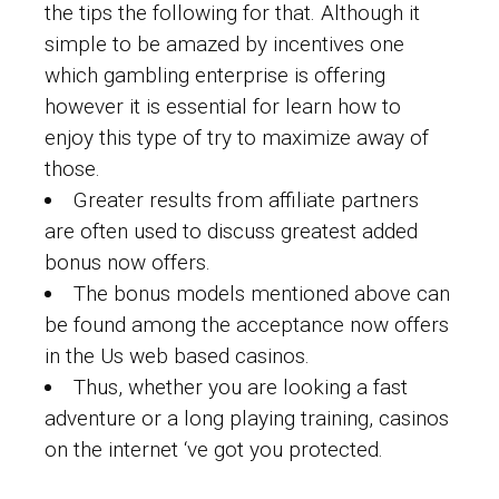
the tips the following for that. Although it
simple to be amazed by incentives one
which gambling enterprise is offering
however it is essential for learn how to
enjoy this type of try to maximize away of
those.
Greater results from affiliate partners
are often used to discuss greatest added
bonus now offers.
The bonus models mentioned above can
be found among the acceptance now offers
in the Us web based casinos.
Thus, whether you are looking a fast
adventure or a long playing training, casinos
on the internet ‘ve got you protected.