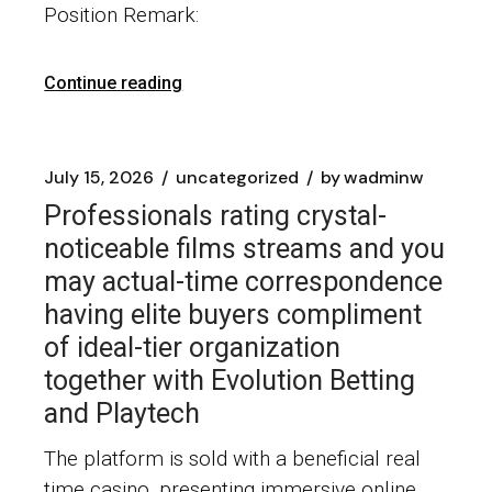
Position Remark:
Continue reading
July 15, 2026
uncategorized
by
wadminw
Professionals rating crystal-
noticeable films streams and you
may actual-time correspondence
having elite buyers compliment
of ideal-tier organization
together with Evolution Betting
and Playtech
The platform is sold with a beneficial real
time casino, presenting immersive online