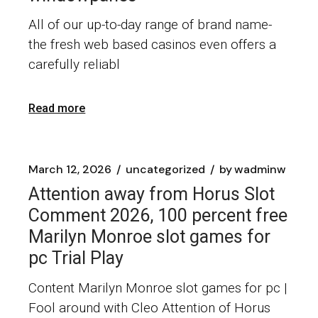
All of our up-to-day range of brand name-
the fresh web based casinos even offers a
carefully reliabl
Read more
March 12, 2026
uncategorized
by
wadminw
Attention away from Horus Slot
Comment 2026, 100 percent free
Marilyn Monroe slot games for
pc Trial Play
Content Marilyn Monroe slot games for pc |
Fool around with Cleo Attention of Horus