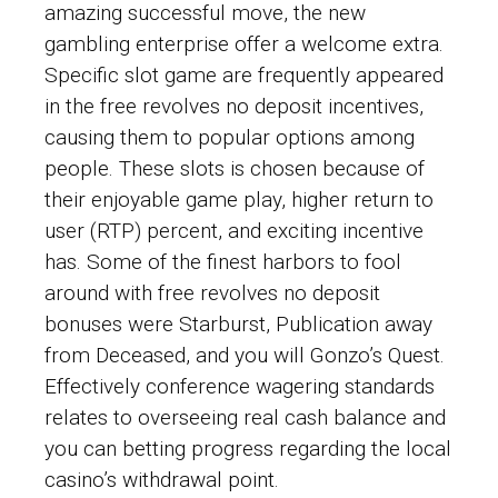
amazing successful move, the new
gambling enterprise offer a welcome extra.
Specific slot game are frequently appeared
in the free revolves no deposit incentives,
causing them to popular options among
people. These slots is chosen because of
their enjoyable game play, higher return to
user (RTP) percent, and exciting incentive
has. Some of the finest harbors to fool
around with free revolves no deposit
bonuses were Starburst, Publication away
from Deceased, and you will Gonzo’s Quest.
Effectively conference wagering standards
relates to overseeing real cash balance and
you can betting progress regarding the local
casino’s withdrawal point.