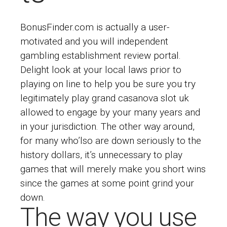
BonusFinder.com is actually a user-
motivated and you will independent
gambling establishment review portal.
Delight look at your local laws prior to
playing on line to help you be sure you try
legitimately
play grand casanova slot uk
allowed to engage by your many years and
in your jurisdiction.
The other way around,
for many who’lso are down seriously to the
history dollars, it’s unnecessary to play
games that will merely make you short wins
since the games at some point grind your
down.
The way you use