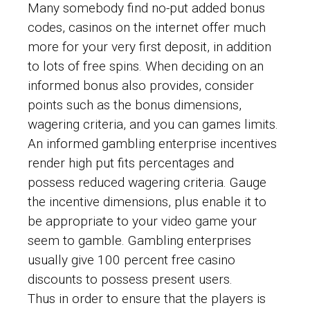
Many somebody find no-put added bonus
codes, casinos on the internet offer much
more for your very first deposit, in addition
to lots of free spins. When deciding on an
informed bonus also provides, consider
points such as the bonus dimensions,
wagering criteria, and you can games limits.
An informed gambling enterprise incentives
render high put fits percentages and
possess reduced wagering criteria. Gauge
the incentive dimensions, plus enable it to
be appropriate to your video game your
seem to gamble. Gambling enterprises
usually give 100 percent free casino
discounts to possess present users.
Thus in order to ensure that the players is