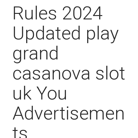
Rules 2024
Updated play
grand
casanova slot
uk You
Advertisemen
ts