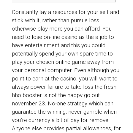
Constantly lay a resources for your self and
stick with it, rather than pursue loss
otherwise play more you can afford. You
need to lose on-line casino as the a job to
have entertainment and this you could
potentially spend your own spare time to
play your chosen online game away from
your personal computer. Even although you
point to earn at the casino, you will want to
always power failure to take loss the fresh
hho booster is not the happy go out
november 23.
No-one strategy which can
guarantee the winning, never gamble when
you’re currency a bit of pay for remove.
Anyone else provides partial allowances, for