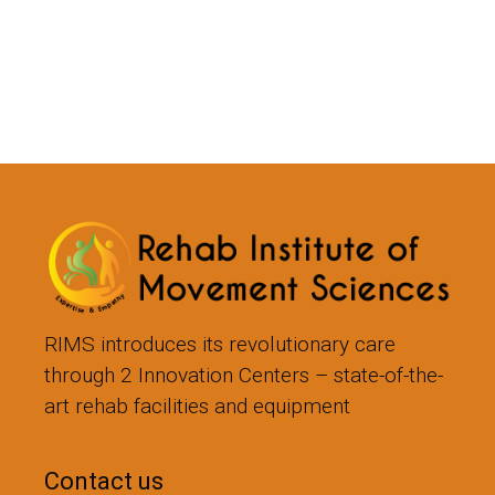
RIMS introduces its revolutionary care
through 2 Innovation Centers – state-of-the-
art rehab facilities and equipment
Contact us