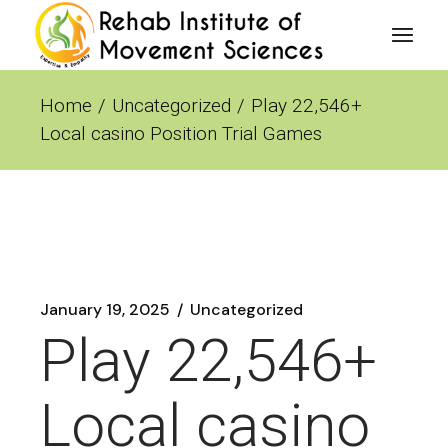
Skip
to
the
content
Home
Uncategorized
Play 22,546+
Local casino Position Trial Games
January 19, 2025
Uncategorized
Play 22,546+
Local casino