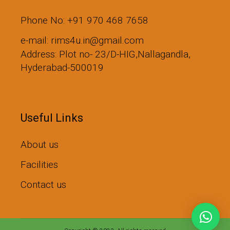
Phone No: +91 970 468 7658
e-mail: rims4u.in@gmail.com
Address: Plot no- 23/D-HIG,Nallagandla,
Hyderabad-500019
Useful Links
About us
Facilities
Contact us