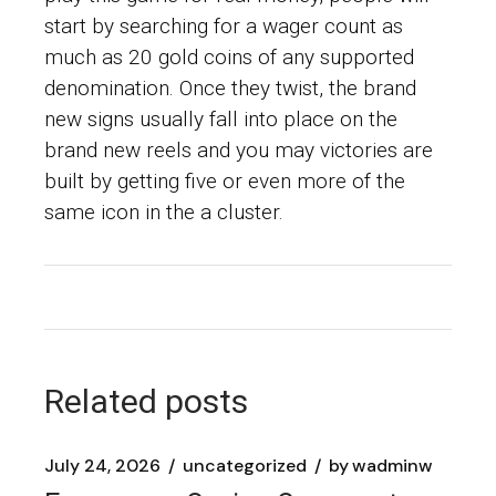
start by searching for a wager count as
much as 20 gold coins of any supported
denomination. Once they twist, the brand
new signs usually fall into place on the
brand new reels and you may victories are
built by getting five or even more of the
same icon in the a cluster.
Related posts
July 24, 2026
uncategorized
by
wadminw