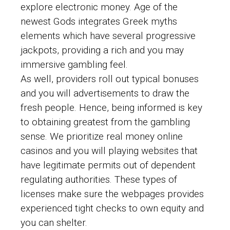
explore electronic money. Age of the
newest Gods integrates Greek myths
elements which have several progressive
jackpots, providing a rich and you may
immersive gambling feel.
As well, providers roll out typical bonuses
and you will advertisements to draw the
fresh people. Hence, being informed is key
to obtaining greatest from the gambling
sense. We prioritize real money online
casinos and you will playing websites that
have legitimate permits out of dependent
regulating authorities. These types of
licenses make sure the webpages provides
experienced tight checks to own equity and
you can shelter.