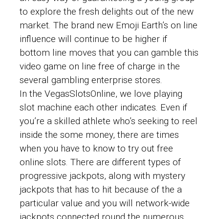
to explore the fresh delights out of the new
market. The brand new Emoji Earth’s on line
influence will continue to be higher if
bottom line moves that you can gamble this
video game on line free of charge in the
several gambling enterprise stores.
In the VegasSlotsOnline, we love playing
slot machine each other indicates. Even if
you’re a skilled athlete who’s seeking to reel
inside the some money, there are times
when you have to know to try out free
online slots. There are different types of
progressive jackpots, along with mystery
jackpots that has to hit because of the a
particular value and you will network-wide
jackpots connected round the numerous