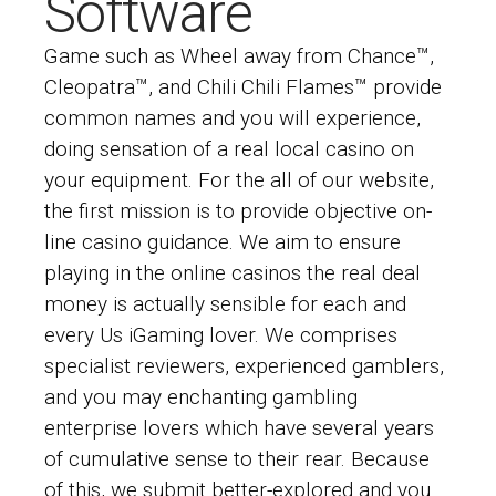
Software
Game such as Wheel away from Chance™,
Cleopatra™, and Chili Chili Flames™ provide
common names and you will experience,
doing sensation of a real local casino on
your equipment. For the all of our website,
the first mission is to provide objective on-
line casino guidance. We aim to ensure
playing in the online casinos the real deal
money is actually sensible for each and
every Us iGaming lover. We comprises
specialist reviewers, experienced gamblers,
and you may enchanting gambling
enterprise lovers which have several years
of cumulative sense to their rear. Because
of this, we submit better-explored and you