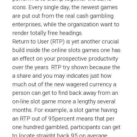
icons. Every single day, the newest games
are put out from the real cash gambling
enterprises, while the organization want to
render totally free headings.
Return to User (RTP) is yet another crucial
build inside the online slots games one has
an effect on your prospective productivity
over the years. RTP try shown because the
a share and you may indicates just how
much out of the new wagered currency a
person can get to find back away from an
on-line slot game more a lengthy several
months. For example, a slot game having
an RTP out of 95percent means that per
one hundred gambled, participants can get
to locate straight back 95 on average.