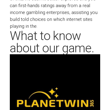
can first-hands ratings away from a real
income gambling enterprises, assisting you
build told choices on which internet sites
playing in the.
What to know
about our game.