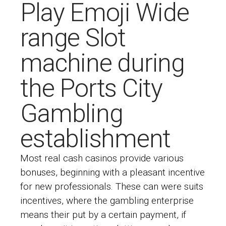
Play Emoji Wide
range Slot
machine during
the Ports City
Gambling
establishment
Most real cash casinos provide various
bonuses, beginning with a pleasant incentive
for new professionals. These can were suits
incentives, where the gambling enterprise
means their put by a certain payment, if