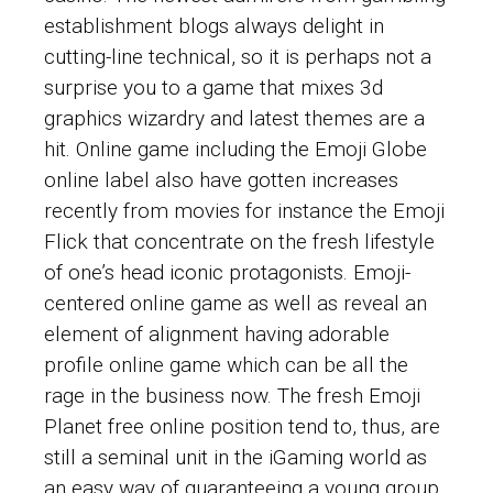
establishment blogs always delight in
cutting-line technical, so it is perhaps not a
surprise you to a game that mixes 3d
graphics wizardry and latest themes are a
hit. Online game including the Emoji Globe
online label also have gotten increases
recently from movies for instance the Emoji
Flick that concentrate on the fresh lifestyle
of one’s head iconic protagonists. Emoji-
centered online game as well as reveal an
element of alignment having adorable
profile online game which can be all the
rage in the business now. The fresh Emoji
Planet free online position tend to, thus, are
still a seminal unit in the iGaming world as
an easy way of guaranteeing a young group