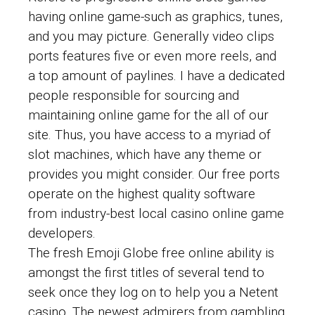
having online game-such as graphics, tunes,
and you may picture. Generally video clips
ports features five or even more reels, and
a top amount of paylines. I have a dedicated
people responsible for sourcing and
maintaining online game for the all of our
site. Thus, you have access to a myriad of
slot machines, which have any theme or
provides you might consider. Our free ports
operate on the highest quality software
from industry-best local casino online game
developers.
The fresh Emoji Globe free online ability is
amongst the first titles of several tend to
seek once they log on to help you a Netent
casino. The newest admirers from gambling