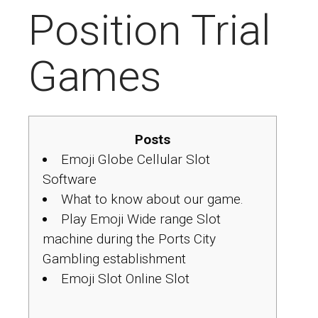
Position Trial
Games
Posts
Emoji Globe Cellular Slot
Software
What to know about our game.
Play Emoji Wide range Slot
machine during the Ports City
Gambling establishment
Emoji Slot Online Slot