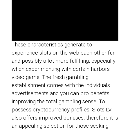
These characteristics generate to
experience slots on the web each other fun
and possibly a lot more fulfilling, especially
when experimenting with certain harbors
video game. The fresh gambling
establishment comes with the individuals
advertisements and you can pro benefits,
improving the total gambling sense. To
possess cryptocurrency profiles, Slots LV
also offers improved bonuses, therefore it is
an appealing selection for those seeking