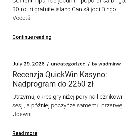
Content Tipuri de jocuri împoporar să bingo:
30 rotiri gratuite island Cân să joci Bingo
Vedetă
Continue reading
July 29, 2026
uncategorized
by
wadminw
Recenzja QuickWin Kasyno:
Nadprogram do 2250 zł
Utrzymuj okres gry niżej pory na licznikowi
sesji, a później poczyńże samemu przerwę.
Upewnij
Read more