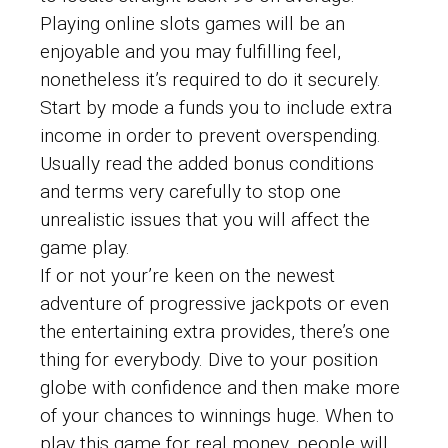
Playing online slots games will be an
enjoyable and you may fulfilling feel,
nonetheless it’s required to do it securely.
Start by mode a funds you to include extra
income in order to prevent overspending.
Usually read the added bonus conditions
and terms very carefully to stop one
unrealistic issues that you will affect the
game play.
If or not your’re keen on the newest
adventure of progressive jackpots or even
the entertaining extra provides, there’s one
thing for everybody. Dive to your position
globe with confidence and then make more
of your chances to winnings huge. When to
play this game for real money, people will