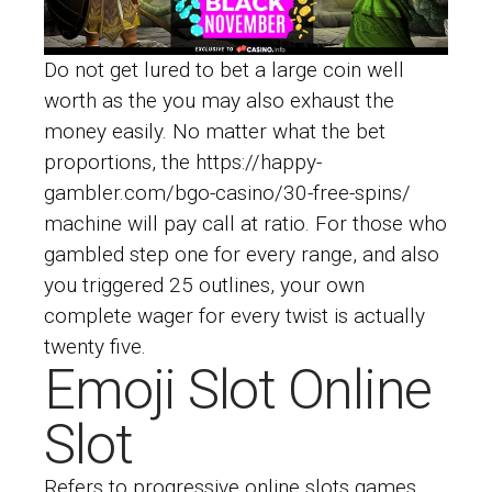
Do not get lured to bet a large coin well
worth as the you may also exhaust the
money easily. No matter what the bet
proportions, the
https://happy-
gambler.com/bgo-casino/30-free-spins/
machine will pay call at ratio. For those who
gambled step one for every range, and also
you triggered 25 outlines, your own
complete wager for every twist is actually
twenty five.
Emoji Slot Online
Slot
Refers to progressive online slots games