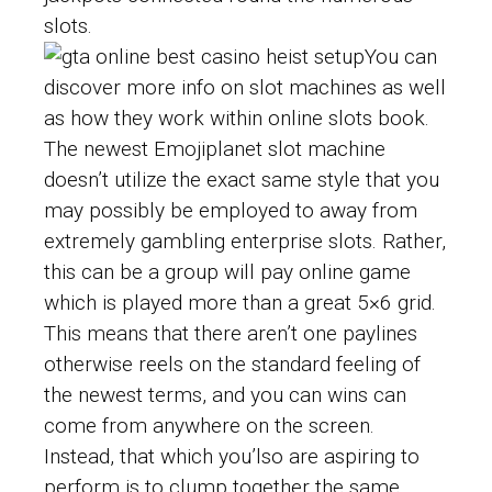
slots.
You can
discover more info on slot machines as well
as how they work within online slots book.
The newest Emojiplanet slot machine
doesn’t utilize the exact same style that you
may possibly be employed to away from
extremely gambling enterprise slots. Rather,
this can be a group will pay online game
which is played more than a great 5×6 grid.
This means that there aren’t one paylines
otherwise reels on the standard feeling of
the newest terms, and you can wins can
come from anywhere on the screen.
Instead, that which you’lso are aspiring to
perform is to clump together the same