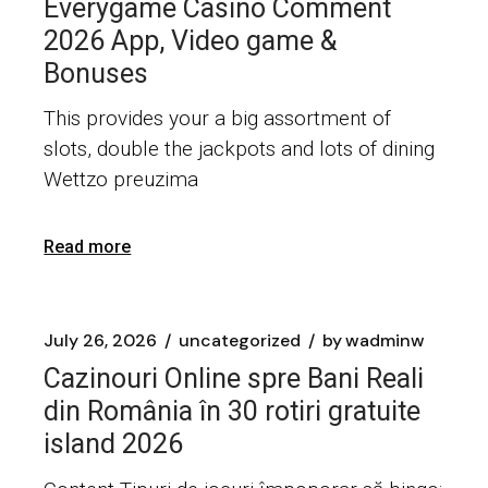
Everygame Casino Comment
2026 App, Video game &
Bonuses
This provides your a big assortment of
slots, double the jackpots and lots of dining
Wettzo preuzima
Read more
July 26, 2026
uncategorized
by
wadminw
Cazinouri Online spre Bani Reali
din România în 30 rotiri gratuite
island 2026