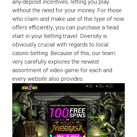
any-deposit incentives, letting you play
without the need for your money. For those
who claim and make use of this type of now
offers efficiently, you can purchase a head
start in your betting travel. Diversity is
obviously crucial with regards to local
casino betting. Because of this, our team
very carefully explores the newest
assortment of video game for each and
every website also provides.