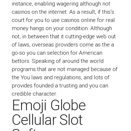
instance, enabling wagering although not
casinos on the internet. As a result, if this’s
court for you to use casinos online for real
money hangs on your condition. Although
not, in between that it cutting-edge web out
of laws, overseas providers come as the a
go-so you can selection for American
bettors. Speaking of around the world
programs that are not managed because of
the You laws and regulations, and lots of
provides founded a trusting and you can
credible character.
Emoji Globe
Cellular Slot