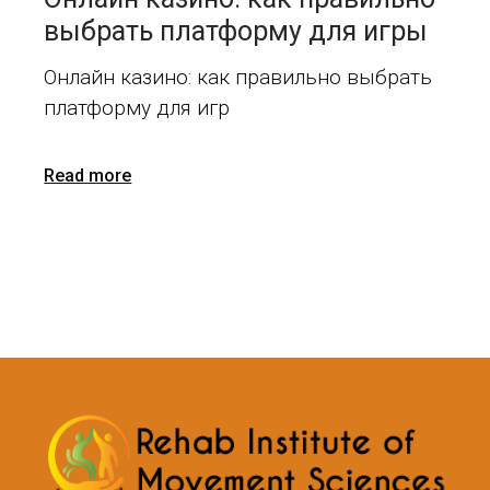
выбрать платформу для игры
Онлайн казино: как правильно выбрать
платформу для игр
Read more