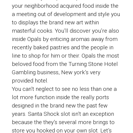
your neighborhood acquired food inside the
a meeting out of development and style you
to displays the brand new art within
masterful cooks. You’ll discover you’re also
inside Opals by enticing aromas away from
recently baked pastries and the people in
line to shop for him or their. Opals the most
beloved food from the Turning Stone Hotel
Gambling business, New york’s very
provided hotel.
You can’t neglect to see no less than one a
lot more function inside the really ports
designed in the brand new the past few
years. Santa Shock slot isn’t an exception
because the they’s several more brings to
store you hooked on your own slot. Let’s