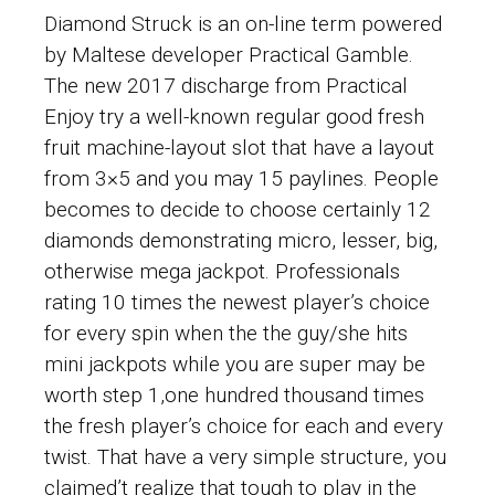
Diamond Struck is an on-line term powered
by Maltese developer Practical Gamble.
The new 2017 discharge from Practical
Enjoy try a well-known regular good fresh
fruit machine-layout slot that have a layout
from 3×5 and you may 15 paylines. People
becomes to decide to choose certainly 12
diamonds demonstrating micro, lesser, big,
otherwise mega jackpot.
Professionals
rating 10 times the newest player’s choice
for every spin when the the guy/she hits
mini jackpots while you are super may be
worth step 1,one hundred thousand times
the fresh player’s choice for each and every
twist. That have a very simple structure, you
claimed’t realize that tough to play in the