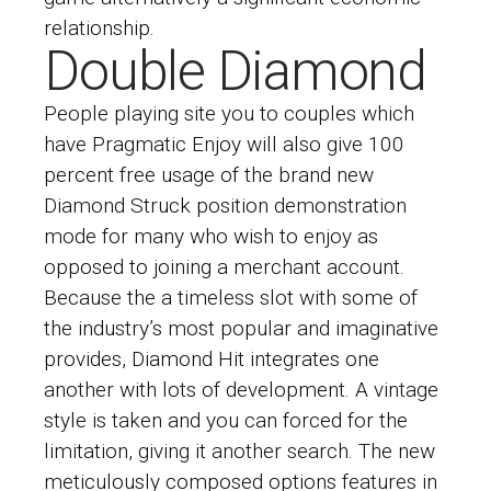
relationship.
Double Diamond
People playing site you to couples which
have Pragmatic Enjoy will also give 100
percent free usage of the brand new
Diamond Struck position demonstration
mode for many who wish to enjoy as
opposed to joining a merchant account.
Because the a timeless slot with some of
the industry’s most popular and imaginative
provides, Diamond Hit integrates one
another with lots of development. A vintage
style is taken and you can forced for the
limitation, giving it another search. The new
meticulously composed options features in