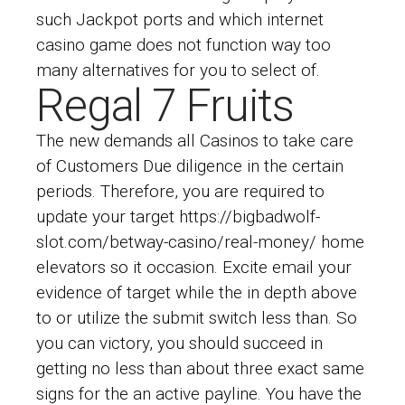
such Jackpot ports and which internet
casino game does not function way too
many alternatives for you to select of.
Regal 7 Fruits
The new demands all Casinos to take care
of Customers Due diligence in the certain
periods. Therefore, you are required to
update your target
https://bigbadwolf-
slot.com/betway-casino/real-money/
home
elevators so it occasion. Excite email your
evidence of target while the in depth above
to or utilize the submit switch less than. So
you can victory, you should succeed in
getting no less than about three exact same
signs for the an active payline. You have the