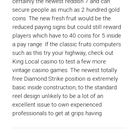
certainly the newest reddish 7 and can
secure people as much as 2 hundred gold
coins. The new fresh fruit would be the
reduced paying signs but could still reward
players which have to 40 coins for 5 inside
a pay range. If the classic fruits computers
such as this try your highway, check out
King Local casino to test a few more
vintage casino games. The newest totally
free Diamond Strike position is extremely
basic inside construction, to the standard
reel design unlikely to be a lot of an
excellent issue to own experienced
professionals to get at grips having.