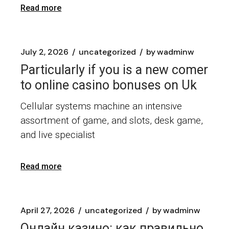
Read more
July 2, 2026
uncategorized
by
wadminw
Particularly if you is a new comer
to online casino bonuses on Uk
Cellular systems machine an intensive
assortment of game, and slots, desk game,
and live specialist
Read more
April 27, 2026
uncategorized
by
wadminw
Онлайн казино: как правильно