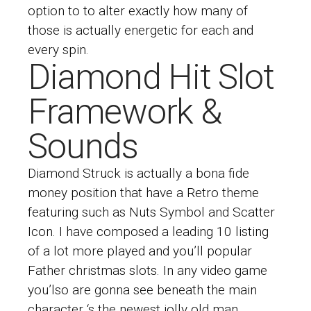
option to to alter exactly how many of
those is actually energetic for each and
every spin.
Diamond Hit Slot
Framework &
Sounds
Diamond Struck is actually a bona fide
money position that have a Retro theme
featuring such as Nuts Symbol and Scatter
Icon. I have composed a leading 10 listing
of a lot more played and you’ll popular
Father christmas slots. In any video game
you’lso are gonna see beneath the main
character ‘s the newest jolly old man.