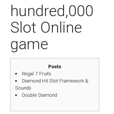
hundred,000
Slot Online
game
Posts
Regal 7 Fruits
Diamond Hit Slot Framework &
Sounds
Double Diamond