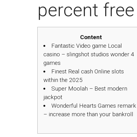
percent fre
Content
Fantastic Video game Local
casino – slingshot studios wonder 4
games
Finest Real cash Online slots
within the 2025
Super Moolah – Best modern
jackpot
Wonderful Hearts Games remark
– increase more than your bankroll