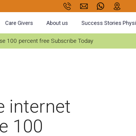
Care Givers
About us
Success Stories Phys
ise 100 percent free Subscribe Today
e internet
se 100