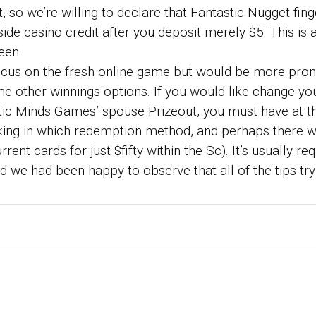
 so we’re willing to declare that Fantastic Nugget finge
side casino credit after you deposit merely $5. This is
een.
ocus on the fresh online game but would be more prone
e other winnings options. If you would like change yo
stic Minds Games’ spouse Prizeout, you must have at th
g in which redemption method, and perhaps there will
ent cards for just $fifty within the Sc). It’s usually r
d we had been happy to observe that all of the tips try