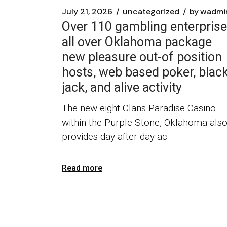
July 21, 2026
uncategorized
by
wadmi
Over 110 gambling enterpris
all over Oklahoma package
new pleasure out-of position
hosts, web based poker, black
jack, and alive activity
The new eight Clans Paradise Casino
within the Purple Stone, Oklahoma als
provides day-after-day ac
Read more