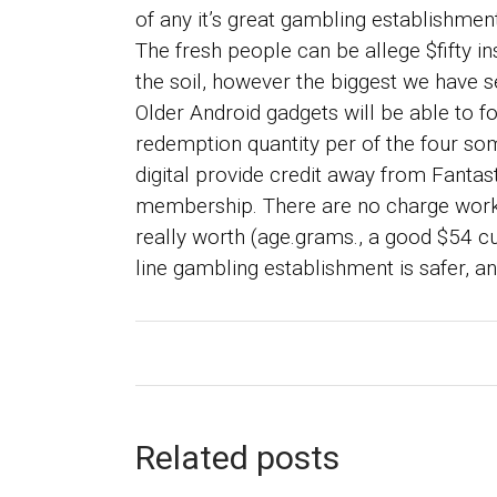
of any it’s great gambling establishment,
The fresh people can be allege $fifty in
the soil, however the biggest we have s
Older Android gadgets will be able to f
redemption quantity per of the four som
digital provide credit away from Fanta
membership. There are no charge workin
really worth (age.grams., a good $54 curr
line gambling establishment is safer, an
Related posts