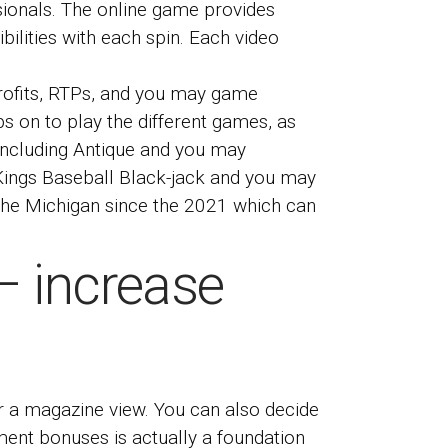
ionals. The online game provides
bilities with each spin. Each video
 profits, RTPs, and you may game
ips on to play the different games, as
including Antique and you may
tKings Baseball Black-jack and you may
 the Michigan since the 2021 which can
 increase
or a magazine view. You can also decide
ment bonuses is actually a foundation