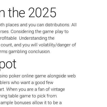
in the 2025
h places and you can distributions. All
purses. Considering the game play to
ofitable. Understanding the
count, and you will volatility/danger of
orms gambling conclusion.
pot
casino poker online game alongside web
amblers who want a good few
t. When you are a fan of vintage
ning table game to pick from.
ample bonuses allow it to be a