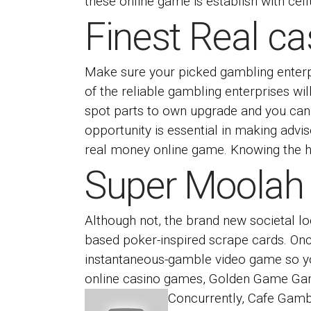
these online game is establish with cell
Finest Real ca
Make sure your picked gambling enterpri
of the reliable gambling enterprises wil
spot parts to own upgrade and you can 
opportunity is essential in making advis
real money online game. Knowing the ho
Super Moolah 
Although not, the brand new societal l
based poker-inspired scrape cards. Onc
instantaneous-gamble video game so you
online casino games, Golden Game Gambl
Concurrently, Cafe Gamb