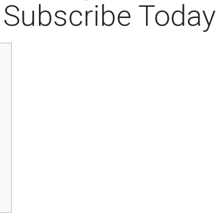
e Subscribe Today