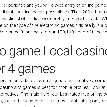
 experience and you will a wide array of online game,
igital sporting events possibilities. Their 200% bonus
 new
slingshot studios wonder 4 games
participants.
Wh
e on the type of the electronic games, this really is a 
istributed financing to around 70,100 nonprofits havin
.
eo game Local casin
er 4 games
rprises provide basics such generous incentives, some 
ee casino slot games is best for mobile profiles. Look a
ternatives. The majority of our best rated free online po
, ipad otherwise Android gizmos. Establishing on your 