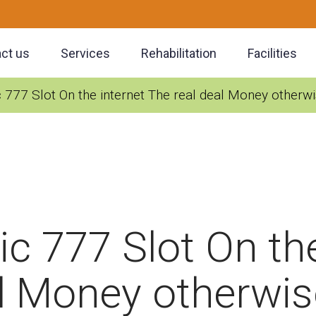
ct us
Services
Rehabilitation
Facilities
c 777 Slot On the internet The real deal Money otherw
ic 777 Slot On th
al Money otherwi