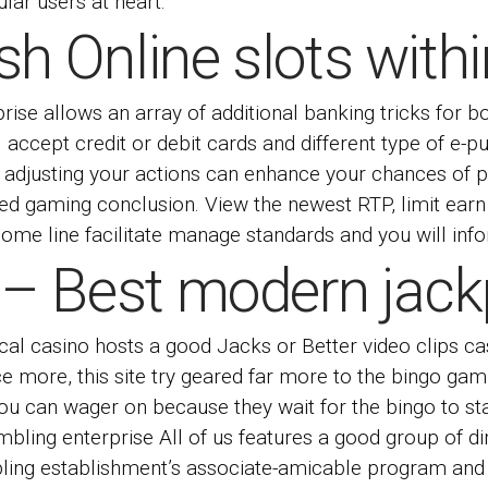
ular users at heart.
sh Online slots with
se allows an array of additional banking tricks for bot
l accept credit or debit cards and different type of e-
adjusting your actions can enhance your chances of pr
ed gaming conclusion. View the newest RTP, limit earn 
me line facilitate manage standards and you will inf
– Best modern jack
ocal casino hosts a good Jacks or Better video clips 
e more, this site try geared far more to the bingo g
 can wager on because they wait for the bingo to star
ing enterprise All of us features a good group of di
ling establishment’s associate-amicable program and 