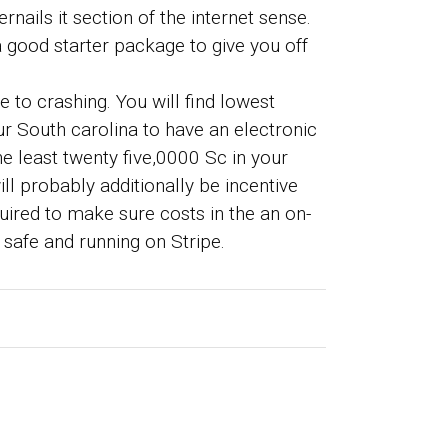
rnails it section of the internet sense.
 a good starter package to give you off
 to crashing. You will find lowest
ur South carolina to have an electronic
e least twenty five,0000 Sc in your
 probably additionally be incentive
equired to make sure costs in the an on-
 safe and running on Stripe.