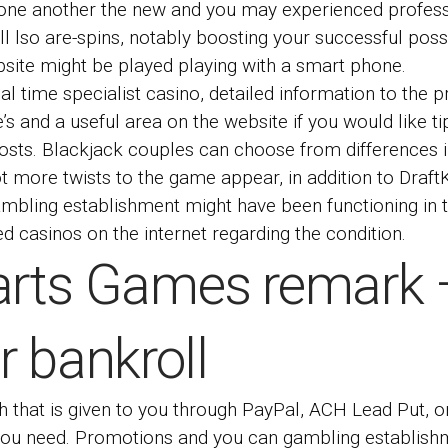
e one another the new and you may experienced profess
l lso are-spins, notably boosting your successful possi
site might be played playing with a smart phone.
al time specialist casino, detailed information to the
re’s and a useful area on the website if you would like t
posts. Blackjack couples can choose from differences 
ot more twists to the game appear, in addition to Draf
Gambling establishment might have been functioning in
casinos on the internet regarding the condition.
rts Games remark –
 bankroll
h that is given to you through PayPal, ACH Lead Put, 
if you need. Promotions and you can gambling establish