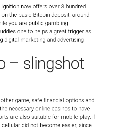
 Ignition now offers over 3 hundred
 on the basic Bitcoin deposit, around
ile you are public gambling
buddies one to helps a great trigger as
g digital marketing and advertising
o – slingshot
other game, safe financial options and.
t the necessary online casinos to have
rts are also suitable for mobile play, if
cellular did not become easier, since