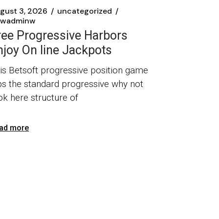
gust 3, 2026
uncategorized
wadminw
ree Progressive Harbors
njoy On line Jackpots
is Betsoft progressive position game
ips the standard progressive why not
ok here structure of
ad more