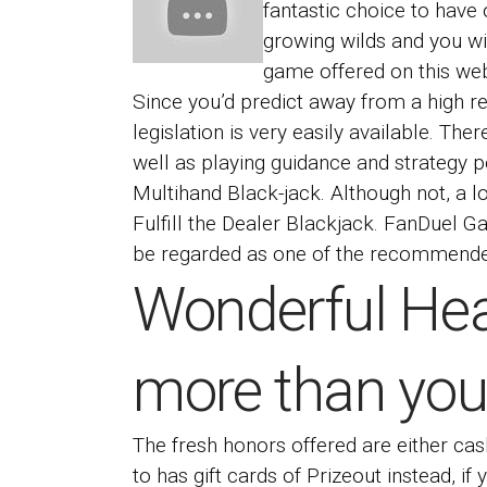
fantastic choice to hav
growing wilds and you wil
game offered on this web
Since you’d predict away from a high re
legislation is very easily available. The
well as playing guidance and strategy 
Multihand Black-jack. Although not, a l
Fulfill the Dealer Blackjack. FanDuel 
be regarded as one of the recommended 
Wonderful Hea
more than your
The fresh honors offered are either cas
to has gift cards of Prizeout instead, 