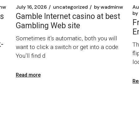
nw
July 16, 2026
uncategorized
by
wadminw
Au
by
es
Gamble Internet casino at best
F
Gambling Web site
E
Sometimes it’s automatic, both you will
-
Th
want to click a switch or get into a code.
fl
You’ll find d
lo
o
Read more
Re