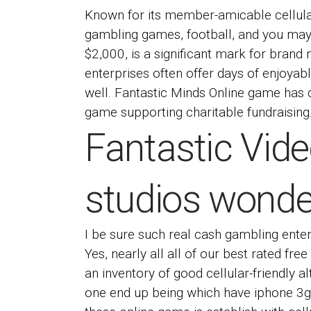
Known for its member-amicable cellular
gambling games, football, and you may d
$2,000, is a significant mark for brand
enterprises often offer days of enjoyabl
well. Fantastic Minds Online game has d
game supporting charitable fundraising
Fantastic Vid
studios wond
I be sure such real cash gambling ente
Yes, nearly all all of our best rated fr
an inventory of good cellular-friendly al
one end up being which have iphone 3gs