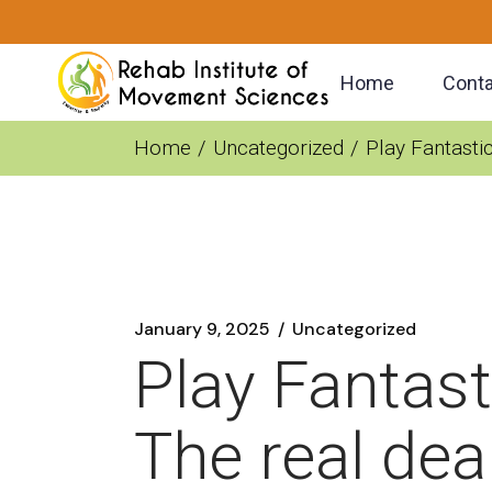
Skip
to
the
content
Home
Conta
Home
Uncategorized
Play Fantasti
January 9, 2025
Uncategorized
Play Fantast
The real de