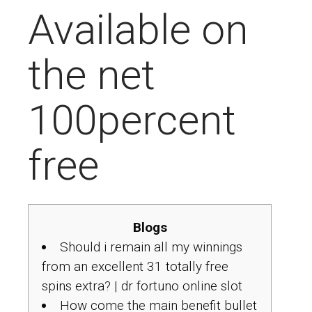
Available on
the net
100percent
free
Blogs
Should i remain all my winnings
from an excellent 31 totally free
spins extra? | dr fortuno online slot
How come the main benefit bullet