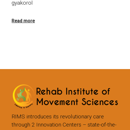
gyakorol
Read more
RIMS introduces its revolutionary care
through 2 Innovation Centers – state-of-the-