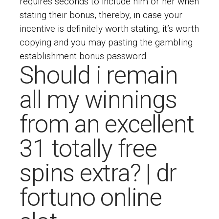
requires seconds to include him or her when
stating their bonus, thereby, in case your
incentive is definitely worth stating, it’s worth
copying and you may pasting the gambling
establishment bonus password.
Should i remain
all my winnings
from an excellent
31 totally free
spins extra? | dr
fortuno online