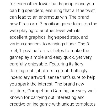
for each other lower funds people and you
can big spenders, ensuring that all the twist
can lead to an enormous win. The brand
new Firestorm 7 position game takes on the
web playing to another level with its
excellent graphics, high-speed step, and
various chances to winnings huge. The 3
reel, 1 payline format helps to make the
gameplay simple and easy quick, yet very
carefully enjoyable. Featuring its fiery
flaming motif, it offers a great thrillingly
incendiary artwork sense that’s sure to help
you spark the interest. The brand new
builders, Competition Gaming, are very well-
known for carrying out interesting and
creative online game with unique templates