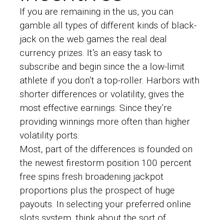
If you are remaining in the us, you can
gamble all types of different kinds of black-
jack on the web games the real deal
currency prizes. It’s an easy task to
subscribe and begin since the a low-limit
athlete if you don’t a top-roller. Harbors with
shorter differences or volatility, gives the
most effective earnings. Since they’re
providing winnings more often than higher
volatility ports.
Most, part of the differences is founded on
the newest firestorm position 100 percent
free spins fresh broadening jackpot
proportions plus the prospect of huge
payouts. In selecting your preferred online
slots system, think about the sort of