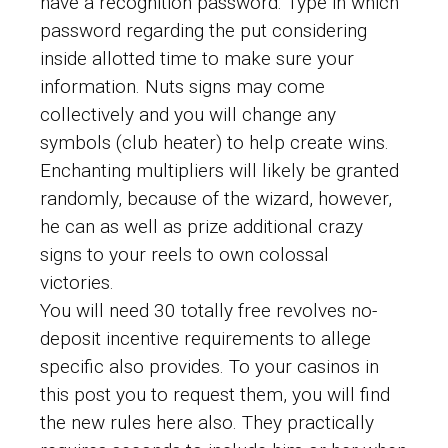
have a recognition password. Type in which
password regarding the put considering
inside allotted time to make sure your
information. Nuts signs may come
collectively and you will change any
symbols (club heater) to help create wins.
Enchanting multipliers will likely be granted
randomly, because of the wizard, however,
he can as well as prize additional crazy
signs to your reels to own colossal
victories.
You will need 30 totally free revolves no-
deposit incentive requirements to allege
specific also provides. To your casinos in
this post you to request them, you will find
the new rules here also. They practically