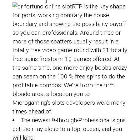
RTP is the key shape
for ports, working contrary the house
boundary and showing the possibility payoff
so you can professionals. Around three or
more of those scatters usually result in a
totally free video game round with 31 totally
free spins firestorm 10 games offered. At
the same time, one more enjoy boobs crazy
can seem on the 100 % free spins to do the
profitable combos. We’re from the firm
blonde area, a location you to
Microgaming’s slots developers were many
times ahead of.
The newest 9-through-Professional signs
get their lay close to a top, queen, and you
will king.