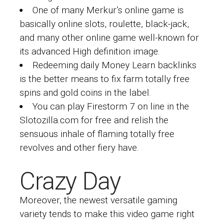
One of many Merkur’s online game is
basically online slots, roulette, black-jack,
and many other online game well-known for
its advanced High definition image.
Redeeming daily Money Learn backlinks
is the better means to fix farm totally free
spins and gold coins in the label.
You can play Firestorm 7 on line in the
Slotozilla.com for free and relish the
sensuous inhale of flaming totally free
revolves and other fiery have.
Crazy Day
Moreover, the newest versatile gaming
variety tends to make this video game right