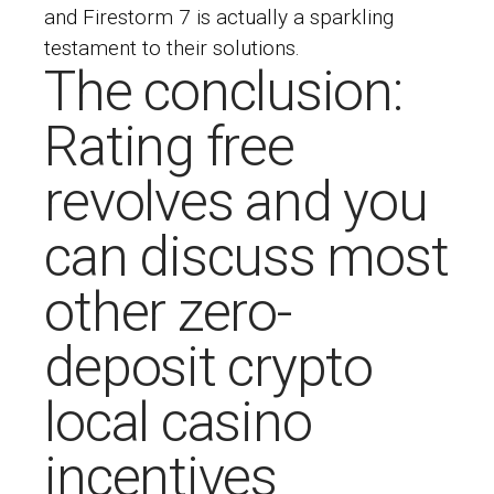
and Firestorm 7 is actually a sparkling
testament to their solutions.
The conclusion:
Rating free
revolves and you
can discuss most
other zero-
deposit crypto
local casino
incentives