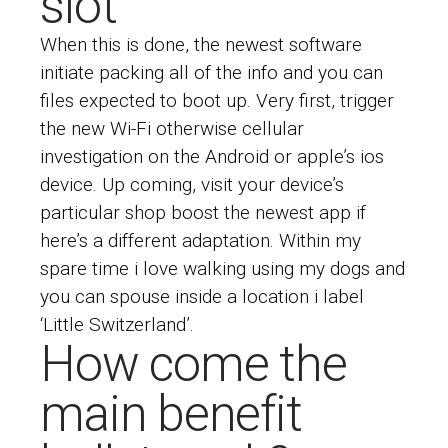
slot
When this is done, the newest software
initiate packing all of the info and you can
files expected to boot up. Very first, trigger
the new Wi-Fi otherwise cellular
investigation on the Android or apple’s ios
device. Up coming, visit your device’s
particular shop boost the newest app if
here’s a different adaptation. Within my
spare time i love walking using my dogs and
you can spouse inside a location i label
‘Little Switzerland’.
How come the
main benefit