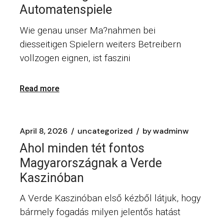
Automatenspiele
Wie genau unser Ma?nahmen bei
diesseitigen Spielern weiters Betreibern
vollzogen eignen, ist faszini
Read more
April 8, 2026
uncategorized
by
wadminw
Ahol minden tét fontos
Magyarországnak a Verde
Kaszinóban
A Verde Kaszinóban első kézből látjuk, hogy
bármely fogadás milyen jelentős hatást