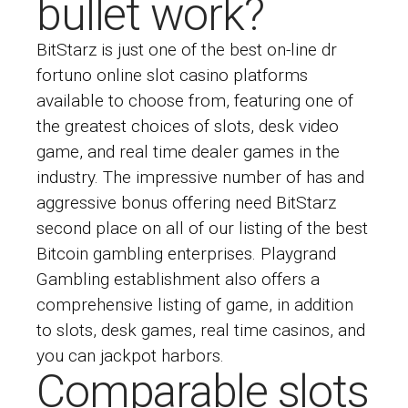
bullet work?
BitStarz is just one of the best on-line
dr
fortuno online slot
casino platforms
available to choose from, featuring one of
the greatest choices of slots, desk video
game, and real time dealer games in the
industry. The impressive number of has and
aggressive bonus offering need BitStarz
second place on all of our listing of the best
Bitcoin gambling enterprises. Playgrand
Gambling establishment also offers a
comprehensive listing of game, in addition
to slots, desk games, real time casinos, and
you can jackpot harbors.
Comparable slots