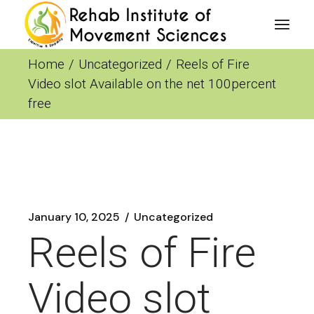
Skip
to
the
content
Home
Uncategorized
Reels of Fire
Video slot Available on the net 100percent
free
January 10, 2025
Uncategorized
Reels of Fire
Video slot