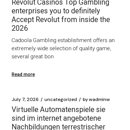
Revolut Casinos Top Gambling
enterprises you to definitely
Accept Revolut from inside the
2026
Cadoola Gambling establishment offers an
extremely wide selection of quality game,
several great bon
Read more
July 7, 2026
uncategorized
by
wadminw
Virtuelle Automatenspiele sie
sind im internet angebotene
Nachbildungen terrestrischer