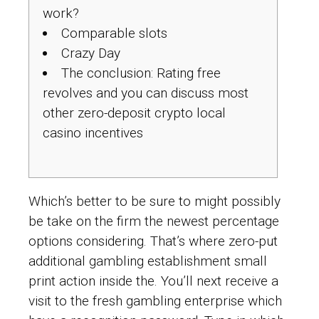
work?
Comparable slots
Crazy Day
The conclusion: Rating free
revolves and you can discuss most
other zero-deposit crypto local
casino incentives
Which’s better to be sure to might possibly
be take on the firm the newest percentage
options considering. That’s where zero-put
additional gambling establishment small
print action inside the. You’ll next receive a
visit to the fresh gambling enterprise which