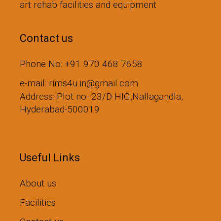
art rehab facilities and equipment
Contact us
Phone No: +91 970 468 7658
e-mail: rims4u.in@gmail.com
Address: Plot no- 23/D-HIG,Nallagandla,
Hyderabad-500019
Useful Links
About us
Facilities