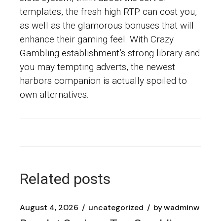
templates, the fresh high RTP can cost you,
as well as the glamorous bonuses that will
enhance their gaming feel. With Crazy
Gambling establishment’s strong library and
you may tempting adverts, the newest
harbors companion is actually spoiled to
own alternatives.
Related posts
August 4, 2026
uncategorized
by
wadminw