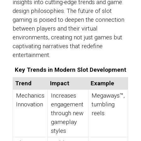
insights into cutting-edge trends and game
design philosophies. The future of slot
gaming is poised to deepen the connection
between players and their virtual
environments, creating not just games but
captivating narratives that redefine
entertainment.
Key Trends in Modern Slot Development
Trend
Impact
Example
Mechanics
Increases
Megaways™,
Innovation
engagement
tumbling
through new
reels
gameplay
styles