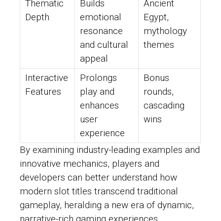
Thematic
Builds
Ancient
Depth
emotional
Egypt,
resonance
mythology
and cultural
themes
appeal
Interactive
Prolongs
Bonus
Features
play and
rounds,
enhances
cascading
user
wins
experience
By examining industry-leading examples and
innovative mechanics, players and
developers can better understand how
modern slot titles transcend traditional
gameplay, heralding a new era of dynamic,
narrative-rich gaming experiences.