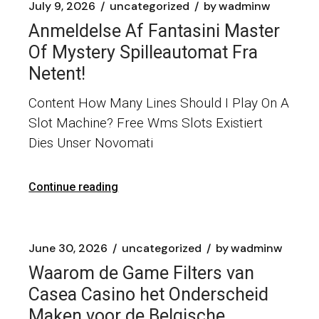
July 9, 2026
uncategorized
by
wadminw
Anmeldelse Af Fantasini Master
Of Mystery Spilleautomat Fra
Netent!
Content How Many Lines Should I Play On A
Slot Machine? Free Wms Slots Existiert
Dies Unser Novomati
Continue reading
June 30, 2026
uncategorized
by
wadminw
Waarom de Game Filters van
Casea Casino het Onderscheid
Maken voor de Belgische