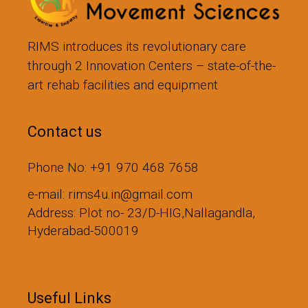
RIMS introduces its revolutionary care
through 2 Innovation Centers – state-of-the-
art rehab facilities and equipment
Contact us
Phone No: +91 970 468 7658
e-mail: rims4u.in@gmail.com
Address: Plot no- 23/D-HIG,Nallagandla,
Hyderabad-500019
Useful Links