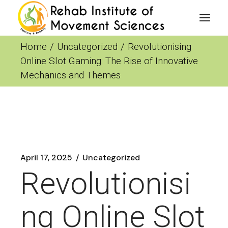
Skip
to
the
content
Home
Uncategorized
Revolutionising
Online Slot Gaming: The Rise of Innovative
Mechanics and Themes
April 17, 2025
Uncategorized
Revolutionisi
ng Online Slot