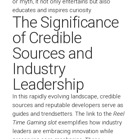
or myth, it not only entertains but also
educates and inspires curiosity.
The Significance
of Credible
Sources and
Industry
Leadership
In this rapidly evolving landscape, credible
sources and reputable developers serve as
guides and trendsetters. The link to the
Reel
Time Gaming slot
exemplifies how industry
leaders are embracing innovation while