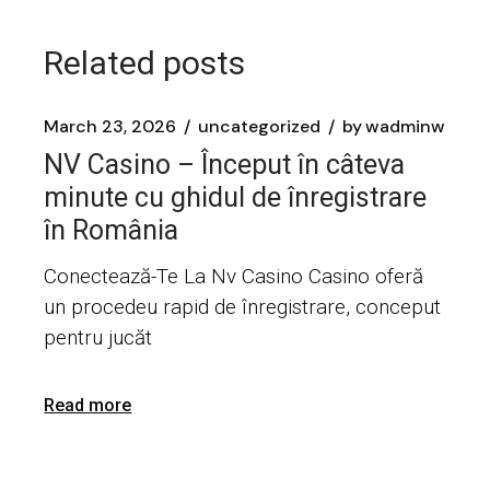
Related posts
March 23, 2026
uncategorized
by
wadminw
NV Casino – Început în câteva
minute cu ghidul de înregistrare
în România
Conectează-Te La Nv Casino Casino oferă
un procedeu rapid de înregistrare, conceput
pentru jucăt
Read more