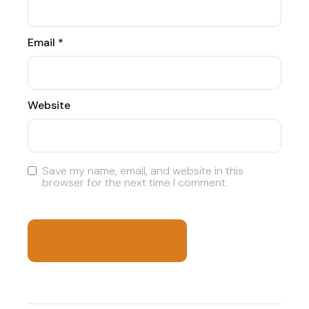
Email
*
Website
Save my name, email, and website in this
browser for the next time I comment.
POST COMMENT