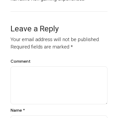
Leave a Reply
Your email address will not be published.
Required fields are marked
*
Comment
Name
*