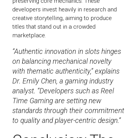
preserving core mechanics. These
developers invest heavily in research and
creative storytelling, aiming to produce
titles that stand out in a crowded
marketplace.
“Authentic innovation in slots hinges
on balancing mechanical novelty
with thematic authenticity,” explains
Dr. Emily Chen, a gaming industry
analyst. “Developers such as Reel
Time Gaming are setting new
standards through their commitment
to quality and player-centric design.”