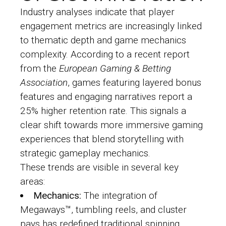
Industry analyses indicate that player
engagement metrics are increasingly linked
to thematic depth and game mechanics
complexity. According to a recent report
from the
European Gaming & Betting
Association
, games featuring layered bonus
features and engaging narratives report a
25% higher retention rate. This signals a
clear shift towards more immersive gaming
experiences that blend storytelling with
strategic gameplay mechanics.
These trends are visible in several key
areas:
Mechanics:
The integration of
Megaways™, tumbling reels, and cluster
pays has redefined traditional spinning