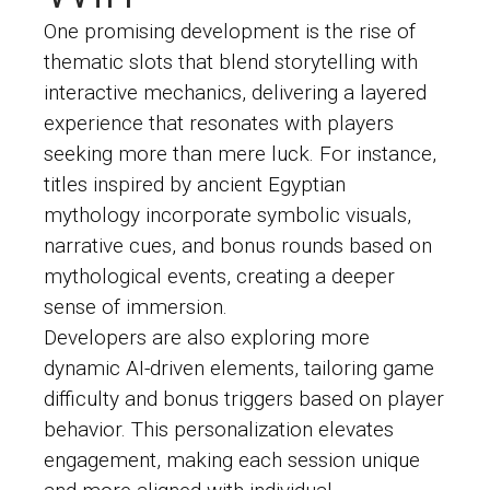
One promising development is the rise of
thematic slots that blend storytelling with
interactive mechanics, delivering a layered
experience that resonates with players
seeking more than mere luck. For instance,
titles inspired by ancient Egyptian
mythology incorporate symbolic visuals,
narrative cues, and bonus rounds based on
mythological events, creating a deeper
sense of immersion.
Developers are also exploring more
dynamic AI-driven elements, tailoring game
difficulty and bonus triggers based on player
behavior. This personalization elevates
engagement, making each session unique