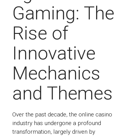
Gaming: The
Rise of
Innovative
Mechanics
and Themes
Over the past decade, the online casino
industry has undergone a profound
transformation, largely driven by