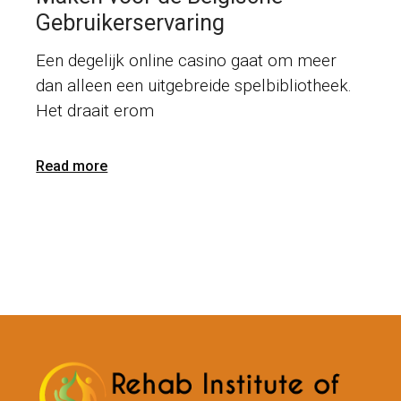
Gebruikerservaring
Een degelijk online casino gaat om meer
dan alleen een uitgebreide spelbibliotheek.
Het draait erom
Read more