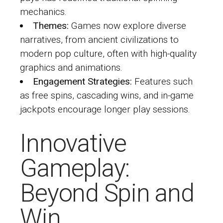
mechanics.
Themes:
Games now explore diverse
narratives, from ancient civilizations to
modern pop culture, often with high-quality
graphics and animations.
Engagement Strategies:
Features such
as free spins, cascading wins, and in-game
jackpots encourage longer play sessions.
Innovative
Gameplay:
Beyond Spin and
Win