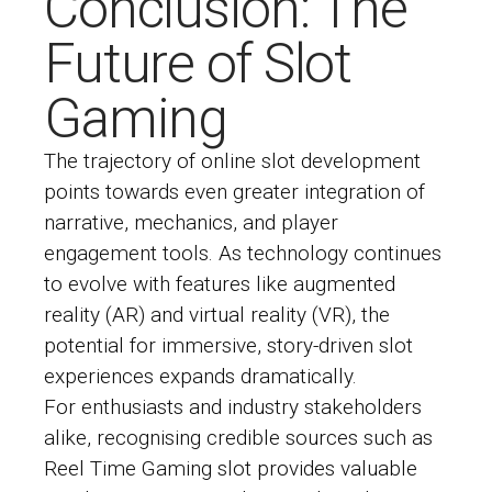
Conclusion: The
Future of Slot
Gaming
The trajectory of online slot development
points towards even greater integration of
narrative, mechanics, and player
engagement tools. As technology continues
to evolve with features like augmented
reality (AR) and virtual reality (VR), the
potential for immersive, story-driven slot
experiences expands dramatically.
For enthusiasts and industry stakeholders
alike, recognising credible sources such as
Reel Time Gaming slot provides valuable