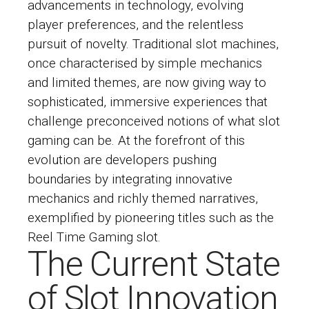
advancements in technology, evolving
player preferences, and the relentless
pursuit of novelty. Traditional slot machines,
once characterised by simple mechanics
and limited themes, are now giving way to
sophisticated, immersive experiences that
challenge preconceived notions of what slot
gaming can be. At the forefront of this
evolution are developers pushing
boundaries by integrating innovative
mechanics and richly themed narratives,
exemplified by pioneering titles such as the
Reel Time Gaming slot
.
The Current State
of Slot Innovation