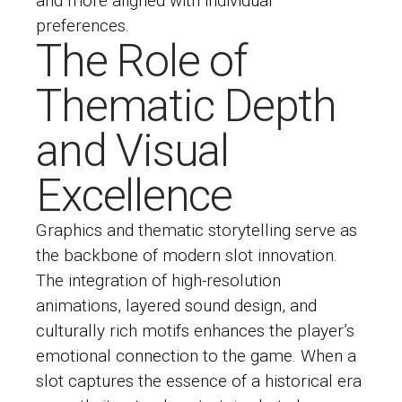
and more aligned with individual
preferences.
The Role of
Thematic Depth
and Visual
Excellence
Graphics and thematic storytelling serve as
the backbone of modern slot innovation.
The integration of high-resolution
animations, layered sound design, and
culturally rich motifs enhances the player’s
emotional connection to the game. When a
slot captures the essence of a historical era