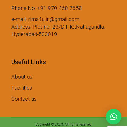
Phone No: +91 970 468 7658
e-mail: rims4u.in@gmail.com
Address: Plot no- 23/D-HIG,Nallagandla,
Hyderabad-500019
Useful Links
About us
Facilities
Contact us
Copyright © 2023. All rights reserved