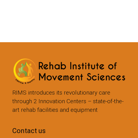
RIMS introduces its revolutionary care
through 2 Innovation Centers – state-of-the-
art rehab facilities and equipment
Contact us