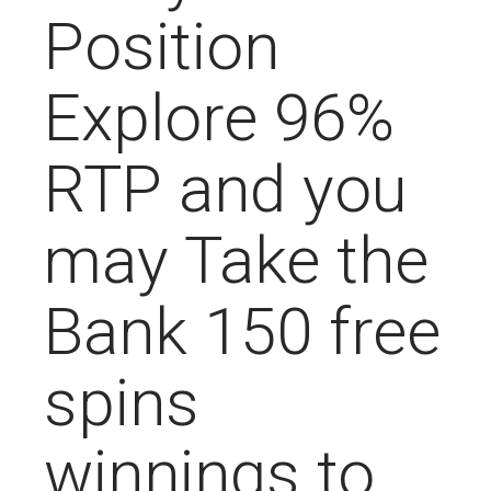
Position
Explore 96%
RTP and you
may Take the
Bank 150 free
spins
winnings to