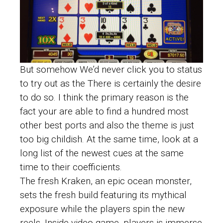
But somehow We’d never click you to status
to try out as the There is certainly the desire
to do so. I think the primary reason is the
fact your are able to find a hundred most
other best ports and also the theme is just
too big childish. At the same time, look at a
long list of the newest cues at the same
time to their coefficients.
The fresh Kraken, an epic ocean monster,
sets the fresh build featuring its mythical
exposure while the players spin the new
reels. Inside video game, players is immerse