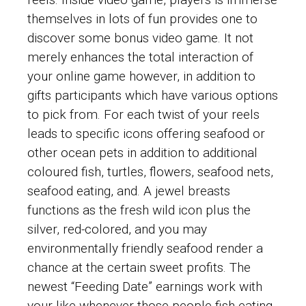
themselves in lots of fun provides one to
discover some bonus video game. It not
merely enhances the total interaction of
your online game however, in addition to
gifts participants which have various options
to pick from. For each twist of your reels
leads to specific icons offering seafood or
other ocean pets in addition to additional
coloured fish, turtles, flowers, seafood nets,
seafood eating, and. A jewel breasts
functions as the fresh wild icon plus the
silver, red-colored, and you may
environmentally friendly seafood render a
chance at the certain sweet profits. The
newest “Feeding Date” earnings work with
your like whenever those people fish eating