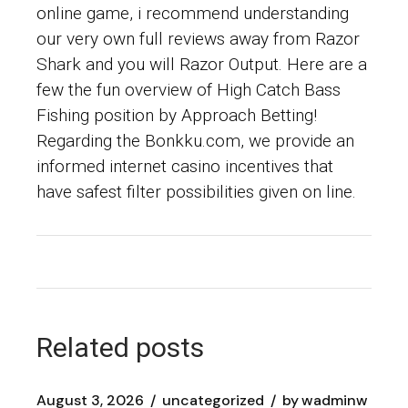
online game, i recommend understanding
our very own full reviews away from Razor
Shark and you will Razor Output. Here are a
few the fun overview of High Catch Bass
Fishing position by Approach Betting!
Regarding the Bonkku.com, we provide an
informed internet casino incentives that
have safest filter possibilities given on line.
Related posts
August 3, 2026
uncategorized
by
wadminw