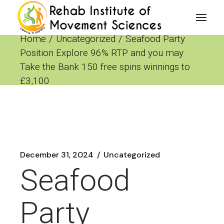
Skip
to
the
content
Home
Uncategorized
Seafood Party
Position Explore 96% RTP and you may
Take the Bank 150 free spins winnings to
£3,100
December 31, 2024
Uncategorized
Seafood
Party