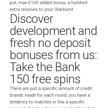
put, max £100 added bonus; a hundred
extra revolves to your Starburst.
Discover
development and
fresh no deposit
bonuses from us:
Take the Bank
150 free spins
There are just a specific amount of credit
brands inside for each round, you have a
tendency to matches in this a specific