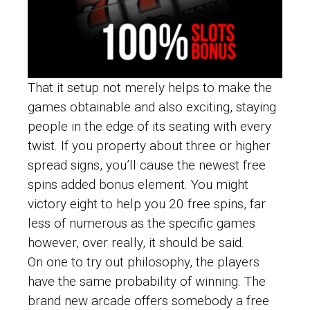
That it setup not merely helps to make the
games obtainable and also exciting, staying
people in the edge of its seating with every
twist. If you property about three or higher
spread signs, you’ll cause the newest free
spins added bonus element. You might
victory eight to help you 20 free spins, far
less of numerous as the specific games
however, over really, it should be said.
On one to try out philosophy, the players
have the same probability of winning. The
brand new arcade offers somebody a free