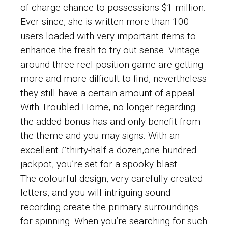
of charge chance to possessions $1 million.
Ever since, she is written more than 100
users loaded with very important items to
enhance the fresh to try out sense. Vintage
around three-reel position game are getting
more and more difficult to find, nevertheless
they still have a certain amount of appeal.
With Troubled Home, no longer regarding
the added bonus has and only benefit from
the theme and you may signs. With an
excellent £thirty-half a dozen,one hundred
jackpot, you’re set for a spooky blast.
The colourful design, very carefully created
letters, and you will intriguing sound
recording create the primary surroundings
for spinning. When you’re searching for such