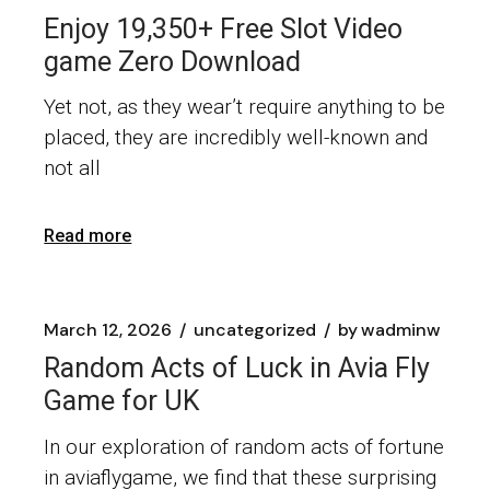
Enjoy 19,350+ Free Slot Video
game Zero Download
Yet not, as they wear’t require anything to be
placed, they are incredibly well-known and
not all
Read more
March 12, 2026
uncategorized
by
wadminw
Random Acts of Luck in Avia Fly
Game for UK
In our exploration of random acts of fortune
in aviaflygame, we find that these surprising