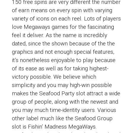
150 free spins
are very different the number
of earn means on every spin with varying
variety of icons on each reel. Lots of players
love Megaways games for the fascinating
feel it deliver. As the name is incredibly
dated, since the shown because of the the
graphics and not enough special features,
it’s nonetheless enjoyable to play because
of its ease as well as for taking highest-
victory possible. We believe which
simplicity and you may high-win possible
makes the Seafood Party slot attract a wide
group of people, along with the newest and
you may much time-identity users. Various
other label much like the Seafood Group
slot is Fishin’ Madness MegaWays.