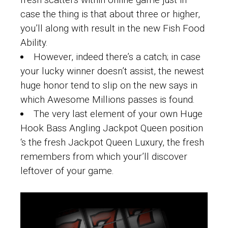
case the thing is that about three or higher,
you’ll along with result in the new Fish Food
Ability.
However, indeed there’s a catch; in case
your lucky winner doesn’t assist, the newest
huge honor tend to slip on the new says in
which Awesome Millions passes is found.
The very last element of your own Huge
Hook Bass Angling Jackpot Queen position
‘s the fresh Jackpot Queen Luxury, the fresh
remembers from which your’ll discover
leftover of your game.