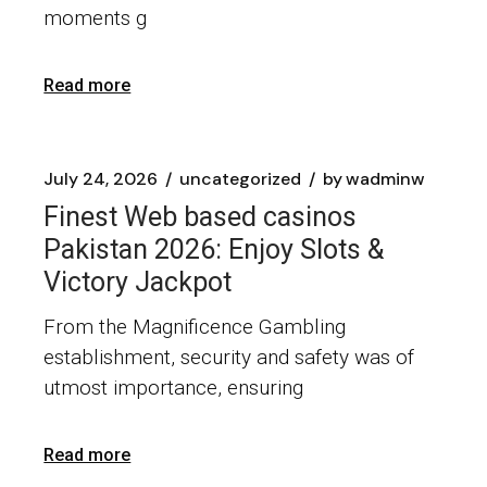
moments g
Read more
July 24, 2026
uncategorized
by
wadminw
Finest Web based casinos
Pakistan 2026: Enjoy Slots &
Victory Jackpot
From the Magnificence Gambling
establishment, security and safety was of
utmost importance, ensuring
Read more