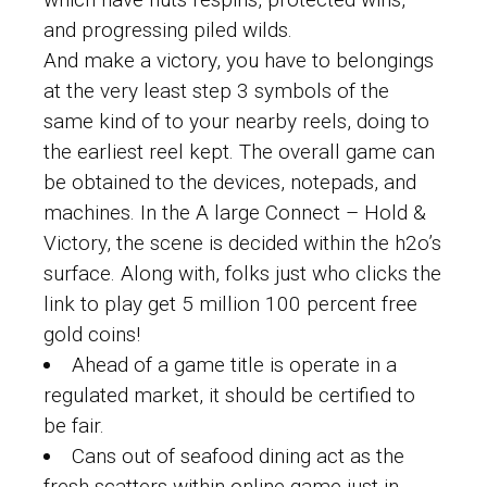
and progressing piled wilds.
And make a victory, you have to belongings
at the very least step 3 symbols of the
same kind of to your nearby reels, doing to
the earliest reel kept. The overall game can
be obtained to the devices, notepads, and
machines. In the A large Connect – Hold &
Victory, the scene is decided within the h2o’s
surface. Along with, folks just who clicks the
link to play get 5 million 100 percent free
gold coins!
Ahead of a game title is operate in a
regulated market, it should be certified to
be fair.
Cans out of seafood dining act as the
fresh scatters within online game just in