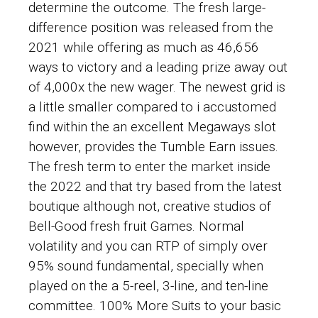
determine the outcome. The fresh large-
difference position was released from the
2021 while offering as much as 46,656
ways to victory and a leading prize away out
of 4,000x the new wager. The newest grid is
a little smaller compared to i accustomed
find within the an excellent Megaways slot
however, provides the Tumble Earn issues.
The fresh term to enter the market inside
the 2022 and that try based from the latest
boutique although not, creative studios of
Bell-Good fresh fruit Games. Normal
volatility and you can RTP of simply over
95% sound fundamental, specially when
played on the a 5-reel, 3-line, and ten-line
committee. 100% More Suits to your basic