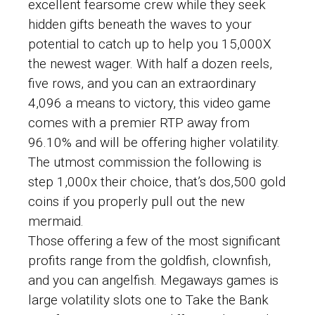
excellent fearsome crew while they seek
hidden gifts beneath the waves to your
potential to catch up to help you 15,000X
the newest wager. With half a dozen reels,
five rows, and you can an extraordinary
4,096 a means to victory, this video game
comes with a premier RTP away from
96.10% and will be offering higher volatility.
The utmost commission the following is
step 1,000x their choice, that’s dos,500 gold
coins if you properly pull out the new
mermaid.
Those offering a few of the most significant
profits range from the goldfish, clownfish,
and you can angelfish. Megaways games is
large volatility slots one to
Take the Bank