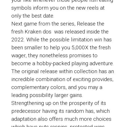
symbols inform you on the new reels at
only the best date.
Next game from the series, Release the
fresh Kraken dos was released inside the
2022. While the possible limitation win has
been smaller to help you 5,000X the fresh
wager, they nonetheless promises to
become a hobby-packed playing adventure.
The original release within collection has an
incredible combination of exciting provides,
complementary colors, and you may a
leading possibility larger gains.
Strengthening up on the prosperity of its
predecessor having its random has, which
adaptation also offers much more choices
which have nuts respins, protected wins,