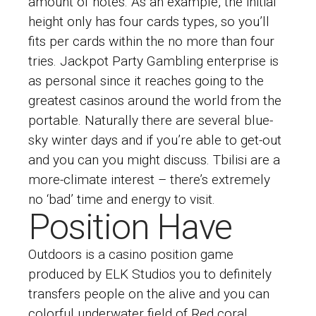
amount of notes. As an example, the initial
height only has four cards types, so you’ll
fits per cards within the no more than four
tries. Jackpot Party Gambling enterprise is
as personal since it reaches going to the
greatest casinos around the world from the
portable. Naturally there are several blue-
sky winter days and if you’re able to get-out
and you can you might discuss. Tbilisi are a
more-climate interest – there’s extremely
no ‘bad’ time and energy to visit.
Position Have
Outdoors is a casino position game
produced by ELK Studios you to definitely
transfers people on the alive and you can
colorful underwater field of Red coral