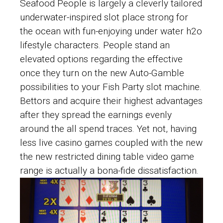
Seafood People is largely a cleverly tailored
underwater-inspired slot place strong for
the ocean with fun-enjoying under water h2o
lifestyle characters. People stand an
elevated options regarding the effective
once they turn on the new Auto-Gamble
possibilities to your Fish Party slot machine.
Bettors and acquire their highest advantages
after they spread the earnings evenly
around the all spend traces. Yet not, having
less live casino games coupled with the new
the new restricted dining table video game
range is actually a bona-fide dissatisfaction.