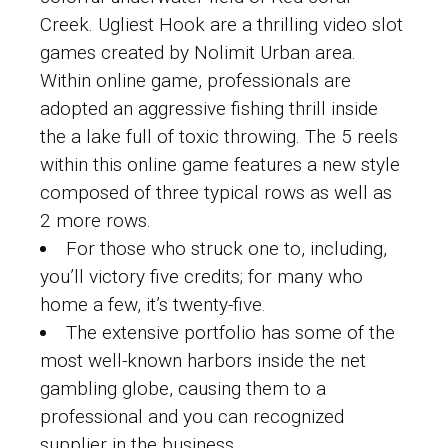
Creek. Ugliest Hook are a thrilling video slot
games created by Nolimit Urban area.
Within online game, professionals are
adopted an aggressive fishing thrill inside
the a lake full of toxic throwing. The 5 reels
within this online game features a new style
composed of three typical rows as well as
2 more rows.
For those who struck one to, including,
you’ll victory five credits; for many who
home a few, it’s twenty-five.
The extensive portfolio has some of the
most well-known harbors inside the net
gambling globe, causing them to a
professional and you can recognized
supplier in the business.