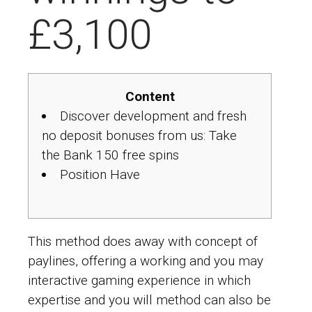
£3,100
Content
Discover development and fresh
no deposit bonuses from us: Take
the Bank 150 free spins
Position Have
This method does away with concept of
paylines, offering a working and you may
interactive gaming experience in which
expertise and you will method can also be