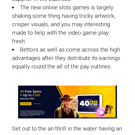
The new online slots games is largely
shaking some thing having tricky artwork,
crisper visuals, and you may interesting
made to help with the video game play
fresh.
Bettors as well as come across the high
advantages after they distribute its earnings
equally round the all of the pay outlines.
Set out to the an thrill in the water having an